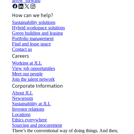
arrow_forward
How can we help?
Sustainability solutions
Hybrid workspace solutions
Green building and leasing
Portfolio management
Find and lease space
Contact us
Careers
Working at JLL
View job opportunities
Meet our people
Join the talent network
Corporate Information
About JLL
Newsroom
Sustainability at JLL
Investor relations
Locations
Ethics everywhere
Sourcing and procurement
There’s the conventional way of doing things. And then,