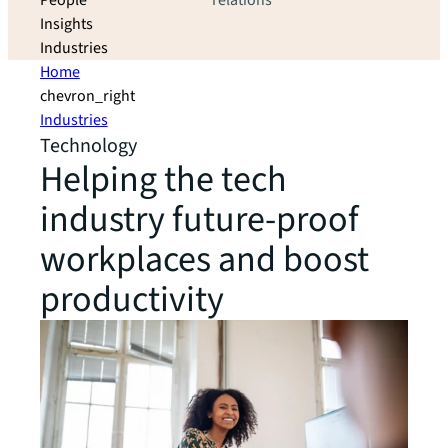
People
relations
Insights
Industries
Home
chevron_right
Industries
Technology
Helping the tech
industry future-proof
workplaces and boost
productivity