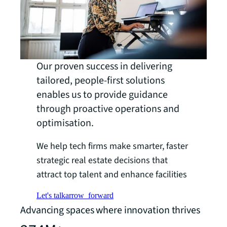
Our proven success in delivering
tailored, people-first solutions
enables us to provide guidance
through proactive operations and
optimisation.
We help tech firms make smarter, faster
strategic real estate decisions that
attract top talent and enhance facilities
Let's talk
arrow_forward
Advancing spaces where innovation thrives