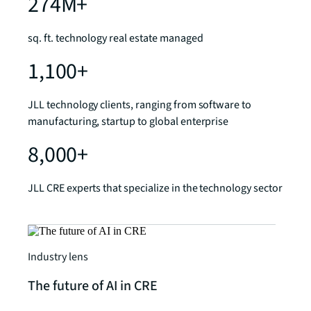
274M+
sq. ft. technology real estate managed
1,100+
JLL technology clients, ranging from software to
manufacturing, startup to global enterprise
8,000+
JLL CRE experts that specialize in the technology sector
Industry lens
The future of AI in CRE