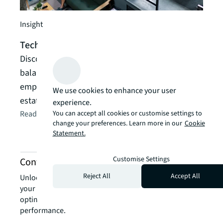
Guide
Insight
How 
Technology Spaces Report | JLL Research
Read
Discover how technology companies are
A gui
balancing portfolio optimization, innovation and
futur
employee experience through data-driven real
We use cookies to enhance your user
Read t
estate strategies
experience.
You can accept all cookies or customise settings to
Read the article
arrow_forward
change your preferences. Learn more in our
Cookie
Statement.
Customise Settings
Contact us about technology services
Reject All
Accept All
Unlock the power of our local expertise to transform
your real estate challenges into strategic advantages,
optimising your portfolio for enhanced value and
performance.