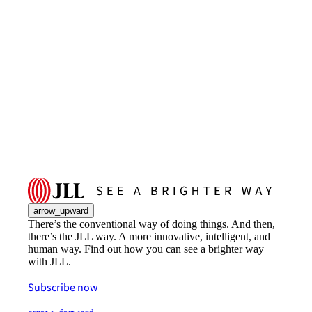
arrow_upward
There’s the conventional way of doing things. And then,
there’s the JLL way. A more innovative, intelligent, and
human way. Find out how you can see a brighter way
with JLL.
Subscribe now