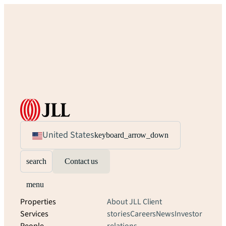
United States
keyboard_arrow_down
search
Contact us
menu
Properties
About JLL
Client
Services
stories
Careers
News
Investor