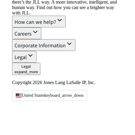
there’s the JLL way. A more innovative, intelligent, and
human way. Find out how you can see a brighter way
with JLL.
How can we help?
Careers
Corporate Information
Legal
Legal
expand_more
Copyright 2026 Jones Lang LaSalle IP, Inc.
United States
keyboard_arrow_down