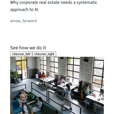
Why corporate real estate needs a systematic
approach to AI
arrow_forward
See how we do it
chevron_left
chevron_right