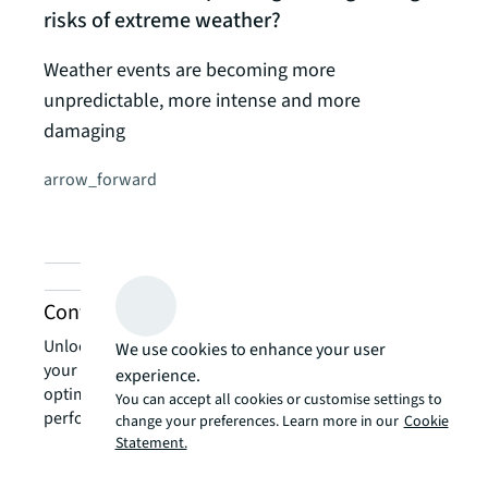
risks of extreme weather?
Weather events are becoming more
unpredictable, more intense and more
damaging
arrow_forward
Contact us about energy services
Unlock the power of our local expertise to transform
We use cookies to enhance your user
your real estate challenges into strategic advantages,
experience.
optimising your portfolio for enhanced value and
You can accept all cookies or customise settings to
performance.
change your preferences. Learn more in our
Cookie
Statement.