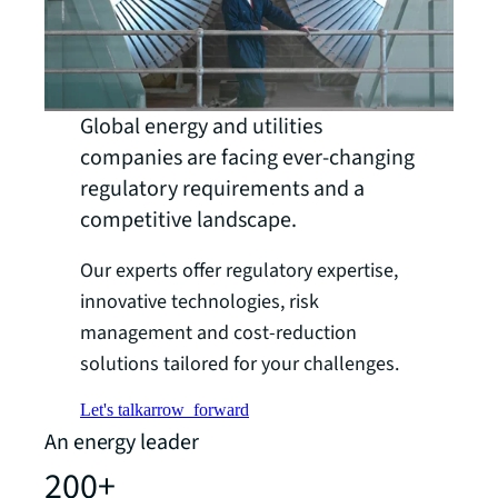
Global energy and utilities
companies are facing ever-changing
regulatory requirements and a
competitive landscape.
Our experts offer regulatory expertise,
innovative technologies, risk
management and cost-reduction
solutions tailored for your challenges.
Let's talk
arrow_forward
An energy leader
200+