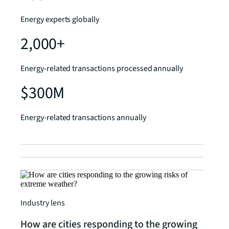
Energy experts globally
2,000+
Energy-related transactions processed annually
$300M
Energy-related transactions annually
Industry lens
How are cities responding to the growing