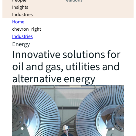
People
relations
Insights
Industries
Home
chevron_right
Industries
Energy
Innovative solutions for
oil and gas, utilities and
alternative energy