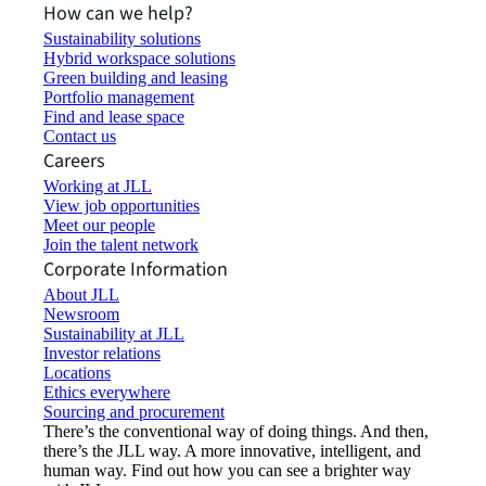
How can we help?
Sustainability solutions
Hybrid workspace solutions
Green building and leasing
Portfolio management
Find and lease space
Contact us
Careers
Working at JLL
View job opportunities
Meet our people
Join the talent network
Corporate Information
About JLL
Newsroom
Sustainability at JLL
Investor relations
Locations
Ethics everywhere
Sourcing and procurement
There’s the conventional way of doing things. And then,
there’s the JLL way. A more innovative, intelligent, and
human way. Find out how you can see a brighter way