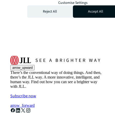
Customise Settings
Reject All
Accept All
arrow_upward
There’s the conventional way of doing things. And then,
there’s the JLL way. A more innovative, intelligent, and
human way. Find out how you can see a brighter way
with JLL.
Subscribe now
arrow_forward