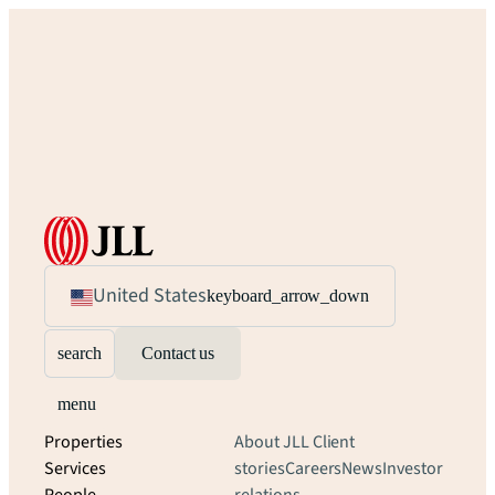
United States
keyboard_arrow_down
search
Contact us
menu
Properties
About JLL
Client
Services
stories
Careers
News
Investor