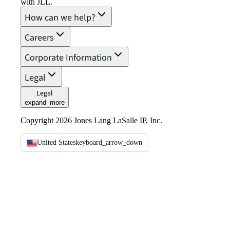
with JLL.
How can we help?
Careers
Corporate Information
Legal
Legal
expand_more
Copyright 2026 Jones Lang LaSalle IP, Inc.
United States
keyboard_arrow_down