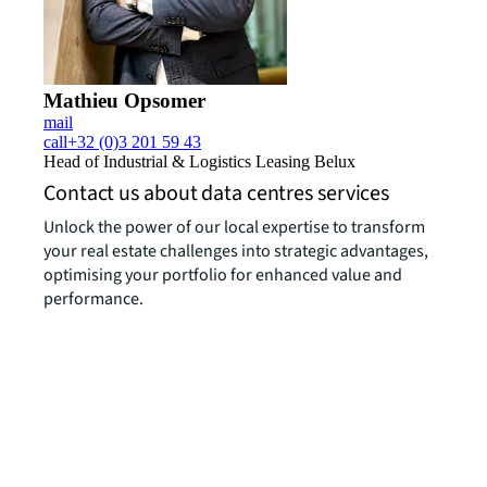
Mathieu Opsomer
mail
call
+32 (0)3 201 59 43
Head of Industrial & Logistics Leasing Belux
Contact us about data centres services
Unlock the power of our local expertise to transform
your real estate challenges into strategic advantages,
optimising your portfolio for enhanced value and
performance.