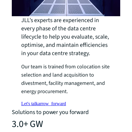
JLL’s experts are experienced in
every phase of the data centre
lifecycle to help you evaluate, scale,
optimise, and maintain efficiencies
in your data centre strategy.
Our team is trained from colocation site
selection and land acquisition to
divestment, facility management, and
energy procurement.
Let's talk
arrow_forward
Solutions to power you forward
3.0+ GW