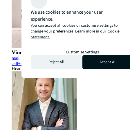
We use cookies to enhance your user
experience.
You can accept all cookies or customise settings to
change your preferences. Learn more in our
Cookie
Statement.
Customise Settings
Vincent Van Brée
mail
Reject All
Accept All
call
+32(0)2 550 25 25
Head of Capital Markets Belux