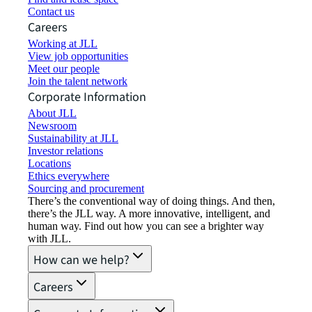
Contact us
Careers
Working at JLL
View job opportunities
Meet our people
Join the talent network
Corporate Information
About JLL
Newsroom
Sustainability at JLL
Investor relations
Locations
Ethics everywhere
Sourcing and procurement
There’s the conventional way of doing things. And then,
there’s the JLL way. A more innovative, intelligent, and
human way. Find out how you can see a brighter way
with JLL.
How can we help?
Careers