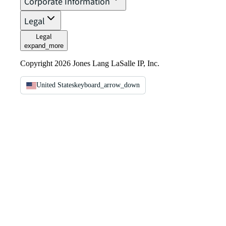
Corporate Information
Legal
Legal
expand_more
Copyright 2026 Jones Lang LaSalle IP, Inc.
United States
keyboard_arrow_down