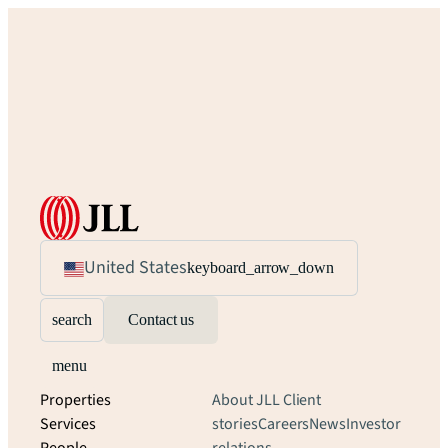
United States
keyboard_arrow_down
search
Contact us
menu
Properties
About JLL
Client
Services
stories
Careers
News
Investor