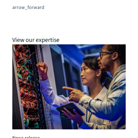
arrow_forward
View our expertise
News release