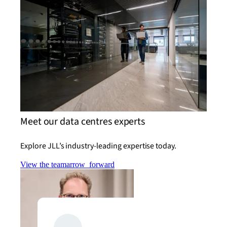
Meet our data centres experts
Explore JLL’s industry-leading expertise today.
View the team
arrow_forward