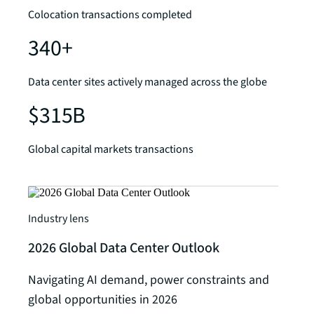
Colocation transactions completed
340+
Data center sites actively managed across the globe
$315B
Global capital markets transactions
Industry lens
2026 Global Data Center Outlook
Navigating AI demand, power constraints and
global opportunities in 2026