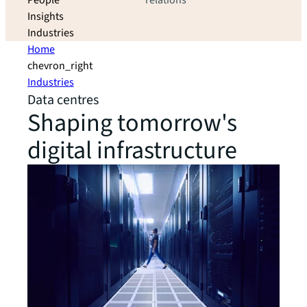
People
relations
Insights
Industries
Home
chevron_right
Industries
Data centres
Shaping tomorrow's
digital infrastructure