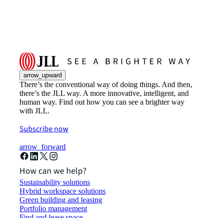
arrow_upward
There’s the conventional way of doing things. And then,
there’s the JLL way. A more innovative, intelligent, and
human way. Find out how you can see a brighter way
with JLL.
Subscribe now
arrow_forward
How can we help?
Sustainability solutions
Hybrid workspace solutions
Green building and leasing
Portfolio management
Find and lease space