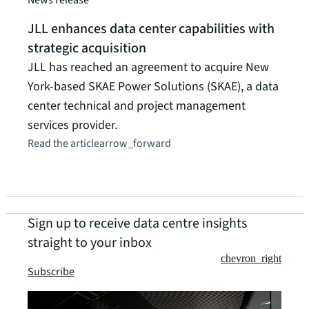
JLL enhances data center capabilities with
strategic acquisition
JLL has reached an agreement to acquire New
York-based SKAE Power Solutions (SKAE), a data
center technical and project management
services provider.
Read the article
arrow_forward
Sign up to receive data centre insights
straight to your inbox
chevron_right
Subscribe