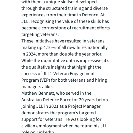
with them a unique skillset developed
through the structured training and diverse
experiences from their time in Defence. At
JLL, recognising the value of these skills has
become a cornerstone of recruitment efforts
targeting veterans.
These initiatives have resulted in veterans
making up 4.10% of all new hires nationally
in 2024, more than double the year prior.
While the quantitative data is impressive, it’s
the qualitative insights that highlight the
success of JLL’s Veteran Engagement
Program (VEP) for both veterans and hiring
managers alike.
Mathew Bennett, who served in the
Australian Defence Force for 20 years before
joining JLL in 2021 as a Project Manager,
demonstrates the program’s targeted
support for veterans. He was looking for
civilian employment when he found his JLL
role on LinkedIn.