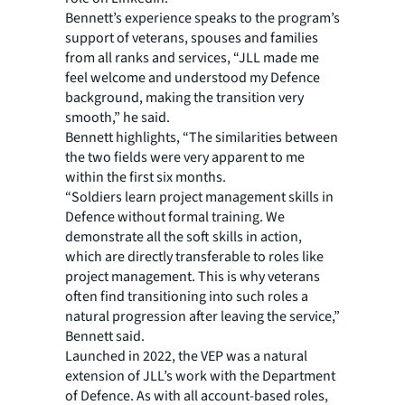
Bennett’s experience speaks to the program’s
support of veterans, spouses and families
from all ranks and services, “JLL made me
feel welcome and understood my Defence
background, making the transition very
smooth,” he said.
Bennett highlights, “The similarities between
the two fields were very apparent to me
within the first six months.
“Soldiers learn project management skills in
Defence without formal training. We
demonstrate all the soft skills in action,
which are directly transferable to roles like
project management. This is why veterans
often find transitioning into such roles a
natural progression after leaving the service,”
Bennett said.
Launched in 2022, the VEP was a natural
extension of JLL’s work with the Department
of Defence. As with all account-based roles,