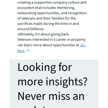
creating a supportive company culture and
ecosystem that includes mentoring,
networking opportunities, and recognition
of veterans and their families for the
sacrifices made during the time in and
around Defence.
Ultimately, it’s about giving back.
Veterans interested in a career in property
can learn more about opportunities at
JLL
here
.
Looking for
more insights?
Never miss an