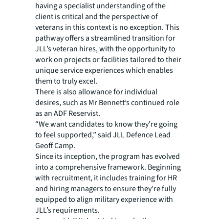
having a specialist understanding of the
client is critical and the perspective of
veterans in this context is no exception. This
pathway offers a streamlined transition for
JLL’s veteran hires, with the opportunity to
work on projects or facilities tailored to their
unique service experiences which enables
them to truly excel.
There is also allowance for individual
desires, such as Mr Bennett’s continued role
as an ADF Reservist.
“We want candidates to know they're going
to feel supported,” said JLL Defence Lead
Geoff Camp.
Since its inception, the program has evolved
into a comprehensive framework. Beginning
with recruitment, it includes training for HR
and hiring managers to ensure they’re fully
equipped to align military experience with
JLL’s requirements.