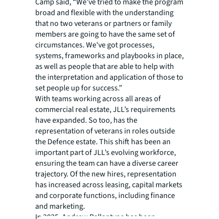
Camp said, “We've tried to make the program
broad and flexible with the understanding
that no two veterans or partners or family
members are going to have the same set of
circumstances. We've got processes,
systems, frameworks and playbooks in place,
as well as people that are able to help with
the interpretation and application of those to
set people up for success.”
With teams working across all areas of
commercial real estate, JLL’s requirements
have expanded. So too, has the
representation of veterans in roles outside
the Defence estate. This shift has been an
important part of JLL’s evolving workforce,
ensuring the team can have a diverse career
trajectory. Of the new hires, representation
has increased across leasing, capital markets
and corporate functions, including finance
and marketing.
In 2025, Andrew Ballantyne has been