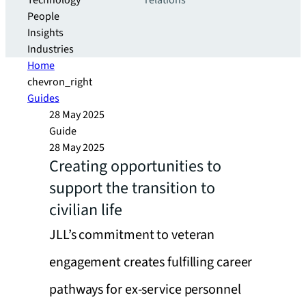
Technology
relations
People
Insights
Industries
Home
chevron_right
Guides
28 May 2025
Guide
28 May 2025
Creating opportunities to
support the transition to
civilian life
JLL’s commitment to veteran
engagement creates fulfilling career
pathways for ex-service personnel