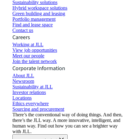
Sustainability solutions
Hybrid workspace solutions
Green building and leasing
Portfolio management
Find and lease space
Contact us
Careers
Working at JLL
View job opportunities
Meet our people
Join the talent network
Corporate Information
About JLL
Newsroom
Sustainability at JLL
Investor relations
Locations
Ethics everywhere
Sourcing and procurement
There’s the conventional way of doing things. And then,
there’s the JLL way. A more innovative, intelligent, and
human way. Find out how you can see a brighter way
with JLL.