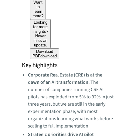
Want
to
learn
more?
Looking
for more
insights?
Never
miss an
update.
Download
PDF
download
Key highlights
Corporate Real Estate (CRE) is at the
dawn of an AI transformation.
The
number of
companies running CRE AI
pilots has exploded from 5% to 92% in just
three years, but we are still in the early
experimentation phase, with most
organizations learning what works before
scaling to full implementation.
Strategic priorities drive AI pilot