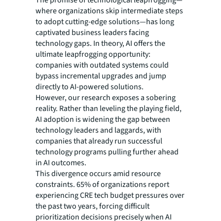
where organizations skip intermediate steps
to adopt cutting-edge solutions—has long
captivated business leaders facing
technology gaps. In theory, AI offers the
ultimate leapfrogging opportunity:
companies with outdated systems could
bypass incremental upgrades and jump
directly to AI-powered solutions.
However, our research exposes a sobering
reality. Rather than leveling the playing field,
AI adoption is widening the gap between
technology leaders and laggards, with
companies that already run successful
technology programs pulling further ahead
in AI outcomes.
This divergence occurs amid resource
constraints. 65% of organizations report
experiencing CRE tech budget pressures over
the past two years, forcing difficult
prioritization decisions precisely when AI