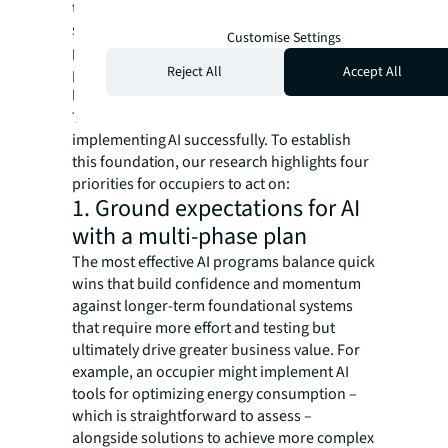
tools. They define roadmaps with clear
success metrics, change management and
Customise Settings
processes for stakeholder engagement –
Reject All
Accept All
particularly securing sponsorship from at
least one C-suite leader.
This robust systematic approach is the key to
implementing AI successfully. To establish
this foundation, our research highlights four
priorities for occupiers to act on:
1. Ground expectations for AI
with a multi-phase plan
The most effective AI programs balance quick
wins that build confidence and momentum
against longer-term foundational systems
that require more effort and testing but
ultimately drive greater business value. For
example, an occupier might implement AI
tools for optimizing energy consumption –
which is straightforward to assess –
alongside solutions to achieve more complex