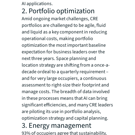
AI applications.
2. Portfolio optimization
Amid ongoing market challenges, CRE
portfolios are challenged to be agile, fluid
and liquid as a key component in reducing
operational costs, making portfolio
optimization the most important baseline
expectation for business leaders over the
next three years. Space planning and
location strategy are shifting from a once-a-
decade ordeal to a quarterly requirement –
and for very large occupiers, a continuous
assessment to right-size their footprint and
manage costs. The breadth of data involved
in these processes means that AI can bring
significant efficiencies, and many CRE leaders
are piloting its use in portfolio analysis,
optimization strategy and capital planning.
3. Energy management
93% of occupiers agree that sustainability,