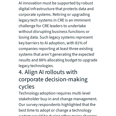
AI innovation must be supported by robust
digital infrastructure that protects data and
corporate systems. Retiring or upgrading
legacy tech systems in CRE is an imminent
challenge for CRE leaders to undertake
without disrupting business functions or
losing data. Such legacy systems represent
key barriers to AI adoption, with 81% of
companies reporting at least three existing
systems that aren’t generating the expected
results and 88% allocating budget to upgrade
legacy technologies.
4. Align AI rollouts with
corporate decision-making
cycles
Technology adoption requires multi-level
stakeholder buy-in and change management.
Our survey respondents highlighted that the
best time to adopt or change a technology
system would be during other major changes