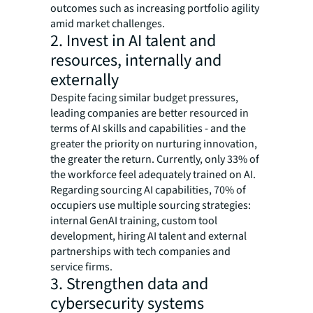
outcomes such as increasing portfolio agility
amid market challenges.
2. Invest in AI talent and
resources, internally and
externally
Despite facing similar budget pressures,
leading companies are better resourced in
terms of AI skills and capabilities - and the
greater the priority on nurturing innovation,
the greater the return. Currently, only 33% of
the workforce feel adequately trained on AI.
Regarding sourcing AI capabilities, 70% of
occupiers use multiple sourcing strategies:
internal GenAI training, custom tool
development, hiring AI talent and external
partnerships with tech companies and
service firms.
3. Strengthen data and
cybersecurity systems