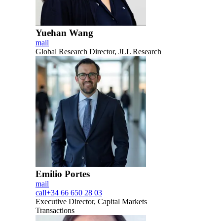
Yuehan Wang
mail
Global Research Director, JLL Research
Emilio Portes
mail
call
+34 66 650 28 03
Executive Director, Capital Markets
Transactions