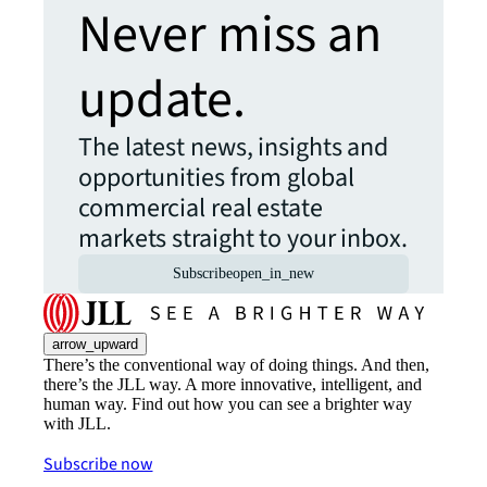
Never miss an
update.
The latest news, insights and
opportunities from global
commercial real estate
markets straight to your inbox.
Subscribe
open_in_new
arrow_upward
There’s the conventional way of doing things. And then,
there’s the JLL way. A more innovative, intelligent, and
human way. Find out how you can see a brighter way
with JLL.
Subscribe now