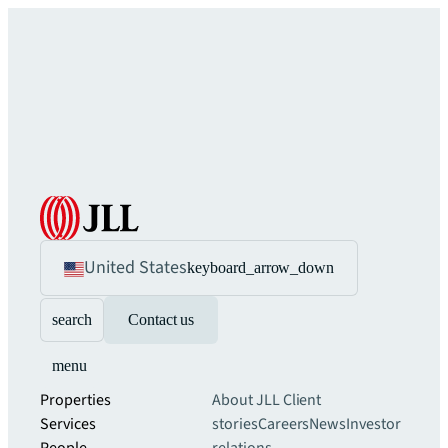
United States
keyboard_arrow_down
search
Contact us
menu
Properties
About JLL
Client
Services
stories
Careers
News
Investor