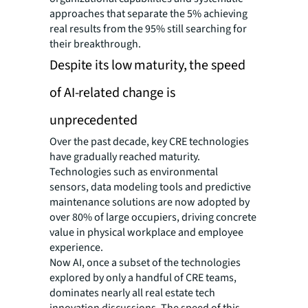
approaches that separate the 5% achieving
real results from the 95% still searching for
their breakthrough.
Despite its low maturity, the speed
of AI-related change is
unprecedented
Over the past decade, key CRE technologies
have gradually reached maturity.
Technologies such as environmental
sensors, data modeling tools and predictive
maintenance solutions are now adopted by
over 80% of large occupiers, driving concrete
value in physical workplace and employee
experience.
Now AI, once a subset of the technologies
explored by only a handful of CRE teams,
dominates nearly all real estate tech
innovation discussions. The speed of this