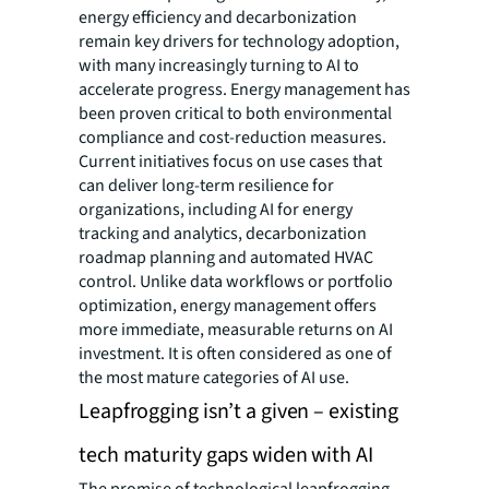
energy efficiency and decarbonization
remain key drivers for technology adoption,
with many increasingly turning to AI to
accelerate progress. Energy management has
been proven critical to both environmental
compliance and cost-reduction measures.
Current initiatives focus on use cases that
can deliver long-term resilience for
organizations, including AI for energy
tracking and analytics, decarbonization
roadmap planning and automated HVAC
control. Unlike data workflows or portfolio
optimization, energy management offers
more immediate, measurable returns on AI
investment. It is often considered as one of
the most mature categories of AI use.
Leapfrogging isn’t a given – existing
tech maturity gaps widen with AI
The promise of technological leapfrogging—