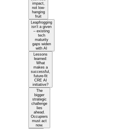
impact,
not low-
hanging
fruit
Leapfrogging
isn’t a given
– existing
tech
maturity
gaps widen
with AI
Lessons
learned:
What
makes a
successful,
future-fit
CRE AI
initiative?
The
bigger
strategic
challenge
lies
ahead.
Occupiers
must act
now.