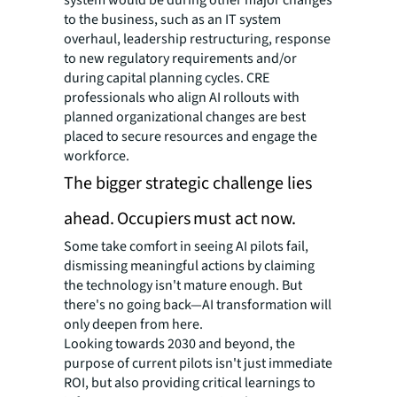
to the business, such as an IT system
overhaul, leadership restructuring, response
to new regulatory requirements and/or
during capital planning cycles. CRE
professionals who align AI rollouts with
planned organizational changes are best
placed to secure resources and engage the
workforce.
The bigger strategic challenge lies
ahead. Occupiers must act now.
Some take comfort in seeing AI pilots fail,
dismissing meaningful actions by claiming
the technology isn't mature enough. But
there's no going back—AI transformation will
only deepen from here.
Looking towards 2030 and beyond, the
purpose of current pilots isn't just immediate
ROI, but also providing critical learnings to