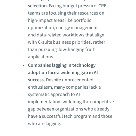
selection.
Facing budget pressure, CRE
teams are focusing their resources on
high-impact areas like portfolio
optimization, energy management
and data-related workflows that align
with C-suite business priorities, rather
than pursuing ‘low-hanging fruit’
applications.
Companies lagging in technology
adoption face a widening gap in AI
success.
Despite unprecedented
enthusiasm, many companies lack a
systematic approach to AI
implementation, widening the competitive
gap between organizations who already
have a successful tech program and those
who are lagging.