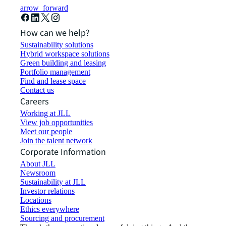
arrow_forward
How can we help?
Sustainability solutions
Hybrid workspace solutions
Green building and leasing
Portfolio management
Find and lease space
Contact us
Careers
Working at JLL
View job opportunities
Meet our people
Join the talent network
Corporate Information
About JLL
Newsroom
Sustainability at JLL
Investor relations
Locations
Ethics everywhere
Sourcing and procurement