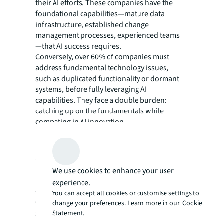
their AI efforts. These companies have the
foundational capabilities—mature data
infrastructure, established change
management processes, experienced teams
—that AI success requires.
Conversely, over 60% of companies must
address fundamental technology issues,
such as duplicated functionality or dormant
systems, before fully leveraging AI
capabilities. They face a double burden:
catching up on the fundamentals while
competing in AI innovation.
Lessons learned: What makes a
successful, future-fit CRE AI
We use cookies to enhance your user
initiative?
experience.
Companies that already have a successful
You can accept all cookies or customise settings to
CRE tech program display a much more
change your preferences. Learn more in our
Cookie
systematic approach to integrating new
Statement.