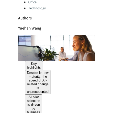
Office
Technology
Authors
Yuehan Wang
Key
highlights
Despite its low
maturity, the
speed of AI-
related change
is
unprecedented
AI pilot
selection
is driven
by
business