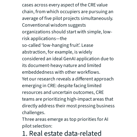
cases across every aspect of the CRE value
chain, from which occupiers are pursuing an
average of five pilot projects simultaneously.
Conventional wisdom suggests
organizations should start with simple, low-
risk applications—the
so-called ‘low-hanging fruit’. Lease
abstraction, for example, is widely
considered an ideal GenAI application due to
its document-heavy nature and limited
embeddedness with other workflows.
Yet our research reveals a different approach
emerging in CRE: despite facing limited
resources and uncertain outcomes, CRE
teams are prioritizing high-impact areas that
directly address their most pressing business
challenges.
Three areas emerge as top priorities for AI
pilot selection:
1. Real estate data-related