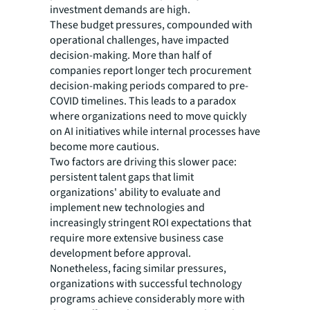
investment demands are high.
These budget pressures, compounded with
operational challenges, have impacted
decision-making. More than half of
companies report longer tech procurement
decision-making periods compared to pre-
COVID timelines. This leads to a paradox
where organizations need to move quickly
on AI initiatives while internal processes have
become more cautious.
Two factors are driving this slower pace:
persistent talent gaps that limit
organizations' ability to evaluate and
implement new technologies and
increasingly stringent ROI expectations that
require more extensive business case
development before approval.
Nonetheless, facing similar pressures,
organizations with successful technology
programs achieve considerably more with