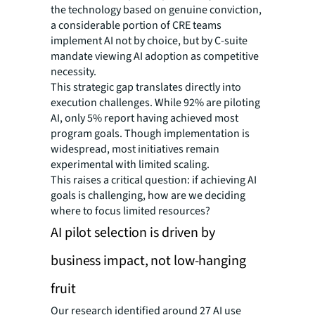
the technology based on genuine conviction,
a considerable portion of CRE teams
implement AI not by choice, but by C-suite
mandate viewing AI adoption as competitive
necessity.
This strategic gap translates directly into
execution challenges. While 92% are piloting
AI, only 5% report having achieved most
program goals. Though implementation is
widespread, most initiatives remain
experimental with limited scaling.
This raises a critical question: if achieving AI
goals is challenging, how are we deciding
where to focus limited resources?
AI pilot selection is driven by
business impact, not low-hanging
fruit
Our research identified around 27 AI use