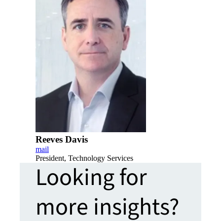
Reeves Davis
mail
President, Technology Services
Looking for
more insights?