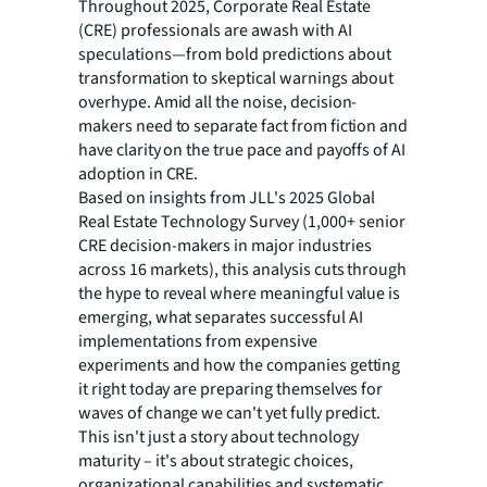
Throughout 2025, Corporate Real Estate
(CRE) professionals are awash with AI
speculations—from
bold predictions about
transformation to skeptical warnings about
overhype. Amid all the noise, decision-
makers need to separate fact from fiction and
have clarity on the true pace and payoffs of AI
adoption in CRE.
Based on insights from JLL's 2025 Global
Real Estate Technology Survey (1,000+ senior
CRE
decision-makers in major industries
across 16 markets), this analysis cuts through
the hype to reveal where meaningful value is
emerging, what separates successful AI
implementations from expensive
experiments and how the companies getting
it right today are preparing themselves for
waves of change we can't yet fully predict.
This isn't just a story about technology
maturity – it's about strategic choices,
organizational capabilities and systematic