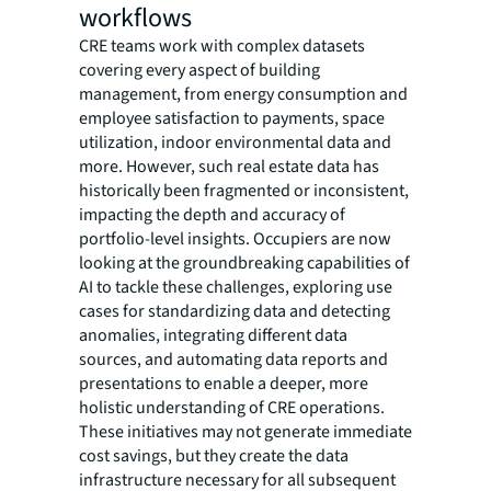
workflows
CRE teams work with complex datasets
covering every aspect of building
management, from energy consumption and
employee satisfaction to payments, space
utilization, indoor environmental data and
more. However, such real estate data has
historically been fragmented or inconsistent,
impacting the depth and accuracy of
portfolio-level insights. Occupiers are now
looking at the groundbreaking capabilities of
AI to tackle these challenges, exploring use
cases for standardizing data and detecting
anomalies, integrating different data
sources, and automating data reports and
presentations to enable a deeper, more
holistic understanding of CRE operations.
These initiatives may not generate immediate
cost savings, but they create the data
infrastructure necessary for all subsequent