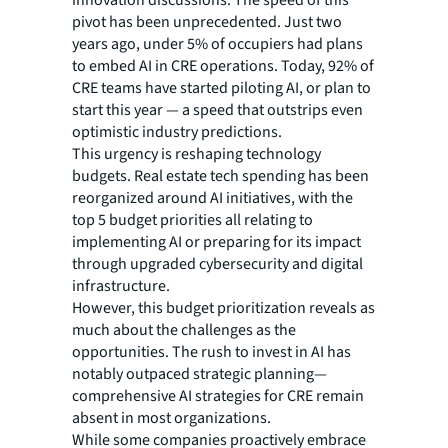
pivot has been unprecedented. Just two
years ago, under 5% of occupiers had plans
to embed AI in CRE operations. Today, 92% of
CRE teams have started piloting AI, or plan to
start this year — a speed that outstrips even
optimistic industry predictions.
This urgency is reshaping technology
budgets. Real estate tech spending has been
reorganized around AI initiatives, with the
top 5 budget priorities all relating to
implementing AI or preparing for its impact
through upgraded cybersecurity and digital
infrastructure.
However, this budget prioritization reveals as
much about the challenges as the
opportunities. The rush to invest in AI has
notably outpaced strategic planning—
comprehensive AI strategies for CRE remain
absent in most organizations.
While some companies proactively embrace