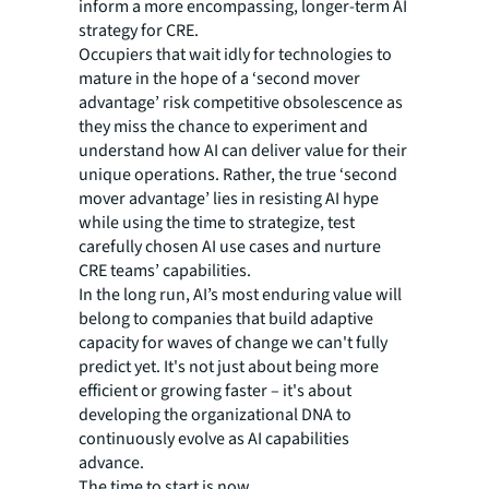
inform a more encompassing, longer-term AI
strategy for CRE.
Occupiers that wait idly for technologies to
mature in the hope of a ‘second mover
advantage’ risk competitive obsolescence as
they miss the chance to experiment and
understand how AI can deliver value for their
unique operations. Rather, the true ‘second
mover advantage’ lies in resisting AI hype
while using the time to strategize, test
carefully chosen AI use cases and nurture
CRE teams’ capabilities.
In the long run, AI’s most enduring value will
belong to companies that build adaptive
capacity for waves of change we can't fully
predict yet. It's not just about being more
efficient or growing faster – it's about
developing the organizational DNA to
continuously evolve as AI capabilities
advance.
The time to start is now.