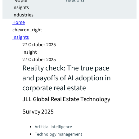
People
relations
Insights
Industries
Home
chevron_right
Insights
27 October 2025
Insight
27 October 2025
Reality check: The true pace
and payoffs of AI adoption in
corporate real estate
JLL Global Real Estate Technology
Survey 2025
Categories:
Artificial intelligence
Technology management