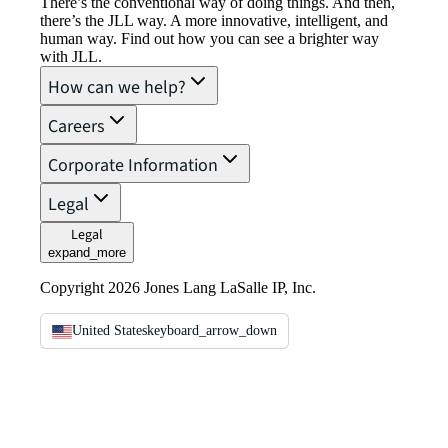
There’s the conventional way of doing things. And then,
there’s the JLL way. A more innovative, intelligent, and
human way. Find out how you can see a brighter way
with JLL.
How can we help?
Careers
Corporate Information
Legal
Legal
expand_more
Copyright 2026 Jones Lang LaSalle IP, Inc.
United States
keyboard_arrow_down