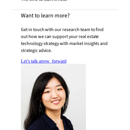
Want to learn more?
Get in touch with our research team to find
out how we can support your real estate
technology strategy with market insights and
strategic advice.
Let’s talk
arrow_forward