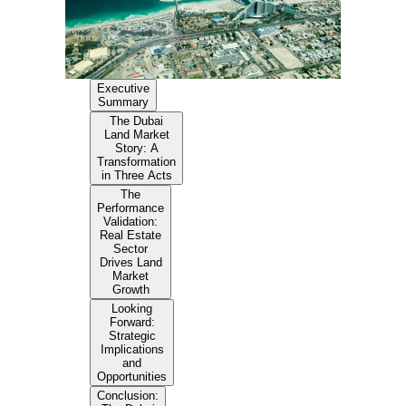
Executive
Summary
The Dubai
Land Market
Story: A
Transformation
in Three Acts
The
Performance
Validation:
Real Estate
Sector
Drives Land
Market
Growth
Looking
Forward:
Strategic
Implications
and
Opportunities
Conclusion: