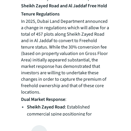
Sheikh Zayed Road and Al Jaddaf Free Hold
Tenure Regulations
In 2025, Dubai Land Department announced
a change in regulations which will allow for a
total of 457 plots along Sheikh Zayed Road
and in Al Jaddaf to convert to Freehold
tenure status. While the 30% conversion fee
(based on property valuation on Gross Floor
Area) initially appeared substantial, the
market response has demonstrated that
investors are willing to undertake these
changes in order to capture the premium of
freehold ownership and that of these core
locations.
Dual Market Response
:
Sheikh Zayed Road
: Established
commercial spine positioning for
premium redevelopment under secure
ownership