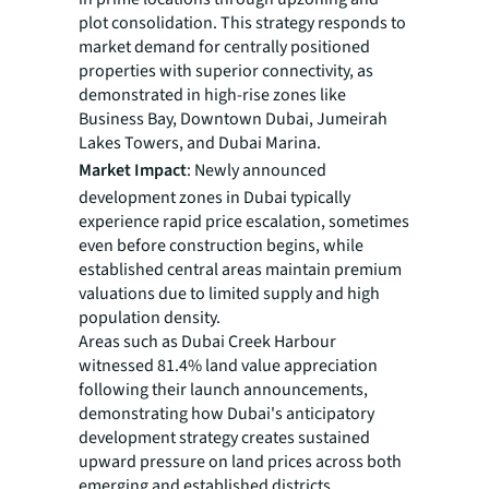
plot consolidation. This strategy responds to
market demand for centrally positioned
properties with superior connectivity, as
demonstrated in high-rise zones like
Business Bay, Downtown Dubai, Jumeirah
Lakes Towers, and Dubai Marina.
Market Impact
: Newly announced
development zones in Dubai typically
experience rapid price escalation, sometimes
even before construction begins, while
established central areas maintain premium
valuations due to limited supply and high
population density.
Areas such as Dubai Creek Harbour
witnessed 81.4% land value appreciation
following their launch announcements,
demonstrating how Dubai's anticipatory
development strategy creates sustained
upward pressure on land prices across both
emerging and established districts.