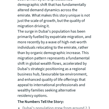
demographic shift that has fundamentally
altered demand dynamics across the
emirate. What makes this story unique is not
just the scale of growth, but the quality of
migration driving it.
The surge in Dubai's population has been
primarily fuelled by expatriate migration, and
more recently by a wave of high-net-worth
individuals relocating to the emirate, rather
than by organic demographic increase. This
migration pattern represents a fundamental
shift in global wealth flows, accelerated by
Dubai's strategic positioning as a regional
business hub, favourable tax environment,
and enhanced quality of life offerings that
appeal to international professionals and
wealthy families seeking alternative
residency options.
The Numbers Tell the Story:
Dubai's population grew from around 2.3