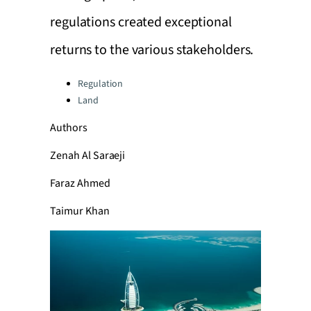
regulations created exceptional
returns to the various stakeholders.
Categories:
Regulation
Land
Authors
Zenah Al Saraeji
Faraz Ahmed
Taimur Khan