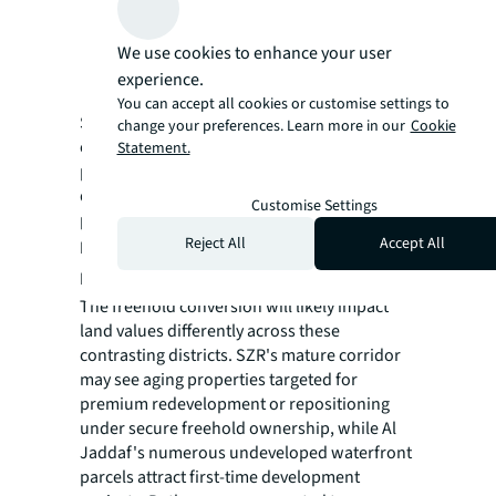
Al Jaddaf
: Waterfront appeal attracting
first-time development on previously
We use cookies to enhance your user
restricted parcels
experience.
You can accept all cookies or customise settings to
Since announcement, both areas have
change your preferences. Learn more in our
Cookie
experienced immediate appreciation, with
Statement.
projections indicating continued increases
driven by international investor interest
Customise Settings
previously deterred by leasehold limitations.
Reject All
Accept All
Land Values Set to Surge with Distinct
Development Trajectories
The freehold conversion will likely impact
land values differently across these
contrasting districts. SZR's mature corridor
may see aging properties targeted for
premium redevelopment or repositioning
under secure freehold ownership, while Al
Jaddaf's numerous undeveloped waterfront
parcels attract first-time development