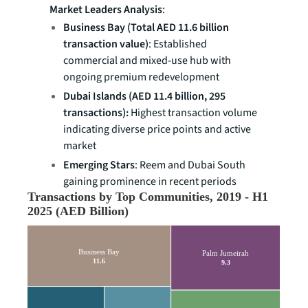
Market Leaders Analysis
:
Business Bay (Total AED 11.6 billion
transaction value)
: Established
commercial and mixed-use hub with
ongoing premium redevelopment
Dubai Islands (AED 11.4 billion, 295
transactions):
Highest transaction volume
indicating diverse price points and active
market
Emerging Stars
: Reem and Dubai South
gaining prominence in recent periods