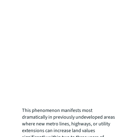
This phenomenon manifests most
dramatically in previously undeveloped areas
where new metro lines, highways, or utility
extensions can increase land values