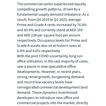
The commercial sector experienced equally
compelling growth patterns, driven by a
fundamental supply-demand imbalance. As a
result, from Q4 2019 to Q2 2025, average
Prime and Grade A rents increased by 76.8%
and 69.9% and currently stand at AED 359
and AED 238 per square foot per annum
respectively. Occupancy levels for Prime and
Grade A assets also sit at historic lows at
0.0% and 4.6% respectively.
With the post COVID uncertainty, long run
office utilisation, in the vast majority of cases,
saw a pause in new speculative office
developments. However, in recent years,
strong rental growth, burgeoning demand
and record low vacancy levels have
reinvigorated commercial development land
demand. These dynamics incentivised
developers to introduce new office and
commercial projects into the market, directly