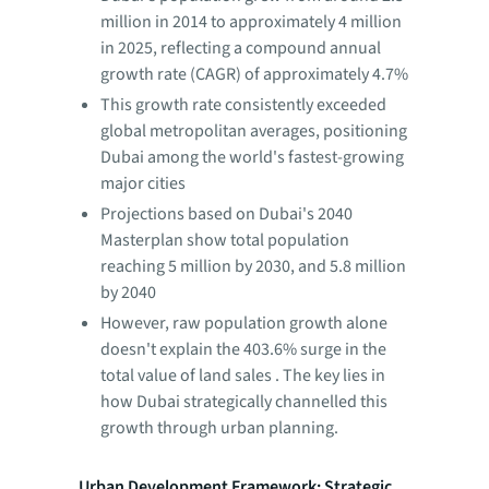
million in 2014 to approximately 4 million
in 2025, reflecting a compound annual
growth rate (CAGR) of approximately 4.7%
This growth rate consistently exceeded
global metropolitan averages, positioning
Dubai among the world's fastest-growing
major cities
Projections based on Dubai's 2040
Masterplan show total population
reaching 5 million by 2030, and 5.8 million
by 2040
However, raw population growth alone
doesn't explain the 403.6% surge in the
total value of land sales . The key lies in
how Dubai strategically channelled this
growth through urban planning.
Urban Development Framework: Strategic