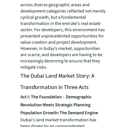
across diverse geographic areas and
development categories reflected not merely
cyclical growth, but a fundamental
transformation in the emirate's real estate
sector. For developers, this environment has
presented unprecedented opportunities for
value creation and project development.
However, in today’s market, opportunities
are scarce, and developers are having to be
increasingly decerning to ensure that they
mitigate risks.
The Dubai Land Market Story: A
Transformation in Three Acts
Act I: The Foundation – Demographic
Revolution Meets Strategic Planning
Population Growth: The Demand Engine
Dubai's land market transformation has
been driven by an unprecedented