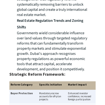
systematically removing barriers to unlock
global capital and create a truly international
real estate market.
Real Estate Regulation Trends and Zoning
Shifts
Governments wield considerable influence
over land values through targeted regulatory
reforms that can fundamentally transform
property markets and stimulate exponential
growth. Dubai's approach recognises
property regulations as powerful economic
tools that attract capital, accelerate
development, and position it competitively.