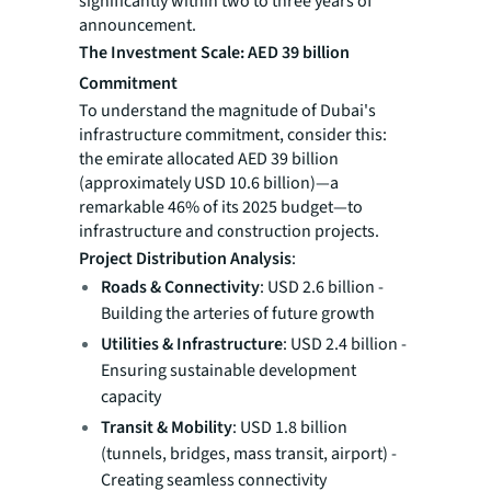
significantly within two to three years of
announcement.
The Investment Scale: AED 39 billion
Commitment
To understand the magnitude of Dubai's
infrastructure commitment, consider this:
the emirate allocated AED 39 billion
(approximately USD 10.6 billion)—a
remarkable 46% of its 2025 budget—to
infrastructure and construction projects.
Project Distribution Analysis
:
Roads & Connectivity
: USD 2.6 billion -
Building the arteries of future growth
Utilities & Infrastructure
: USD 2.4 billion -
Ensuring sustainable development
capacity
Transit & Mobility
: USD 1.8 billion
(tunnels, bridges, mass transit, airport) -
Creating seamless connectivity