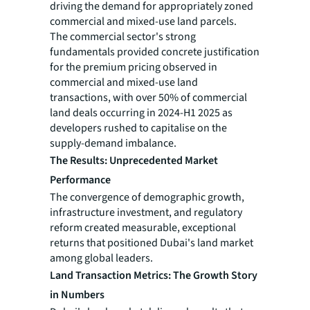
driving the demand for appropriately zoned
commercial and mixed-use land parcels.
The commercial sector's strong
fundamentals provided concrete justification
for the premium pricing observed in
commercial and mixed-use land
transactions, with over 50% of commercial
land deals occurring in 2024-H1 2025 as
developers rushed to capitalise on the
supply-demand imbalance.
The Results: Unprecedented Market
Performance
The convergence of demographic growth,
infrastructure investment, and regulatory
reform created measurable, exceptional
returns that positioned Dubai's land market
among global leaders.
Land Transaction Metrics: The Growth Story
in Numbers