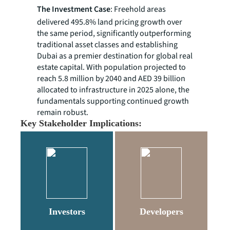
The Investment Case
: Freehold areas
delivered 495.8% land pricing growth over
the same period, significantly outperforming
traditional asset classes and establishing
Dubai as a premier destination for global real
estate capital. With population projected to
reach 5.8 million by 2040 and AED 39 billion
allocated to infrastructure in 2025 alone, the
fundamentals supporting continued growth
remain robust.