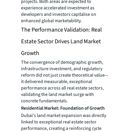
projects. Both areas are expected to
experience accelerated investment as
developers and investors capitalise on
enhanced global marketability.
The Performance Validation: Real
Estate Sector Drives Land Market
Growth
The convergence of demographic growth,
infrastructure investment, and regulatory
reform did not just create theoretical value—
it delivered measurable, exceptional
performance across all real estate sectors,
validating the land market surge with
concrete fundamentals.
Residential Market: Foundation of Growth
Dubai's land market expansion was directly
linked to exceptional real estate sector
performance, creating a reinforcing cycle