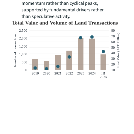
momentum rather than cyclical peaks,
supported by fundamental drivers rather
than speculative activity.