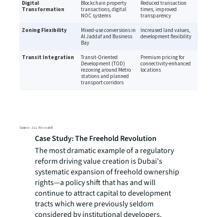
Case Study: The Freehold Revolution
The most dramatic example of a regulatory
reform driving value creation is Dubai's
systematic expansion of freehold ownership
rights—a policy shift that has and will
continue to attract capital to development
tracts which were previously seldom
considered by institutional developers.