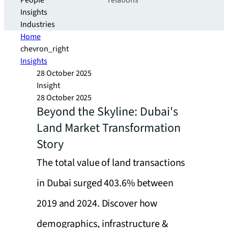
People
relations
Insights
Industries
Home
chevron_right
Insights
28 October 2025
Insight
28 October 2025
Beyond the Skyline: Dubai's
Land Market Transformation
Story
The total value of land transactions
in Dubai surged 403.6% between
2019 and 2024. Discover how
demographics, infrastructure &