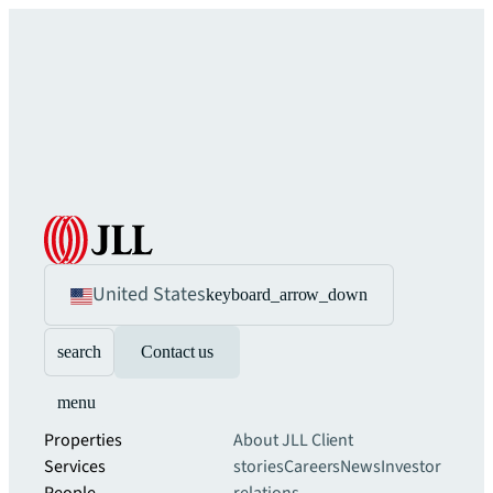
United States
keyboard_arrow_down
search
Contact us
menu
Properties
About JLL
Client
Services
stories
Careers
News
Investor