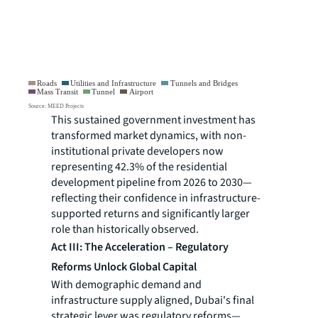
This sustained government investment has
transformed market dynamics, with non-
institutional private developers now
representing 42.3% of the residential
development pipeline from 2026 to 2030—
reflecting their confidence in infrastructure-
supported returns and significantly larger
role than historically observed.
Act III: The Acceleration – Regulatory
Reforms Unlock Global Capital
With demographic demand and
infrastructure supply aligned, Dubai's final
strategic lever was regulatory reforms—