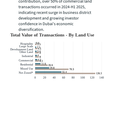
contribution, over 50% of commercial land
transactions occurred in 2024-H1 2025,
indicating recent surge in business district
development and growing investor
confidence in Dubai's economic
diversification.