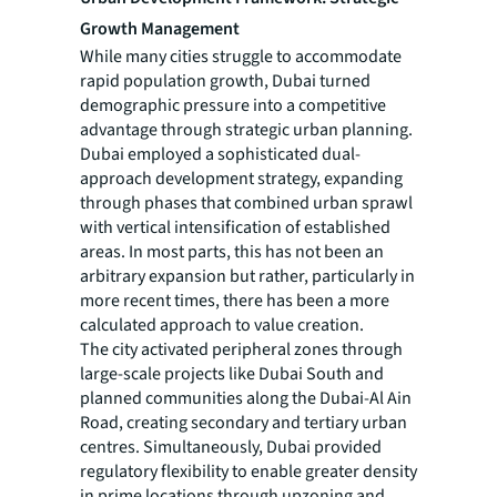
Growth Management
While many cities struggle to accommodate
rapid population growth, Dubai turned
demographic pressure into a competitive
advantage through strategic urban planning.
Dubai employed a sophisticated dual-
approach development strategy, expanding
through phases that combined urban sprawl
with vertical intensification of established
areas. In most parts, this has not been an
arbitrary expansion but rather, particularly in
more recent times, there has been a more
calculated approach to value creation.
The city activated peripheral zones through
large-scale projects like Dubai South and
planned communities along the Dubai-Al Ain
Road, creating secondary and tertiary urban
centres. Simultaneously, Dubai provided
regulatory flexibility to enable greater density
in prime locations through upzoning and