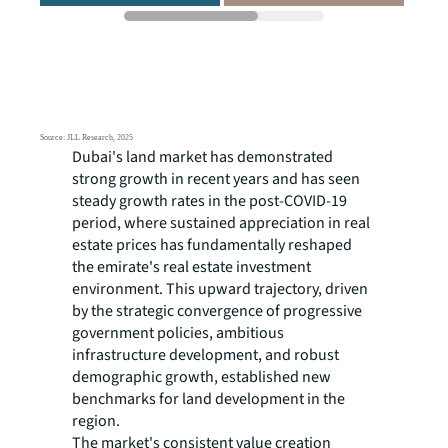
Dubai's land market has demonstrated
strong growth in recent years and has seen
steady growth rates in the post-COVID-19
period, where sustained appreciation in real
estate prices has fundamentally reshaped
the emirate's real estate investment
environment. This upward trajectory, driven
by the strategic convergence of progressive
government policies, ambitious
infrastructure development, and robust
demographic growth, established new
benchmarks for land development in the
region.
The market's consistent value creation