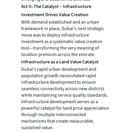
Act II: The Catalyst – Infrastructure
Investment Drives Value Creation
With demand established and an urban
framework in place, Dubai's next strategic
move was to deploy infrastructure
investment as a systematic value creation
tool—transforming the very meaning of
location premium across the emirate.
Infrastructure as a Land Value Catalyst
Dubai's rapid urban development and
population growth necessitated rapid
infrastructure development to ensure
seamless connectivity across new districts
while maintaining service quality standards.
Infrastructure development serves as a
powerful catalyst for land price appreciation
through multiple interconnected
mechanisms that create measurable,
sustained value.