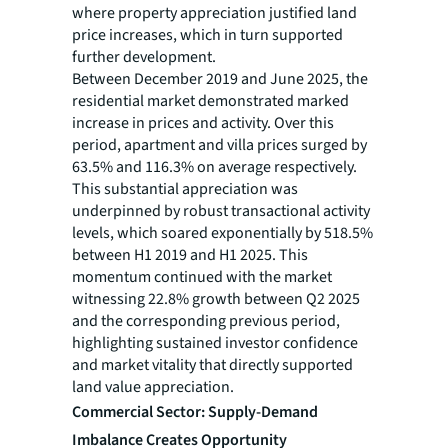
where property appreciation justified land
price increases, which in turn supported
further development.
Between December 2019 and June 2025, the
residential market demonstrated marked
increase in prices and activity. Over this
period, apartment and villa prices surged by
63.5% and 116.3% on average respectively.
This substantial appreciation was
underpinned by robust transactional activity
levels, which soared exponentially by 518.5%
between H1 2019 and H1 2025. This
momentum continued with the market
witnessing 22.8% growth between Q2 2025
and the corresponding previous period,
highlighting sustained investor confidence
and market vitality that directly supported
land value appreciation.
Commercial Sector: Supply-Demand
Imbalance Creates Opportunity