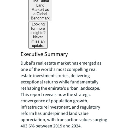
The Dubai
Land
Markert as
a Global
Benchmark
Looking
for more
insights?
Never
miss an
update.
Executive Summary
Dubai's real estate market has emerged as
one of the world's most compelling real
estate investment stories, delivering
exceptional returns while fundamentally
reshaping the emirate's urban landscape.
This report reveals how the strategic
convergence of population growth,
infrastructure investment, and regulatory
reform has underpinned land value
appreciation, with transaction values surging
403.6% between 2019 and 2024.