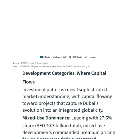
Development Categories: Where Capital
Flows
Investment patterns reveal sophisticated
market understanding, with capital flowing
toward projects that capture Dubai's
evolution into an integrated global city.
Mixed-Use Dominance
: Leading with 27.6%
share (AED 70.3 billion total), mixed-use
developments commanded premium pricing