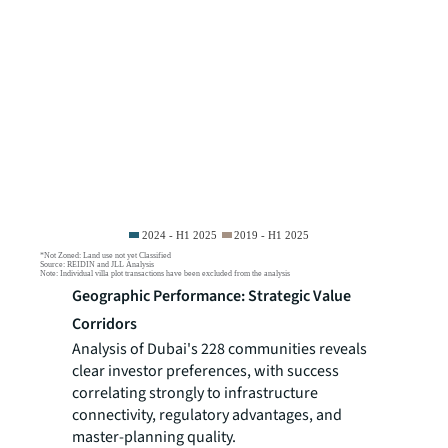
Geographic Performance: Strategic Value
Corridors
Analysis of Dubai's 228 communities reveals
clear investor preferences, with success
correlating strongly to infrastructure
connectivity, regulatory advantages, and
master-planning quality.