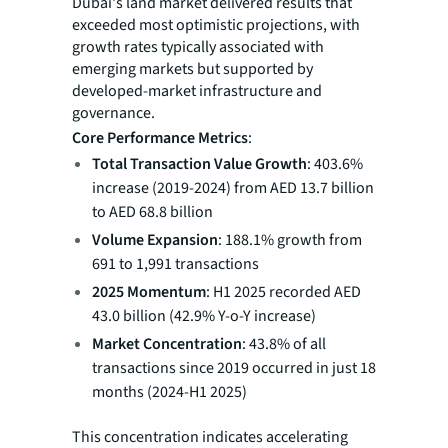
Dubai's land market delivered results that
exceeded most optimistic projections, with
growth rates typically associated with
emerging markets but supported by
developed-market infrastructure and
governance.
Core Performance Metrics
:
Total Transaction Value Growth
: 403.6%
increase (2019-2024) from AED 13.7 billion
to AED 68.8 billion
Volume Expansion
: 188.1% growth from
691 to 1,991 transactions
2025 Momentum
: H1 2025 recorded AED
43.0 billion (42.9% Y-o-Y increase)
Market Concentration
: 43.8% of all
transactions since 2019 occurred in just 18
months (2024-H1 2025)
This concentration indicates accelerating