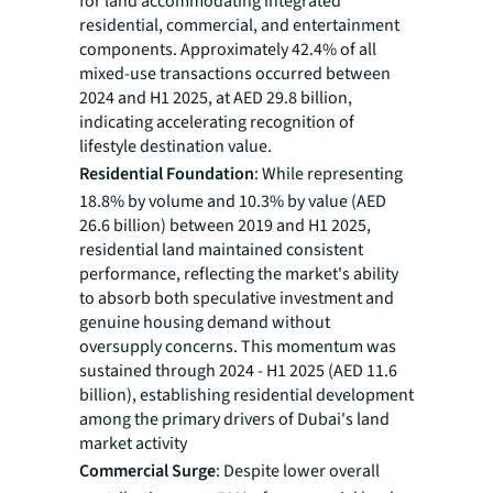
for land accommodating integrated
residential, commercial, and entertainment
components. Approximately 42.4% of all
mixed-use transactions occurred between
2024 and H1 2025, at AED 29.8 billion,
indicating accelerating recognition of
lifestyle destination value.
Residential Foundation
: While representing
18.8% by volume and 10.3% by value (AED
26.6 billion) between 2019 and H1 2025,
residential land maintained consistent
performance, reflecting the market's ability
to absorb both speculative investment and
genuine housing demand without
oversupply concerns. This momentum was
sustained through 2024 - H1 2025 (AED 11.6
billion), establishing residential development
among the primary drivers of Dubai's land
market activity
Commercial Surge
: Despite lower overall