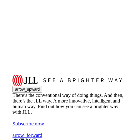
arrow_upward
There’s the conventional way of doing things. And then,
there’s the JLL way. A more innovative, intelligent and
human way. Find out how you can see a brighter way
with JLL.
Subscribe now
arrow_forward