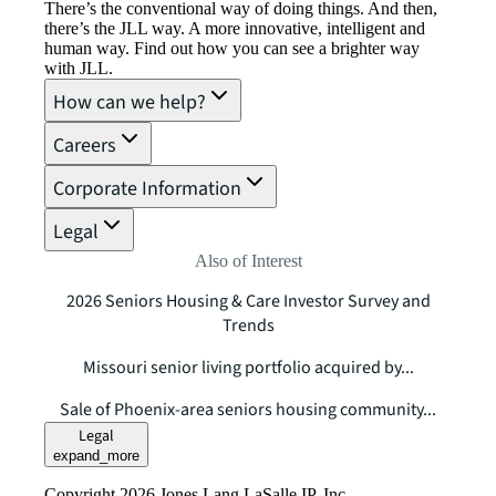
There’s the conventional way of doing things. And then,
there’s the JLL way. A more innovative, intelligent and
human way. Find out how you can see a brighter way
with JLL.
How can we help?
Careers
Corporate Information
Legal
Also of Interest
2026 Seniors Housing & Care Investor Survey and
Trends
Missouri senior living portfolio acquired by...
Sale of Phoenix-area seniors housing community...
Legal
expand_more
Copyright 2026 Jones Lang LaSalle IP, Inc.