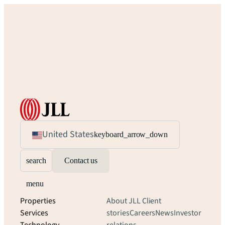
United States
keyboard_arrow_down
search
Contact us
menu
Properties
About JLL
Client
Services
stories
Careers
News
Investor