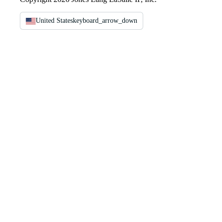
United States
keyboard_arrow_down