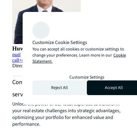
Customize Cookie Settings
Huw Forrest
You can accept all cookies or customize settings to
mail
change your preferences. Learn more in our
Cookie
call
+44 (0)7967 702880
Statement.
Director - Living Capital Markets - Student Housing
Customize Settings
Contact us about living and multifamily
Reject All
Accept All
services
Unlock the power of our local expertise to transform
your real estate challenges into strategic advantages,
optimizing your portfolio for enhanced value and
performance.