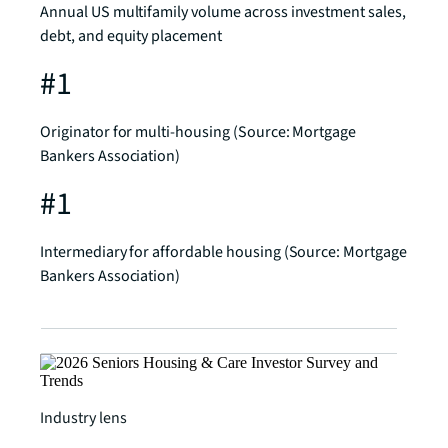
Annual US multifamily volume across investment sales,
debt, and equity placement
#1
Originator for multi-housing (Source: Mortgage
Bankers Association)
#1
Intermediary for affordable housing (Source: Mortgage
Bankers Association)
Industry lens