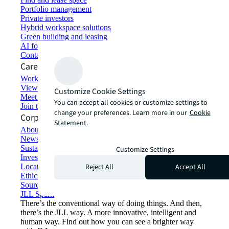
Portfolio management
Private investors
Hybrid workspace solutions
Green building and leasing
AI for commercial real estate
Contact us
Careers
Working at JLL
View job opportunities
Customize Cookie Settings
Meet our people
You can accept all cookies or customize settings to
Join the talent network
change your preferences. Learn more in our
Cookie
Corporate Information
Statement.
About JLL
Newsroom
Sustainability at JLL
Customize Settings
Investor relations
Reject All
Accept All
Locations
Ethics everywhere
Sourcing and procurement
JLL Spark
There’s the conventional way of doing things. And then,
there’s the JLL way. A more innovative, intelligent and
human way. Find out how you can see a brighter way