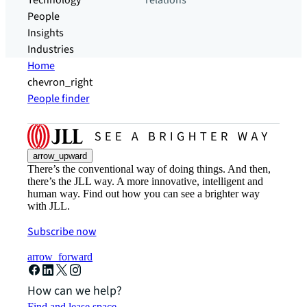
Technology
relations
People
Insights
Industries
Home
chevron_right
People finder
arrow_upward
There’s the conventional way of doing things. And then,
there’s the JLL way. A more innovative, intelligent and
human way. Find out how you can see a brighter way
with JLL.
Subscribe now
arrow_forward
How can we help?
Find and lease space