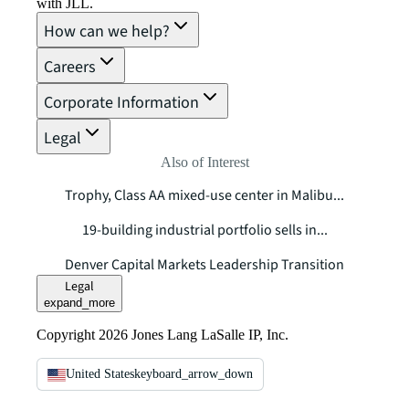
with JLL.
How can we help?
Careers
Corporate Information
Legal
Also of Interest
Trophy, Class AA mixed-use center in Malibu...
19-building industrial portfolio sells in...
Denver Capital Markets Leadership Transition
Legal
expand_more
Copyright 2026 Jones Lang LaSalle IP, Inc.
United States
keyboard_arrow_down