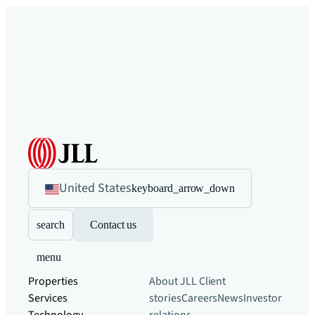
United States
keyboard_arrow_down
search
Contact us
menu
Properties
About JLL
Client
Services
stories
Careers
News
Investor