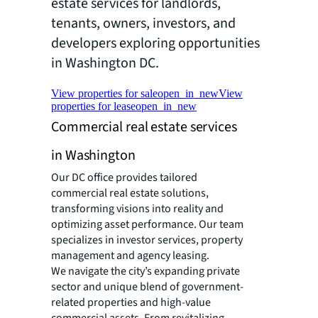
estate services for landlords,
tenants, owners, investors, and
developers exploring opportunities
in Washington DC.
View properties for sale
open_in_new
View
properties for lease
open_in_new
Commercial real estate services
in Washington
Our DC office provides tailored
commercial real estate solutions,
transforming visions into reality and
optimizing asset performance. Our team
specializes in investor services, property
management and agency leasing.
We navigate the city’s expanding private
sector and unique blend of government-
related properties and high-value
commercial assets. From revitalizing