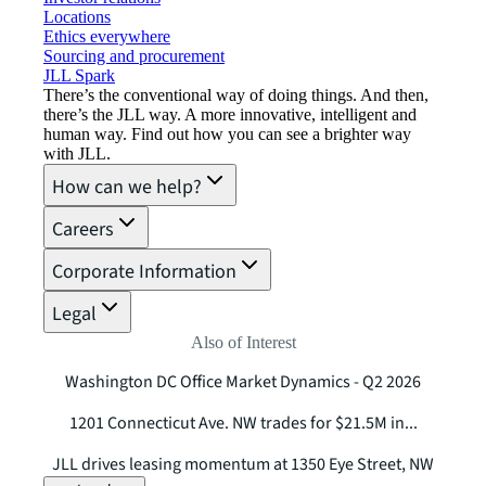
Locations
Ethics everywhere
Sourcing and procurement
JLL Spark
There’s the conventional way of doing things. And then,
there’s the JLL way. A more innovative, intelligent and
human way. Find out how you can see a brighter way
with JLL.
How can we help?
Careers
Corporate Information
Legal
Also of Interest
Washington DC Office Market Dynamics - Q2 2026
1201 Connecticut Ave. NW trades for $21.5M in...
JLL drives leasing momentum at 1350 Eye Street, NW