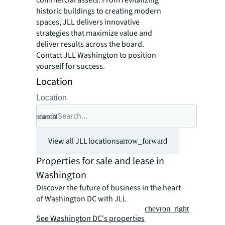
historic buildings to creating modern
spaces, JLL delivers innovative
strategies that maximize value and
deliver results across the board.
Contact JLL Washington to position
yourself for success.
Location
Location
search
cancel
View all JLL locations
arrow_forward
Properties for sale and lease in
Washington
Discover the future of business in the heart
of Washington DC with JLL
chevron_right
See Washington DC's properties