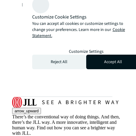
performance.
Customize Cookie Settings
You can accept all cookies or customize settings to
change your preferences. Learn more in our
Cookie
Statement.
Customize Settings
Reject All
Accept All
arrow_upward
There’s the conventional way of doing things. And then,
there’s the JLL way. A more innovative, intelligent and
human way. Find out how you can see a brighter way
with JLL.