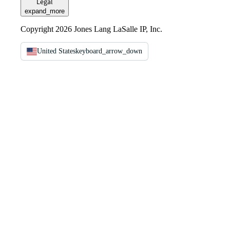
Legal
expand_more
Copyright 2026 Jones Lang LaSalle IP, Inc.
United States
keyboard_arrow_down