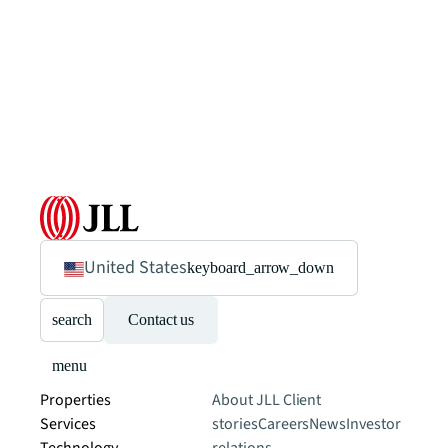
United States
keyboard_arrow_down
search
Contact us
menu
Properties
About JLL
Client
Services
stories
Careers
News
Investor