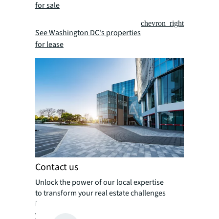
for sale
chevron_right
See Washington DC's properties
for lease
Contact us
Unlock the power of our local expertise
to transform your real estate challenges
into strategic advantages, optimizing
your portfolio for enhanced value and