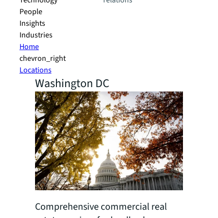
Technology
relations
People
Insights
Industries
Home
chevron_right
Locations
Washington DC
Comprehensive commercial real