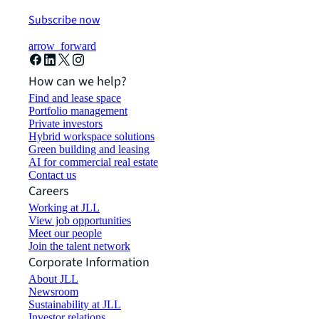
Subscribe now
arrow_forward
How can we help?
Find and lease space
Portfolio management
Private investors
Hybrid workspace solutions
Green building and leasing
AI for commercial real estate
Contact us
Careers
Working at JLL
View job opportunities
Meet our people
Join the talent network
Corporate Information
About JLL
Newsroom
Sustainability at JLL
Investor relations