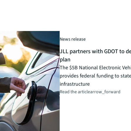
News release
JLL partners with GDOT to de
plan
The $5B National Electronic Veh
provides federal funding to stat
infrastructure
Read the article
arrow_forward