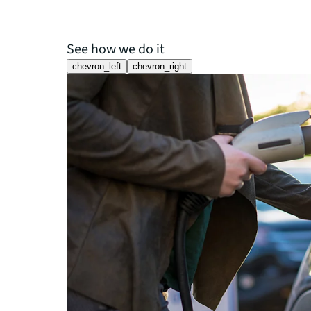
See how we do it
chevron_left
chevron_right