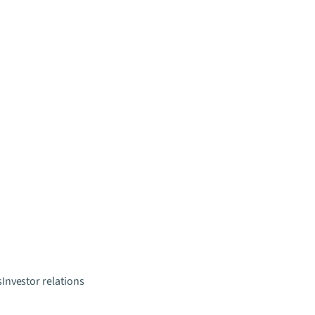
s
Investor relations