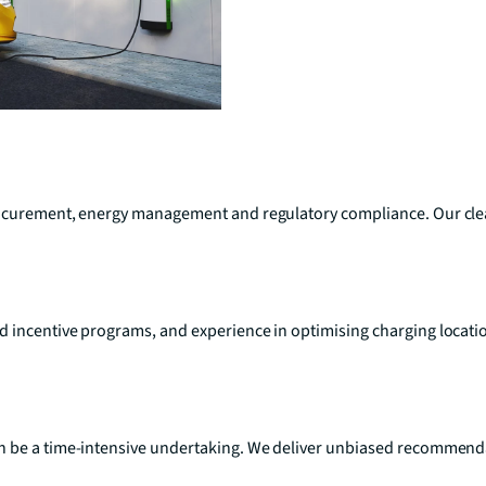
procurement, energy management and regulatory compliance. Our cl
d incentive programs, and experience in optimising charging locat
 be a time-intensive undertaking. We deliver unbiased recommendati