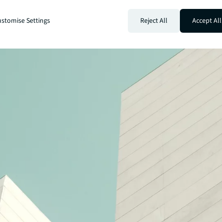
stomise Settings
Reject All
Accept All