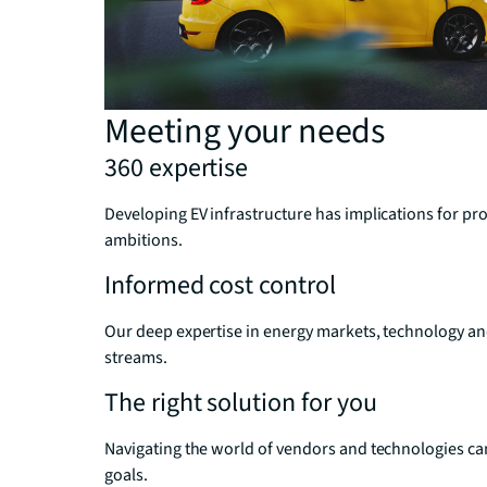
Meeting your needs
360 expertise
Developing EV infrastructure has implications for 
ambitions.
Informed cost control
Our deep expertise in energy markets, technology an
streams.
The right solution for you
Navigating the world of vendors and technologies can
goals.