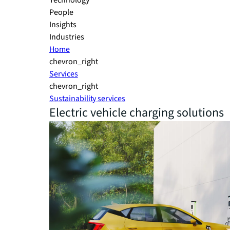
Technology
People
Insights
Industries
Home
chevron_right
Services
chevron_right
Sustainability services
Electric vehicle charging solutions