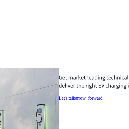
Get market-leading technical,
deliver the right EV charging 
Let's talk
arrow_forward