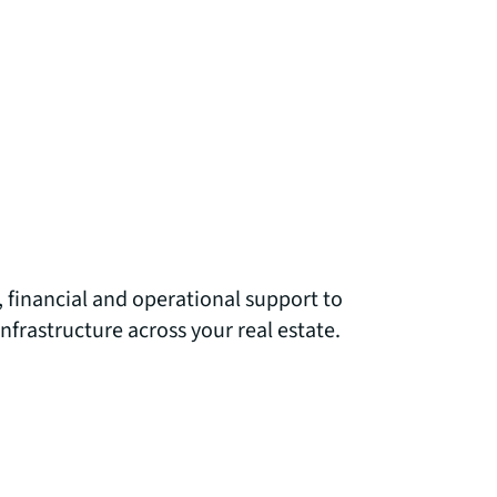
 financial and operational support to
infrastructure across your real estate.