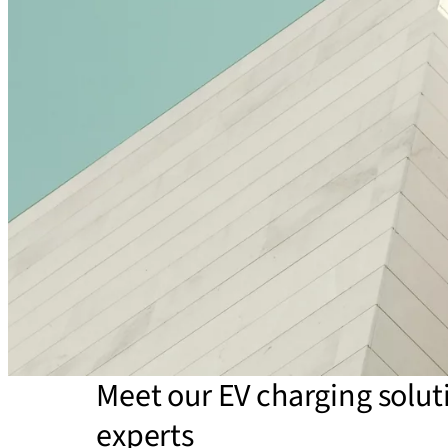
Meet our EV charging solut
experts