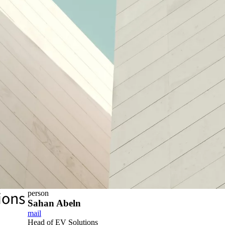
ions
person
Sahan Abeln
mail
Head of EV Solutions