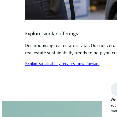
Explore similar offerings
Decarbonising real estate is vital. Our net zero
real estate sustainability trends to help you cre
Explore sustainability services
arrow_forward
We 
You 
mor