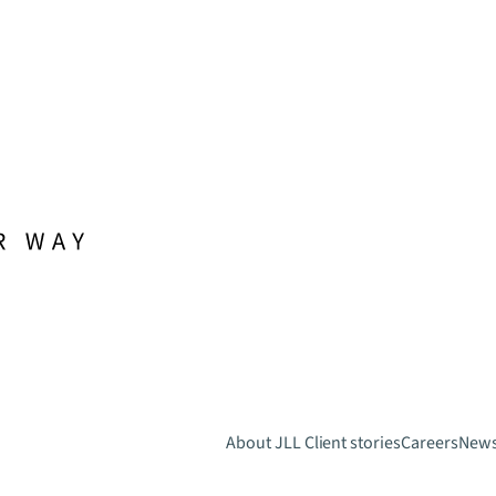
About JLL
Client stories
Careers
New