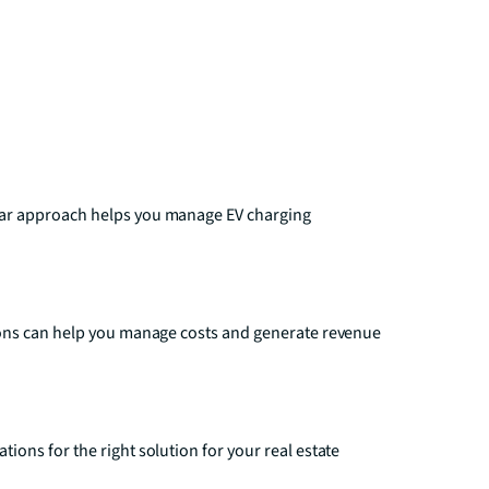
ear approach helps you manage EV charging
ions can help you manage costs and generate revenue
ons for the right solution for your real estate