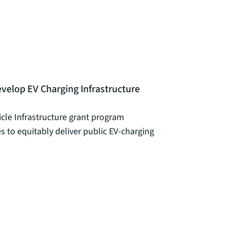
velop EV Charging Infrastructure
icle Infrastructure grant program
es to equitably deliver public EV-charging