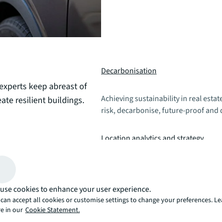
Decarbonisation
 experts keep abreast of
Achieving sustainability in real esta
ate resilient buildings.
risk, decarbonise, future-proof and 
Location analytics and strategy
Utilise an insightful location strategy
including labour analytics, market 
use cookies to enhance your user experience.
can accept all cookies or customise settings to change your preferences. L
e in our
Cookie Statement.