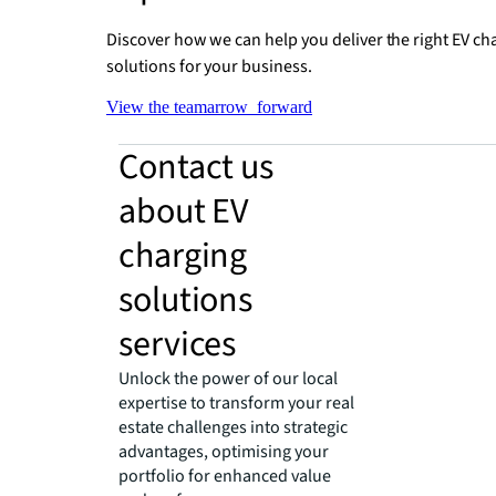
Discover how we can help you deliver the right EV ch
solutions for your business.
View the team
arrow_forward
Contact us
about EV
charging
solutions
services
Unlock the power of our local
expertise to transform your real
estate challenges into strategic
advantages, optimising your
portfolio for enhanced value