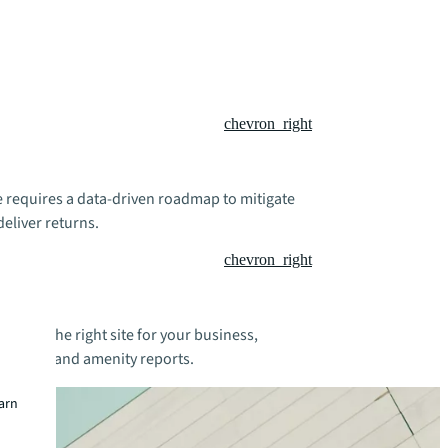
chevron_right
te requires a data-driven roadmap to mitigate
deliver returns.
chevron_right
 to find the right site for your business,
dynamics and amenity reports.
earn