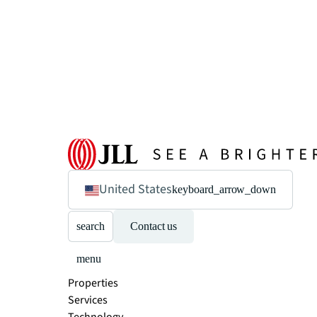
United States
keyboard_arrow_down
search
Contact us
menu
Properties
Services