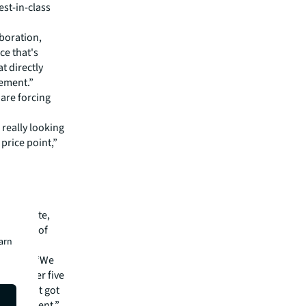
est-in-class
boration,
ce that's
t directly
gement.”
 are forcing
 really looking
price point,”
e-evaluate,
 because of
earn
L, said: “We
or another five
st haven't got
t the moment.”