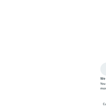
We 
You 
mor
Cu