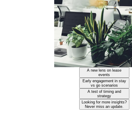
A new lens on lease
events
Early engagement in stay
vs go scenarios
A test of timing and
strategy
Looking for more insights?
Never miss an update.