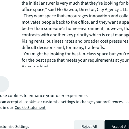
the initial answer is very much that they're looking for b
office space,” said Flo Rawoo, Director, City Agency, JLL.
“They want space that encourages innovation and colla
motivates people back to the office, and they want a spa
better than someone's home environment, however, tha
contrasts with another key priority which is cost mana
Rising rents, business rates and broader cost pressures
difficult decisions and, for many, trade-offs.
“You might be looking for best-in-class space but you're
for the best space that meets your requirements at your 
Rawoo added.
A new lens on lease events
For some, the temptation to remain in existing space is
understandable; lease events create an opportunity to r
use cookies to enhance your user experience.
but many are choosing to delay the decision altogether
can accept all cookies or customise settings to change your preferences. L
macroeconomic uncertainty.
e in our
Cookie Statement.
Phil Putman, Head of London Project Management at JL
are seeing more clients kicking the can down the road f
years with a short-term lease extension because they ju
stomise Settings
Reject All
Accept All
the time or the information to take that challenge on a