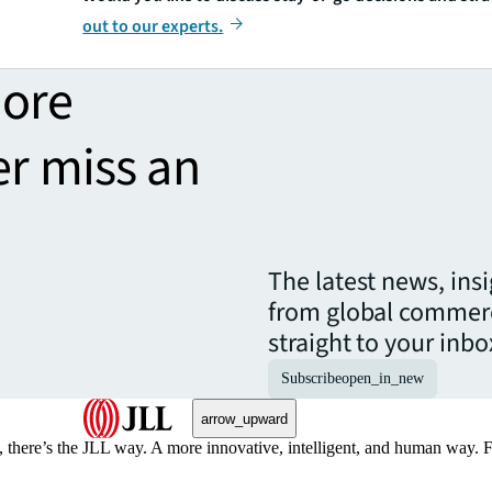
out to our experts.
more
er miss an
The latest news, ins
from global commerc
straight to your inbo
Subscribe
open_in_new
arrow_upward
, there’s the JLL way. A more innovative, intelligent, and human way. 