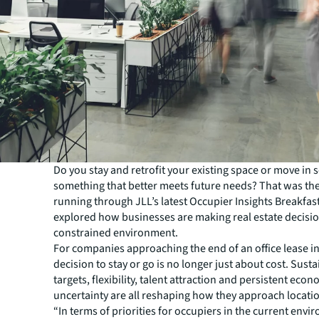
Do you stay and retrofit your existing space or move in 
something that better meets future needs? That was the
running through JLL’s latest Occupier Insights Breakfas
explored how businesses are making real estate decisio
constrained environment.
For companies approaching the end of an office lease in
decision to stay or go is no longer just about cost. Susta
targets, flexibility, talent attraction and persistent eco
uncertainty are all reshaping how they approach locatio
“In terms of priorities for occupiers in the current envi