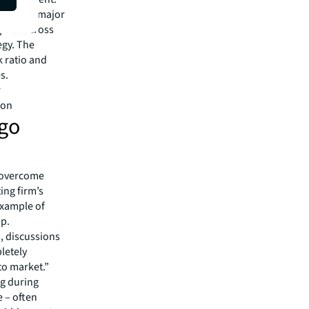
ach. One major
space across
egy. The
 ratio and
s.
r
don
 go
n overcome
ing firm’s
example of
ip.
s, discussions
pletely
to market.”
ng during
 – often