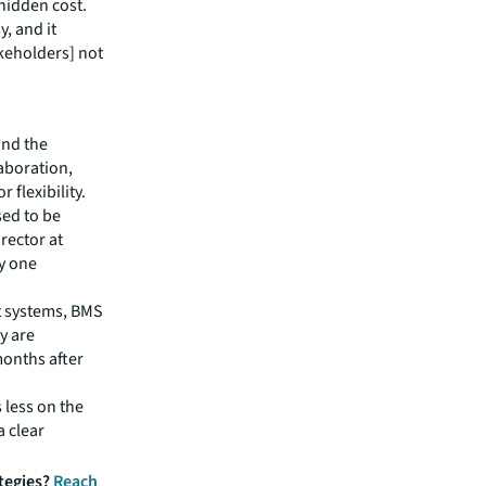
hidden cost.
y, and it
akeholders] not
and the
laboration,
 flexibility.
sed to be
rector at
ay one
rt systems, BMS
y are
months after
 less on the
 clear
ategies?
Reach