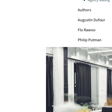
Agency leasing
Authors
Augustin Dufour
Flo Rawoo
Philip Putman