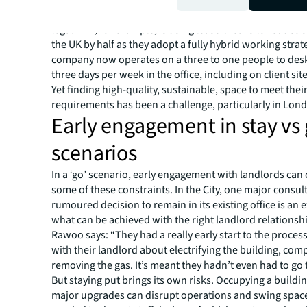
Some organisations are taking a more definitive appro
legal firm, for example, is using lease breaks to reduce 
the UK by half as they adopt a fully hybrid working strat
company now operates on a three to one people to desk
three days per week in the office, including on client site
Yet finding high-quality, sustainable, space to meet thei
requirements has been a challenge, particularly in Lon
Early engagement in stay vs
scenarios
In a ‘go’ scenario, early engagement with landlords ca
some of these constraints. In the City, one major consult
rumoured decision to remain in its existing office is an 
what can be achieved with the right landlord relationsh
Rawoo says: “They had a really early start to the proces
with their landlord about electrifying the building, com
removing the gas. It’s meant they hadn’t even had to go 
But staying put brings its own risks. Occupying a buildi
major upgrades can disrupt operations and swing space