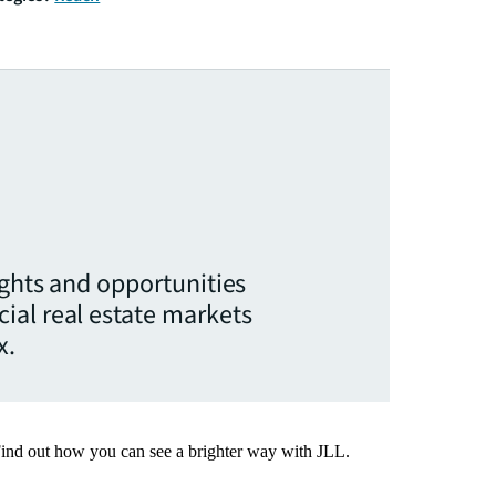
ights and opportunities
ial real estate markets
x.
Find out how you can see a brighter way with JLL.