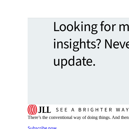
Looking for 
insights? Nev
update.
There’s the conventional way of doing things. And then
Subscribe now