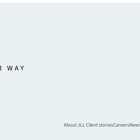
About JLL
Client stories
Careers
New