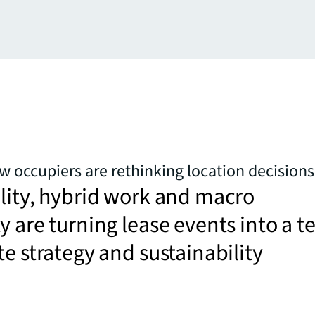
ow occupiers are rethinking location decisions
lity, hybrid work and macro
y are turning lease events into a te
te strategy and sustainability