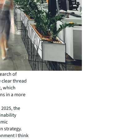
search of
 clear thread
t, which
ns in a more
 2025, the
inability
nomic
n strategy.
ronment I think