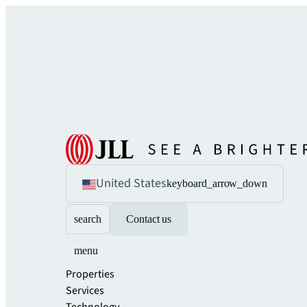
United States
keyboard_arrow_down
search
Contact us
menu
Properties
Services