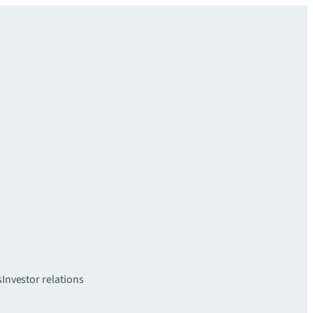
s
Investor relations