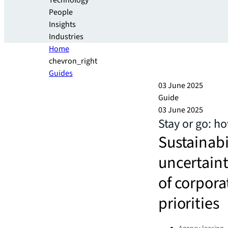
Technology
People
Insights
Industries
Home
chevron_right
Guides
03 June 2025
Guide
03 June 2025
Stay or go: h
Sustainabi
uncertaint
of corpora
priorities
Categories: