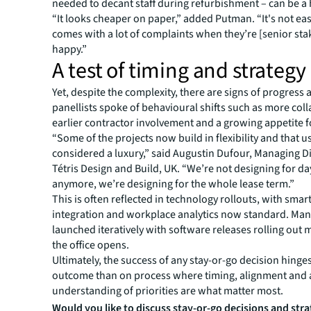
needed to decant staff during refurbishment – can be a 
“It looks cheaper on paper,” added Putman. “It's not eas
comes with a lot of complaints when they’re [senior st
happy.”
A test of timing and strategy
Yet, despite the complexity, there are signs of progress 
panellists spoke of behavioural shifts such as more col
earlier contractor involvement and a growing appetite for
“Some of the projects now build in flexibility and that u
considered a luxury,” said Augustin Dufour, Managing Di
Tétris Design and Build, UK. “We’re not designing for d
anymore, we’re designing for the whole lease term.”
This is often reflected in technology rollouts, with sma
integration and workplace analytics now standard. Man
launched iteratively with software releases rolling out 
the office opens.
Ultimately, the success of any stay-or-go decision hinges
outcome than on process where timing, alignment and a
understanding of priorities are what matter most.
Would you like to discuss stay-or-go decisions and str