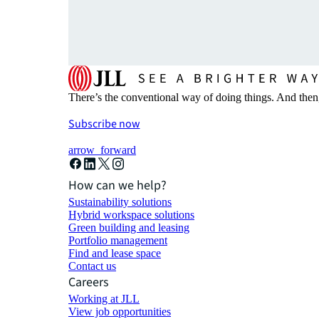
There’s the conventional way of doing things. And then
Subscribe now
arrow_forward
How can we help?
Sustainability solutions
Hybrid workspace solutions
Green building and leasing
Portfolio management
Find and lease space
Contact us
Careers
Working at JLL
View job opportunities