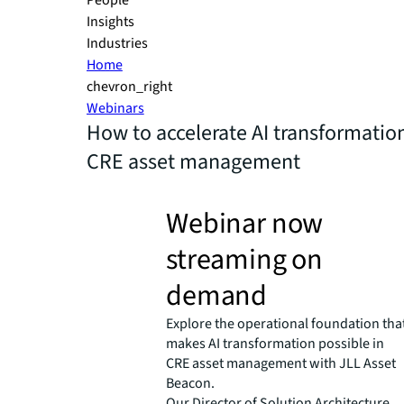
People
Insights
Industries
Home
chevron_right
Webinars
How to accelerate AI transformation
CRE asset management
Webinar now
streaming on
demand
Explore the operational foundation tha
makes AI transformation possible in
CRE asset management with JLL Asset
Beacon.
Our Director of Solution Architecture