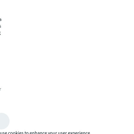
a
s
g
r
use cookies to enhance your user experience.