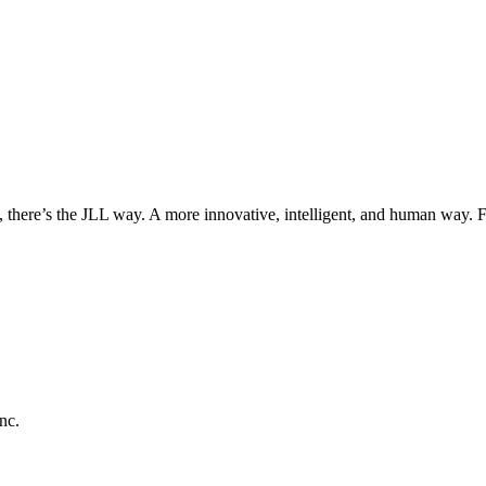
, there’s the JLL way. A more innovative, intelligent, and human way. 
nc.