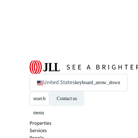
United States
keyboard_arrow_down
search
Contact us
menu
Properties
Services