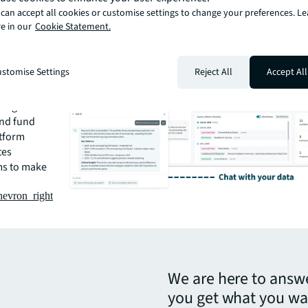
can accept all cookies or customise settings to change your preferences. L
r
e in our
Cookie Statement.
f the
form
d leasing
stomise Settings
Reject All
Accept All
ntralized
te data into
ring
and fund
atform
tes
ms to make
hevron_right
We are here to answ
you get what you wa