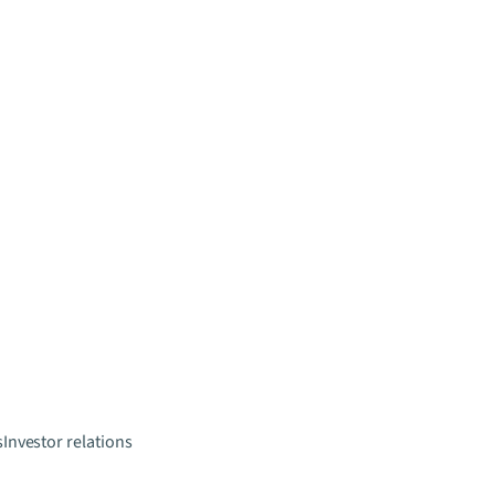
s
Investor relations