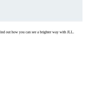
Find out how you can see a brighter way with JLL.