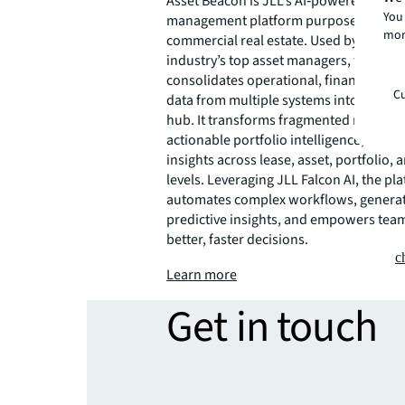
Asset Beacon is JLL’s AI‑powered asset
You 
management platform purpose built fo
mor
commercial real estate. Used by some o
industry’s top asset managers, the plat
consolidates operational, financial, an
Cu
data from multiple systems into one ce
hub. It transforms fragmented real esta
actionable portfolio intelligence, delive
insights across lease, asset, portfolio, 
levels. Leveraging JLL Falcon AI, the pl
automates complex workflows, genera
predictive insights, and empowers tea
better, faster decisions.
c
Learn more
Get in touch