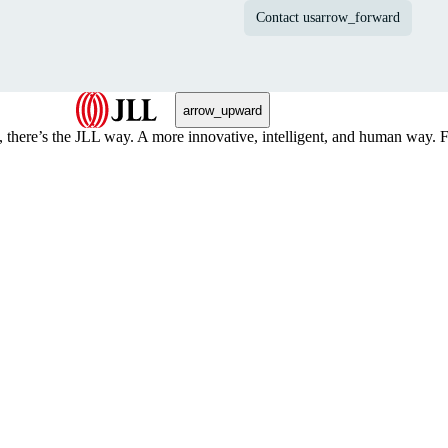
Contact us
arrow_forward
arrow_upward
, there’s the JLL way. A more innovative, intelligent, and human way. 