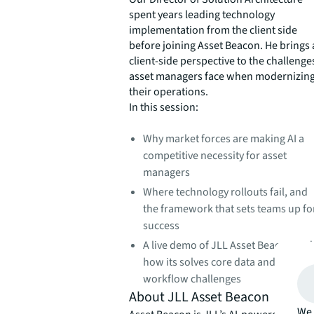
spent years leading technology
implementation from the client side
before joining Asset Beacon. He brings 
client-side perspective to the challenge
asset managers face when modernizin
their operations.
In this session:
Why market forces are making AI a
competitive necessity for asset
managers
Where technology rollouts fail, and
the framework that sets teams up fo
success
A live demo of JLL Asset Beacon and
how its solves core data and
workflow challenges
About JLL Asset Beacon
We 