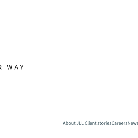
About JLL
Client stories
Careers
New