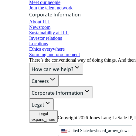
Meet our people
Join the talent network
Corporate Information
About JLL
Newsroom
Sustainability at JLL
Investor relations
Locations
Ethics everywhere
Sourcing and procurement
There’s the conventional way of doing things. And then
How can we help?
Careers
Corporate Information
Legal
Legal
Copyright 2026 Jones Lang LaSalle IP, I
expand_more
United States
keyboard_arrow_down