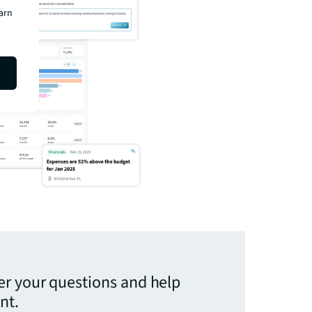
earn
er your questions and help
nt.