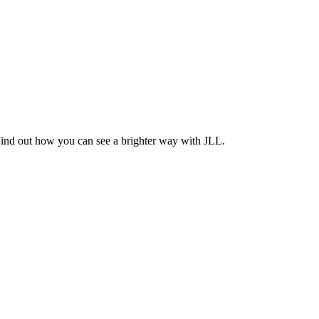
Find out how you can see a brighter way with JLL.