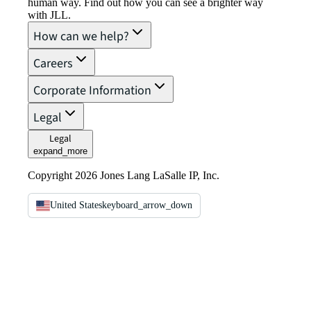
human way. Find out how you can see a brighter way
with JLL.
How can we help?
Careers
Corporate Information
Legal
Legal
expand_more
Copyright 2026 Jones Lang LaSalle IP, Inc.
United States
keyboard_arrow_down