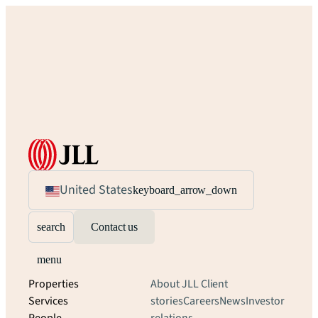
United States
keyboard_arrow_down
search
Contact us
menu
Properties
About JLL
Client
Services
stories
Careers
News
Investor