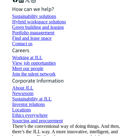
How can we help?
Sustainability solutions
Hybrid workspace solutions
Green building and leasing
Portfolio management
Find and lease space
Contact us
Careers
Working at JLL
View job opportunities
Meet our people
Join the talent network
Corporate Information
About JLL
Newsroom
Sustainability at JLL
Investor relations
Locations
Ethics everywhere
Sourcing and procurement
There’s the conventional way of doing things. And then,
there’s the JLL way. A more innovative, intelligent, and