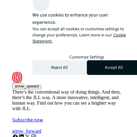
We use cookies to enhance your user
experience.
You can accept all cookies or customise settings to
change your preferences. Learn more in our
Cookie
Statement.
Customise Settings
Reject All
Accept All
arrow_upward
There’s the conventional way of doing things. And then,
there’s the JLL way. A more innovative, intelligent, and
human way. Find out how you can see a brighter way
with JLL.
Subscribe now
arrow_forward