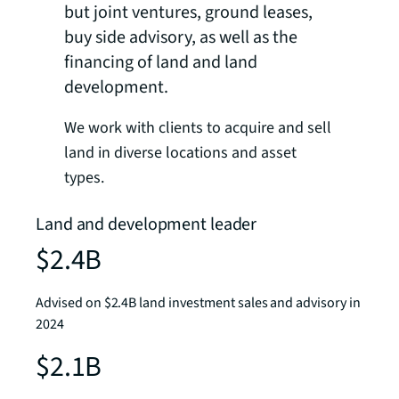
but joint ventures, ground leases,
buy side advisory, as well as the
financing of land and land
development.
We work with clients to acquire and sell
land in diverse locations and asset
types.
Land and development leader
$2.4B
Advised on $2.4B land investment sales and advisory in
2024
$2.1B