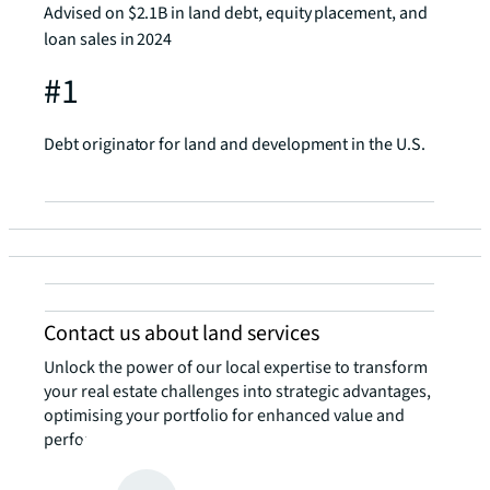
Advised on $2.1B in land debt, equity placement, and
loan sales in 2024
#1
Debt originator for land and development in the U.S.
Contact us about land services
Unlock the power of our local expertise to transform
your real estate challenges into strategic advantages,
optimising your portfolio for enhanced value and
performance.