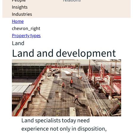
People
relations
Insights
Industries
Home
chevron_right
Property types
Land
Land and development
Land specialists today need
experience not only in disposition,