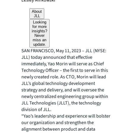
Lesley Mirkowski
About
JLL
Looking
for more
insights?
Never
miss an
update.
SAN FRANCISCO, May 11, 2023 – JLL (NYSE:
JLL) today announced that effective
immediately, Yao Morin will serve as Chief
Technology Officer – the first to serve in this
newly created role. As CTO, Morin will lead
JLL’s global technology development
strategy and delivery, and will oversee the
newly centralized engineering group within
JLL Technologies (JLLT), the technology
division of JLL.
“Yao’s leadership and experience will bolster
our organization and strengthen the
alignment between product and data