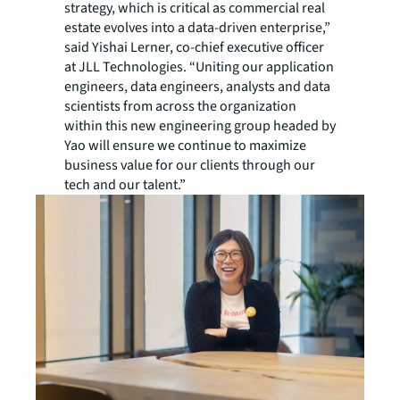
strategy, which is critical as commercial real
estate evolves into a data-driven enterprise,”
said Yishai Lerner, co-chief executive officer
at JLL Technologies. “Uniting our application
engineers, data engineers, analysts and data
scientists from across the organization
within this new engineering group headed by
Yao will ensure we continue to maximize
business value for our clients through our
tech and our talent.”