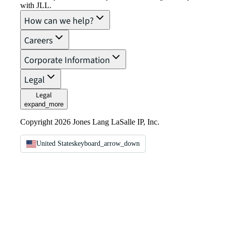
with JLL.
How can we help?
Careers
Corporate Information
Legal
Legal
expand_more
Copyright 2026 Jones Lang LaSalle IP, Inc.
United States
keyboard_arrow_down