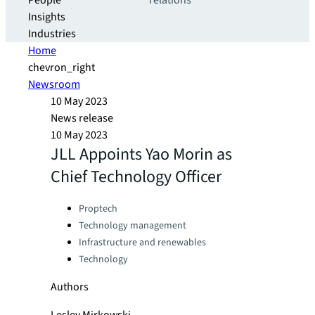
People
relations
Insights
Industries
Home
chevron_right
Newsroom
10 May 2023
News release
10 May 2023
JLL Appoints Yao Morin as
Chief Technology Officer
Categories:
Proptech
Technology management
Infrastructure and renewables
Technology
Authors