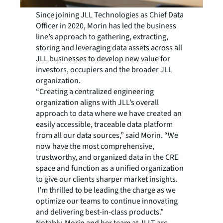
Since joining JLL Technologies as Chief Data
Officer in 2020, Morin has led the business
line’s approach to gathering, extracting,
storing and leveraging data assets across all
JLL businesses to develop new value for
investors, occupiers and the broader JLL
organization.
“Creating a centralized engineering
organization aligns with JLL’s overall
approach to data where we have created an
easily accessible, traceable data platform
from all our data sources,” said Morin. “We
now have the most comprehensive,
trustworthy, and organized data in the CRE
space and function as a unified organization
to give our clients sharper market insights.
I’m thrilled to be leading the charge as we
optimize our teams to continue innovating
and delivering best-in-class products.”