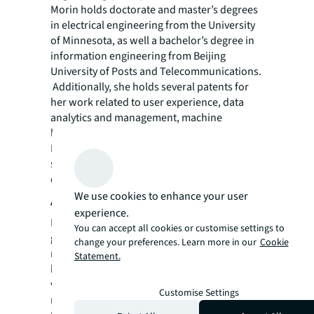
Morin holds doctorate and master’s degrees
in electrical engineering from the University
of Minnesota, as well a bachelor’s degree in
information engineering from Beijing
University of Posts and Telecommunications.
Additionally, she holds several patents for
her work related to user experience, data
analytics and management, machine
learning, and more. She is based in San
Francisco, California where she actively
supports early-stage start-ups and promotes
diversity in the data industry.
We use cookies to enhance your user
About JLL
experience.
For over 200 years, JLL (NYSE: JLL), a leading
You can accept all cookies or customise settings to
global commercial real estate and investment
change your preferences. Learn more in our
Cookie
management company, has helped clients
Statement.
buy, build, occupy, manage and invest in a
variety of commercial, industrial, hotel,
Customise Settings
residential and retail properties. A Fortune