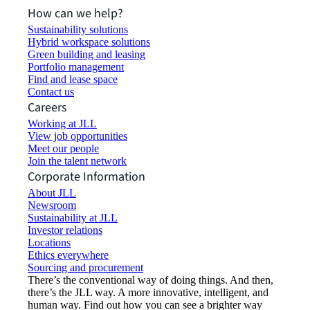
How can we help?
Sustainability solutions
Hybrid workspace solutions
Green building and leasing
Portfolio management
Find and lease space
Contact us
Careers
Working at JLL
View job opportunities
Meet our people
Join the talent network
Corporate Information
About JLL
Newsroom
Sustainability at JLL
Investor relations
Locations
Ethics everywhere
Sourcing and procurement
There’s the conventional way of doing things. And then,
there’s the JLL way. A more innovative, intelligent, and
human way. Find out how you can see a brighter way