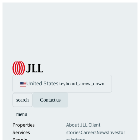
United States
keyboard_arrow_down
search
Contact us
menu
Properties
About JLL
Client
Services
stories
Careers
News
Investor