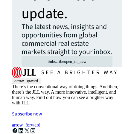
update.
The latest news, insights and
opportunities from global
commercial real estate
markets straight to your inbox.
Subscribe
open_in_new
arrow_upward
There’s the conventional way of doing things. And then,
there’s the JLL way. A more innovative, intelligent, and
human way. Find out how you can see a brighter way
with JLL.
Subscribe now
arrow_forward