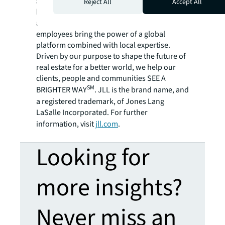
500® company with annual revenue of $20.8
Reject All
Accept All
billion and operations in over 80 countries
around the world, our more than 106,000
employees bring the power of a global
platform combined with local expertise.
Driven by our purpose to shape the future of
real estate for a better world, we help our
clients, people and communities SEE A
SM
BRIGHTER WAY
. JLL is the brand name, and
a registered trademark, of Jones Lang
LaSalle Incorporated. For further
information, visit
jll.com
.
Looking for
more insights?
Never miss an