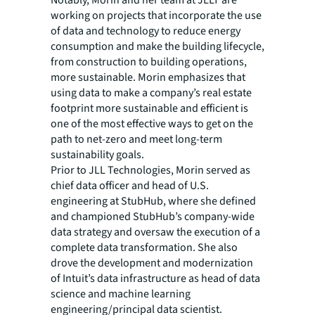
Notably, Morin and her team at JLLT are
working on projects that incorporate the use
of data and technology to reduce energy
consumption and make the building lifecycle,
from construction to building operations,
more sustainable. Morin emphasizes that
using data to make a company’s real estate
footprint more sustainable and efficient is
one of the most effective ways to get on the
path to net-zero and meet long-term
sustainability goals.
Prior to JLL Technologies, Morin served as
chief data officer and head of U.S.
engineering at StubHub, where she defined
and championed StubHub’s company-wide
data strategy and oversaw the execution of a
complete data transformation. She also
drove the development and modernization
of Intuit’s data infrastructure as head of data
science and machine learning
engineering/principal data scientist.