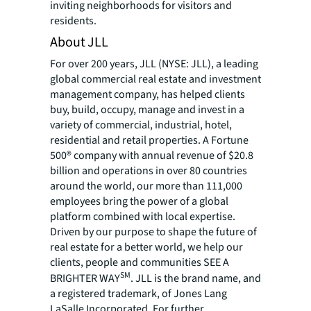
inviting neighborhoods for visitors and
residents.
About JLL
For over 200 years, JLL (NYSE: JLL), a leading
global commercial real estate and investment
management company, has helped clients
buy, build, occupy, manage and invest in a
variety of commercial, industrial, hotel,
residential and retail properties. A Fortune
500® company with annual revenue of $20.8
billion and operations in over 80 countries
around the world, our more than 111,000
employees bring the power of a global
platform combined with local expertise.
Driven by our purpose to shape the future of
real estate for a better world, we help our
clients, people and communities SEE A
SM
BRIGHTER WAY
. JLL is the brand name, and
a registered trademark, of Jones Lang
LaSalle Incorporated. For further