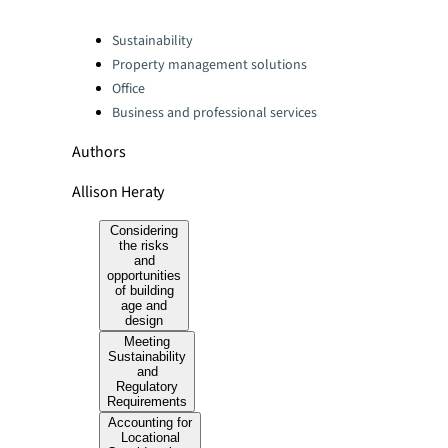
Categories:
Sustainability
Property management solutions
Office
Business and professional services
Authors
Allison Heraty
Considering
the risks
and
opportunities
of building
age and
design
Meeting
Sustainability
and
Regulatory
Requirements
Accounting for
Locational