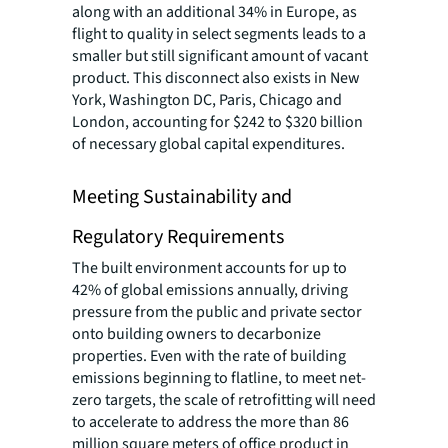
along with an additional 34% in Europe, as
flight to quality in select segments leads to a
smaller but still significant amount of vacant
product. This disconnect also exists in New
York, Washington DC, Paris, Chicago and
London, accounting for $242 to $320 billion
of necessary global capital expenditures.
Meeting Sustainability and
Regulatory Requirements
The built environment accounts for up to
42% of global emissions annually, driving
pressure from the public and private sector
onto building owners to decarbonize
properties. Even with the rate of building
emissions beginning to flatline, to meet net-
zero targets, the scale of retrofitting will need
to accelerate to address the more than 86
million square meters of office product in