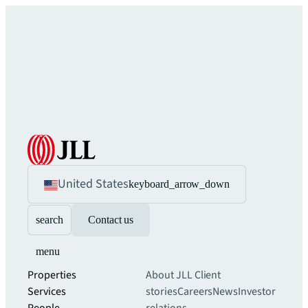
United States
keyboard_arrow_down
search
Contact us
menu
Properties
About JLL
Client
Services
stories
Careers
News
Investor