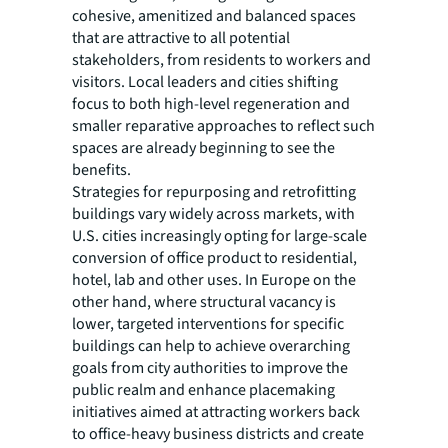
cohesive, amenitized and balanced spaces
that are attractive to all potential
stakeholders, from residents to workers and
visitors. Local leaders and cities shifting
focus to both high-level regeneration and
smaller reparative approaches to reflect such
spaces are already beginning to see the
benefits.
Strategies for repurposing and retrofitting
buildings vary widely across markets, with
U.S. cities increasingly opting for large-scale
conversion of office product to residential,
hotel, lab and other uses. In Europe on the
other hand, where structural vacancy is
lower, targeted interventions for specific
buildings can help to achieve overarching
goals from city authorities to improve the
public realm and enhance placemaking
initiatives aimed at attracting workers back
to office-heavy business districts and create