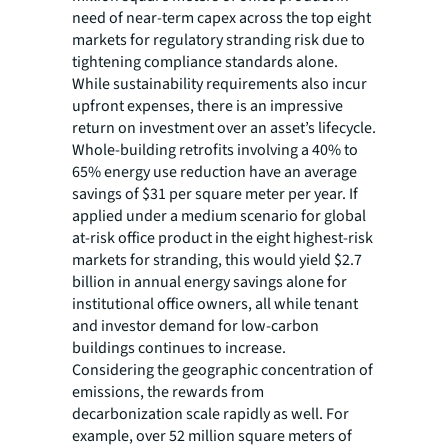
need of near-term capex across the top eight
markets for regulatory stranding risk due to
tightening compliance standards alone.
While sustainability requirements also incur
upfront expenses, there is an impressive
return on investment over an asset’s lifecycle.
Whole-building retrofits involving a 40% to
65% energy use reduction have an average
savings of $31 per square meter per year. If
applied under a medium scenario for global
at-risk office product in the eight highest-risk
markets for stranding, this would yield $2.7
billion in annual energy savings alone for
institutional office owners, all while tenant
and investor demand for low-carbon
buildings continues to increase.
Considering the geographic concentration of
emissions, the rewards from
decarbonization scale rapidly as well. For
example, over 52 million square meters of