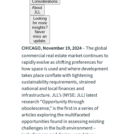
Considerations
About
JLL
Looking
for more
insights?
Never
miss an
update.
CHICAGO, November 19, 2024
– The global
commercial real estate market continues to
rapidly evolve as shifting preferences for
how space is used and where development
takes place conflate with tightening
sustainability requirements, strained
national and local finances and
infrastructure. JLL’s (NYSE: JLL) latest
research “Opportunity through
obsolescence,” is the first in a series of
articles exploring the multifaceted
opportunities found in assessing existing
challenges in the built environment –