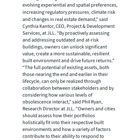
evolving experiential and spatial preferences,
increasing regulatory pressures
,
climate risk
and changes in real estate demand,” said
Cynthia Kantor, CEO, Project & Development
Services, at JLL. “By proactively assessing
and addressing outdated and at-risk
buildings, owners can unlock significant
value, create a more sustainable, resilient
built environment and drive future returns.”
“The full potential of existing assets, both
those nearing the end and earlier in their
lifecycle, can only be realized through
collaboration between stakeholders and by
considering how various levels of
obsolescence interact,” said Phil Ryan,
Research Director at JLL. “Owners and cities
should assess how their portfolios
holistically fit into their respective built
environments and how a variety of factors
contribute to their ability to respond to