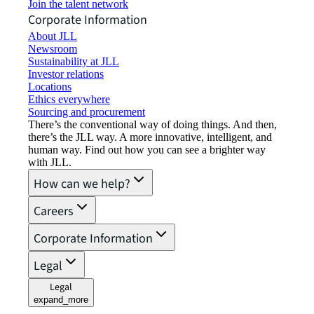
Join the talent network
Corporate Information
About JLL
Newsroom
Sustainability at JLL
Investor relations
Locations
Ethics everywhere
Sourcing and procurement
There’s the conventional way of doing things. And then,
there’s the JLL way. A more innovative, intelligent, and
human way. Find out how you can see a brighter way
with JLL.
How can we help?
Careers
Corporate Information
Legal
Legal
expand_more