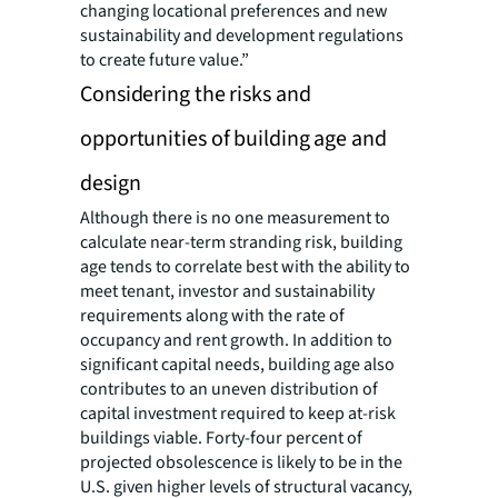
changing locational preferences and new
sustainability and development regulations
to create future value.”
Considering the risks and
opportunities of building age and
design
Although there is no one measurement to
calculate near-term stranding risk, building
age tends to correlate best with the ability to
meet tenant, investor and sustainability
requirements along with the rate of
occupancy and rent growth. In addition to
significant capital needs, building age also
contributes to an uneven distribution of
capital investment required to keep at-risk
buildings viable. Forty-four percent of
projected obsolescence is likely to be in the
U.S. given higher levels of structural vacancy,