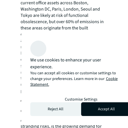
current office assets across Boston,
Washington DC, Paris, London, Seoul and
Tokyo are likely at risk of functional
obsolescence, but over 60% of emissions in
these areas originate from the built
environment, creating momentum to
accelerate wholesale retrofitting and meet
net-zero targets.
Even with asset classes earlier in their life-
cycle journeys, such as data centers,
We use cookies to enhance your user
sustainable solutions such as electrification
experience.
and decarbonization will be important given
You can accept all cookies or customise settings to
the sectors’ significantly higher site energy
change your preferences. Learn more in our
Cookie
use intensity, as compared to other,
Statement.
potentially older asset classes.
Accounting for Locational
Customise Settings
Reject All
Accept All
Considerations
Along with the asset- and regulation-driven
stranding risks, is the growing demand for