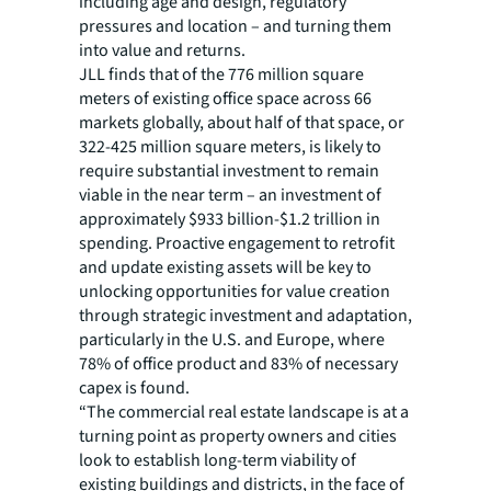
including age and design, regulatory
pressures and location – and turning them
into value and returns.
JLL finds that of the 776 million square
meters of existing office space across 66
markets globally, about half of that space, or
322-425 million square meters, is likely to
require substantial investment to remain
viable in the near term – an investment of
approximately $933 billion-$1.2 trillion in
spending. Proactive engagement to retrofit
and update existing assets will be key to
unlocking opportunities for value creation
through strategic investment and adaptation,
particularly in the U.S. and Europe, where
78% of office product and 83% of necessary
capex is found.
“The commercial real estate landscape is at a
turning point as property owners and cities
look to establish long-term viability of
existing buildings and districts, in the face of