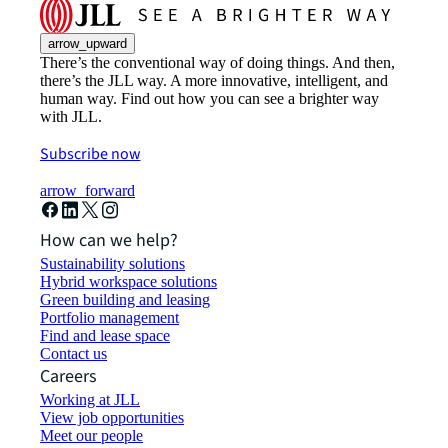
arrow_upward
There’s the conventional way of doing things. And then,
there’s the JLL way. A more innovative, intelligent, and
human way. Find out how you can see a brighter way
with JLL.
Subscribe now
arrow_forward
How can we help?
Sustainability solutions
Hybrid workspace solutions
Green building and leasing
Portfolio management
Find and lease space
Contact us
Careers
Working at JLL
View job opportunities
Meet our people