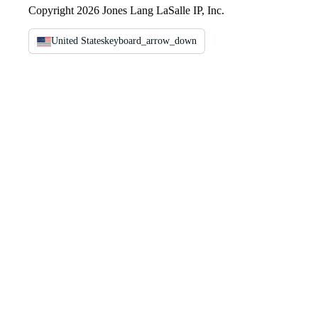
Copyright 2026 Jones Lang LaSalle IP, Inc.
United States
keyboard_arrow_down