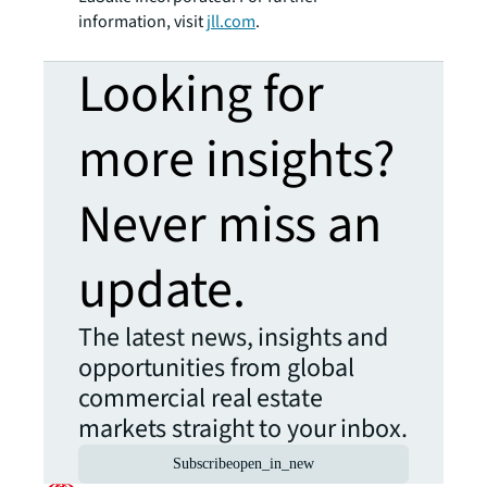
information, visit
jll.com
.
Looking for
more insights?
Never miss an
update.
The latest news, insights and
opportunities from global
commercial real estate
markets straight to your inbox.
Subscribe
open_in_new