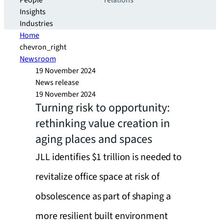
People
relations
Insights
Industries
Home
chevron_right
Newsroom
19 November 2024
News release
19 November 2024
Turning risk to opportunity:
rethinking value creation in
aging places and spaces
JLL identifies $1 trillion is needed to
revitalize office space at risk of
obsolescence as part of shaping a
more resilient built environment