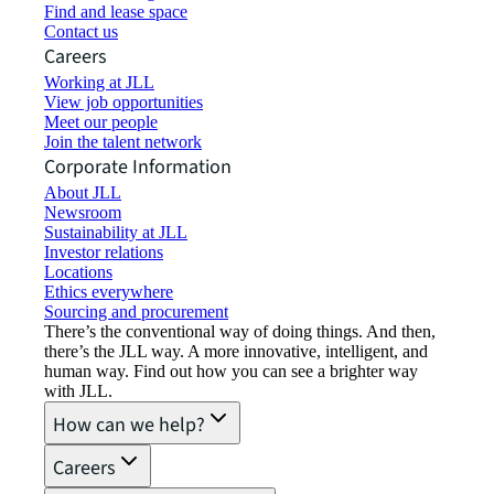
Find and lease space
Contact us
Careers
Working at JLL
View job opportunities
Meet our people
Join the talent network
Corporate Information
About JLL
Newsroom
Sustainability at JLL
Investor relations
Locations
Ethics everywhere
Sourcing and procurement
There’s the conventional way of doing things. And then,
there’s the JLL way. A more innovative, intelligent, and
human way. Find out how you can see a brighter way
with JLL.
How can we help?
Careers