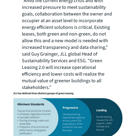
“Amid the current energy crisis and with
increased pressure to meet sustainability
goals, collaboration between the owner and
occupier at an asset level to incorporate
energy efficient solutions is critical. Existing
leases, both green and non-green, do not
allow this and a new model is needed with
increased transparency and data sharing,”
said Guy Grainger, JLL global Head of
Sustainability Services and ESG. “Green
Leasing 2.0 will increase operational
efficiency and lower costs will realize the
mutual value of greener buildings to all
stakeholders.”