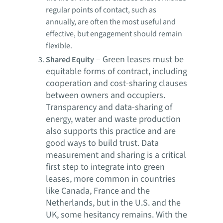
regular points of contact, such as
annually, are often the most useful and
effective, but engagement should remain
flexible.
–
Green leases must be
Shared Equity
equitable forms of contract, including
cooperation and cost-sharing clauses
between owners and occupiers.
Transparency and data-sharing of
energy, water and waste production
also supports this practice and are
good ways to build trust. Data
measurement and sharing is a critical
first step to integrate into green
leases, more common in countries
like Canada, France and the
Netherlands, but in the U.S. and the
UK, some hesitancy remains. With the