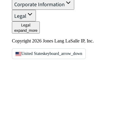
Corporate Information
Legal
Legal
expand_more
Copyright 2026 Jones Lang LaSalle IP, Inc.
United States
keyboard_arrow_down