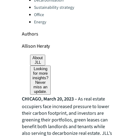
Decarbonisation
Sustainability strategy
Office
Energy
Authors
Allison Heraty
About
JLL
Looking
for more
insights?
Never
miss an
update.
CHICAGO, March 20, 2023 –
As real estate
occupiers face increased pressure to lower
their carbon footprint, and investors are
greening their portfolios, green leases can
benefit both landlords and tenants while
also serving to decarbonize real estate. JLL’s