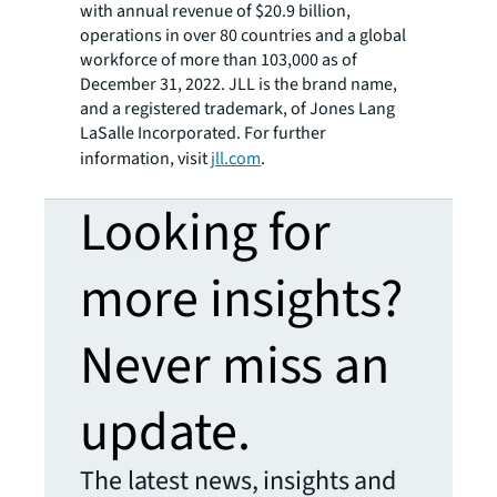
with annual revenue of $20.9 billion,
operations in over 80 countries and a global
workforce of more than 103,000 as of
December 31, 2022. JLL is the brand name,
and a registered trademark, of Jones Lang
LaSalle Incorporated. For further
information, visit
jll.com
.
Looking for
more insights?
Never miss an
update.
The latest news, insights and