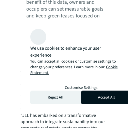
benefit of this data, owners and
occupiers can set measurable goals
and keep green leases focused on
climate-positive outcomes. By
prioritizing equity, both parties
mutually benefit economically and
sustainably, allowing for better
We use cookies to enhance your user
decarbonization solutions, more
experience.
favorable lease terms and stronger
You can accept all cookies or customise settings to
partnerships.
change your preferences. Learn more in our
Cookie
JLL’s own corporate portfolio, representing
Statement.
381 sites across 52 countries, integrates
sustainability across the entire leasing
Customise Settings
landscape to deliver on ambitious net-zero
targets. More information on JLL’s
Reject All
Accept All
sustainable business approach and services
can be found in
sustainability services
.
“JLL has embarked on a transformative
approach to integrate sustainability into our