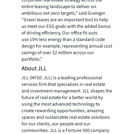
corporate real estate strategy across the
entire leasing landscape to deliver on
ambitious net-zero targets,” said Grainger.
“Green leases are an important tool to help
us meet our ESG goals with the added bonus
of driving efficiency. Our office fit-outs
use 15% less energy than a standard code
design for example, representing annual cost
savings of over $2 million across our
portfolio.”
About JLL
JLL (NYSE: JLL) is a leading professional
services firm that specializes in real estate
and investment management. JLL shapes the
future of real estate for a better world by
using the most advanced technology to
create rewarding opportunities, amazing
spaces and sustainable real estate solutions
for our clients, our people and our
communities. JLL is a Fortune 500 company