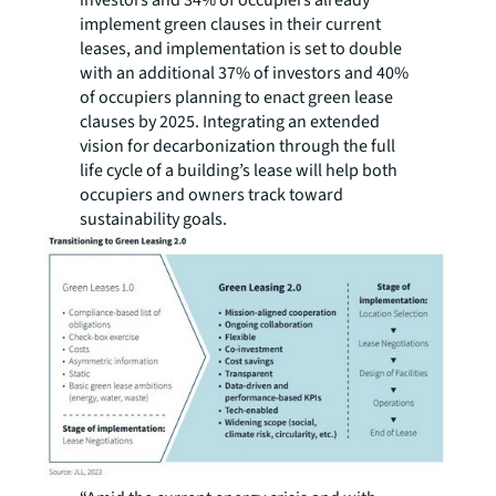
investors and 34% of occupiers already
implement green clauses in their current
leases, and implementation is set to double
with an additional 37% of investors and 40%
of occupiers planning to enact green lease
clauses by 2025. Integrating an extended
vision for decarbonization through the full
life cycle of a building’s lease will help both
occupiers and owners track toward
sustainability goals.