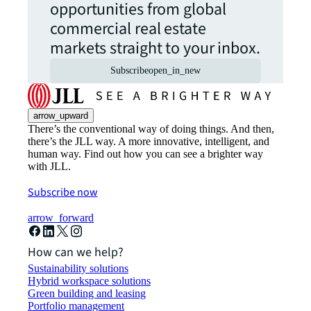
opportunities from global
commercial real estate
markets straight to your inbox.
Subscribe
open_in_new
arrow_upward
There’s the conventional way of doing things. And then,
there’s the JLL way. A more innovative, intelligent, and
human way. Find out how you can see a brighter way
with JLL.
Subscribe now
arrow_forward
How can we help?
Sustainability solutions
Hybrid workspace solutions
Green building and leasing
Portfolio management