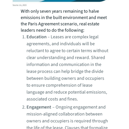
With only seven years remaining to halve
emissions in the built environment and meet
the Paris Agreement scenario, real estate
leaders need to do the following:
Education
–
Leases are complex legal
agreements, and individuals will be
reluctant to agree to certain terms without
clear understanding and reward. Shared
information and communication in the
lease process can help bridge the divide
between building owners and occupiers
to ensure comprehension of lease
language and reduce potential emissions,
associated costs and fines.
Engagement
–
Ongoing engagement and
mission-aligned collaboration between
owners and occupiers is required through
the life of the lease. Clauses that formalize