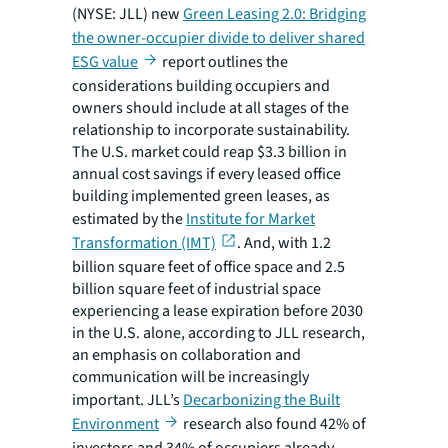
(NYSE: JLL) new
Green Leasing 2.0: Bridging
the owner-occupier divide to deliver shared
ESG value
report outlines the
considerations building occupiers and
owners should include at all stages of the
relationship to incorporate sustainability.
The U.S. market could reap $3.3 billion in
annual cost savings if every leased office
building implemented green leases, as
estimated by the
Institute for Market
Transformation (IMT)
. And, with 1.2
billion square feet of office space and 2.5
billion square feet of industrial space
experiencing a lease expiration before 2030
in the U.S. alone, according to JLL research,
an emphasis on collaboration and
communication will be increasingly
important. JLL’s
Decarbonizing the Built
Environment
research also found 42% of