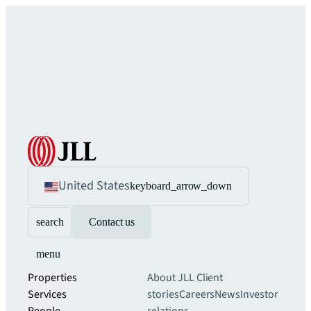
United States
keyboard_arrow_down
search
Contact us
menu
Properties
About JLL
Client
Services
stories
Careers
News
Investor