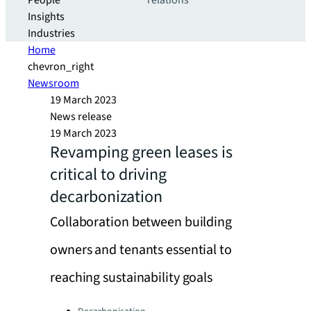
People
relations
Insights
Industries
Home
chevron_right
Newsroom
19 March 2023
News release
19 March 2023
Revamping green leases is
critical to driving
decarbonization
Collaboration between building
owners and tenants essential to
reaching sustainability goals
Categories: