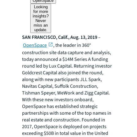
OpenSpace
Looking
for more
insights?
Never
miss an
update.
SAN FRANCISCO, Calif., Aug. 13, 2019
–
OpenSpace
, the leader in 360°
construction site data capture and analysis,
today announced a $14M Series A funding
round led by Lux Capital. Returning investor
Goldcrest Capital also joined the round,
along with new participants JLL Spark,
Navitas Capital, Suffolk Construction,
Tishman Speyer, WeWork and Zigg Capital.
With these new investors onboard,
OpenSpace has established strategic
partnerships with some of the top names in
real estate and construction. Founded in
2017, OpenSpace is deployed on projects
exceeding $50B in total value in the United