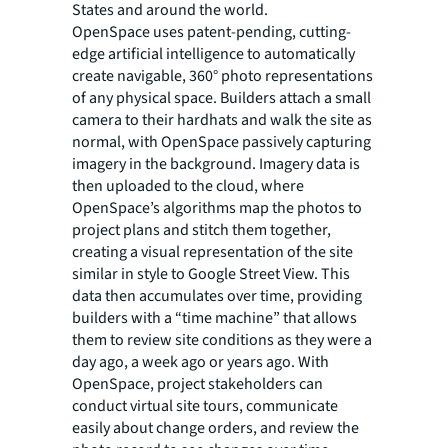
States and around the world.
OpenSpace uses patent-pending, cutting-
edge artificial intelligence to automatically
create navigable, 360° photo representations
of any physical space. Builders attach a small
camera to their hardhats and walk the site as
normal, with OpenSpace passively capturing
imagery in the background. Imagery data is
then uploaded to the cloud, where
OpenSpace’s algorithms map the photos to
project plans and stitch them together,
creating a visual representation of the site
similar in style to Google Street View. This
data then accumulates over time, providing
builders with a “time machine” that allows
them to review site conditions as they were a
day ago, a week ago or years ago. With
OpenSpace, project stakeholders can
conduct virtual site tours, communicate
easily about change orders, and review the