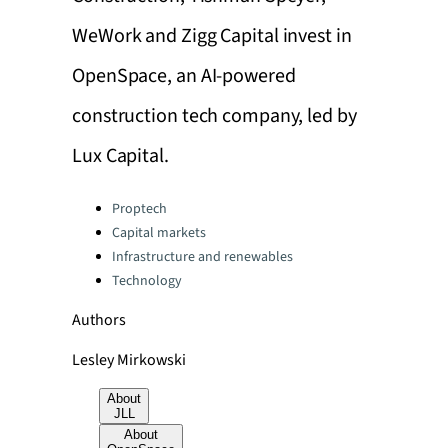
WeWork and Zigg Capital invest in
OpenSpace, an AI-powered
construction tech company, led by
Lux Capital.
Categories:
Proptech
Capital markets
Infrastructure and renewables
Technology
Authors
Lesley Mirkowski
About
JLL
About