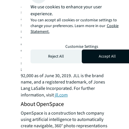
JLL (NYSE: JLL) is a leading professional
We use cookies to enhance your user
services firm that specializes in real estate
experience.
and investment management. Our vision is to
You can accept all cookies or customise settings to
reimagine the world of real estate, creating
change your preferences. Learn more in our
Cookie
rewarding opportunities and amazing spaces
Statement.
where people can achieve their ambitions. In
doing so, we will build a better tomorrow for
Customise Settings
our clients, our people and our communities.
Reject All
Accept All
JLL is a Fortune 500 company with annual
revenue of $16.3 billion, operations in over
80 countries and a global workforce of nearly
92,000 as of June 30, 2019. JLL is the brand
name, and a registered trademark, of Jones
Lang LaSalle Incorporated. For further
information, visit
jll.com
About OpenSpace
OpenSpace is a construction tech company
using artificial intelligence to automatically
create navigable, 360° photo representations