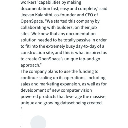
workers’ capabilities by making
documentation fast, easy and complete,” said
Jeevan Kalanithi, co-founder and CEO of
OpenSpace. “We started this company by
collaborating with builders, on their job
sites. We knew that any documentation
solution needed to be totally passive in order
to fit into the extremely busy day-to-day of a
construction site, and this is what inspired us
to create OpenSpace’s unique tap-and-go
approach.”
The company plans to use the funding to
continue scaling up its operations, including
sales and marketing expansion, as well as for
development of new computer vision
powered products that leverage the massive,
unique and growing dataset being created.
For more information and to read customer
testimonials, visit
https://openspace.ai/
.
About JLL