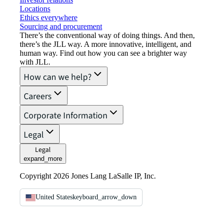
Locations
Ethics everywhere
Sourcing and procurement
There’s the conventional way of doing things. And then,
there’s the JLL way. A more innovative, intelligent, and
human way. Find out how you can see a brighter way
with JLL.
How can we help?
Careers
Corporate Information
Legal
Legal
expand_more
Copyright 2026 Jones Lang LaSalle IP, Inc.
United States
keyboard_arrow_down