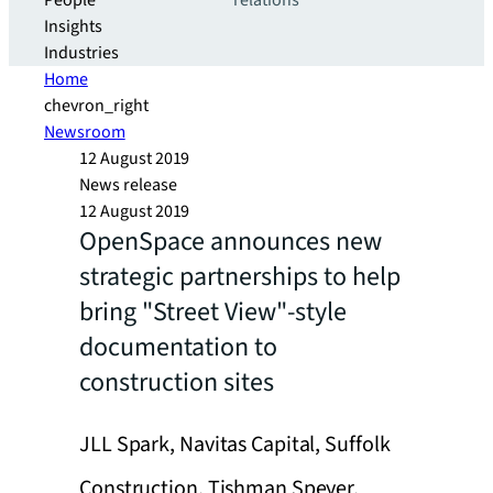
People
relations
Insights
Industries
Home
chevron_right
Newsroom
12 August 2019
News release
12 August 2019
OpenSpace announces new
strategic partnerships to help
bring "Street View"-style
documentation to
construction sites
JLL Spark, Navitas Capital, Suffolk
Construction, Tishman Speyer,