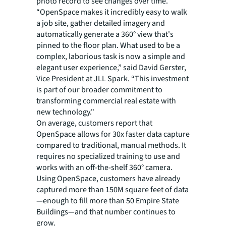
photo record to see changes over time.
“OpenSpace makes it incredibly easy to walk
a job site, gather detailed imagery and
automatically generate a 360° view that's
pinned to the floor plan. What used to be a
complex, laborious task is now a simple and
elegant user experience,” said David Gerster,
Vice President at JLL Spark. “This investment
is part of our broader commitment to
transforming commercial real estate with
new technology."
On average, customers report that
OpenSpace allows for 30x faster data capture
compared to traditional, manual methods. It
requires no specialized training to use and
works with an off-the-shelf 360° camera.
Using OpenSpace, customers have already
captured more than 150M square feet of data
—enough to fill more than 50 Empire State
Buildings—and that number continues to
grow.