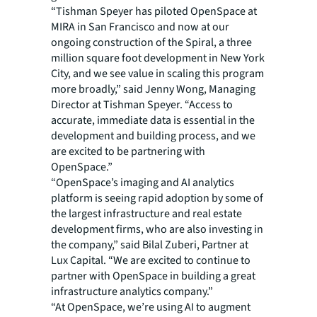
“Tishman Speyer has piloted OpenSpace at
MIRA in San Francisco and now at our
ongoing construction of the Spiral, a three
million square foot development in New York
City, and we see value in scaling this program
more broadly,” said Jenny Wong, Managing
Director at Tishman Speyer. “Access to
accurate, immediate data is essential in the
development and building process, and we
are excited to be partnering with
OpenSpace.”
“OpenSpace’s imaging and AI analytics
platform is seeing rapid adoption by some of
the largest infrastructure and real estate
development firms, who are also investing in
the company,” said Bilal Zuberi, Partner at
Lux Capital. “We are excited to continue to
partner with OpenSpace in building a great
infrastructure analytics company.”
“At OpenSpace, we’re using AI to augment