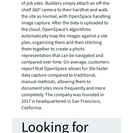
of job sites. Builders simply attach an off-the-
shelf 360° camera to their hardhat and walk
the site as normal, with OpenSpace handling
image capture. After the data is uploaded to
the cloud, OpenSpace’s algorithms
automatically map the images against a site
plan, organizing them and then stitching
them together to create a photo
representation that can be navigated and
compared over time. On average, customers
report that OpenSpace allows for 30x faster
data capture compared to traditional,
manual methods, allowing them to
document sites more frequently and more
completely. The company was founded in
2017 is headquartered in San Francisco,
California.
Looking for