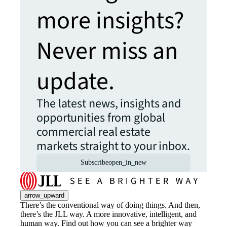
more insights?
Never miss an
update.
The latest news, insights and
opportunities from global
commercial real estate
markets straight to your inbox.
Subscribe
open_in_new
arrow_upward
There’s the conventional way of doing things. And then,
there’s the JLL way. A more innovative, intelligent, and
human way. Find out how you can see a brighter way