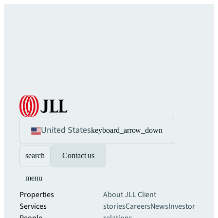
United States
keyboard_arrow_down
search
Contact us
menu
Properties
About JLL
Client
Services
stories
Careers
News
Investor