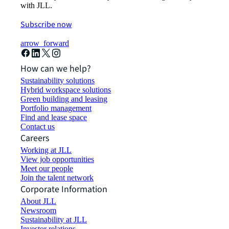
with JLL.
Subscribe now
arrow_forward
How can we help?
Sustainability solutions
Hybrid workspace solutions
Green building and leasing
Portfolio management
Find and lease space
Contact us
Careers
Working at JLL
View job opportunities
Meet our people
Join the talent network
Corporate Information
About JLL
Newsroom
Sustainability at JLL
Investor relations