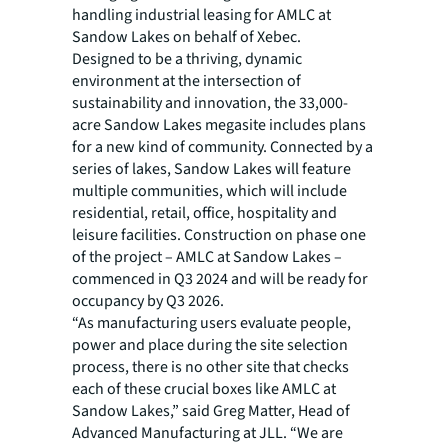
handling industrial leasing for AMLC at
Sandow Lakes on behalf of Xebec.
Designed to be a thriving, dynamic
environment at the intersection of
sustainability and innovation, the 33,000-
acre Sandow Lakes megasite includes plans
for a new kind of community. Connected by a
series of lakes, Sandow Lakes will feature
multiple communities, which will include
residential, retail, office, hospitality and
leisure facilities. Construction on phase one
of the project – AMLC at Sandow Lakes –
commenced in Q3 2024 and will be ready for
occupancy by Q3 2026.
“As manufacturing users evaluate people,
power and place during the site selection
process, there is no other site that checks
each of these crucial boxes like AMLC at
Sandow Lakes,” said Greg Matter, Head of
Advanced Manufacturing at JLL. “We are