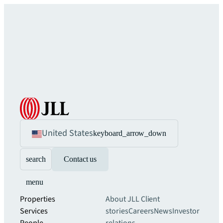
United States
keyboard_arrow_down
search
Contact us
menu
Properties
About JLL
Client
Services
stories
Careers
News
Investor