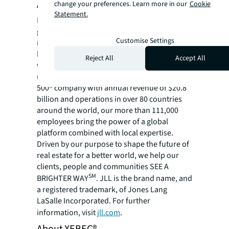
About JLL
change your preferences. Learn more in our
Cookie
Statement.
For over 200 years, JLL (NYSE: JLL), a leading
global commercial real estate and investment
Customise Settings
management company, has helped clients
buy, build, occupy, manage and invest in a
Reject All
Accept All
variety of commercial, industrial, hotel,
residential and retail properties. A Fortune
500® company with annual revenue of $20.8
billion and operations in over 80 countries
around the world, our more than 111,000
employees bring the power of a global
platform combined with local expertise.
Driven by our purpose to shape the future of
real estate for a better world, we help our
clients, people and communities SEE A
SM
BRIGHTER WAY
. JLL is the brand name, and
a registered trademark, of Jones Lang
LaSalle Incorporated. For further
information, visit
jll.com
.