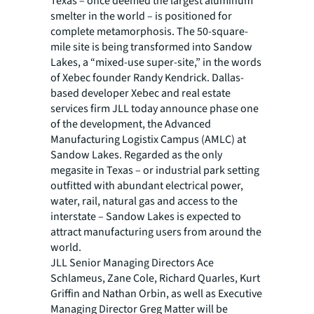
Texas – once deemed the largest aluminum
smelter in the world – is positioned for
complete metamorphosis. The 50-square-
mile site is being transformed into Sandow
Lakes, a “mixed-use super-site,” in the words
of Xebec founder Randy Kendrick. Dallas-
based developer Xebec and real estate
services firm JLL today announce phase one
of the development, the Advanced
Manufacturing Logistix Campus (AMLC) at
Sandow Lakes. Regarded as the only
megasite in Texas – or industrial park setting
outfitted with abundant electrical power,
water, rail, natural gas and access to the
interstate – Sandow Lakes is expected to
attract manufacturing users from around the
world.
JLL Senior Managing Directors Ace
Schlameus, Zane Cole, Richard Quarles, Kurt
Griffin and Nathan Orbin, as well as Executive
Managing Director Greg Matter will be