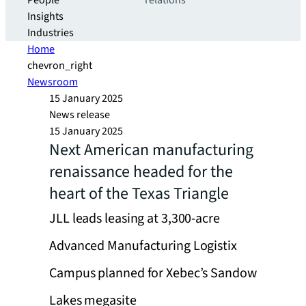
People
relations
Insights
Industries
Home
chevron_right
Newsroom
15 January 2025
News release
15 January 2025
Next American manufacturing
renaissance headed for the
heart of the Texas Triangle
JLL leads leasing at 3,300-acre
Advanced Manufacturing Logistix
Campus planned for Xebec’s Sandow
Lakes megasite