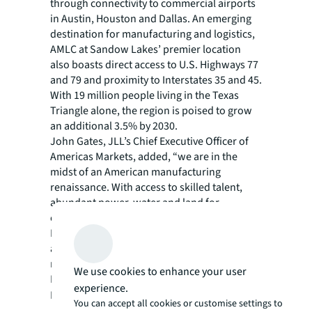
through connectivity to commercial airports
in Austin, Houston and Dallas. An emerging
destination for manufacturing and logistics,
AMLC at Sandow Lakes’ premier location
also boasts direct access to U.S. Highways 77
and 79 and proximity to Interstates 35 and 45.
With 19 million people living in the Texas
Triangle alone, the region is poised to grow
an additional 3.5% by 2030.
John Gates, JLL’s Chief Executive Officer of
Americas Markets, added, “we are in the
midst of an American manufacturing
renaissance. With access to skilled talent,
abundant power, water and land for
expansion, the Advanced Manufacturing
Logistix Campus at Sandow Lakes represents
a transformative opportunity to attract global
manufacturers to the region.”
We use cookies to enhance your user
More information on the AMLC at Sandow
experience.
Lakes project can be found
here
.
You can accept all cookies or customise settings to