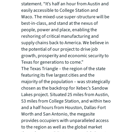
statement. “It’s half an hour from Austin and
easily accessible to College Station and
Waco. The mixed-use super-structure will be
best-in-class, and stand at the nexus of
people, power and place, enabling the
reshoring of critical manufacturing and
supply chains back to America. We believe in
the potential of our project to drive job
growth, prosperity and economic security to
Texas for generations to come.”
The Texas Triangle – the region of the state
featuring its five largest cities and the
majority of the population – was strategically
chosen as the backdrop for Xebec’s Sandow
Lakes project. Situated 25 miles from Austin,
53 miles from College Station, and within two
and a half hours from Houston, Dallas-Fort
Worth and San Antonio, the megasite
provides occupiers with unparalleled access
to the region as well as the global market