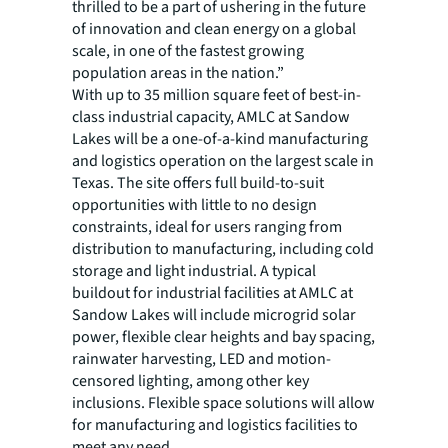
thrilled to be a part of ushering in the future
of innovation and clean energy on a global
scale, in one of the fastest growing
population areas in the nation.”
With up to 35 million square feet of best-in-
class industrial capacity, AMLC at Sandow
Lakes will be a one-of-a-kind manufacturing
and logistics operation on the largest scale in
Texas. The site offers full build-to-suit
opportunities with little to no design
constraints, ideal for users ranging from
distribution to manufacturing, including cold
storage and light industrial. A typical
buildout for industrial facilities at AMLC at
Sandow Lakes will include microgrid solar
power, flexible clear heights and bay spacing,
rainwater harvesting, LED and motion-
censored lighting, among other key
inclusions. Flexible space solutions will allow
for manufacturing and logistics facilities to
meet any need.