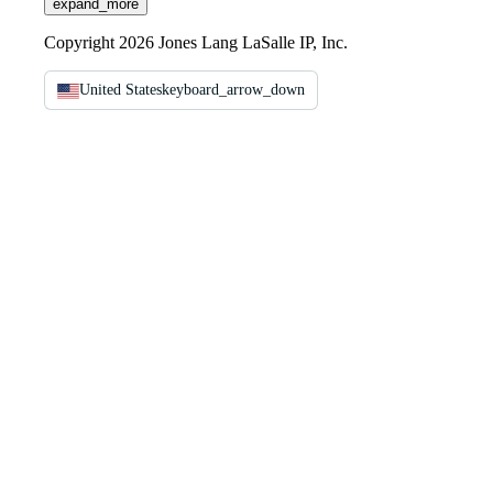
expand_more
Copyright 2026 Jones Lang LaSalle IP, Inc.
United States
keyboard_arrow_down