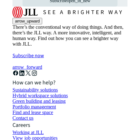
Subscribe
open_in_new
arrow_upward
There’s the conventional way of doing things. And then,
there’s the JLL way. A more innovative, intelligent, and
human way. Find out how you can see a brighter way
with JLL.
Subscribe now
arrow_forward
How can we help?
Sustainability solutions
Hybrid workspace solutions
Green building and leasing
Portfolio management
Find and lease space
Contact us
Careers
Working at JLL
View job opportunities