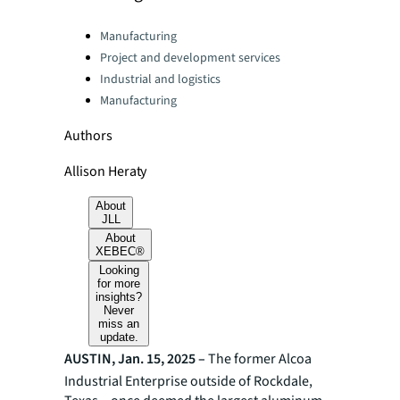
Categories:
Manufacturing
Project and development services
Industrial and logistics
Manufacturing
Authors
Allison Heraty
About
JLL
About
XEBEC®
Looking
for more
insights?
Never
miss an
update.
AUSTIN, Jan. 15, 2025 –
The former Alcoa
Industrial Enterprise outside of Rockdale,