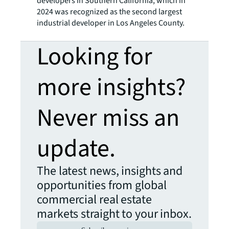
developers in Southern California, which in
2024 was recognized as the second largest
industrial developer in Los Angeles County.
Looking for
more insights?
Never miss an
update.
The latest news, insights and
opportunities from global
commercial real estate
markets straight to your inbox.