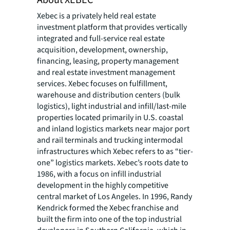
About XEBEC®
Xebec is a privately held real estate
investment platform that provides vertically
integrated and full-service real estate
acquisition, development, ownership,
financing, leasing, property management
and real estate investment management
services. Xebec focuses on fulfillment,
warehouse and distribution centers (bulk
logistics), light industrial and infill/last-mile
properties located primarily in U.S. coastal
and inland logistics markets near major port
and rail terminals and trucking intermodal
infrastructures which Xebec refers to as “tier-
one” logistics markets. Xebec’s roots date to
1986, with a focus on infill industrial
development in the highly competitive
central market of Los Angeles. In 1996, Randy
Kendrick formed the Xebec franchise and
built the firm into one of the top industrial