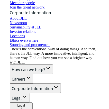
Meet our people
Join the talent network
Corporate Information
About JLL
Newsroom
Sustainability at JLL
Investor relations
Locations
Ethics everywhere
Sourcing and procurement
There’s the conventional way of doing things. And then,
there’s the JLL way. A more innovative, intelligent, and
human way. Find out how you can see a brighter way
with JLL.
How can we help?
Careers
Corporate Information
Legal
Legal