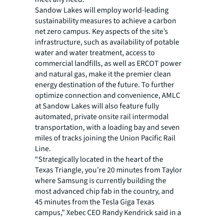
Sandow Lakes will employ world-leading
sustainability measures to achieve a carbon
net zero campus. Key aspects of the site’s
infrastructure, such as availability of potable
water and water treatment, access to
commercial landfills, as well as ERCOT power
and natural gas, make it the premier clean
energy destination of the future. To further
optimize connection and convenience, AMLC
at Sandow Lakes will also feature fully
automated, private onsite rail intermodal
transportation, with a loading bay and seven
miles of tracks joining the Union Pacific Rail
Line.
“Strategically located in the heart of the
Texas Triangle, you’re 20 minutes from Taylor
where Samsung is currently building the
most advanced chip fab in the country, and
45 minutes from the Tesla Giga Texas
campus,” Xebec CEO Randy Kendrick said in a