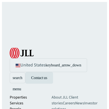
United States
keyboard_arrow_down
search
Contact us
menu
Properties
About JLL
Client
Services
stories
Careers
News
Investor