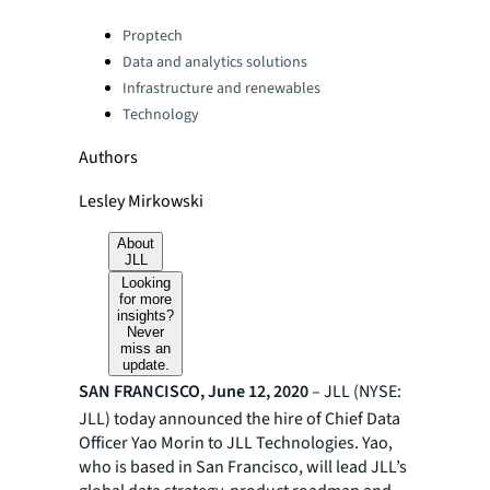
Categories:
Proptech
Data and analytics solutions
Infrastructure and renewables
Technology
Authors
Lesley Mirkowski
About
JLL
Looking
for more
insights?
Never
miss an
update.
SAN FRANCISCO, June 12, 2020
–
JLL (NYSE:
JLL) today announced the hire of Chief Data
Officer Yao Morin to JLL Technologies. Yao,
who is based in San Francisco, will lead JLL’s