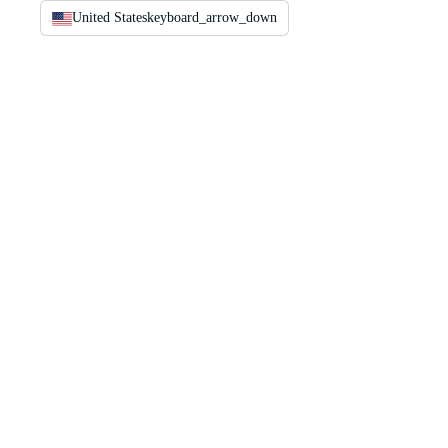
United States
keyboard_arrow_down