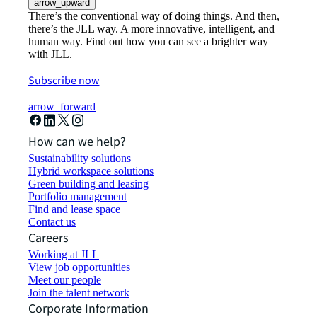
arrow_upward
There’s the conventional way of doing things. And then,
there’s the JLL way. A more innovative, intelligent, and
human way. Find out how you can see a brighter way
with JLL.
Subscribe now
arrow_forward
How can we help?
Sustainability solutions
Hybrid workspace solutions
Green building and leasing
Portfolio management
Find and lease space
Contact us
Careers
Working at JLL
View job opportunities
Meet our people
Join the talent network
Corporate Information