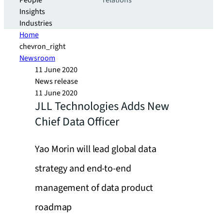
People
relations
Insights
Industries
Home
chevron_right
Newsroom
11 June 2020
News release
11 June 2020
JLL Technologies Adds New
Chief Data Officer
Yao Morin will lead global data
strategy and end-to-end
management of data product
roadmap