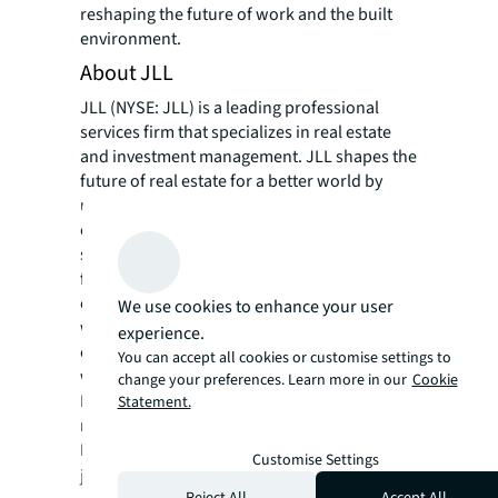
reshaping the future of work and the built
environment.
About JLL
JLL (NYSE: JLL) is a leading professional
services firm that specializes in real estate
and investment management. JLL shapes the
future of real estate for a better world by
using the most advanced technology to
create rewarding opportunities, amazing
spaces and sustainable real estate solutions
for our clients, our people and our
communities. JLL is a Fortune 500 company
We use cookies to enhance your user
with annual revenue of $18.0 billion,
experience.
operations in over 80 countries and a global
You can accept all cookies or customise settings to
workforce of more than 94,000 as of
change your preferences. Learn more in our
Cookie
March 31, 2020. JLL is the brand name, and a
Statement.
registered trademark, of Jones Lang LaSalle
Incorporated. For further information, visit
Customise Settings
jll.com
.
Reject All
Accept All