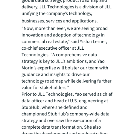
global data strategy, product roadmap and
delivery. JLL Technologies is a division of JLL
unifying the company’s technology,
businesses, services and applications.
“Now, more than ever, we are seeing broad
innovation and adoption of technology in
commercial real estate,” said Yishai Lerner,
co-chief executive officer at JLL
Technologies. “A comprehensive data
strategy is key to JLL’s ambitions, and Yao
Morin’s expertise will bolster our team with
guidance and insights to drive our
technology roadmap while delivering further
value for stakeholders.”
Prior to JLL Technologies, Yao served as chief
data officer and head of U.S. engineering at
StubHub, where she defined and
championed StubHub’s company-wide data
strategy and oversaw the execution of a
complete data transformation. She also
drove the development and modernization