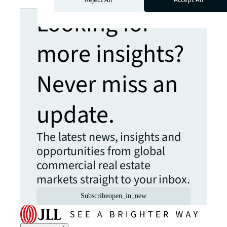
Looking for
more insights?
Never miss an
update.
The latest news, insights and
opportunities from global
commercial real estate
markets straight to your inbox.
Subscribe
open_in_new