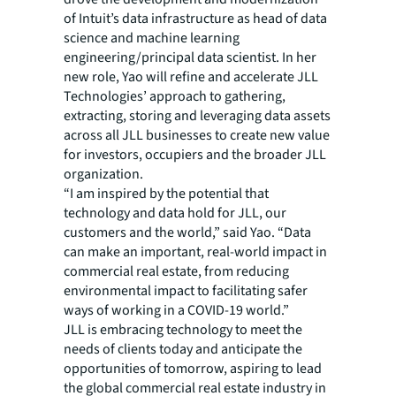
of Intuit’s data infrastructure as head of data
science and machine learning
engineering/principal data scientist. In her
new role, Yao will refine and accelerate JLL
Technologies’ approach to gathering,
extracting, storing and leveraging data assets
across all JLL businesses to create new value
for investors, occupiers and the broader JLL
organization.
“I am inspired by the potential that
technology and data hold for JLL, our
customers and the world,” said Yao. “Data
can make an important, real-world impact in
commercial real estate, from reducing
environmental impact to facilitating safer
ways of working in a COVID-19 world.”
JLL is embracing technology to meet the
needs of clients today and anticipate the
opportunities of tomorrow, aspiring to lead
the global commercial real estate industry in