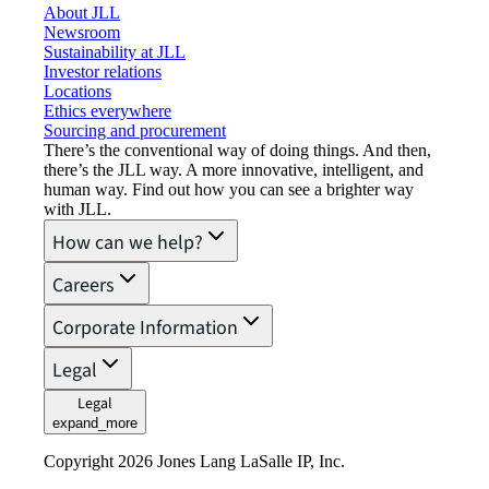
About JLL
Newsroom
Sustainability at JLL
Investor relations
Locations
Ethics everywhere
Sourcing and procurement
There’s the conventional way of doing things. And then,
there’s the JLL way. A more innovative, intelligent, and
human way. Find out how you can see a brighter way
with JLL.
How can we help?
Careers
Corporate Information
Legal
Legal
expand_more
Copyright 2026 Jones Lang LaSalle IP, Inc.