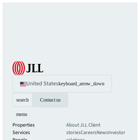
United States
keyboard_arrow_down
search
Contact us
menu
Properties
About JLL
Client
Services
stories
Careers
News
Investor