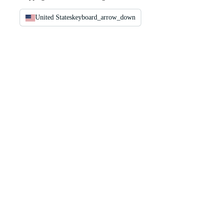
United States
keyboard_arrow_down