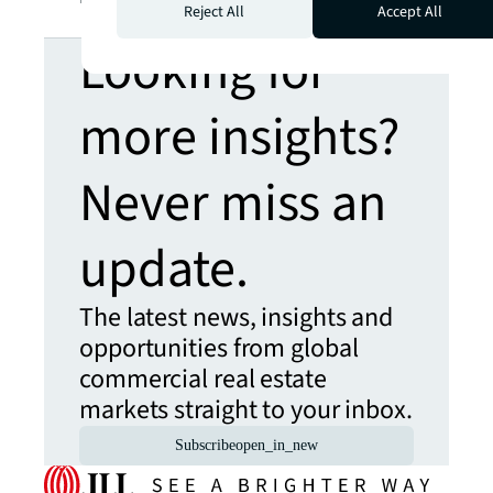
Reject All
Accept All
Looking for
more insights?
Never miss an
update.
The latest news, insights and
opportunities from global
commercial real estate
markets straight to your inbox.
Subscribe
open_in_new