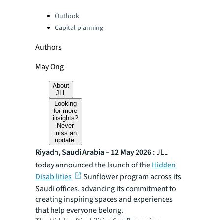
Categories:
Outlook
Capital planning
Authors
May Ong
About
JLL
Looking
for more
insights?
Never
miss an
update.
Riyadh, Saudi Arabia – 12 May 2026 :
JLL
today announced the launch of the
Hidden
Disabilities
Sunflower program across its
Saudi offices, advancing its commitment to
creating inspiring spaces and experiences
that help everyone belong.