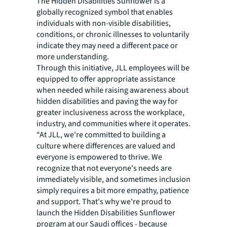
The Hidden Disabilities Sunflower is a
globally recognized symbol that enables
individuals with non-visible disabilities,
conditions, or chronic illnesses to voluntarily
indicate they may need a different pace or
more understanding.
Through this initiative, JLL employees will be
equipped to offer appropriate assistance
when needed while raising awareness about
hidden disabilities and paving the way for
greater inclusiveness across the workplace,
industry, and communities where it operates.
“At JLL, we're committed to building a
culture where differences are valued and
everyone is empowered to thrive. We
recognize that not everyone's needs are
immediately visible, and sometimes inclusion
simply requires a bit more empathy, patience
and support. That's why we're proud to
launch the Hidden Disabilities Sunflower
program at our Saudi offices - because