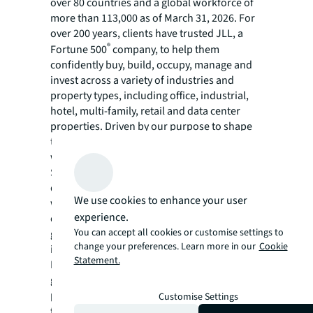
over 80 countries and a global workforce of
more than 113,000 as of March 31, 2026. For
over 200 years, clients have trusted JLL, a
®
Fortune 500
company, to help them
confidently buy, build, occupy, manage and
invest across a variety of industries and
property types, including office, industrial,
hotel, multi-family, retail and data center
properties. Driven by our purpose to shape
the future of real estate for a better world,
we help our clients, people and communities
SEE A BRIGHTER WAY. Powered by rich global
datasets and leading technology capabilities,
We use cookies to enhance your user
we provide coordinated, end-to-end delivery
experience.
of real estate services for a broad range of
You can accept all cookies or customise settings to
global clients who represent a wide variety of
change your preferences. Learn more in our
Cookie
industries. Through LaSalle Investment
Statement.
Management, we invest for clients on a
global basis in both private assets and
publicly traded real estate securities. For
Customise Settings
further information, visit
jll.com
.