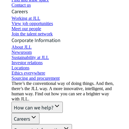
Contact us
Careers
Working at JLL
View job opportunities
Meet our people
Join the talent network
Corporate Information
About JLL
Newsroom
Sustainability at JLL
Investor relations
Locations
Ethics everywhere
Sourcing and procurement
There’s the conventional way of doing things. And then,
there’s the JLL way. A more innovative, intelligent, and
human way. Find out how you can see a brighter way
with JLL.
How can we help?
Careers