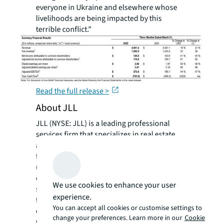
everyone in Ukraine and elsewhere whose
livelihoods are being impacted by this
terrible conflict."
Read the full release >
About JLL
JLL (NYSE: JLL) is a leading professional
services firm that specializes in real estate
and investment management. JLL shapes the
future of real estate for a better world by
using the most advanced technology to
create rewarding opportunities, amazing
We use cookies to enhance your user
spaces and sustainable real estate solutions
experience.
for our clients, our people and our
You can accept all cookies or customise settings to
communities. JLL is a Fortune 500 company
change your preferences. Learn more in our
Cookie
with annual revenue of $19.4 billion,