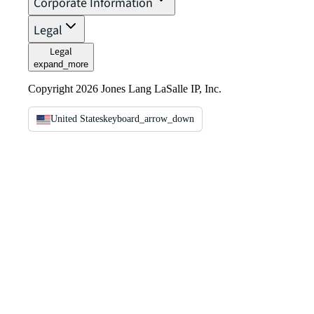
Corporate Information
Legal
Legal
expand_more
Copyright 2026 Jones Lang LaSalle IP, Inc.
United States
keyboard_arrow_down