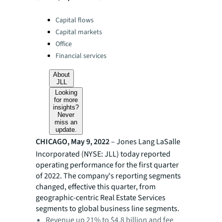
Categories:
Capital flows
Capital markets
Office
Financial services
About
JLL
Looking
for more
insights?
Never
miss an
update.
CHICAGO, May 9, 2022
– Jones Lang LaSalle
Incorporated (NYSE: JLL) today reported
operating performance for the first quarter
of 2022. The company's reporting segments
changed, effective this quarter, from
geographic-centric Real Estate Services
segments to global business line segments.
Revenue up 21% to $4.8 billion and fee