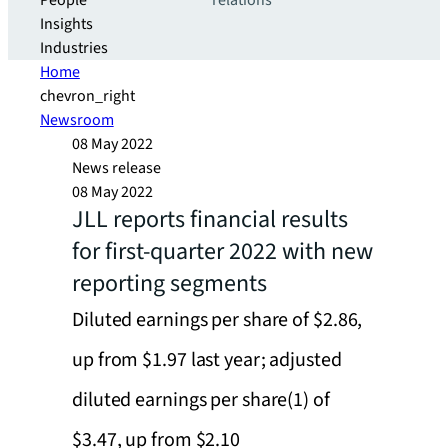
People
relations
Insights
Industries
Home
chevron_right
Newsroom
08 May 2022
News release
08 May 2022
JLL reports financial results
for first-quarter 2022 with new
reporting segments
Diluted earnings per share of $2.86,
up from $1.97 last year; adjusted
diluted earnings per share(1) of
$3.47, up from $2.10