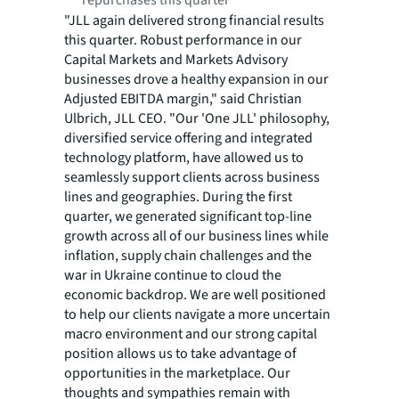
repurchases this quarter
"JLL again delivered strong financial results
this quarter. Robust performance in our
Capital Markets and Markets Advisory
businesses drove a healthy expansion in our
Adjusted EBITDA margin," said Christian
Ulbrich, JLL CEO. "Our 'One JLL' philosophy,
diversified service offering and integrated
technology platform, have allowed us to
seamlessly support clients across business
lines and geographies. During the first
quarter, we generated significant top-line
growth across all of our business lines while
inflation, supply chain challenges and the
war in Ukraine continue to cloud the
economic backdrop. We are well positioned
to help our clients navigate a more uncertain
macro environment and our strong capital
position allows us to take advantage of
opportunities in the marketplace. Our
thoughts and sympathies remain with