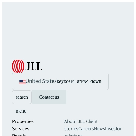
United States
keyboard_arrow_down
search
Contact us
menu
Properties
About JLL
Client
Services
stories
Careers
News
Investor