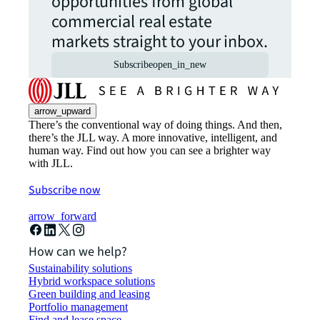
opportunities from global
commercial real estate
markets straight to your inbox.
Subscribe
open_in_new
arrow_upward
There’s the conventional way of doing things. And then,
there’s the JLL way. A more innovative, intelligent, and
human way. Find out how you can see a brighter way
with JLL.
Subscribe now
arrow_forward
How can we help?
Sustainability solutions
Hybrid workspace solutions
Green building and leasing
Portfolio management
Find and lease space