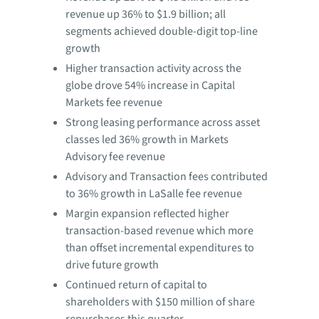
revenue up 36% to $1.9 billion; all
segments achieved double-digit top-line
growth
Higher transaction activity across the
globe drove 54% increase in Capital
Markets fee revenue
Strong leasing performance across asset
classes led 36% growth in Markets
Advisory fee revenue
Advisory and Transaction fees contributed
to 36% growth in LaSalle fee revenue
Margin expansion reflected higher
transaction-based revenue which more
than offset incremental expenditures to
drive future growth
Continued return of capital to
shareholders with $150 million of share