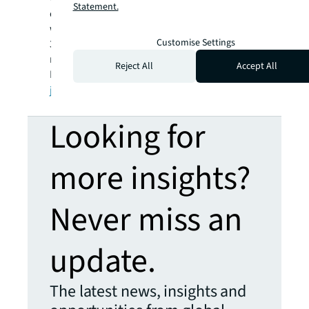
Statement.
operations in over 80 countries and a global
workforce of more than 100,000 as of March
Customise Settings
31, 2022. JLL is the brand name, and a
registered trademark, of Jones Lang LaSalle
Reject All
Accept All
Incorporated. For further information, visit
jll.com
.
Looking for
more insights?
Never miss an
update.
The latest news, insights and