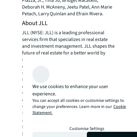
Piazza, Jr., Tina Ju, Bridget Macaskill,
Deborah H. McAneny, Jeetu Patel, Ann Marie
Petach, Larry Quinlan and Efrain Rivera.
About JLL
JLL (NYSE: JLL) is a leading professional
services firm that specializes in real estate
and investment management. JLL shapes the
future of real estate for a better world by
using the most advanced technology to
create rewarding opportunities, amazing
spaces and sustainable real estate solutions
for our clients, our people and our
We use cookies to enhance your user
communities. JLL is a Fortune 500 company
with annual revenue of $19.4 billion,
experience.
operations in over 80 countries and a global
You can accept all cookies or customise settings to
workforce of more than 102,000 as of
change your preferences. Learn more in our
Cookie
Statement.
September 30, 2022. JLL is the brand name,
and a registered trademark, of Jones Lang
LaSalle Incorporated. For further
Customise Settings
information, visit
jll.com
.