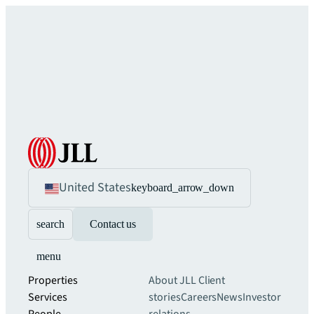
United States
keyboard_arrow_down
search
Contact us
menu
Properties
About JLL
Client
Services
stories
Careers
News
Investor