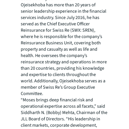
Ojeisekhoba has more than 20 years of
senior leadership experience in the financial
services industry. Since July 2016, he has
served as the Chief Executive Officer
Reinsurance for Swiss Re (SWX: SREN),
where he is responsible for the company’s
Reinsurance Business Unit, covering both
property and casualty as well as life and
health. He oversees the company’s
reinsurance strategy and operations in more
than 20 countries, providing his knowledge
and expertise to clients throughout the
world. Additionally, Ojeisekhoba serves as a
member of Swiss Re’s Group Executive
Committee.
“Moses brings deep financial risk and
operational expertise across all facets,” said
Siddharth N. (Bobby) Mehta, Chairman of the
JLL Board of Directors. “His leadership in
client markets, corporate development,