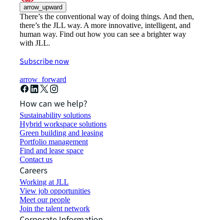
arrow_upward
There’s the conventional way of doing things. And then,
there’s the JLL way. A more innovative, intelligent, and
human way. Find out how you can see a brighter way
with JLL.
Subscribe now
arrow_forward
How can we help?
Sustainability solutions
Hybrid workspace solutions
Green building and leasing
Portfolio management
Find and lease space
Contact us
Careers
Working at JLL
View job opportunities
Meet our people
Join the talent network
Corporate Information