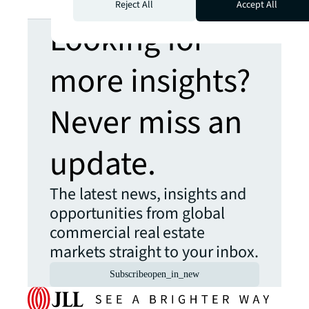
Reject All
Accept All
Looking for
more insights?
Never miss an
update.
The latest news, insights and
opportunities from global
commercial real estate
markets straight to your inbox.
Subscribe
open_in_new