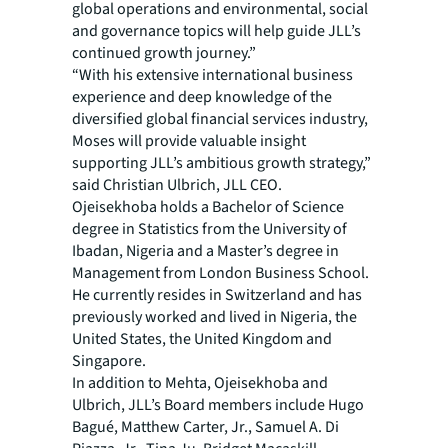
global operations and environmental, social
and governance topics will help guide JLL’s
continued growth journey.”
“With his extensive international business
experience and deep knowledge of the
diversified global financial services industry,
Moses will provide valuable insight
supporting JLL’s ambitious growth strategy,”
said Christian Ulbrich, JLL CEO.
Ojeisekhoba holds a Bachelor of Science
degree in Statistics from the University of
Ibadan, Nigeria and a Master’s degree in
Management from London Business School.
He currently resides in Switzerland and has
previously worked and lived in Nigeria, the
United States, the United Kingdom and
Singapore.
In addition to Mehta, Ojeisekhoba and
Ulbrich, JLL’s Board members include Hugo
Bagué, Matthew Carter, Jr., Samuel A. Di