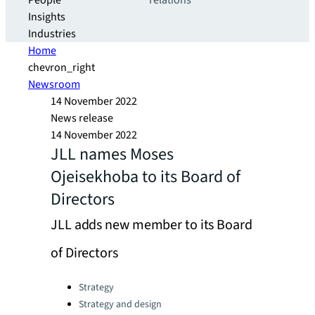
People
relations
Insights
Industries
Home
chevron_right
Newsroom
14 November 2022
News release
14 November 2022
JLL names Moses
Ojeisekhoba to its Board of
Directors
JLL adds new member to its Board
of Directors
Categories:
Strategy
Strategy and design