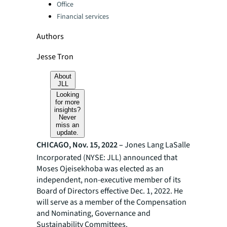
Office
Financial services
Authors
Jesse Tron
About
JLL
Looking
for more
insights?
Never
miss an
update.
CHICAGO, Nov. 15, 2022 –
Jones Lang LaSalle
Incorporated (NYSE: JLL) announced that
Moses Ojeisekhoba was elected as an
independent,
non-executive member of its
Board of Directors effective Dec. 1, 2022. He
will serve as a member of the Compensation
and Nominating, Governance and
Sustainability Committees.