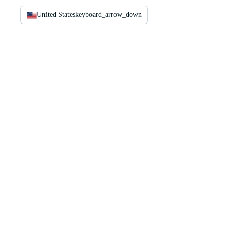
United States
keyboard_arrow_down