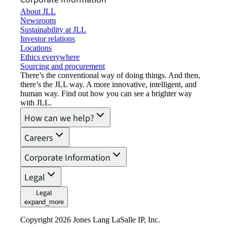
About JLL
Newsroom
Sustainability at JLL
Investor relations
Locations
Ethics everywhere
Sourcing and procurement
There’s the conventional way of doing things. And then,
there’s the JLL way. A more innovative, intelligent, and
human way. Find out how you can see a brighter way
with JLL.
How can we help?
Careers
Corporate Information
Legal
Legal
expand_more
Copyright 2026 Jones Lang LaSalle IP, Inc.