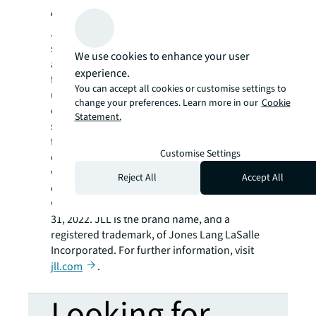
About JLL
JLL (NYSE: JLL) is a leading professional
services firm that specializes in real estate
We use cookies to enhance your user
and investment management. JLL shapes the
experience.
future of real estate for a better world by
You can accept all cookies or customise settings to
using the most advanced technology to
change your preferences. Learn more in our
Cookie
create rewarding opportunities, amazing
Statement.
spaces and sustainable real estate solutions
for our clients, our people and our
Customise Settings
communities. JLL is a Fortune 500 company
with annual revenue of $19.4 billion,
Reject All
Accept All
operations in over 80 countries and a global
workforce of more than 100,000 as of March
31, 2022. JLL is the brand name, and a
registered trademark, of Jones Lang LaSalle
Incorporated. For further information, visit
jll.com
.
Looking for