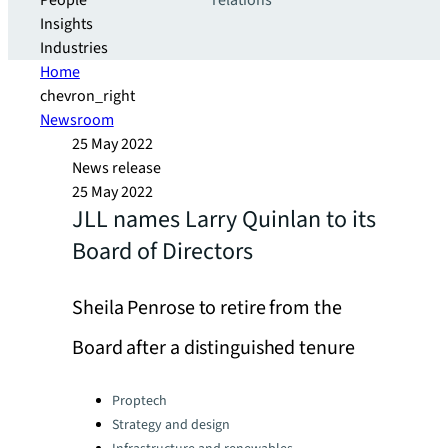
People
relations
Insights
Industries
Home
chevron_right
Newsroom
25 May 2022
News release
25 May 2022
JLL names Larry Quinlan to its
Board of Directors
Sheila Penrose to retire from the
Board after a distinguished tenure
Categories:
Proptech
Strategy and design