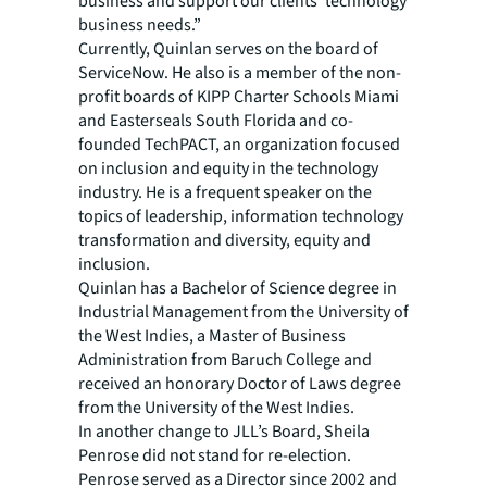
business and support our clients’ technology
business needs.”
Currently, Quinlan serves on the board of
ServiceNow. He also is a member of the non-
profit boards of KIPP Charter Schools Miami
and Easterseals South Florida and co-
founded TechPACT, an organization focused
on inclusion and equity in the technology
industry. He is a frequent speaker on the
topics of leadership, information technology
transformation and diversity, equity and
inclusion.
Quinlan has a Bachelor of Science degree in
Industrial Management from the University of
the West Indies, a Master of Business
Administration from Baruch College and
received an honorary Doctor of Laws degree
from the University of the West Indies.
In another change to JLL’s Board, Sheila
Penrose did not stand for re-election.
Penrose served as a Director since 2002 and