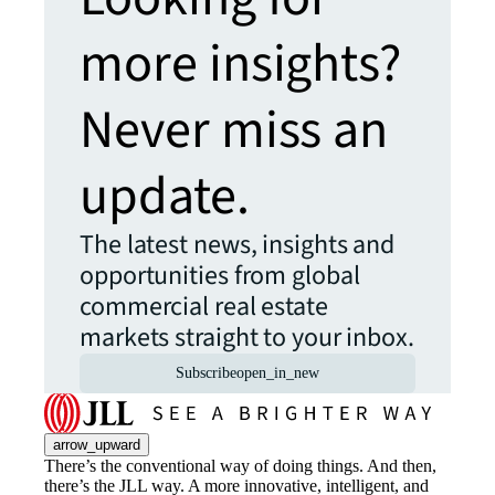
more insights?
Never miss an
update.
The latest news, insights and
opportunities from global
commercial real estate
markets straight to your inbox.
Subscribe
open_in_new
arrow_upward
There’s the conventional way of doing things. And then,
there’s the JLL way. A more innovative, intelligent, and