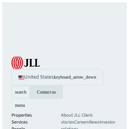
United States
keyboard_arrow_down
search
Contact us
menu
Properties
About JLL
Client
Services
stories
Careers
News
Investor