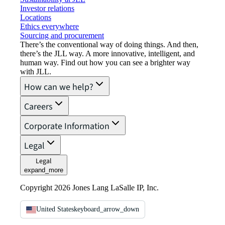
Investor relations
Locations
Ethics everywhere
Sourcing and procurement
There’s the conventional way of doing things. And then,
there’s the JLL way. A more innovative, intelligent, and
human way. Find out how you can see a brighter way
with JLL.
How can we help?
Careers
Corporate Information
Legal
Legal
expand_more
Copyright 2026 Jones Lang LaSalle IP, Inc.
United States
keyboard_arrow_down