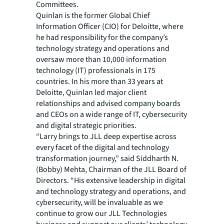
Committees.
Quinlan is the former Global Chief
Information Officer (CIO) for Deloitte, where
he had responsibility for the company’s
technology strategy and operations and
oversaw more than 10,000 information
technology (IT) professionals in 175
countries. In his more than 33 years at
Deloitte, Quinlan led major client
relationships and advised company boards
and CEOs on a wide range of IT, cybersecurity
and digital strategic priorities.
“Larry brings to JLL deep expertise across
every facet of the digital and technology
transformation journey,” said Siddharth N.
(Bobby) Mehta, Chairman of the JLL Board of
Directors. “His extensive leadership in digital
and technology strategy and operations, and
cybersecurity, will be invaluable as we
continue to grow our JLL Technologies