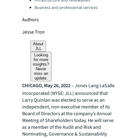
Infrastructure and renewables
Business and professional services
Authors
Jesse Tron
About
JLL
Looking
for more
insights?
Never
miss an
update.
CHICAGO, May 26, 2022
– Jones Lang LaSalle
Incorporated (NYSE: JLL) announced that
Larry Quinlan was elected to serve as an
independent, non-executive member of its
Board of Directors at the company’s Annual
Meeting of Shareholders today. He will serve
as a member of the Audit and Risk and
Nominating, Governance & Sustainability