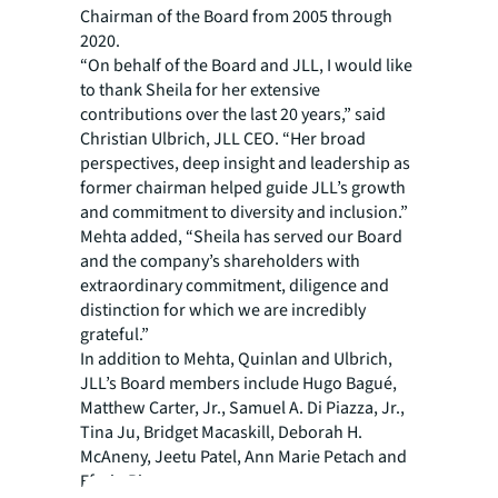
Chairman of the Board from 2005 through
2020.
“On behalf of the Board and JLL, I would like
to thank Sheila for her extensive
contributions over the last 20 years,” said
Christian Ulbrich, JLL CEO. “Her broad
perspectives, deep insight and leadership as
former chairman helped guide JLL’s growth
and commitment to diversity and inclusion.”
Mehta added, “Sheila has served our Board
and the company’s shareholders with
extraordinary commitment, diligence and
distinction for which we are incredibly
grateful.”
In addition to Mehta, Quinlan and Ulbrich,
JLL’s Board members include Hugo Bagué,
Matthew Carter, Jr., Samuel A. Di Piazza, Jr.,
Tina Ju, Bridget Macaskill, Deborah H.
McAneny, Jeetu Patel, Ann Marie Petach and
Efrain Rivera.