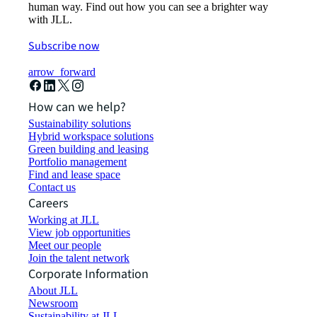
human way. Find out how you can see a brighter way
with JLL.
Subscribe now
arrow_forward
How can we help?
Sustainability solutions
Hybrid workspace solutions
Green building and leasing
Portfolio management
Find and lease space
Contact us
Careers
Working at JLL
View job opportunities
Meet our people
Join the talent network
Corporate Information
About JLL
Newsroom
Sustainability at JLL