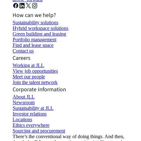
How can we help?
Sustainability solutions
Hybrid workspace solutions
Green building and leasing
Portfolio management
Find and lease space
Contact us
Careers
Working at JLL
View job opportunities
Meet our people
Join the talent network
Corporate Information
About JLL
Newsroom
Sustainability at JLL
Investor relations
Locations
Ethics everywhere
Sourcing and procurement
There’s the conventional way of doing things. And then,