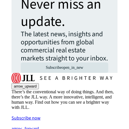
Never miss an
update.
The latest news, insights and
opportunities from global
commercial real estate
markets straight to your inbox.
Subscribe
open_in_new
arrow_upward
There’s the conventional way of doing things. And then,
there’s the JLL way. A more innovative, intelligent, and
human way. Find out how you can see a brighter way
with JLL.
Subscribe now
arrow_forward