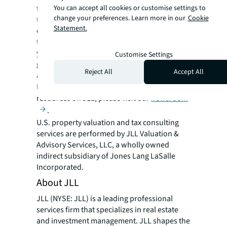
You can accept all cookies or customise settings to
to advise on changing market dynamics and
change your preferences. Learn more in our
Cookie
trends before they happen. A global
Statement.
community of sector-based specialists, the
team delivers tailored client solutions for
your real estate and business asset interests,
Customise Settings
giving an accurate picture of value and risk
Reject All
Accept All
across any opportunity.
For more news, videos and research
resources on JLL, please visit our
newsroom
.
U.S. property valuation and tax consulting
services are performed by JLL Valuation &
Advisory Services, LLC, a wholly owned
indirect subsidiary of Jones Lang LaSalle
Incorporated.
About JLL
JLL (NYSE: JLL) is a leading professional
services firm that specializes in real estate
and investment management. JLL shapes the