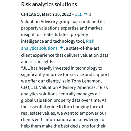
Risk analytics solutions
CHICAGO, March 16, 2022
–
JLL
’s
Valuation Advisory group has combined its
property valuations expertise and market
insight to create its latest property
intelligence and technology tool,
Risk
analytics solutions
, a state-of-the-art
client experience that delivers valuation data
and risk insights.
“JLL has heavily invested in technology to
significantly improve the service and support
we offer our clients,” said Tony Lenamon,
CEO, JLL Valuation Advisory, Americas. “Risk
analytics solutions centrally manages all
global valuation property data over time. As
the essential guide to the changing face of
real estate values, we want to empower our
clients with information and knowledge to
help them make the best decisions for their