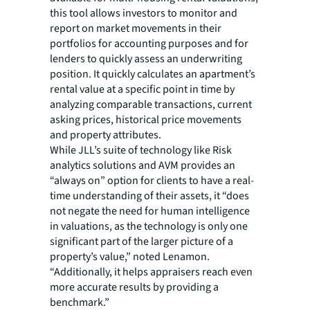
this tool allows investors to monitor and
report on market movements in their
portfolios for accounting purposes and for
lenders to quickly assess an underwriting
position. It quickly calculates an apartment’s
rental value at a specific point in time by
analyzing comparable transactions, current
asking prices, historical price movements
and property attributes.
While JLL’s suite of technology like Risk
analytics solutions and AVM provides an
“always on” option for clients to have a real-
time understanding of their assets, it “does
not negate the need for human intelligence
in valuations, as the technology is only one
significant part of the larger picture of a
property’s value,” noted Lenamon.
“Additionally, it helps appraisers reach even
more accurate results by providing a
benchmark.”