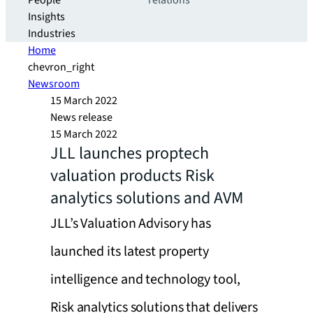
People
relations
Insights
Industries
Home
chevron_right
Newsroom
15 March 2022
News release
15 March 2022
JLL launches proptech
valuation products Risk
analytics solutions and AVM
JLL’s Valuation Advisory has
launched its latest property
intelligence and technology tool,
Risk analytics solutions that delivers