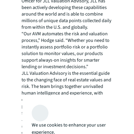
Officer for JLL Valuation Advisory, JLL has
been actively developing these capabilities
around the world and is able to combine
millions of unique data points collected daily
from within the U.S. and globally.
“Our AVM automates the risk and valuation
process,” Hodge said. “Whether you need to
instantly assess portfolio risk or a portfolio
solution to monitor values, our products
support always-on insights for smarter
lending or investment decisions.”
JLL Valuation Advisory is the essential guide
to the changing face of real estate values and
risk. The team brings together unrivalled
human intelligence and experience, with
continuous, data-driven insights to uncover a
panoramic view of value and risk across
sectors and geographies.
JLL’s 2,000 qualified valuation professionals
We use cookies to enhance your user
are connected across more than 50
experience.
countries, sharing insights and real-time data