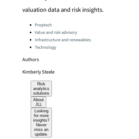
valuation data and risk insights.
Categories:
Proptech
Value and risk advisory
Infrastructure and renewables
Technology
Authors
Kimberly Steele
Risk
analytics
solutions
About
JLL
Looking
for more
insights?
Never
miss an
update.