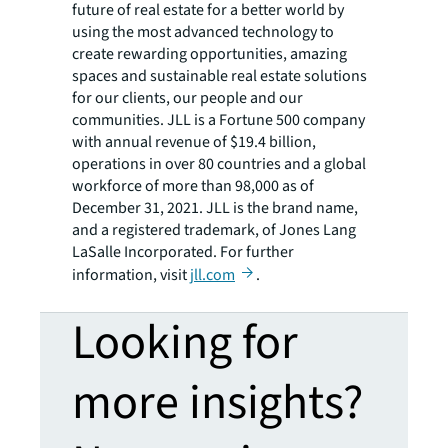
future of real estate for a better world by
using the most advanced technology to
create rewarding opportunities, amazing
spaces and sustainable real estate solutions
for our clients, our people and our
communities. JLL is a Fortune 500 company
with annual revenue of $19.4 billion,
operations in over 80 countries and a global
workforce of more than 98,000 as of
December 31, 2021. JLL is the brand name,
and a registered trademark, of Jones Lang
LaSalle Incorporated. For further
information, visit
jll.com
.
Looking for
more insights?