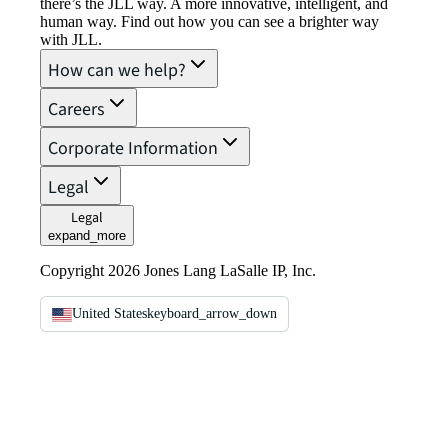
there’s the JLL way. A more innovative, intelligent, and
human way. Find out how you can see a brighter way
with JLL.
How can we help?
Careers
Corporate Information
Legal
Legal
expand_more
Copyright 2026 Jones Lang LaSalle IP, Inc.
United States
keyboard_arrow_down