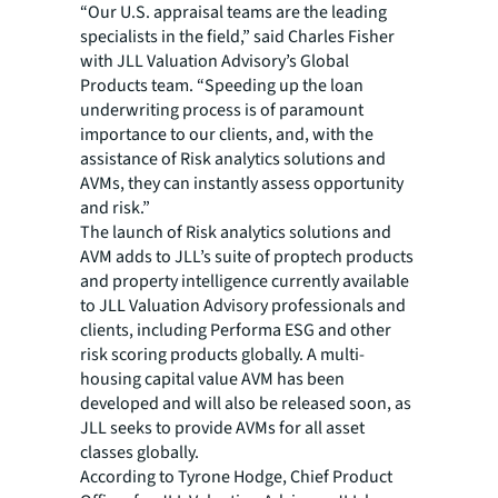
“Our U.S. appraisal teams are the leading
specialists in the field,” said Charles Fisher
with JLL Valuation Advisory’s Global
Products team. “Speeding up the loan
underwriting process is of paramount
importance to our clients, and, with the
assistance of Risk analytics solutions and
AVMs, they can instantly assess opportunity
and risk.”
The launch of Risk analytics solutions and
AVM adds to JLL’s suite of proptech products
and property intelligence currently available
to JLL Valuation Advisory professionals and
clients, including Performa ESG and other
risk scoring products globally. A multi-
housing capital value AVM has been
developed and will also be released soon, as
JLL seeks to provide AVMs for all asset
classes globally.
According to Tyrone Hodge, Chief Product