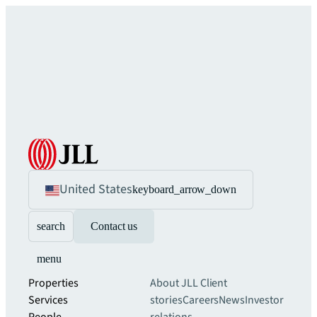
United States
keyboard_arrow_down
search
Contact us
menu
Properties
About JLL
Client
Services
stories
Careers
News
Investor