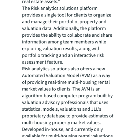
real estate assets.”
The Risk analytics solutions platform
provides a single tool for clients to organize
and manage their portfolio, property and
valuation data. Additionally, the platform
provides the ability to collaborate and share
information among team members while
exploring valuation results, along with
portfolio tracking and an interactive risk
assessment feature.
Risk analytics solutions also offers a new
Automated Valuation Model (AVM) as a way
of providing real-time multi-housing rental
market values to clients. The AVM is an
algorithm-based computer program built by
valuation advisory professionals that uses
statistical models, valuations and JLL’s
proprietary database to provide estimates of
multi-housing property market values.
Developed in-house, and currently only
available for multi-housing rental valuations,