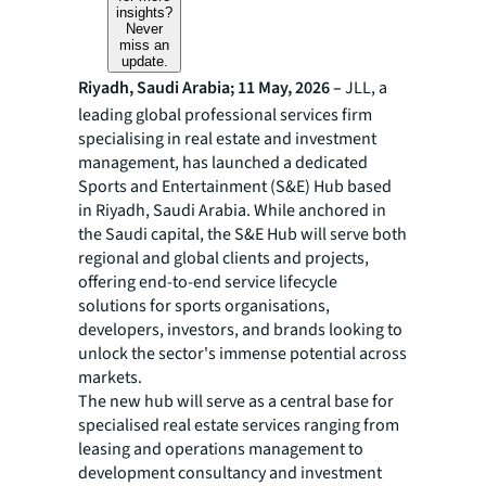
insights?
Never
miss an
update.
Riyadh, Saudi Arabia; 11 May, 2026 –
JLL, a
leading global professional services firm
specialising in real estate and investment
management, has launched a dedicated
Sports and Entertainment (S&E) Hub based
in Riyadh, Saudi Arabia. While anchored in
the Saudi capital, the S&E Hub will serve both
regional and global clients and projects,
offering end-to-end service lifecycle
solutions for sports organisations,
developers, investors, and brands looking to
unlock the sector's immense potential across
markets.
The new hub will serve as a central base for
specialised real estate services ranging from
leasing and operations management to
development consultancy and investment