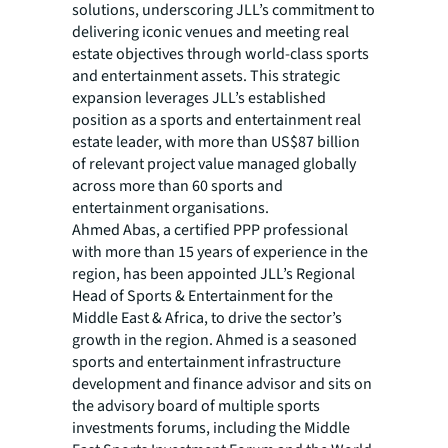
solutions, underscoring JLL’s commitment to
delivering iconic venues and meeting real
estate objectives through world-class sports
and entertainment assets. This strategic
expansion leverages JLL’s established
position as a sports and entertainment real
estate leader, with more than US$87 billion
of relevant project value managed globally
across more than 60 sports and
entertainment organisations.
Ahmed Abas, a certified PPP professional
with more than 15 years of experience in the
region, has been appointed JLL’s Regional
Head of Sports & Entertainment for the
Middle East & Africa, to drive the sector’s
growth in the region. Ahmed is a seasoned
sports and entertainment infrastructure
development and finance advisor and sits on
the advisory board of multiple sports
investments forums, including the Middle