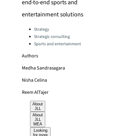
end-to-end sports and
entertainment solutions
Categories:
Strategy
Strategic consulting
Sports and entertainment
Authors
Medha Sandrasagara
Nisha Celina
Reem AlTajer
About
JLL
About
JLL
MEA
Looking
for more