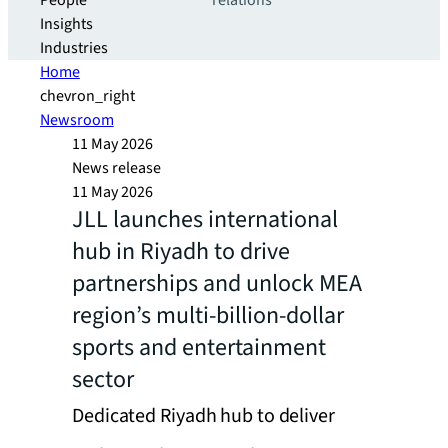
People
relations
Insights
Industries
Home
chevron_right
Newsroom
11 May 2026
News release
11 May 2026
JLL launches international
hub in Riyadh to drive
partnerships and unlock MEA
region’s multi-billion-dollar
sports and entertainment
sector
Dedicated Riyadh hub to deliver