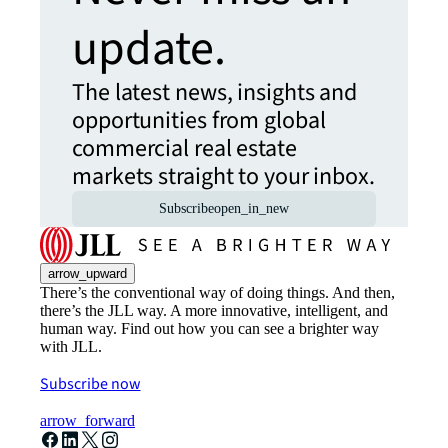
update.
The latest news, insights and
opportunities from global
commercial real estate
markets straight to your inbox.
Subscribe
open_in_new
arrow_upward
There’s the conventional way of doing things. And then,
there’s the JLL way. A more innovative, intelligent, and
human way. Find out how you can see a brighter way
with JLL.
Subscribe now
arrow_forward