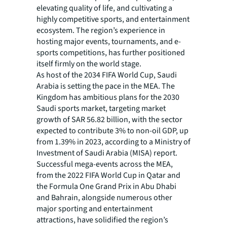
elevating quality of life, and cultivating a
highly competitive sports, and entertainment
ecosystem. The region’s experience in
hosting major events, tournaments, and e-
sports competitions, has further positioned
itself firmly on the world stage.
As host of the 2034 FIFA World Cup, Saudi
Arabia is setting the pace in the MEA. The
Kingdom has ambitious plans for the 2030
Saudi sports market, targeting market
growth of SAR 56.82 billion, with the sector
expected to contribute 3% to non-oil GDP, up
from 1.39% in 2023, according to a Ministry of
Investment of Saudi Arabia (MISA) report.
Successful mega-events across the MEA,
from the 2022 FIFA World Cup in Qatar and
the Formula One Grand Prix in Abu Dhabi
and Bahrain, alongside numerous other
major sporting and entertainment
attractions, have solidified the region’s