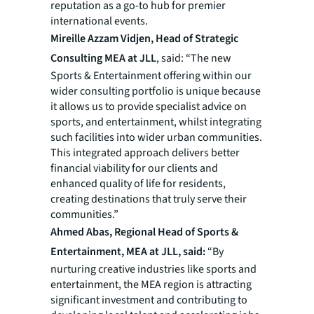
reputation as a go-to hub for premier
international events.
Mireille Azzam Vidjen, Head of Strategic
Consulting MEA at JLL
, said: “The new
Sports & Entertainment offering within our
wider consulting portfolio is unique because
it allows us to provide specialist advice on
sports, and entertainment, whilst integrating
such facilities into wider urban communities.
This integrated approach delivers better
financial viability for our clients and
enhanced quality of life for residents,
creating destinations that truly serve their
communities.”
Ahmed Abas, Regional Head of Sports &
Entertainment, MEA at JLL, said:
“By
nurturing creative industries like sports and
entertainment, the MEA region is attracting
significant investment and contributing to