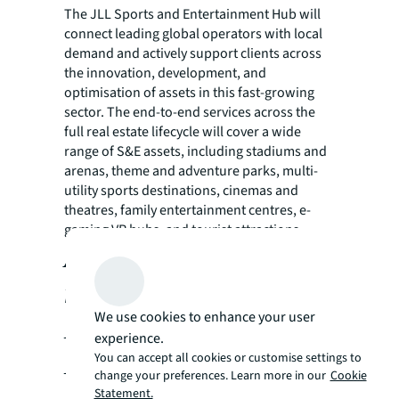
The JLL Sports and Entertainment Hub will
connect leading global operators with local
demand and actively support clients across
the innovation, development, and
optimisation of assets in this fast-growing
sector. The end-to-end services across the
full real estate lifecycle will cover a wide
range of S&E assets, including stadiums and
arenas, theme and adventure parks, multi-
utility sports destinations, cinemas and
theatres, family entertainment centres, e-
gaming VR hubs, and tourist attractions.
Ahmed Abas has been
named JLL’s Regional
We use cookies to enhance your user
Head of Sports and
experience.
Entertainment for the
You can accept all cookies or customise settings to
change your preferences. Learn more in our
Cookie
Statement.