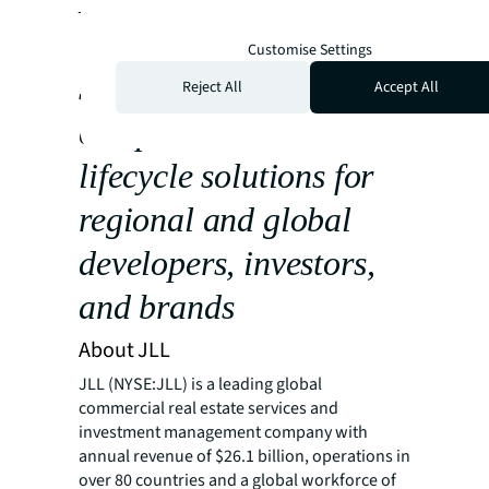
Middle East & Africa
The new hub in Riyadh,
Customise Settings
Saudi Arabia, will offer
Reject All
Accept All
complete service
lifecycle solutions for
regional and global
developers, investors,
and brands
About JLL
JLL (NYSE:JLL) is a leading global
commercial real estate services and
investment management company with
annual revenue of $26.1 billion, operations in
over 80 countries and a global workforce of