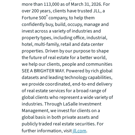
more than 113,000 as of March 31, 2026. For
over 200 years, clients have trusted JLL, a
®
Fortune 500
company, to help them
confidently buy, build, occupy, manage and
invest across a variety of industries and
property types, including office, industrial,
hotel, multi-family, retail and data center
properties. Driven by our purpose to shape
the future of real estate for a better world,
we help our clients, people and communities
SEE A BRIGHTER WAY. Powered by rich global
datasets and leading technology capabilities,
we provide coordinated, end-to-end delivery
of real estate services for a broad range of
global clients who represent a wide variety of
industries. Through LaSalle Investment
Management, we invest for clients on a
global basis in both private assets and
publicly traded real estate securities. For
further information, visit
jll.com
.