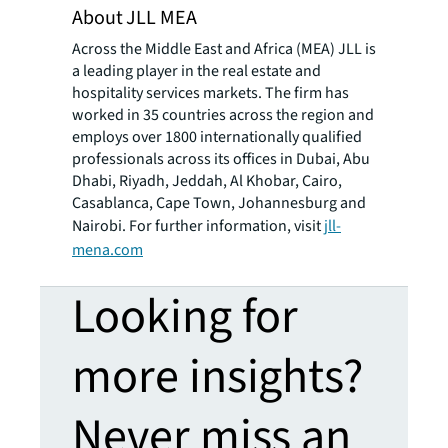
About JLL MEA
Across the Middle East and Africa (MEA) JLL is
a leading player in the real estate and
hospitality services markets. The firm has
worked in 35 countries across the region and
employs over 1800 internationally qualified
professionals across its offices in Dubai, Abu
Dhabi, Riyadh, Jeddah, Al Khobar, Cairo,
Casablanca, Cape Town, Johannesburg and
Nairobi. For further information, visit
jll-
mena.com
Looking for
more insights?
Never miss an