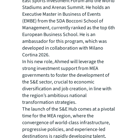
East Sports Investment Forum and the World
Stadiums and Arenas Summit. He holds an
Executive Master in Business of Events
(EMBE) from the SDA Bocconi School of
Management, currently ranked as the top 6th
European Business School. He is an
ambassador for this program, which was
developed in collaboration with Milano
Cortina 2026.
In his new role, Ahmed will leverage the
strong investment support from MEA
governments to foster the development of
the S&E sector, crucial to economic
diversification and job creation, in line with
the region’s ambitious national
transformation strategies.
The launch of the S&E Hub comes at a pivotal
time for the MEA region, where the
convergence of world-class infrastructure,
progressive policies, and experience-led
destinations is rapidly developing talent,