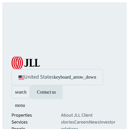
United States
keyboard_arrow_down
search
Contact us
menu
Properties
About JLL
Client
Services
stories
Careers
News
Investor