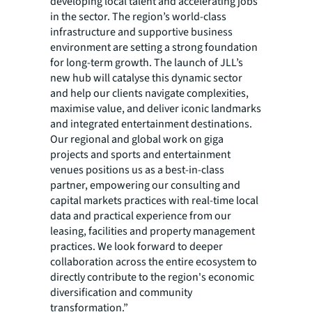
developing local talent and accelerating jobs
in the sector. The region’s world-class
infrastructure and supportive business
environment are setting a strong foundation
for long-term growth. The launch of JLL’s
new hub will catalyse this dynamic sector
and help our clients navigate complexities,
maximise value, and deliver iconic landmarks
and integrated entertainment destinations.
Our regional and global work on giga
projects and sports and entertainment
venues positions us as a best-in-class
partner, empowering our consulting and
capital markets practices with real-time local
data and practical experience from our
leasing, facilities and property management
practices. We look forward to deeper
collaboration across the entire ecosystem to
directly contribute to the region's economic
diversification and community
transformation.”