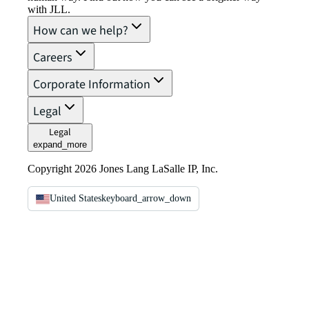
with JLL.
How can we help?
Careers
Corporate Information
Legal
Legal
expand_more
Copyright 2026 Jones Lang LaSalle IP, Inc.
United States
keyboard_arrow_down