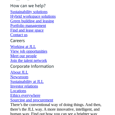
How can we help?
Sustainability solutions
Hybrid workspace solutions
Green building and leasing
Portfolio management
Find and lease space
Contact us
Careers
Working at JLL
View job opportunities
Meet our people
Join the talent network
Corporate Information
About JLL
Newsroom
Sustainability at JLL
Investor relations
Locations
Ethics everywhere
Sourcing and procurement
There’s the conventional way of doing things. And then,
there’s the JLL way. A more innovative, intelligent, and
human way. Find out how you can see a brighter way