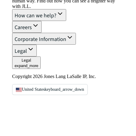
human way. Find out how you can see a brighter way
with JLL.
How can we help?
Careers
Corporate Information
Legal
Legal
expand_more
Copyright 2026 Jones Lang LaSalle IP, Inc.
United States
keyboard_arrow_down