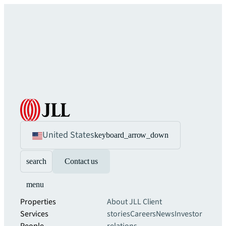
United States
keyboard_arrow_down
search
Contact us
menu
Properties
About JLL
Client
Services
stories
Careers
News
Investor