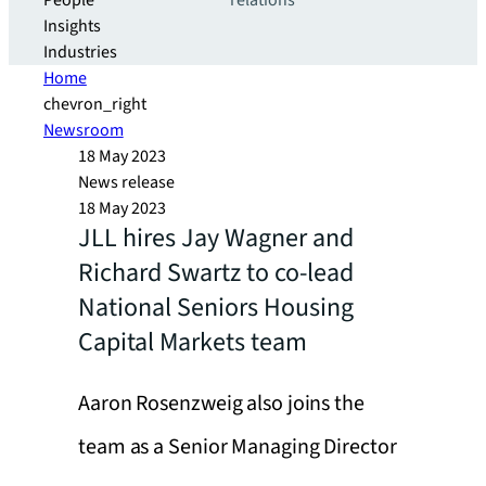
People
relations
Insights
Industries
Home
chevron_right
Newsroom
18 May 2023
News release
18 May 2023
JLL hires Jay Wagner and
Richard Swartz to co-lead
National Seniors Housing
Capital Markets team
Aaron Rosenzweig also joins the
team as a Senior Managing Director