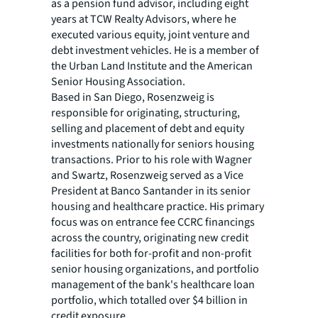
as a pension fund advisor, including eight
years at TCW Realty Advisors, where he
executed various equity, joint venture and
debt investment vehicles. He is a member of
the Urban Land Institute and the American
Senior Housing Association.
Based in San Diego, Rosenzweig is
responsible for originating, structuring,
selling and placement of debt and equity
investments nationally for seniors housing
transactions. Prior to his role with Wagner
and Swartz, Rosenzweig served as a Vice
President at Banco Santander in its senior
housing and healthcare practice. His primary
focus was on entrance fee CCRC financings
across the country, originating new credit
facilities for both for-profit and non-profit
senior housing organizations, and portfolio
management of the bank's healthcare loan
portfolio, which totalled over $4 billion in
credit exposure.