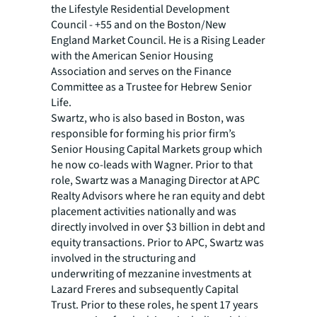
the Lifestyle Residential Development
Council - +55 and on the Boston/New
England Market Council. He is a Rising Leader
with the American Senior Housing
Association and serves on the Finance
Committee as a Trustee for Hebrew Senior
Life.
Swartz, who is also based in Boston, was
responsible for forming his prior firm’s
Senior Housing Capital Markets group which
he now co-leads with Wagner. Prior to that
role, Swartz was a Managing Director at APC
Realty Advisors where he ran equity and debt
placement activities nationally and was
directly involved in over $3 billion in debt and
equity transactions. Prior to APC, Swartz was
involved in the structuring and
underwriting of mezzanine investments at
Lazard Freres and subsequently Capital
Trust. Prior to these roles, he spent 17 years