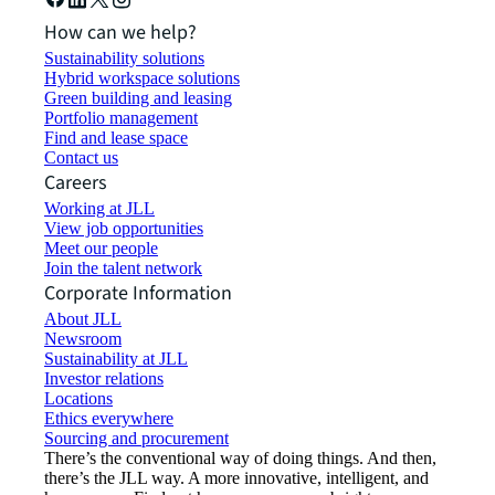
How can we help?
Sustainability solutions
Hybrid workspace solutions
Green building and leasing
Portfolio management
Find and lease space
Contact us
Careers
Working at JLL
View job opportunities
Meet our people
Join the talent network
Corporate Information
About JLL
Newsroom
Sustainability at JLL
Investor relations
Locations
Ethics everywhere
Sourcing and procurement
There’s the conventional way of doing things. And then,
there’s the JLL way. A more innovative, intelligent, and