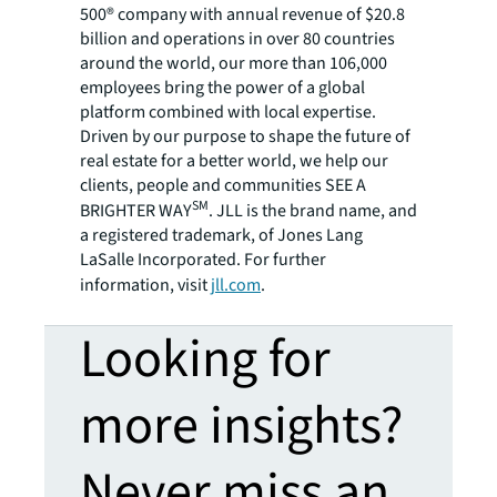
500® company with annual revenue of $20.8
billion and operations in over 80 countries
around the world, our more than 106,000
employees bring the power of a global
platform combined with local expertise.
Driven by our purpose to shape the future of
real estate for a better world, we help our
clients, people and communities SEE A
SM
BRIGHTER WAY
. JLL is the brand name, and
a registered trademark, of Jones Lang
LaSalle Incorporated. For further
information, visit
jll.com
.
Looking for
more insights?
Never miss an