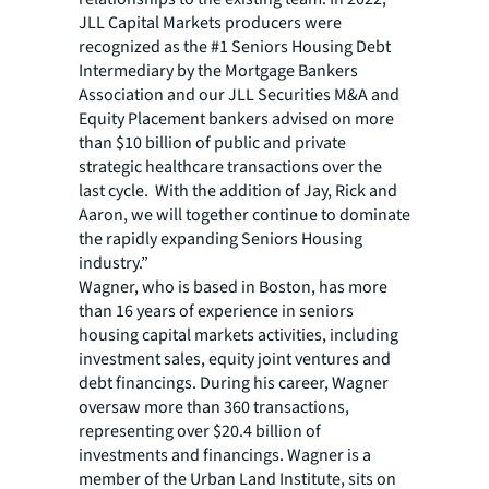
JLL Capital Markets producers were
recognized as the #1 Seniors Housing Debt
Intermediary by the Mortgage Bankers
Association and our JLL Securities M&A and
Equity Placement bankers advised on more
than $10 billion of public and private
strategic healthcare transactions over the
last cycle. With the addition of Jay, Rick and
Aaron, we will together continue to dominate
the rapidly expanding Seniors Housing
industry.”
Wagner, who is based in Boston, has more
than 16 years of experience in seniors
housing capital markets activities, including
investment sales, equity joint ventures and
debt financings. During his career, Wagner
oversaw more than 360 transactions,
representing over $20.4 billion of
investments and financings. Wagner is a
member of the Urban Land Institute, sits on