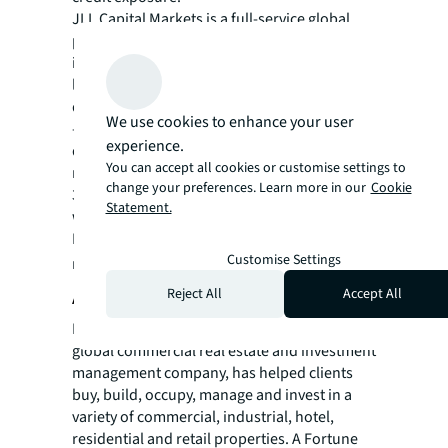
JLL Capital Markets is a full-service global
provider of capital solutions for real estate
investors and occupiers. The firm's in-depth
local market and global investor knowledge
delivers the best-in-class solutions for clients
We use cookies to enhance your user
— whether investment sales and advisory,
experience.
debt advisory, equity advisory or a
You can accept all cookies or customise settings to
recapitalization. The firm has more than
change your preferences. Learn more in our
Cookie
3,000 Capital Markets specialists worldwide
Statement.
with offices in nearly 50 countries.
For more news, videos and research
Customise Settings
resources, please visit JLL’s
newsroom
.
About JLL
Reject All
Accept All
For over 200 years, JLL (NYSE: JLL), a leading
global commercial real estate and investment
management company, has helped clients
buy, build, occupy, manage and invest in a
variety of commercial, industrial, hotel,
residential and retail properties. A Fortune