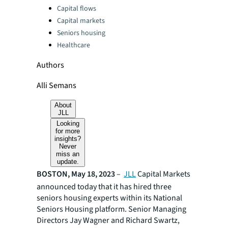
Categories:
Capital flows
Capital markets
Seniors housing
Healthcare
Authors
Alli Semans
About
JLL
Looking
for more
insights?
Never
miss an
update.
BOSTON, May 18, 2023
–
JLL
Capital Markets
announced today that it has hired three
seniors housing experts within its National
Seniors Housing platform. Senior Managing
Directors Jay Wagner and Richard Swartz,