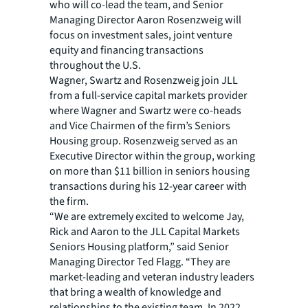
who will co-lead the team, and Senior
Managing Director Aaron Rosenzweig will
focus on investment sales, joint venture
equity and financing transactions
throughout the U.S.
Wagner, Swartz and Rosenzweig join JLL
from a full-service capital markets provider
where Wagner and Swartz were co-heads
and Vice Chairmen of the firm’s Seniors
Housing group. Rosenzweig served as an
Executive Director within the group, working
on more than $11 billion in seniors housing
transactions during his 12-year career with
the firm.
“We are extremely excited to welcome Jay,
Rick and Aaron to the JLL Capital Markets
Seniors Housing platform,” said Senior
Managing Director Ted Flagg. “They are
market-leading and veteran industry leaders
that bring a wealth of knowledge and
relationships to the existing team. In 2022,