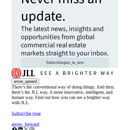
update.
The latest news, insights and
opportunities from global
commercial real estate
markets straight to your inbox.
Subscribe
open_in_new
arrow_upward
There’s the conventional way of doing things. And then,
there’s the JLL way. A more innovative, intelligent, and
human way. Find out how you can see a brighter way
with JLL.
Subscribe now
arrow_forward