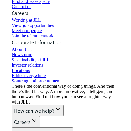
Find and lease space
Contact us
Careers
Working at JLL
View job opportunities
Meet our people
Join the talent network
Corporate Information
About JLL
Newsroom
Sustainability at JLL
Investor relations
Locations
Ethics everywhere
Sourcing and procurement
There’s the conventional way of doing things. And then,
there’s the JLL way. A more innovative, intelligent, and
human way. Find out how you can see a brighter way
with JLL.
How can we help?
Careers