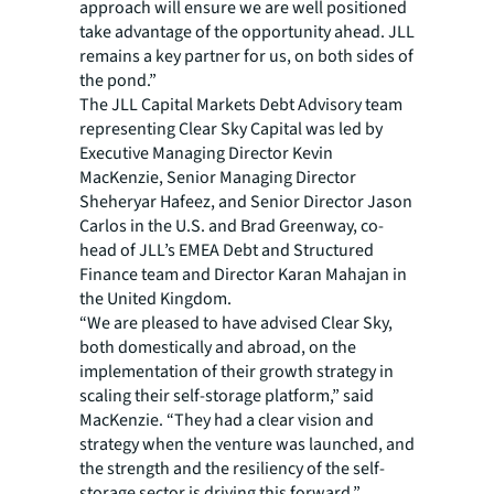
approach will ensure we are well positioned
take advantage of the opportunity ahead. JLL
remains a key partner for us, on both sides of
the pond.”
The JLL Capital Markets Debt Advisory team
representing Clear Sky Capital was led by
Executive Managing Director Kevin
MacKenzie, Senior Managing Director
Sheheryar Hafeez, and Senior Director Jason
Carlos in the U.S. and Brad Greenway, co-
head of JLL’s EMEA Debt and Structured
Finance team and Director Karan Mahajan in
the United Kingdom.
“We are pleased to have advised Clear Sky,
both domestically and abroad, on the
implementation of their growth strategy in
scaling their self-storage platform,” said
MacKenzie. “They had a clear vision and
strategy when the venture was launched, and
the strength and the resiliency of the self-
storage sector is driving this forward.”