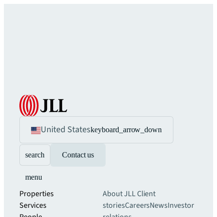
United States
keyboard_arrow_down
search
Contact us
menu
Properties
About JLL
Client
Services
stories
Careers
News
Investor