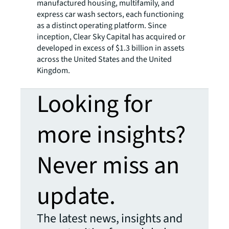
manufactured housing, multifamily, and
express car wash sectors, each functioning
as a distinct operating platform. Since
inception, Clear Sky Capital has acquired or
developed in excess of $1.3 billion in assets
across the United States and the United
Kingdom.
Looking for
more insights?
Never miss an
update.
The latest news, insights and