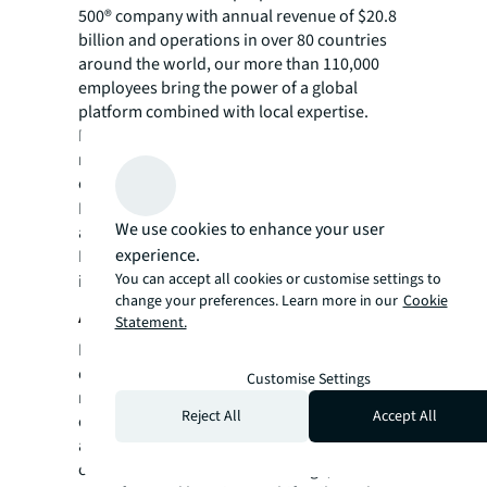
500® company with annual revenue of $20.8
billion and operations in over 80 countries
around the world, our more than 110,000
employees bring the power of a global
platform combined with local expertise.
Driven by our purpose to shape the future of
real estate for a better world, we help our
clients, people and communities SEE A
SM
BRIGHTER WAY
. JLL is the brand name, and
We use cookies to enhance your user
a registered trademark, of Jones Lang
experience.
LaSalle Incorporated. For further
You can accept all cookies or customise settings to
information, visit
jll.com
.
change your preferences. Learn more in our
Cookie
About Clear Sky Capital
Statement.
Founded in 2009, Clear Sky Capital is a real
estate operating company and fund
Customise Settings
manager, headquartered in Phoenix with an
Reject All
Accept All
office in London, and specializing in the
acquisition, development, and management
of investments across self-storage,