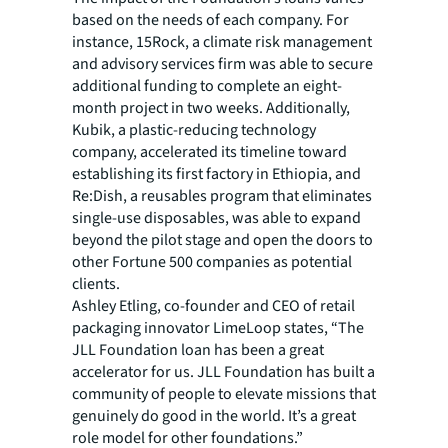
based on the needs of each company. For
instance, 15Rock, a climate risk management
and advisory services firm was able to secure
additional funding to complete an eight-
month project in two weeks. Additionally,
Kubik, a plastic-reducing technology
company, accelerated its timeline toward
establishing its first factory in Ethiopia, and
Re:Dish, a reusables program that eliminates
single-use disposables, was able to expand
beyond the pilot stage and open the doors to
other Fortune 500 companies as potential
clients.
Ashley Etling, co-founder and CEO of retail
packaging innovator LimeLoop states, “The
JLL Foundation loan has been a great
accelerator for us. JLL Foundation has built a
community of people to elevate missions that
genuinely do good in the world. It’s a great
role model for other foundations.”