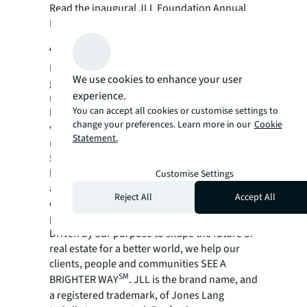
Read the inaugural JLL Foundation Annual
Report
here
.
About JLL
For over 200 years, JLL (NYSE: JLL), a leading
We use cookies to enhance your user
global commercial real estate and investment
experience.
management company, has helped clients
You can accept all cookies or customise settings to
buy, build, occupy, manage and invest in a
change your preferences. Learn more in our
Cookie
variety of commercial, industrial, hotel,
Statement.
residential and retail properties. A Fortune
500® company with annual revenue of $20.8
billion and operations in over 80 countries
Customise Settings
around the world, our more than 106,000
Reject All
Accept All
employees bring the power of a global
platform combined with local expertise.
Driven by our purpose to shape the future of
real estate for a better world, we help our
clients, people and communities SEE A
SM
BRIGHTER WAY
. JLL is the brand name, and
a registered trademark, of Jones Lang