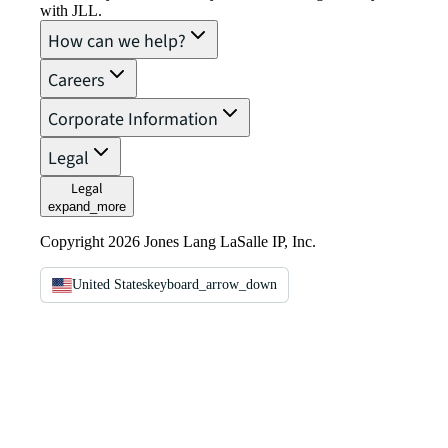
with JLL.
How can we help?
Careers
Corporate Information
Legal
Legal
expand_more
Copyright 2026 Jones Lang LaSalle IP, Inc.
United States
keyboard_arrow_down