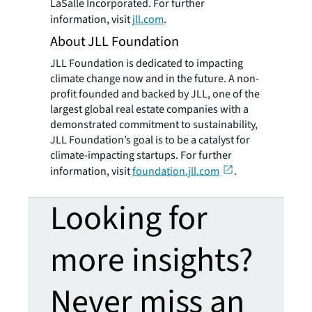
LaSalle Incorporated. For further
information, visit
jll.com
.
About JLL Foundation
JLL Foundation is dedicated to impacting
climate change now and in the future. A non-
profit founded and backed by JLL, one of the
largest global real estate companies with a
demonstrated commitment to sustainability,
JLL Foundation’s goal is to be a catalyst for
climate-impacting startups. For further
information, visit
foundation.jll.com
.
Looking for
more insights?
Never miss an