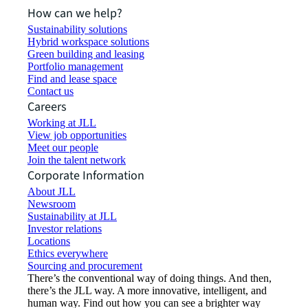
How can we help?
Sustainability solutions
Hybrid workspace solutions
Green building and leasing
Portfolio management
Find and lease space
Contact us
Careers
Working at JLL
View job opportunities
Meet our people
Join the talent network
Corporate Information
About JLL
Newsroom
Sustainability at JLL
Investor relations
Locations
Ethics everywhere
Sourcing and procurement
There’s the conventional way of doing things. And then,
there’s the JLL way. A more innovative, intelligent, and
human way. Find out how you can see a brighter way