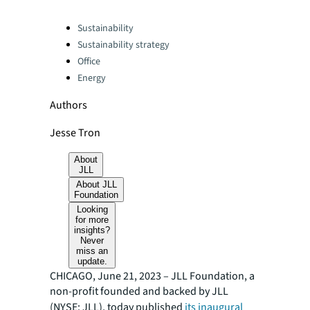
Categories:
Sustainability
Sustainability strategy
Office
Energy
Authors
Jesse Tron
About
JLL
About JLL
Foundation
Looking
for more
insights?
Never
miss an
update.
CHICAGO, June 21, 2023 – JLL Foundation, a
non-profit founded and backed by JLL
(NYSE: JLL), today published
its inaugural