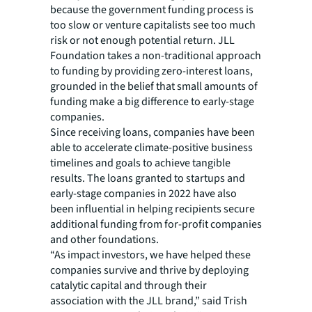
because the government funding process is
too slow or venture capitalists see too much
risk or not enough potential return. JLL
Foundation takes a non-traditional approach
to funding by providing zero-interest loans,
grounded in the belief that small amounts of
funding make a big difference to early-stage
companies.
Since receiving loans, companies have been
able to accelerate climate-positive business
timelines and goals to achieve tangible
results. The loans granted to startups and
early-stage companies in 2022 have also
been influential in helping recipients secure
additional funding from for-profit companies
and other foundations.
“As impact investors, we have helped these
companies survive and thrive by deploying
catalytic capital and through their
association with the JLL brand,” said Trish