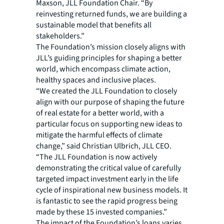
Maxson, JLL Foundation Chair. “By
reinvesting returned funds, we are building a
sustainable model that benefits all
stakeholders.”
The Foundation’s mission closely aligns with
JLL’s guiding principles for shaping a better
world, which encompass climate action,
healthy spaces and inclusive places.
“We created the JLL Foundation to closely
align with our purpose of shaping the future
of real estate for a better world, with a
particular focus on supporting new ideas to
mitigate the harmful effects of climate
change,” said Christian Ulbrich, JLL CEO.
“The JLL Foundation is now actively
demonstrating the critical value of carefully
targeted impact investment early in the life
cycle of inspirational new business models. It
is fantastic to see the rapid progress being
made by these 15 invested companies.”
The impact of the Foundation’s loans varies