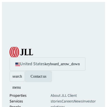
United States
keyboard_arrow_down
search
Contact us
menu
Properties
About JLL
Client
Services
stories
Careers
News
Investor