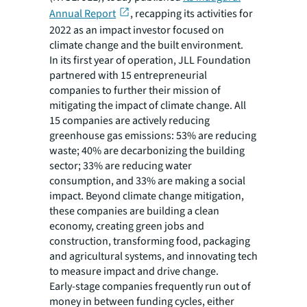
Annual Report
, recapping its activities for
2022 as an impact investor focused on
climate change and the built environment.
In its first year of operation, JLL Foundation
partnered with 15 entrepreneurial
companies to further their mission of
mitigating the impact of climate change. All
15 companies are actively reducing
greenhouse gas emissions: 53% are reducing
waste; 40% are decarbonizing the building
sector; 33% are reducing water
consumption, and 33% are making a social
impact. Beyond climate change mitigation,
these companies are building a clean
economy, creating green jobs and
construction, transforming food, packaging
and agricultural systems, and innovating tech
to measure impact and drive change.
Early-stage companies frequently run out of
money in between funding cycles, either