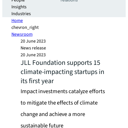
People
relations
Insights
Industries
Home
chevron_right
Newsroom
20 June 2023
News release
20 June 2023
JLL Foundation supports 15
climate-impacting startups in
its first year
Impact investments catalyze efforts
to mitigate the effects of climate
change and achieve a more
sustainable future