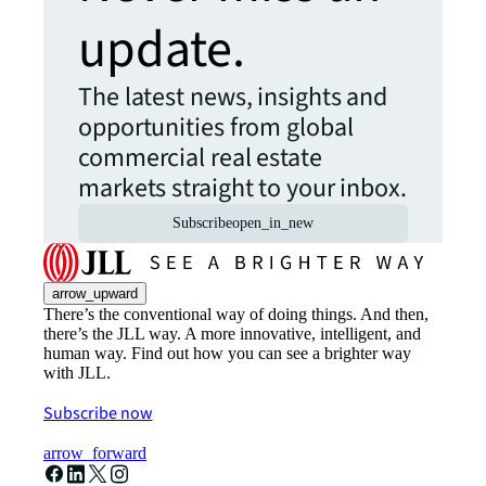
update.
The latest news, insights and
opportunities from global
commercial real estate
markets straight to your inbox.
Subscribe
open_in_new
arrow_upward
There’s the conventional way of doing things. And then,
there’s the JLL way. A more innovative, intelligent, and
human way. Find out how you can see a brighter way
with JLL.
Subscribe now
arrow_forward