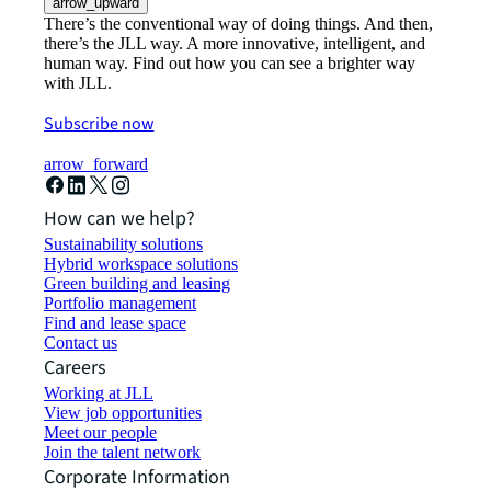
arrow_upward
There’s the conventional way of doing things. And then,
there’s the JLL way. A more innovative, intelligent, and
human way. Find out how you can see a brighter way
with JLL.
Subscribe now
arrow_forward
How can we help?
Sustainability solutions
Hybrid workspace solutions
Green building and leasing
Portfolio management
Find and lease space
Contact us
Careers
Working at JLL
View job opportunities
Meet our people
Join the talent network
Corporate Information