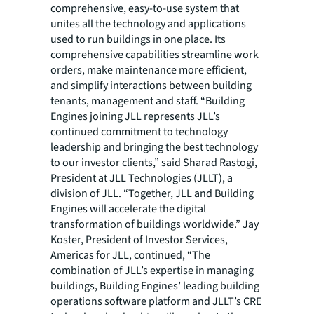
comprehensive, easy-to-use system that
unites all the technology and applications
used to run buildings in one place. Its
comprehensive capabilities streamline work
orders, make maintenance more efficient,
and simplify interactions between building
tenants, management and staff. “Building
Engines joining JLL represents JLL’s
continued commitment to technology
leadership and bringing the best technology
to our investor clients,” said Sharad Rastogi,
President at JLL Technologies (JLLT), a
division of JLL. “Together, JLL and Building
Engines will accelerate the digital
transformation of buildings worldwide.” Jay
Koster, President of Investor Services,
Americas for JLL, continued, “The
combination of JLL’s expertise in managing
buildings, Building Engines’ leading building
operations software platform and JLLT’s CRE