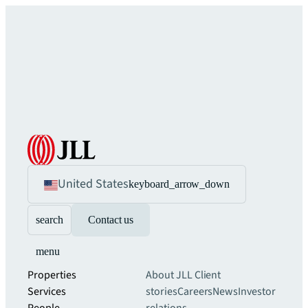
United States
keyboard_arrow_down
search
Contact us
menu
Properties
About JLL
Client
Services
stories
Careers
News
Investor