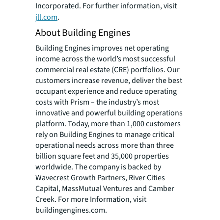
Incorporated. For further information, visit
jll.com
.
About Building Engines
Building Engines improves net operating
income across the world’s most successful
commercial real estate (CRE) portfolios. Our
customers increase revenue, deliver the best
occupant experience and reduce operating
costs with Prism – the industry’s most
innovative and powerful building operations
platform. Today, more than 1,000 customers
rely on Building Engines to manage critical
operational needs across more than three
billion square feet and 35,000 properties
worldwide. The company is backed by
Wavecrest Growth Partners, River Cities
Capital, MassMutual Ventures and Camber
Creek. For more Information, visit
buildingengines.com.