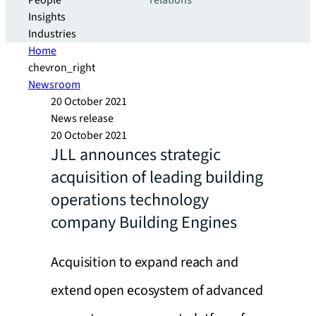
People
relations
Insights
Industries
Home
chevron_right
Newsroom
20 October 2021
News release
20 October 2021
JLL announces strategic
acquisition of leading building
operations technology
company Building Engines
Acquisition to expand reach and
extend open ecosystem of advanced