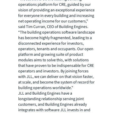
operations platform for CRE, guided by our
vision of providing an exceptional experience
for everyone in every building and increasing
net operating income for our customers,”
said Tim Curran, CEO of Building Engines.
“The building operations software landscape
has become highly fragmented, leading to a
disconnected experience for investors,
operators, tenants and occupants. Our open
platform and growing suite of product
modules aims to solve this, with solutions
that have proven to be indispensable for CRE
operators and investors. By joining forces
with JLL, we can deliver on that vision faster,
at scale, and become the system of record for
building operations worldwide.”
JLL and Building Engines have a
longstanding relationship serving joint
customers, and Building Engines already
integrates with software JLL invests in and