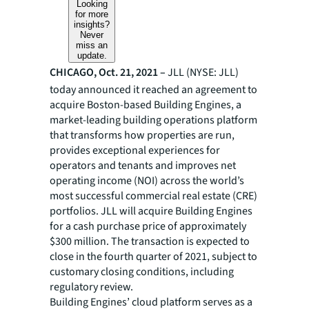
Looking
for more
insights?
Never
miss an
update.
CHICAGO, Oct. 21, 2021 –
JLL (NYSE: JLL)
today announced it reached an agreement to
acquire Boston-based Building Engines, a
market-leading building operations platform
that transforms how properties are run,
provides exceptional experiences for
operators and tenants and improves net
operating income (NOI) across the world’s
most successful commercial real estate (CRE)
portfolios. JLL will acquire Building Engines
for a cash purchase price of approximately
$300 million. The transaction is expected to
close in the fourth quarter of 2021, subject to
customary closing conditions, including
regulatory review.
Building Engines’ cloud platform serves as a