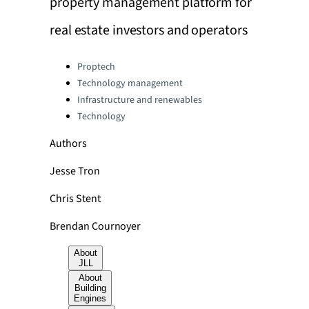
property management platform for
real estate investors and operators
Categories:
Proptech
Technology management
Infrastructure and renewables
Technology
Authors
Jesse Tron
Chris Stent
Brendan Cournoyer
About
JLL
About
Building
Engines