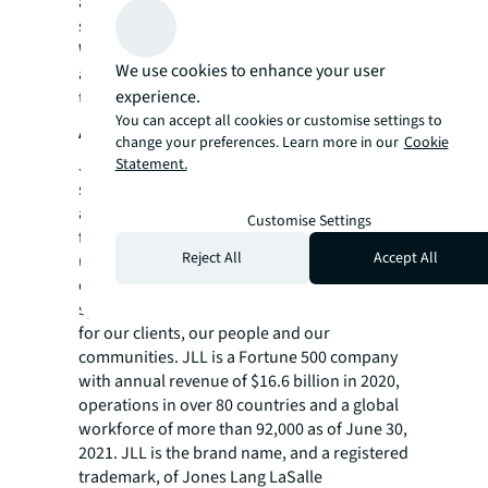
alignment between the technology and JLL’s
services.
William Blair served as the exclusive financial
We use cookies to enhance your user
advisor to Building Engines in this
experience.
transaction.
You can accept all cookies or customise settings to
About JLL
change your preferences. Learn more in our
Cookie
JLL (NYSE: JLL) is a leading professional
Statement.
services firm that specializes in real estate
and investment management. JLL shapes the
Customise Settings
future of real estate for a better world by
Reject All
Accept All
using the most advanced technology to
create rewarding opportunities, amazing
spaces and sustainable real estate solutions
for our clients, our people and our
communities. JLL is a Fortune 500 company
with annual revenue of $16.6 billion in 2020,
operations in over 80 countries and a global
workforce of more than 92,000 as of June 30,
2021. JLL is the brand name, and a registered
trademark, of Jones Lang LaSalle