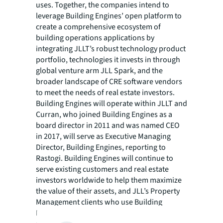
uses. Together, the companies intend to
leverage Building Engines’ open platform to
create a comprehensive ecosystem of
building operations applications by
integrating JLLT’s robust technology product
portfolio, technologies it invests in through
global venture arm JLL Spark, and the
broader landscape of CRE software vendors
to meet the needs of real estate investors.
Building Engines will operate within JLLT and
Curran, who joined Building Engines as a
board director in 2011 and was named CEO
in 2017, will serve as Executive Managing
Director, Building Engines, reporting to
Rastogi. Building Engines will continue to
serve existing customers and real estate
investors worldwide to help them maximize
the value of their assets, and JLL’s Property
Management clients who use Building
Engines will now benefit from closer