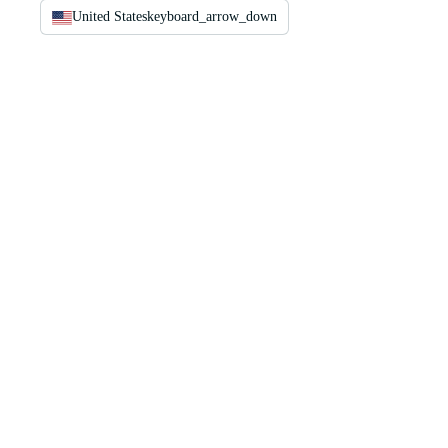
United States
keyboard_arrow_down