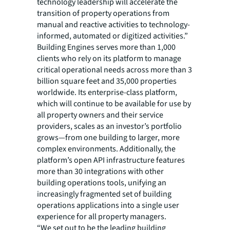
technology leadership will accelerate the
transition of property operations from
manual and reactive activities to technology-
informed, automated or digitized activities.”
Building Engines serves more than 1,000
clients who rely on its platform to manage
critical operational needs across more than 3
billion square feet and 35,000 properties
worldwide. Its enterprise-class platform,
which will continue to be available for use by
all property owners and their service
providers, scales as an investor’s portfolio
grows—from one building to larger, more
complex environments. Additionally, the
platform’s open API infrastructure features
more than 30 integrations with other
building operations tools, unifying an
increasingly fragmented set of building
operations applications into a single user
experience for all property managers.
“We set out to be the leading building