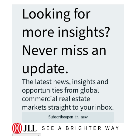
Looking for
more insights?
Never miss an
update.
The latest news, insights and
opportunities from global
commercial real estate
markets straight to your inbox.
Subscribe
open_in_new