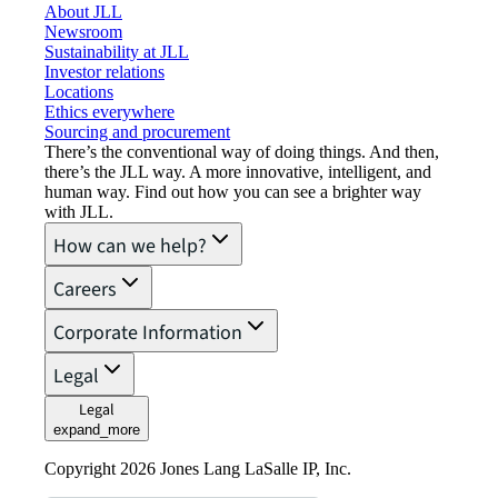
About JLL
Newsroom
Sustainability at JLL
Investor relations
Locations
Ethics everywhere
Sourcing and procurement
There’s the conventional way of doing things. And then,
there’s the JLL way. A more innovative, intelligent, and
human way. Find out how you can see a brighter way
with JLL.
How can we help?
Careers
Corporate Information
Legal
Legal
expand_more
Copyright 2026 Jones Lang LaSalle IP, Inc.