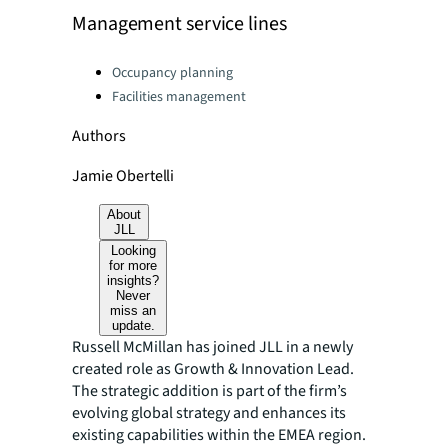
Management service lines
Categories:
Occupancy planning
Facilities management
Authors
Jamie Obertelli
About
JLL
Looking
for more
insights?
Never
miss an
update.
Russell McMillan has joined JLL in a newly
created role as Growth & Innovation Lead.
The strategic addition is part of the firm’s
evolving global strategy and enhances its
existing capabilities within the EMEA region.