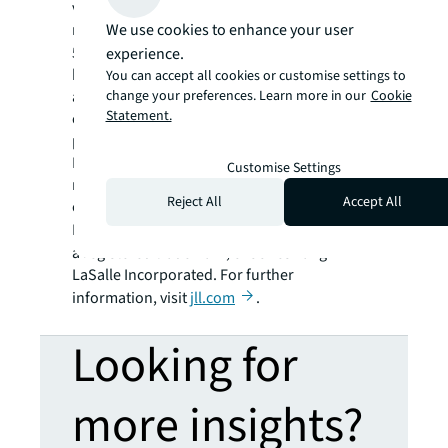
variety of commercial, industrial, hotel,
We use cookies to enhance your user
residential and retail properties. A Fortune
®
500
company with annual revenue of $23.4
experience.
billion and operations in over 80 countries
You can accept all cookies or customise settings to
change your preferences. Learn more in our
Cookie
around the world, our more than 112,000
Statement.
employees bring the power of a global
platform combined with local expertise.
Driven by our purpose to shape the future of
Customise Settings
real estate for a better world, we help our
Reject All
Accept All
clients, people and communities SEE A
SM
BRIGHTER WAY
. JLL is the brand name, and
a registered trademark, of Jones Lang
LaSalle Incorporated. For further
information, visit
jll.com
.
Looking for
more insights?