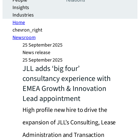
People
relations
Insights
Industries
Home
chevron_right
Newsroom
25 September 2025
News release
25 September 2025
JLL adds ‘big four’
consultancy experience with
EMEA Growth & Innovation
Lead appointment
High profile new hire to drive the
expansion of JLL’s Consulting, Lease
Administration and Transaction