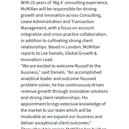
With 25 years of ‘Big 4’ consulting experience,
McMillan will be responsible for driving
growth and innovation across Consulting,
Lease Administration and Transaction
Management, with a focus on account
integration and cross-practice collaboration,
in addition to cultivating strong client
relationships. Based in London, McMillan
reports to Lee Daniels, Global Growth &
Innovation Lead.
“We are excited to welcome Russell to the
business,” said Daniels. “An accomplished
analytical leader and outcome-focused
problem solver, he has continuously driven
revenue growth through innovative solutions
and strong client relationships. His
appointment brings extensive knowledge of
the market to our team which will be
invaluable as we expand our business and
deliver exceptional client outcomes.”