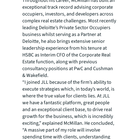
Throughout his career, McMillan has built an
exceptional track record advising corporate
occupiers, investors, and developers across
complex real estate challenges. Most recently
leading Deloitte’s Private Sector Occupiers
business whilst serving as a Partner at
Deloitte, he also brings extensive senior
leadership experience from his tenure at
HSBC as Interim CFO of the Corporate Real
Estate function, along with previous
consultancy positions at PwC and Cushman
& Wakefield.
“I joined JLL because of the firm’s ability to
execute strategies which, in today’s world, is
where the true value for clients lies. At JLL
we have a fantastic platform, great people
and an exceptional client base, to drive real
growth for the business, which is incredibly
exciting,” explained McMillan. He concluded,
“A massive part of my role will involve
spending time with clients, understanding