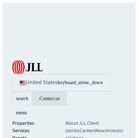
United States
keyboard_arrow_down
search
Contact us
menu
Properties
About JLL
Client
Services
stories
Careers
News
Investor