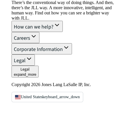
There’s the conventional way of doing things. And then,
there’s the JLL way. A more innovative, intelligent, and
human way. Find out how you can see a brighter way
with JLL.
How can we help?
Careers
Corporate Information
Legal
Legal
expand_more
Copyright 2026 Jones Lang LaSalle IP, Inc.
United States
keyboard_arrow_down