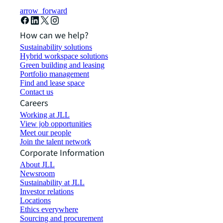
arrow_forward
How can we help?
Sustainability solutions
Hybrid workspace solutions
Green building and leasing
Portfolio management
Find and lease space
Contact us
Careers
Working at JLL
View job opportunities
Meet our people
Join the talent network
Corporate Information
About JLL
Newsroom
Sustainability at JLL
Investor relations
Locations
Ethics everywhere
Sourcing and procurement