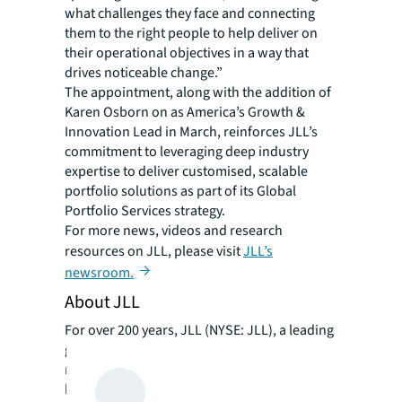
what challenges they face and connecting
them to the right people to help deliver on
their operational objectives in a way that
drives noticeable change.”
The appointment, along with the addition of
Karen Osborn on as America’s Growth &
Innovation Lead in March, reinforces JLL’s
commitment to leveraging deep industry
expertise to deliver customised, scalable
portfolio solutions as part of its Global
Portfolio Services strategy.
For more news, videos and research
resources on JLL, please visit
JLL’s
newsroom.
About JLL
For over 200 years, JLL (NYSE: JLL), a leading
global commercial real estate and investment
management company, has helped clients
buy, build, occupy, manage and invest in a