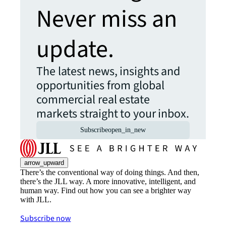
Never miss an
update.
The latest news, insights and
opportunities from global
commercial real estate
markets straight to your inbox.
Subscribe
open_in_new
arrow_upward
There’s the conventional way of doing things. And then,
there’s the JLL way. A more innovative, intelligent, and
human way. Find out how you can see a brighter way
with JLL.
Subscribe now