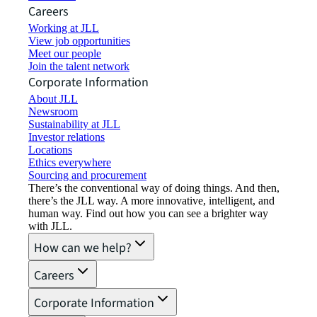
Careers
Working at JLL
View job opportunities
Meet our people
Join the talent network
Corporate Information
About JLL
Newsroom
Sustainability at JLL
Investor relations
Locations
Ethics everywhere
Sourcing and procurement
There’s the conventional way of doing things. And then,
there’s the JLL way. A more innovative, intelligent, and
human way. Find out how you can see a brighter way
with JLL.
How can we help?
Careers
Corporate Information