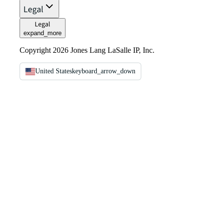
Legal
Legal
expand_more
Copyright 2026 Jones Lang LaSalle IP, Inc.
United States
keyboard_arrow_down