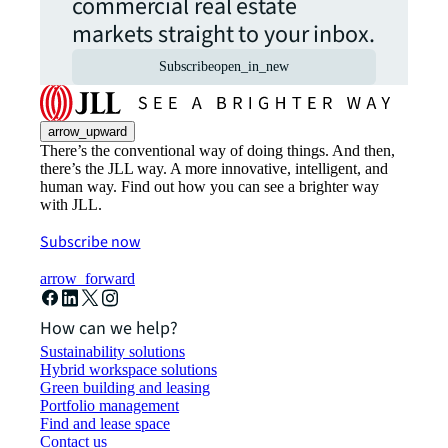
commercial real estate
markets straight to your inbox.
Subscribe
open_in_new
arrow_upward
There’s the conventional way of doing things. And then,
there’s the JLL way. A more innovative, intelligent, and
human way. Find out how you can see a brighter way
with JLL.
Subscribe now
arrow_forward
How can we help?
Sustainability solutions
Hybrid workspace solutions
Green building and leasing
Portfolio management
Find and lease space
Contact us