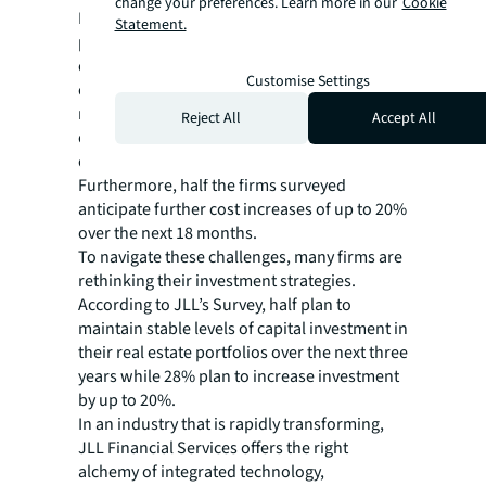
change your preferences. Learn more in our
Cookie
Inflation and supply chain disruptions have
Statement.
pushed up build costs for redesigning or
constructing new wealth management
Customise Settings
centers. 64% of North American respondents
reported substantial increases in build costs
Reject All
Accept All
over the past two years, with some
experiencing hikes of up to 20%.
Furthermore, half the firms surveyed
anticipate further cost increases of up to 20%
over the next 18 months.
To navigate these challenges, many firms are
rethinking their investment strategies.
According to JLL’s
Survey, half plan to
maintain stable levels of capital investment in
their real estate portfolios over the next three
years while 28% plan to increase investment
by up to 20%.
In an industry that is rapidly transforming,
JLL Financial Services offers the right
alchemy of integrated technology,