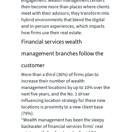
engagement. Wealth management centers
then become more than places where clients
meet with their advisors; they transform into
hybrid environments that blend the digital
and in-person experiences, which impacts
how firms use their real estate.
Financial services wealth
management branches follow the
customer
More than a third (36%) of firms plan to
increase their number of wealth
management locations by up to 10% over the
next five years, and the No. 1 driver
influencing location strategy for these new
locations is proximity to a new client base
(79%).
“Wealth management has been the sleepy
backwater of financial services firms’ real