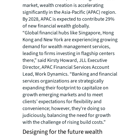
market, wealth creation is accelerating
significantly in the Asia-Pacific (APAC) region.
By 2028, APAC is expected to contribute 29%
of new financial wealth globally.
“Global financial hubs like Singapore, Hong
Kong and New York are experiencing growing
demand for wealth management services,
leading to firms investing in flagship centers
there,” said Kirsty Howard, JLL Executive
Director, APAC Financial Services Account
Lead, Work Dynamics. “Banking and financial
services organizations are strategically
expanding their footprint to capitalize on
growth emerging markets and to meet
clients’ expectations for flexibility and
convenience; however, they're doing so
judiciously, balancing the need for growth
with the challenge of rising build costs.”
Designing for the future wealth