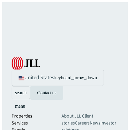
United States
keyboard_arrow_down
search
Contact us
menu
Properties
About JLL
Client
Services
stories
Careers
News
Investor