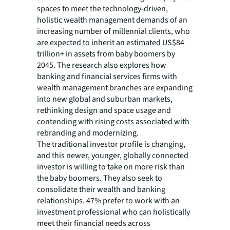
spaces to meet the technology-driven,
holistic wealth management demands of an
increasing number of millennial clients, who
are expected to inherit an estimated US$84
trillion+ in assets from baby boomers by
2045. The research also explores how
banking and financial services firms with
wealth management branches are expanding
into new global and suburban markets,
rethinking design and space usage and
contending with rising costs associated with
rebranding and modernizing.
The traditional investor profile is changing,
and this newer, younger, globally connected
investor is willing to take on more risk than
the baby boomers. They also seek to
consolidate their wealth and banking
relationships. 47% prefer to work with an
investment professional who can holistically
meet their financial needs across