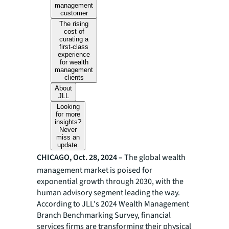
management
customer
The rising
cost of
curating a
first-class
experience
for wealth
management
clients
About
JLL
Looking
for more
insights?
Never
miss an
update.
CHICAGO, Oct. 28, 2024 –
The global wealth
management market is poised for
exponential growth through 2030, with the
human advisory segment leading the way.
According to JLL's 2024 Wealth Management
Branch Benchmarking Survey, financial
services firms are transforming their physical