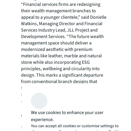
“Financial services firms are redesigning
their wealth management branches to
appeal to a younger clientele,” said Donielle
Watkins, Managing Director and Financial
Services Industry Lead, JLL Project and
Development Services. “The future wealth
management space should deliver a
modernized aesthetic with premium
materials like leather, marble and natural
stone while also incorporating ESG
principles, wellbeing and circularity into
design. This marks a significant departure
from conventional branch designs that
featured traditional finishes and targeted a
specific type of investor.”
The rising cost of curating a first-
We use cookies to enhance your user
class experience for wealth
experience.
management clients
You can accept all cookies or customise settings to