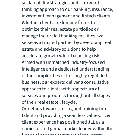
sustainability strategies and a forward-
thinking approach to our banking, insurance,
investment management and fintech clients.
Whether clients are looking for us to
optimize their real estate portfolios or
manage their retail banking facilities, we
serve as a trusted partner by developing real
estate and advisory solutions to help
accelerate growth while balancing risk.
Armed with unmatched industry-focused
intelligence and a dedicated understanding
of the complexities of this highly regulated
business, our experts deliver a consultative
approach to clients with a spectrum of
services and products throughout all stages
of their real estate lifecycle.
Our ethos towards hiring and training top
talent and providing a seamless value-driven
client experience has positioned JLL as a
domestic and global market leader within the