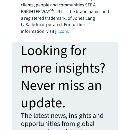
clients, people and communities SEE A
SM
BRIGHTER WAY
. JLL is the brand name, and
a registered trademark, of Jones Lang
LaSalle Incorporated. For further
information, visit
jll.com
.
Looking for
more insights?
Never miss an
update.
The latest news, insights and
opportunities from global