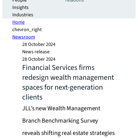
People
relations
Insights
Industries
Home
chevron_right
Newsroom
28 October 2024
News release
28 October 2024
Financial Services firms
redesign wealth management
spaces for next-generation
clients
JLL’s new Wealth Management
Branch Benchmarking Survey
reveals shifting real estate strategies