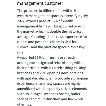
management customer
The pressure to differentiate within the
wealth management space is intensifying. By
2027, experts predict 16% of wealth
management firms will be acquired or exit
the market, which is double the historical
average. Curating a first-class experience for
clients and potential clients is vital for
survival, and the physical space plays a key
role.
A reported 36% of firms have already
undergone design and refurbishing within
their portfolio, with 43% refreshing existing
branches and 29% opening new locations
with updated designs. To provide a premium
experience, many new spaces are highly
amenitized with hospitality-driven elements
such as lounges, wellness rooms, butler
services and multi-function and flex-work
offerings.