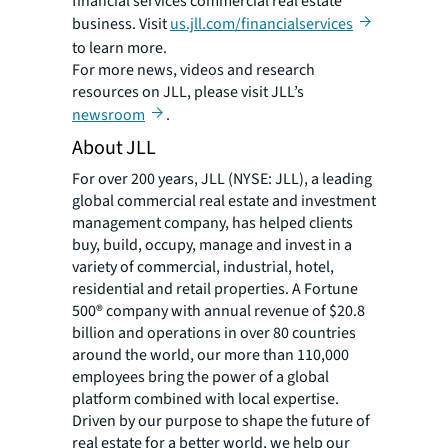
financial services commercial real estate
business. Visit
us.jll.com/financialservices
to learn more.
For more news, videos and research
resources on JLL, please visit JLL’s
newsroom
.
About JLL
For over 200 years, JLL (NYSE: JLL), a leading
global commercial real estate and investment
management company, has helped clients
buy, build, occupy, manage and invest in a
variety of commercial, industrial, hotel,
residential and retail properties. A Fortune
500® company with annual revenue of $20.8
billion and operations in over 80 countries
around the world, our more than 110,000
employees bring the power of a global
platform combined with local expertise.
Driven by our purpose to shape the future of
real estate for a better world, we help our