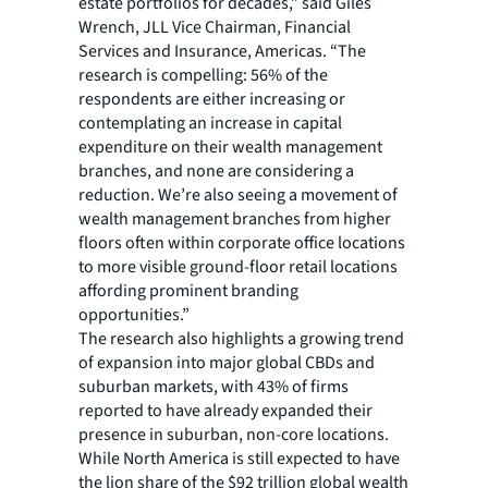
estate portfolios for decades,” said Giles
Wrench, JLL Vice Chairman, Financial
Services and Insurance, Americas. “The
research is compelling: 56% of the
respondents are either increasing or
contemplating an increase in capital
expenditure on their wealth management
branches, and none are considering a
reduction. We’re also seeing a movement of
wealth management branches from higher
floors often within corporate office locations
to more visible ground-floor retail locations
affording prominent branding
opportunities.”
The research also highlights a growing trend
of expansion into major global CBDs and
suburban markets, with 43% of firms
reported to have already expanded their
presence in suburban, non-core locations.
While North America is still expected to have
the lion share of the $92 trillion global wealth