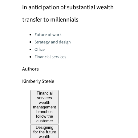
in anticipation of substantial wealth
transfer to millennials
Categories:
Future of work
Strategy and design
Office
Financial services
Authors
Kimberly Steele
Financial
services
wealth
management
branches
follow the
customer
Designing
for the future
wealth