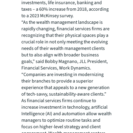
investments, life insurance, banking and
taxes – a 60% increase from 2018, according
to a 2023 McKinsey survey.
“As the wealth management landscape is
rapidly changing, financial services firms are
recognizing that their physical spaces play a
crucial role in not only meeting the evolving
needs of their wealth management clients
but to also align with broader business
goals,” said Bobby Magnano, JLL President,
Financial Services, Work Dynamics.
“Companies are investing in modernizing
their branches to provide a superior
experience that appeals to a new generation
of tech-savvy, sustainability-aware clients.”
As financial services firms continue to
increase investment in technology, artificial
Intelligence (AI) and automation allow wealth
managers to optimize routine tasks and
focus on higher-level strategy and client