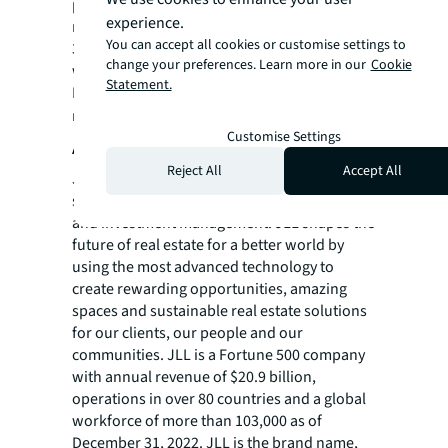
placement, equity placement or a
experience.
recapitalization. The firm has more than
You can accept all cookies or customise settings to
3,700 Capital Markets specialists worldwide
change your preferences. Learn more in our
Cookie
with offices in nearly 50 countries.
Statement.
For more news, videos and research
resources on JLL, please visit our
newsroom
.
Customise Settings
About JLL
Reject All
Accept All
JLL (NYSE: JLL) is a leading professional
services firm that specializes in real estate
and investment management. JLL shapes the
future of real estate for a better world by
using the most advanced technology to
create rewarding opportunities, amazing
spaces and sustainable real estate solutions
for our clients, our people and our
communities. JLL is a Fortune 500 company
with annual revenue of $20.9 billion,
operations in over 80 countries and a global
workforce of more than 103,000 as of
December 31, 2022. JLL is the brand name,