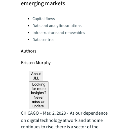
emerging markets
Categories:
Capital flows
Data and analytics solutions
Infrastructure and renewables
Data centres
Authors
Kristen Murphy
About
JLL
Looking
for more
insights?
Never
miss an
update.
CHICAGO – Mar. 2, 2023 -
As our dependence
on digital technology at work and at home
continues to rise, there is a sector of the