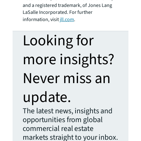
and a registered trademark, of Jones Lang
LaSalle Incorporated. For further
information, visit
jll.com
.
Looking for
more insights?
Never miss an
update.
The latest news, insights and
opportunities from global
commercial real estate
markets straight to your inbox.