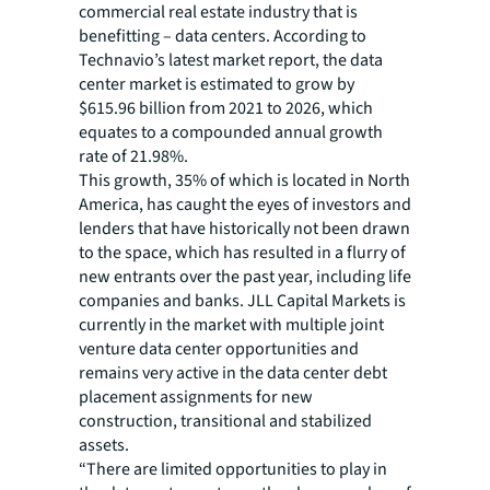
commercial real estate industry that is
benefitting – data centers. According to
Technavio’s latest market report, the data
center market is estimated to grow by
$615.96 billion from 2021 to 2026, which
equates to a compounded annual growth
rate of 21.98%.
This growth, 35% of which is located in North
America, has caught the eyes of investors and
lenders that have historically not been drawn
to the space, which has resulted in a flurry of
new entrants over the past year, including life
companies and banks. JLL Capital Markets is
currently in the market with multiple joint
venture data center opportunities and
remains very active in the data center debt
placement assignments for new
construction, transitional and stabilized
assets.
“There are limited opportunities to play in