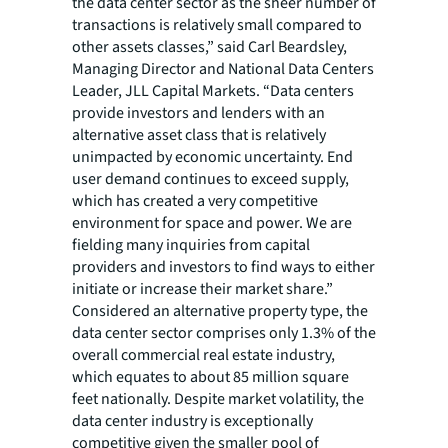
the data center sector as the sheer number of
transactions is relatively small compared to
other assets classes,” said Carl Beardsley,
Managing Director and National Data Centers
Leader, JLL Capital Markets. “Data centers
provide investors and lenders with an
alternative asset class that is relatively
unimpacted by economic uncertainty. End
user demand continues to exceed supply,
which has created a very competitive
environment for space and power. We are
fielding many inquiries from capital
providers and investors to find ways to either
initiate or increase their market share.”
Considered an alternative property type, the
data center sector comprises only 1.3% of the
overall commercial real estate industry,
which equates to about 85 million square
feet nationally. Despite market volatility, the
data center industry is exceptionally
competitive given the smaller pool of