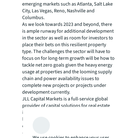
emerging markets such as Atlanta, Salt Lake
City, Las Vegas, Reno, Nashville and
Columbus.
As we look towards 2023 and beyond, there
is ample runway for additional development
in the sector as well as room for investors to
place their bets on this resilient property
type. The challenges the sector will have to
focus on for long-term growth will be how to
tackle net zero goals given the heavy energy
usage at properties and the looming supply
chain and power availability issues to
complete new projects or projects under
development currently.
JLL Capital Markets is a full-service global
provider of capital solutions for real estate
investors and occupiers. The firm's in-depth
local market and global investor knowledge
delivers the best-in-class solutions for clients
— whether investment sales advisory, debt
We use cookies to enhance your user