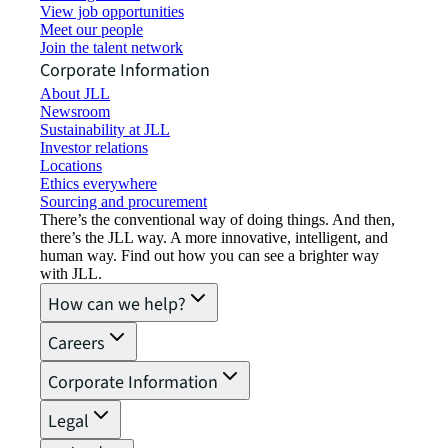
View job opportunities
Meet our people
Join the talent network
Corporate Information
About JLL
Newsroom
Sustainability at JLL
Investor relations
Locations
Ethics everywhere
Sourcing and procurement
There’s the conventional way of doing things. And then,
there’s the JLL way. A more innovative, intelligent, and
human way. Find out how you can see a brighter way
with JLL.
How can we help?
Careers
Corporate Information
Legal