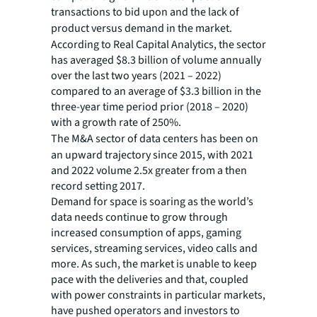
transactions to bid upon and the lack of
product versus demand in the market.
According to Real Capital Analytics, the sector
has averaged $8.3 billion of volume annually
over the last two years (2021 – 2022)
compared to an average of $3.3 billion in the
three-year time period prior (2018 – 2020)
with a growth rate of 250%.
The M&A sector of data centers has been on
an upward trajectory since 2015, with 2021
and 2022 volume 2.5x greater from a then
record setting 2017.
Demand for space is soaring as the world’s
data needs continue to grow through
increased consumption of apps, gaming
services, streaming services, video calls and
more. As such, the market is unable to keep
pace with the deliveries and that, coupled
with power constraints in particular markets,
have pushed operators and investors to