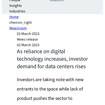
People
relations
Insights
Industries
Home
chevron_right
Newsroom
02 March 2023
News release
02 March 2023
As reliance on digital
technology increases, investor
demand for data centers rises
Investors are taking note with new
entrants to the space while lack of
product pushes the sector to