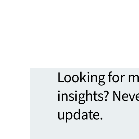
Looking for 
insights? Nev
update.