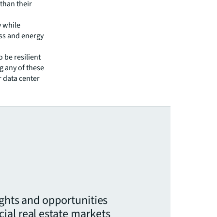
 than their
y while
ness and energy
o be resilient
g any of these
r data center
ights and opportunities
ial real estate markets