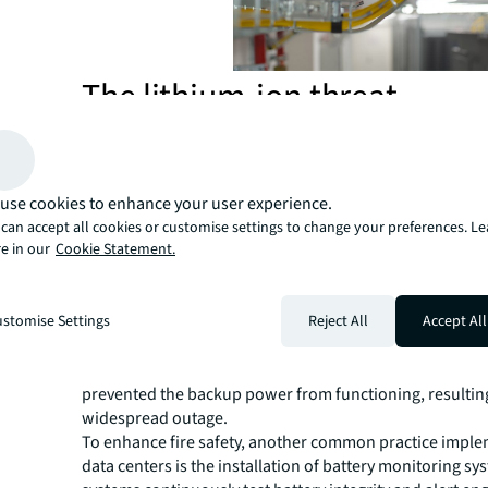
The lithium-ion threat
A typical data center houses Li-ion batteries in dedicate
rooms equipped with gaseous fire suppression systems
extinguish fires by lowering oxygen levels, while the U
located in a separate plant room.
use cookies to enhance your user experience.
Although this setup significantly reduces the risk of fir
can accept all cookies or customise settings to change your preferences. L
e in our
Cookie Statement.
and affecting other systems, other design flaws or hum
remains a potential threat, Green warns.
For instance, a government investigation into the 2022
stomise Settings
Reject All
Accept All
data center fire found that the facility design failed to s
batteries from the UPS. This design oversight, coupled 
inadequate fire prevention procedures, worsened the im
prevented the backup power from functioning, resulting
widespread outage.
To enhance fire safety, another common practice impl
data centers is the installation of battery monitoring s