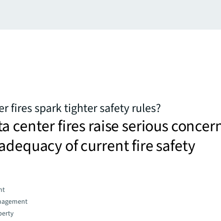
er fires spark tighter safety rules?
a center fires raise serious concer
adequacy of current fire safety
nt
nagement
perty