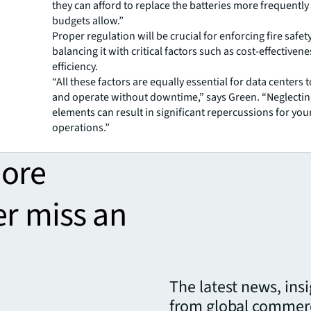
they can afford to replace the batteries more frequently
budgets allow.”
Proper regulation will be crucial for enforcing fire safet
balancing it with critical factors such as cost-effective
efficiency.
“All these factors are equally essential for data centers t
and operate without downtime,” says Green. “Neglectin
elements can result in significant repercussions for you
operations.”
more
er miss an
The latest news, ins
from global commerc