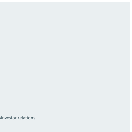
s
Investor relations