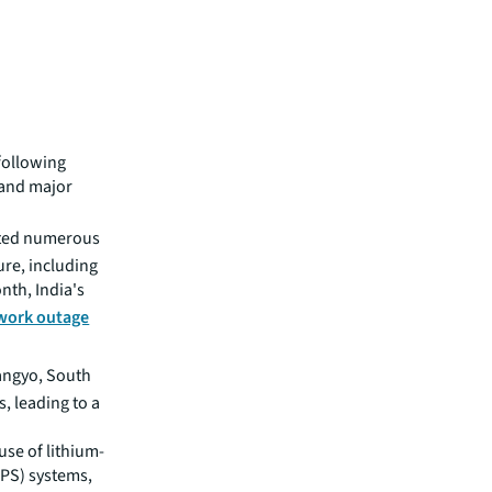
 following
 and major
ted numerous
re, including
th, India's
work outage
Pangyo, South
, leading to a
use of lithium-
UPS) systems,