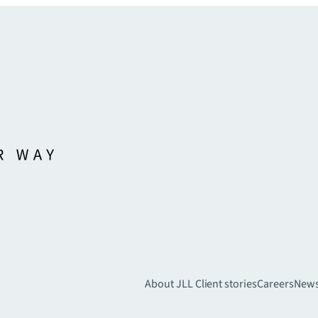
About JLL
Client stories
Careers
New