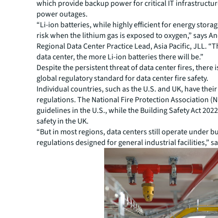
which provide backup power for critical IT infrastructu
power outages.
“Li-ion batteries, while highly efficient for energy storag
risk when the lithium gas is exposed to oxygen,” says 
Regional Data Center Practice Lead, Asia Pacific, JLL. “T
data center, the more Li-ion batteries there will be.”
Despite the persistent threat of data center fires
, there i
global regulatory standard for data center fire safety.
Individual countries, such as the U.S. and UK, have thei
regulations. The National Fire Protection Association (
guidelines in the U.S., while the Building Safety Act 2022
safety in the UK.
“But in most regions, data centers still operate under b
regulations designed for general industrial facilities,” s