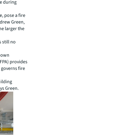
re during
e, pose a fire
Andrew Green,
he larger the
s still no
r own
NFPA) provides
 governs fire
uilding
ays Green.