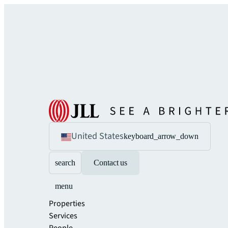
United States
keyboard_arrow_down
search
Contact us
menu
Properties
Services