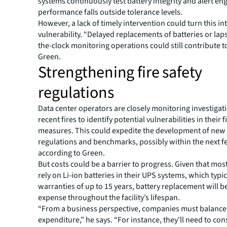
systems continuously test battery integrity and alert eng
performance falls outside tolerance levels.
However, a lack of timely intervention could turn this in
vulnerability. “Delayed replacements of batteries or lap
the-clock monitoring operations could still contribute to
Green.
Strengthening fire safety
regulations
Data center operators are closely monitoring investigat
recent fires to identify potential vulnerabilities in their f
measures. This could expedite the development of new
regulations and benchmarks, possibly within the next f
according to Green.
But costs could be a barrier to progress. Given that mos
rely on Li-ion batteries in their UPS systems, which typi
warranties of up to 15 years, battery replacement will b
expense throughout the facility’s lifespan.
“From a business perspective, companies must balance 
expenditure,” he says. “For instance, they’ll need to co