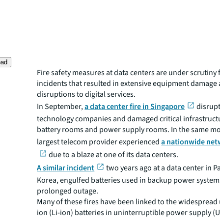
oad
Fire safety measures at data centers are under scrutiny
incidents that resulted in extensive equipment damage
disruptions to digital services.
In September,
a data center fire in Singapore
disrup
technology companies and damaged critical infrastructu
battery rooms and power supply rooms. In the same mon
largest telecom provider experienced
a nationwide net
due to a blaze at one of its data centers.
A similar incident
two years ago at a data center in 
Korea, engulfed batteries used in backup power systems
prolonged outage.
Many of these fires have been linked to the widespread 
ion (Li-ion) batteries in uninterruptible power supply (