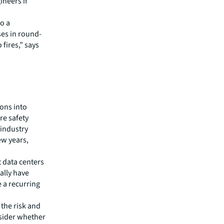
ineers if
to a
ses in round-
 fires,” says
ions into
ire safety
 industry
ew years,
t data centers
cally have
e a recurring
the risk and
nsider whether