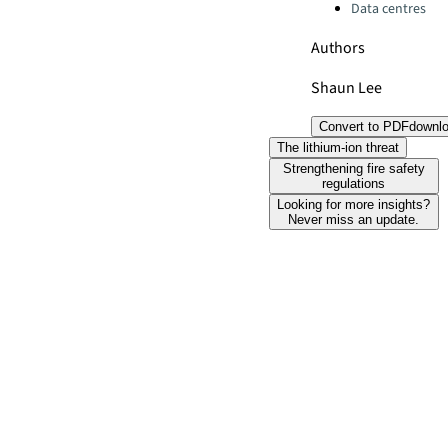
Data centres
Authors
Shaun Lee
Convert to PDF
downl
The lithium-ion threat
Strengthening fire safety
regulations
Looking for more insights?
Never miss an update.