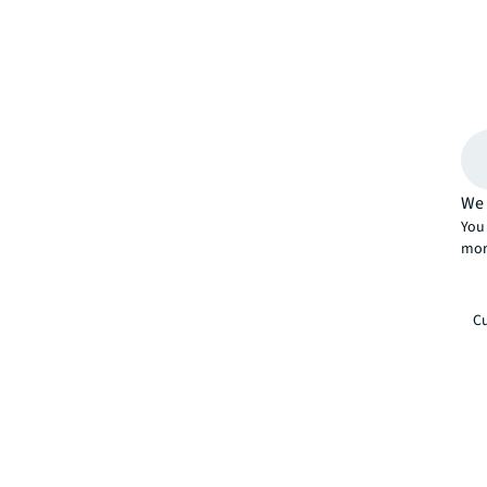
We 
You 
mor
Cu