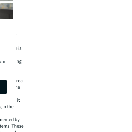
d battery
 that
PS module is
es spreading
earn
an error
 South Korea
eparate the
with
pact as it
 in the
emented by
ystems. These