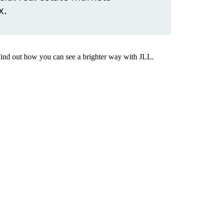
x.
Find out how you can see a brighter way with JLL.