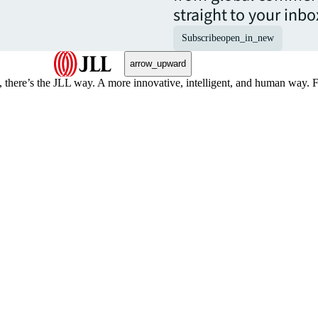
straight to your inbo
Subscribe
open_in_new
arrow_upward
, there’s the JLL way. A more innovative, intelligent, and human way. 