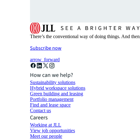
There’s the conventional way of doing things. And then
Subscribe now
arrow_forward
How can we help?
Sustainability solutions
Hybrid workspace solutions
Green building and leasing
Portfolio management
Find and lease space
Contact us
Careers
Working at JLL
View job opportunities
Meet our people