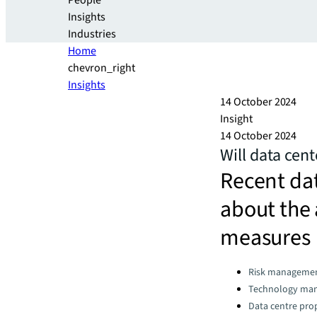
People
Insights
Industries
Home
chevron_right
Insights
14 October 2024
Insight
14 October 2024
Will data cent
Recent dat
about the 
measures
Categories:
Risk manageme
Technology ma
Data centre pro