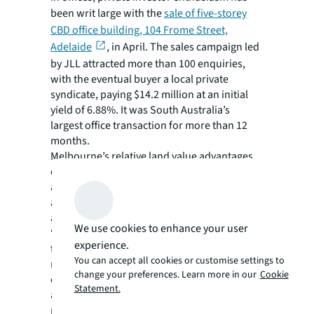
been writ large with the
sale of five-storey
CBD office building, 104 Frome Street,
Adelaide
, in April. The sales campaign led
by JLL attracted more than 100 enquiries,
with the eventual buyer a local private
syndicate, paying $14.2 million at an initial
yield of 6.88%. It was South Australia’s
largest office transaction for more than 12
months.
Melbourne’s relative land value advantages
over Sydney, faster planning approval times,
and robust demand are strong factors
against the challenges of high construction
and project finance costs.
We use cookies to enhance your user
“The growing share of real estate investment
experience.
from private operators is helping maintain
You can accept all cookies or customise settings to
momentum in real estate markets affected by
change your preferences. Learn more in our
Cookie
economic instability, debt restrictions and
Statement.
asset repricing,” says Billiau. “Their
nimbleness, relatively small reliance on debt,