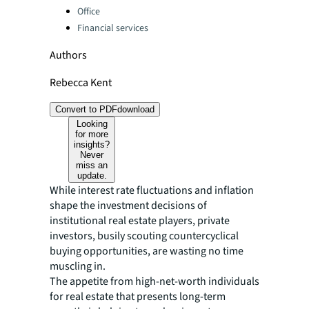
Office
Financial services
Authors
Rebecca Kent
Convert to PDF
download
Looking
for more
insights?
Never
miss an
update.
While interest rate fluctuations and inflation
shape the investment decisions of
institutional real estate players, private
investors, busily scouting countercyclical
buying opportunities, are wasting no time
muscling in.
The appetite from high-net-worth individuals
for real estate that presents long-term