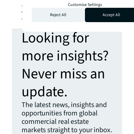
Customise Settings
and appetite to buy are creating interesting
opportunities that are helping shape markets
Reject All
Accept All
alongside the bigger players.”
Looking for
more insights?
Never miss an
update.
The latest news, insights and
opportunities from global
commercial real estate
markets straight to your inbox.