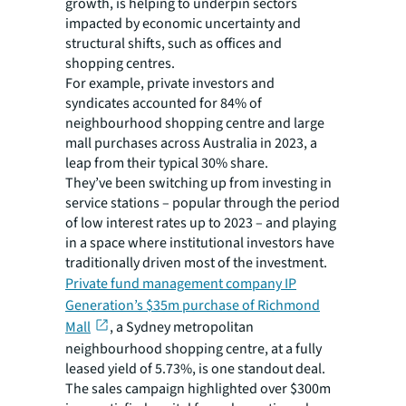
growth, is helping to underpin sectors
impacted by economic uncertainty and
structural shifts, such as offices and
shopping centres.
For example, private investors and
syndicates accounted for 84% of
neighbourhood shopping centre and large
mall purchases across Australia in 2023, a
leap from their typical 30% share.
They’ve been switching up from investing in
service stations – popular through the period
of low interest rates up to 2023 – and playing
in a space where institutional investors have
traditionally driven most of the investment.
Private fund management company IP
Generation’s $35m purchase of Richmond
Mall
, a Sydney metropolitan
neighbourhood shopping centre, at a fully
leased yield of 5.73%, is one standout deal.
The sales campaign highlighted over $300m