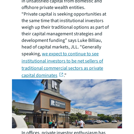
in unsatisfied capital from domestic and
offshore private wealth entities.
“Private capital is seeking opportunities at
the same time that institutional investors
weigh up their traditional options as part of
their capital management strategies and
development funding” says Luke Billiau,
head of capital markets, JLL. “Generally
speaking,
we expect to continue to see
institutional investors to be net sellers of
traditional commercial sectors as private
capital dominates
.”
In offices, private investor enthusiasm has