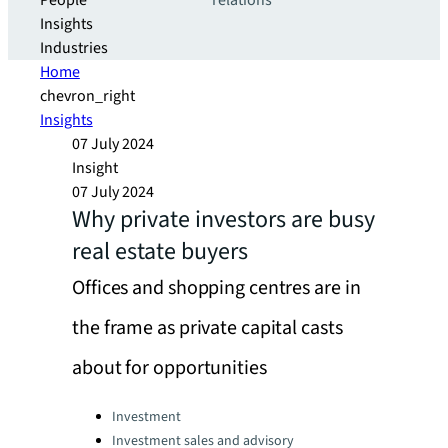
People
relations
Insights
Industries
Home
chevron_right
Insights
07 July 2024
Insight
07 July 2024
Why private investors are busy
real estate buyers
Offices and shopping centres are in
the frame as private capital casts
about for opportunities
Categories:
Investment
Investment sales and advisory