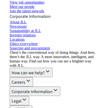
View job opportunities
Meet our people
Join the talent network
Corporate Information
About JLL
Newsroom
Sustainability at JLL
Investor relations
Locations
Ethics everywhere
Sourcing and procurement
There’s the conventional way of doing things. And then,
there’s the JLL way. A more innovative, intelligent, and
human way. Find out how you can see a brighter way
with JLL.
How can we help?
Careers
Corporate Information
Legal