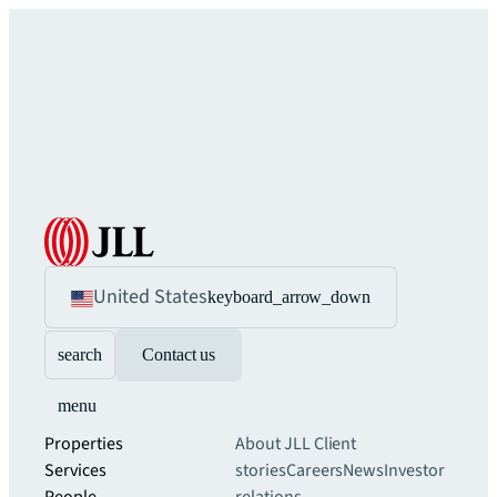
United States
keyboard_arrow_down
search
Contact us
menu
Properties
About JLL
Client
Services
stories
Careers
News
Investor