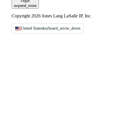
Legal
expand_more
Copyright 2026 Jones Lang LaSalle IP, Inc.
United States
keyboard_arrow_down