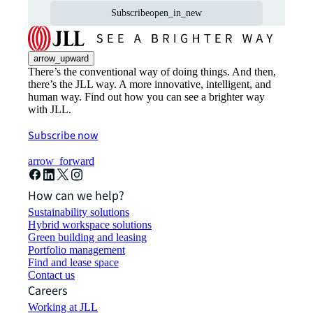
Subscribe
open_in_new
arrow_upward
There’s the conventional way of doing things. And then,
there’s the JLL way. A more innovative, intelligent, and
human way. Find out how you can see a brighter way
with JLL.
Subscribe now
arrow_forward
How can we help?
Sustainability solutions
Hybrid workspace solutions
Green building and leasing
Portfolio management
Find and lease space
Contact us
Careers
Working at JLL