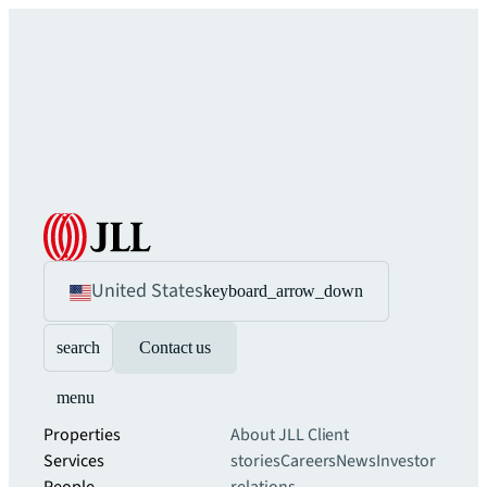
United States
keyboard_arrow_down
search
Contact us
menu
Properties
About JLL
Client
Services
stories
Careers
News
Investor