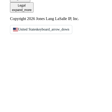
Legal
expand_more
Copyright 2026 Jones Lang LaSalle IP, Inc.
United States
keyboard_arrow_down