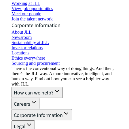
Working at JLL
View job opportunities
Meet our people
Join the talent network
Corporate Information
About JLL
Newsroom
Sustainability at JLL
Investor relations
Locations
Ethics everywhere
Sourcing and procurement
There’s the conventional way of doing things. And then,
there’s the JLL way. A more innovative, intelligent, and
human way. Find out how you can see a brighter way
with JLL.
How can we help?
Careers
Corporate Information
Legal