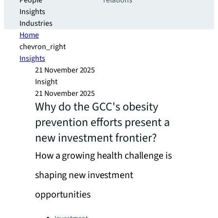
People
relations
Insights
Industries
Home
chevron_right
Insights
21 November 2025
Insight
21 November 2025
Why do the GCC's obesity
prevention efforts present a
new investment frontier?
How a growing health challenge is
shaping new investment
opportunities
Categories: