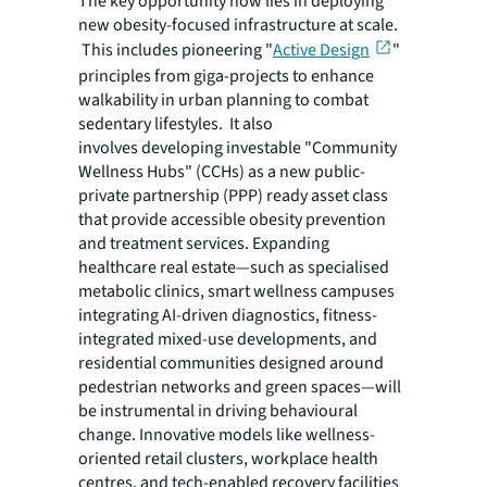
The key opportunity now lies in deploying
new obesity-focused infrastructure at scale.
This includes pioneering "
Active Design
"
principles from giga-projects to enhance
walkability in urban planning to combat
sedentary lifestyles. It also
involves developing investable "Community
Wellness Hubs" (CCHs) as a new public-
private partnership (PPP) ready asset class
that provide accessible obesity prevention
and treatment services. Expanding
healthcare real estate—such as specialised
metabolic clinics, smart wellness campuses
integrating AI-driven diagnostics, fitness-
integrated mixed-use developments, and
residential communities designed around
pedestrian networks and green spaces—will
be instrumental in driving behavioural
change. Innovative models like wellness-
oriented retail clusters, workplace health
centres, and tech-enabled recovery facilities