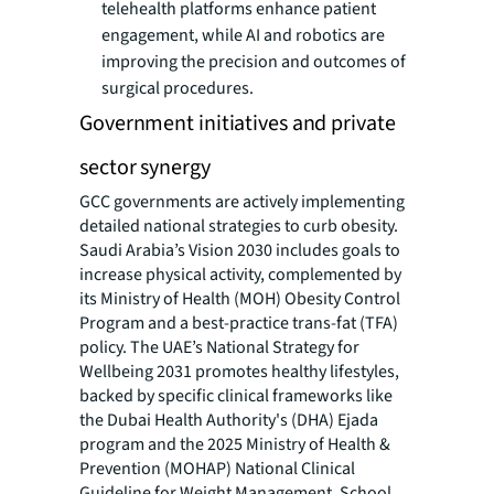
telehealth platforms enhance patient
engagement, while AI and robotics are
improving the precision and outcomes of
surgical procedures.
Government initiatives and private
sector synergy
GCC governments are actively implementing
detailed national strategies to curb obesity.
Saudi Arabia’s Vision 2030 includes goals to
increase physical activity, complemented by
its Ministry of Health (MOH) Obesity Control
Program and a best-practice trans-fat (TFA)
policy. The UAE’s National Strategy for
Wellbeing 2031 promotes healthy lifestyles,
backed by specific clinical frameworks like
the Dubai Health Authority's (DHA) Ejada
program and the 2025 Ministry of Health &
Prevention (MOHAP) National Clinical
Guideline for Weight Management. School