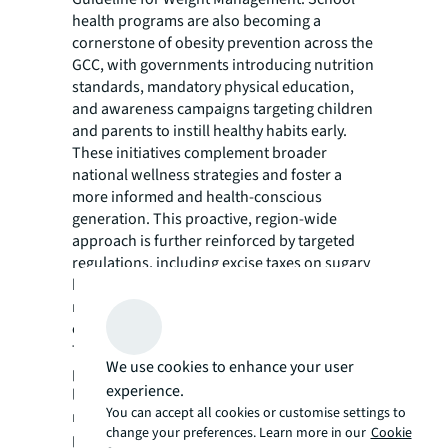
health programs are also becoming a
cornerstone of obesity prevention across the
GCC, with governments introducing nutrition
standards, mandatory physical education,
and awareness campaigns targeting children
and parents to instill healthy habits early.
These initiatives complement broader
national wellness strategies and foster a
more informed and health-conscious
generation. This proactive, region-wide
approach is further reinforced by targeted
regulations, including excise taxes on sugary
beverages, trans-fat and calorie-labelling
requirements, restrictions on the marketing
of unhealthy foods to children.
The private sector is emerging as a crucial
We use cookies to enhance your user
partner in this effort. Private hospitals are
experience.
launching multidisciplinary weight-
You can accept all cookies or customise settings to
management centres, and public-private
change your preferences. Learn more in our
Cookie
partnership (PPP) models are shifting more