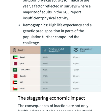
outdoor physical activity for much of the
year, a factor reflected in surveys where a
majority of adults in the GCC report
insufficient physical activity.
Demographics:
High life expectancy and a
genetic predisposition in parts of the
population further compound the
challenge.
The staggering economic impact
The consequences of inaction are not only