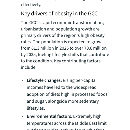
effectively.
Key drivers of obesity in the GCC
The GCC's rapid economic transformation,
urbanisation and population growth are
primary drivers of the region's high obesity
rates. The population is expected to grow
from 61.3 million in 2025 to over 70.6 million
by 2035, fueling lifestyle shifts that contribute
to the condition. Key contributing factors
include:
Lifestyle changes:
Rising per-capita
incomes have led to the widespread
adoption of diets high in processed foods
and sugar, alongside more sedentary
lifestyles.
Environmental factors:
Extremely high
temperatures across the Middle East limit