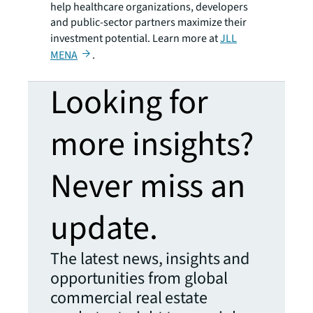
help healthcare organizations, developers
and public-sector partners maximize their
investment potential. Learn more at
JLL
MENA
.
Looking for
more insights?
Never miss an
update.
The latest news, insights and
opportunities from global
commercial real estate