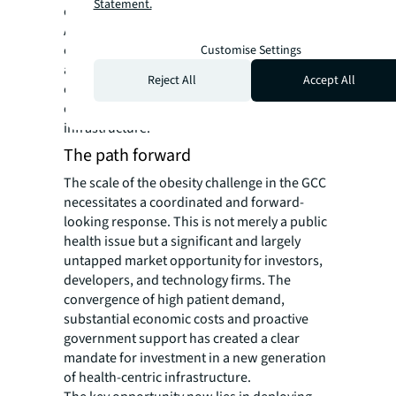
Statement.
care into private hands, particularly in Saudi
Arabia. This combined effect allows for the
efficient introduction of global expertise and
Customise Settings
advanced technologies, creating an
Reject All
Accept All
ecosystem primed for developing standalone
centres of excellence and integrated clinical
infrastructure.
The path forward
The scale of the obesity challenge in the GCC
necessitates a coordinated and forward-
looking response. This is not merely a public
health issue but a significant and largely
untapped market opportunity for investors,
developers, and technology firms. The
convergence of high patient demand,
substantial economic costs and proactive
government support has created a clear
mandate for investment in a new generation
of health-centric infrastructure.