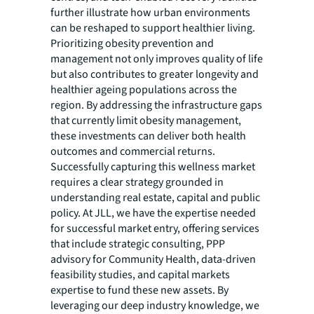
further illustrate how urban environments
can be reshaped to support healthier living.
Prioritizing obesity prevention and
management not only improves quality of life
but also contributes to greater longevity and
healthier ageing populations across the
region. By addressing the infrastructure gaps
that currently limit obesity management,
these investments can deliver both health
outcomes and commercial returns.
Successfully capturing this wellness market
requires a clear strategy grounded in
understanding real estate, capital and public
policy. At JLL, we have the expertise needed
for successful market entry, offering services
that include strategic consulting, PPP
advisory for Community Health, data-driven
feasibility studies, and capital markets
expertise to fund these new assets. By
leveraging our deep industry knowledge, we