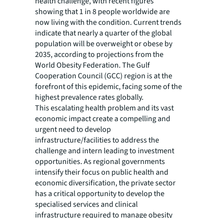
health challenge, with recent figures
showing that 1 in 8 people worldwide are
now living with the condition. Current trends
indicate that nearly a quarter of the global
population will be overweight or obese by
2035, according to projections from the
World Obesity Federation. The Gulf
Cooperation Council (GCC) region is at the
forefront of this epidemic, facing some of the
highest prevalence rates globally.
This escalating health problem and its vast
economic impact create a compelling and
urgent need to develop
infrastructure/facilities to address the
challenge and intern leading to investment
opportunities. As regional governments
intensify their focus on public health and
economic diversification, the private sector
has a critical opportunity to develop the
specialised services and clinical
infrastructure required to manage obesity