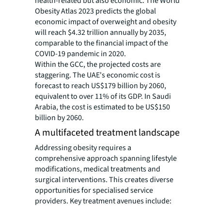
health-related but also economic. The World
Obesity Atlas 2023 predicts the global
economic impact of overweight and obesity
will reach $4.32 trillion annually by 2035,
comparable to the financial impact of the
COVID-19 pandemic in 2020.
Within the GCC, the projected costs are
staggering. The UAE's economic cost is
forecast to reach US$179 billion by 2060,
equivalent to over 11% of its GDP. In Saudi
Arabia, the cost is estimated to be US$150
billion by 2060.
A multifaceted treatment landscape
Addressing obesity requires a
comprehensive approach spanning lifestyle
modifications, medical treatments and
surgical interventions. This creates diverse
opportunities for specialised service
providers. Key treatment avenues include: