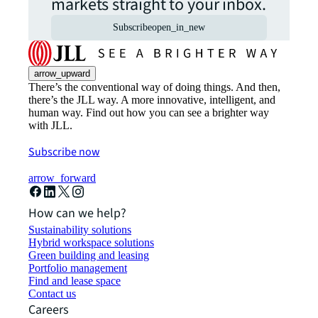
markets straight to your inbox.
Subscribe
open_in_new
arrow_upward
There’s the conventional way of doing things. And then,
there’s the JLL way. A more innovative, intelligent, and
human way. Find out how you can see a brighter way
with JLL.
Subscribe now
arrow_forward
How can we help?
Sustainability solutions
Hybrid workspace solutions
Green building and leasing
Portfolio management
Find and lease space
Contact us
Careers