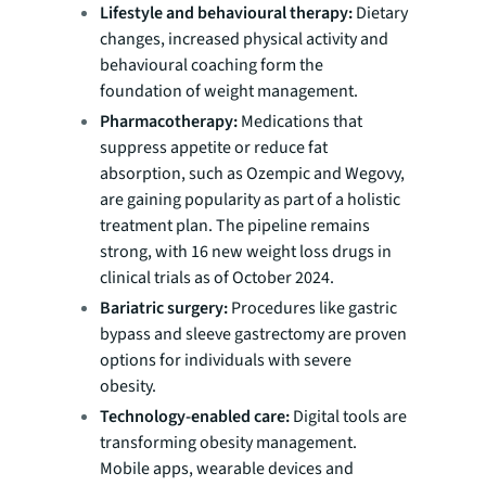
Lifestyle and behavioural therapy:
Dietary
changes, increased physical activity and
behavioural coaching form the
foundation of weight management.
Pharmacotherapy:
Medications that
suppress appetite or reduce fat
absorption, such as Ozempic and Wegovy,
are gaining popularity as part of a holistic
treatment plan. The pipeline remains
strong, with 16 new weight loss drugs in
clinical trials as of October 2024.
Bariatric surgery:
Procedures like gastric
bypass and sleeve gastrectomy are proven
options for individuals with severe
obesity.
Technology-enabled care:
Digital tools are
transforming obesity management.
Mobile apps, wearable devices and