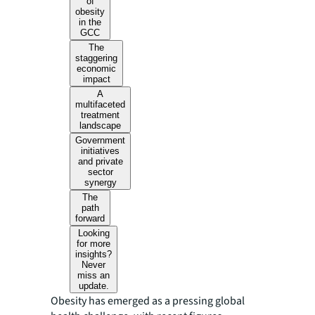
of
obesity
in the
GCC
The
staggering
economic
impact
A
multifaceted
treatment
landscape
Government
initiatives
and private
sector
synergy
The
path
forward
Looking
for more
insights?
Never
miss an
update.
Obesity has emerged as a pressing global