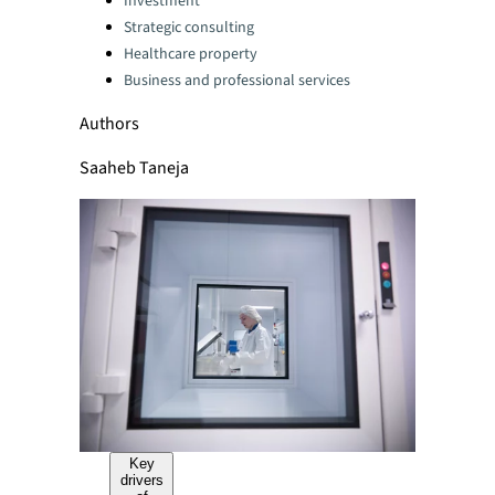
Investment
Strategic consulting
Healthcare property
Business and professional services
Authors
Saaheb Taneja
Key
drivers