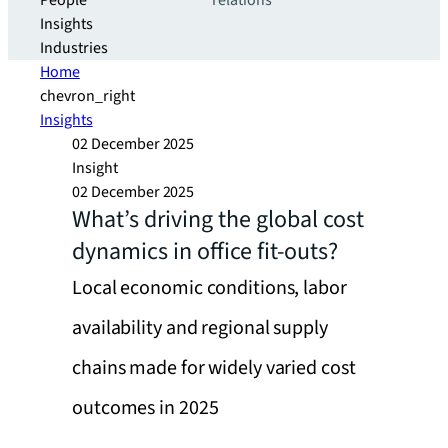
People
relations
Insights
Industries
Home
chevron_right
Insights
02 December 2025
Insight
02 December 2025
What’s driving the global cost
dynamics in office fit-outs?
Local economic conditions, labor
availability and regional supply
chains made for widely varied cost
outcomes in 2025