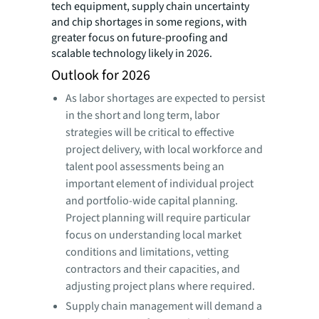
tech equipment, supply chain uncertainty
and chip shortages in some regions, with
greater focus on future-proofing and
scalable technology likely in 2026.
Outlook for 2026
As labor shortages are expected to persist
in the short and long term, labor
strategies will be critical to effective
project delivery, with local workforce and
talent pool assessments being an
important element of individual project
and portfolio-wide capital planning.
Project planning will require particular
focus on understanding local market
conditions and limitations, vetting
contractors and their capacities, and
adjusting project plans where required.
Supply chain management will demand a