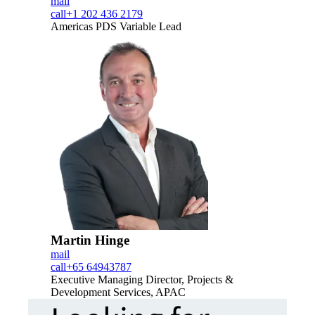
mail
call
+1 202 436 2179
Americas PDS Variable Lead
Martin Hinge
mail
call
+65 64943787
Executive Managing Director, Projects &
Development Services, APAC