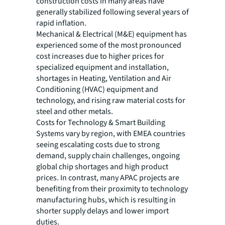
construction costs in many areas have
generally stabilized following several years of
rapid inflation.
Mechanical & Electrical (M&E) equipment has
experienced some of the most pronounced
cost increases due to higher prices for
specialized equipment and installation,
shortages in Heating, Ventilation and Air
Conditioning (HVAC) equipment and
technology, and rising raw material costs for
steel and other metals.
Costs for Technology & Smart Building
Systems vary by region, with EMEA countries
seeing escalating costs due to strong
demand, supply chain challenges, ongoing
global chip shortages and high product
prices. In contrast, many APAC projects are
benefiting from their proximity to technology
manufacturing hubs, which is resulting in
shorter supply delays and lower import
duties.