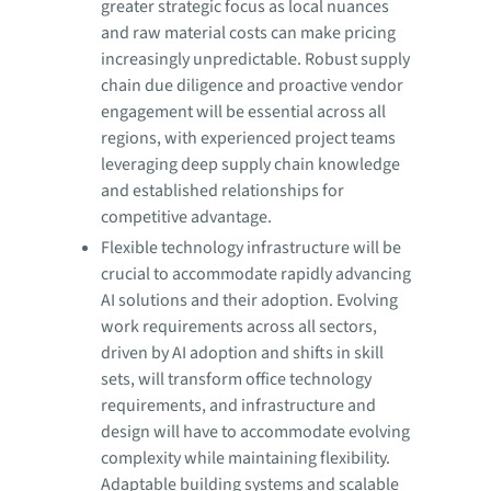
greater strategic focus as local nuances
and raw material costs can make pricing
increasingly unpredictable. Robust supply
chain due diligence and proactive vendor
engagement will be essential across all
regions, with experienced project teams
leveraging deep supply chain knowledge
and established relationships for
competitive advantage.
Flexible technology infrastructure will be
crucial to accommodate rapidly advancing
AI solutions and their adoption. Evolving
work requirements across all sectors,
driven by AI adoption and shifts in skill
sets, will transform office technology
requirements, and infrastructure and
design will have to accommodate evolving
complexity while maintaining flexibility.
Adaptable building systems and scalable