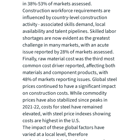
in 38%-53% of markets assessed.
Construction workforce requirements are
influenced by country-level construction
activity - associated skills demand, local
availability and talent pipelines. Skilled labor
shortages are now evident as the greatest
challenge in many markets, with an acute
issue reported by 28% of markets assessed.
Finally, raw material cost was the third most
common cost driver reported, affecting both
materials and component products, with
48% of markets reporting issues. Global steel
prices continued to have a significant impact
on construction costs. While commodity
prices have also stabilized since peaks in
2021-22, costs for steel have remained
elevated, with steel price indexes showing
costs are highest in the U.S.
The impact of these global factors have
varied at a local level, therefore