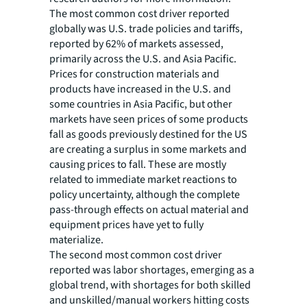
The most common cost driver reported
globally was U.S. trade policies and tariffs,
reported by 62% of markets assessed,
primarily across the U.S. and Asia Pacific.
Prices for construction materials and
products have increased in the U.S. and
some countries in Asia Pacific, but other
markets have seen prices of some products
fall as goods previously destined for the US
are creating a surplus in some markets and
causing prices to fall. These are mostly
related to immediate market reactions to
policy uncertainty, although the complete
pass-through effects on actual material and
equipment prices have yet to fully
materialize.
The second most common cost driver
reported was labor shortages, emerging as a
global trend, with shortages for both skilled
and unskilled/manual workers hitting costs