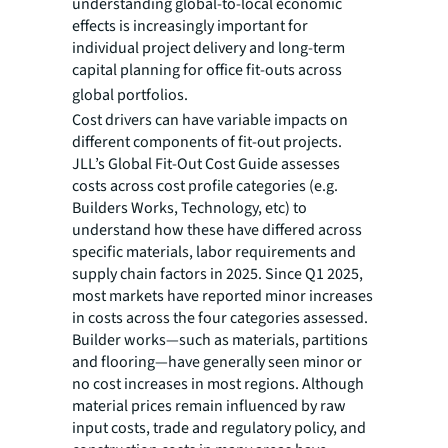
understanding global-to-local economic
effects is increasingly important for
individual project delivery and long-term
capital planning for office fit-outs across
global portfolios.
Cost drivers can have variable impacts on
different components of fit-out projects.
JLL’s Global Fit-Out Cost Guide assesses
costs across cost profile categories (e.g.
Builders Works, Technology, etc) to
understand how these have differed across
specific materials, labor requirements and
supply chain factors in 2025. Since Q1 2025,
most markets have reported minor increases
in costs across the four categories assessed.
Builder works—such as materials, partitions
and flooring—have generally seen minor or
no cost increases in most regions. Although
material prices remain influenced by raw
input costs, trade and regulatory policy, and