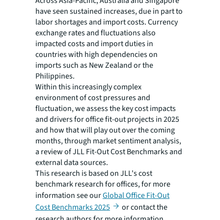
Across Asia-Pacific, Australia and Singapore
have seen sustained increases, due in part to
labor shortages and import costs. Currency
exchange rates and fluctuations also
impacted costs and import duties in
countries with high dependencies on
imports such as New Zealand or the
Philippines.
Within this increasingly complex
environment of cost pressures and
fluctuation, we assess the key cost impacts
and drivers for office fit-out projects in 2025
and how that will play out over the coming
months, through market sentiment analysis,
a review of JLL Fit-Out Cost Benchmarks and
external data sources.
This research is based on JLL's cost
benchmark research for offices, for more
information see our
Global Office Fit-Out
Cost Benchmarks 2025
or contact the
research authors for more information.