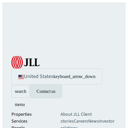
United States
keyboard_arrow_down
search
Contact us
menu
Properties
About JLL
Client
Services
stories
Careers
News
Investor