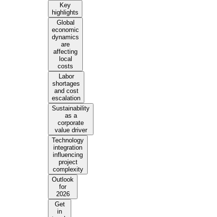
Key
highlights
Global
economic
dynamics
are
affecting
local
costs
Labor
shortages
and cost
escalation
Sustainability
as a
corporate
value driver
Technology
integration
influencing
project
complexity
Outlook
for
2026
Get
in