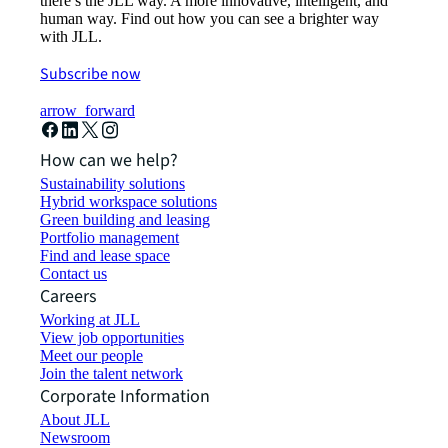
there’s the JLL way. A more innovative, intelligent, and
human way. Find out how you can see a brighter way
with JLL.
Subscribe now
arrow_forward
How can we help?
Sustainability solutions
Hybrid workspace solutions
Green building and leasing
Portfolio management
Find and lease space
Contact us
Careers
Working at JLL
View job opportunities
Meet our people
Join the talent network
Corporate Information
About JLL
Newsroom