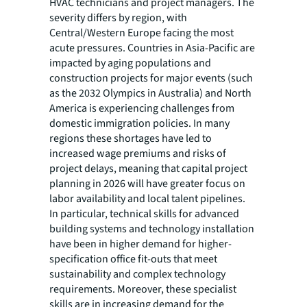
HVAC technicians and project managers. The
severity differs by region, with
Central/Western Europe facing the most
acute pressures. Countries in Asia-Pacific are
impacted by aging populations and
construction projects for major events (such
as the 2032 Olympics in Australia) and North
America is experiencing challenges from
domestic immigration policies. In many
regions these shortages have led to
increased wage premiums and risks of
project delays, meaning that capital project
planning in 2026 will have greater focus on
labor availability and local talent pipelines.
In particular, technical skills for advanced
building systems and technology installation
have been in higher demand for higher-
specification office fit-outs that meet
sustainability and complex technology
requirements. Moreover, these specialist
skills are in increasing demand for the