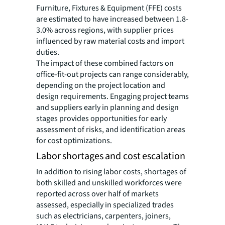
Furniture, Fixtures & Equipment (FFE) costs
are estimated to have increased between 1.8-
3.0% across regions, with supplier prices
influenced by raw material costs and import
duties.
The impact of these combined factors on
office-fit-out projects can range considerably,
depending on the project location and
design requirements. Engaging project teams
and suppliers early in planning and design
stages provides opportunities for early
assessment of risks, and identification areas
for cost optimizations.
Labor shortages and cost escalation
In addition to rising labor costs, shortages of
both skilled and unskilled workforces were
reported across over half of markets
assessed, especially in specialized trades
such as electricians, carpenters, joiners,