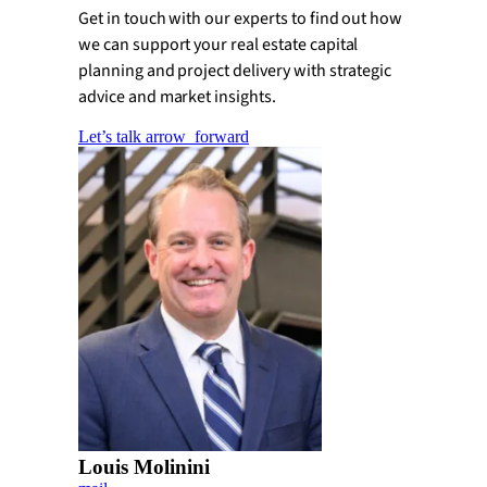
Get in touch with our experts to find out how
we can support your real estate capital
planning and project delivery with strategic
advice and market insights.
Let’s talk
arrow_forward
Louis Molinini