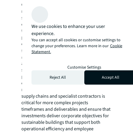
Corporate mandates and sustainability
requirements were the primary drivers of
sustainable design, highlighting that
corporate occupiers are leading the shift
We use cookies to enhance your user
towards low-carbon designs globally. In
experience.
particular, building certifications—often
You can accept all cookies or customise settings to
essential for implementing corporate
change your preferences. Learn more in our
Cookie
sustainability strategies at both the project
Statement.
and portfolio level—are pushing the
adoption of higher standards for M&E
Customise Settings
systems, as well as HVAC systems that
promote better indoor air quality, improved
Reject All
Accept All
energy efficiency and the use of low-emission
materials. Proactive early engagement with
supply chains and specialist contractors is
critical for more complex projects
timeframes and deliverables and ensure that
investments deliver corporate objectives for
sustainable buildings that support both
operational efficiency and employee