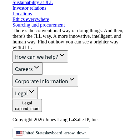
Sustainability at JLL
Investor relations
Locations
Ethics everywhere
Sourcing and procurement
There’s the conventional way of doing things. And then,
there’s the JLL way. A more innovative, intelligent, and
human way. Find out how you can see a brighter way
with JLL.
How can we help?
Careers
Corporate Information
Legal
Legal
expand_more
Copyright 2026 Jones Lang LaSalle IP, Inc.
United States
keyboard_arrow_down