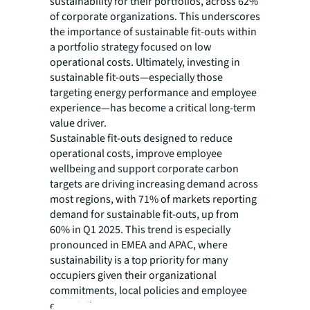
sustainability for their portfolios, across 62%
of corporate organizations. This underscores
the importance of sustainable fit-outs within
a portfolio strategy focused on low
operational costs. Ultimately, investing in
sustainable fit-outs—especially those
targeting energy performance and employee
experience—has become a critical long-term
value driver.
Sustainable fit-outs designed to reduce
operational costs, improve employee
wellbeing and support corporate carbon
targets are driving increasing demand across
most regions, with 71% of markets reporting
demand for sustainable fit-outs, up from
60% in Q1 2025. This trend is especially
pronounced in EMEA and APAC, where
sustainability is a top priority for many
occupiers given their organizational
commitments, local policies and employee
expectations.