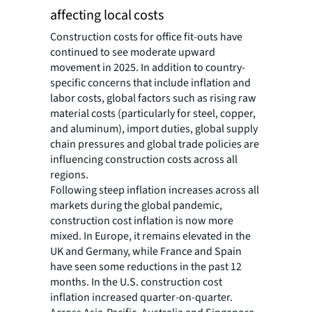
affecting local costs
Construction costs for office fit-outs have
continued to see moderate upward
movement in 2025. In addition to country-
specific concerns that include inflation and
labor costs, global factors such as rising raw
material costs (particularly for steel, copper,
and aluminum), import duties, global supply
chain pressures and global trade policies are
influencing construction costs across all
regions.
Following steep inflation increases across all
markets during the global pandemic,
construction cost inflation is now more
mixed. In Europe, it remains elevated in the
UK and Germany, while France and Spain
have seen some reductions in the past 12
months. In the U.S. construction cost
inflation increased quarter-on-quarter.