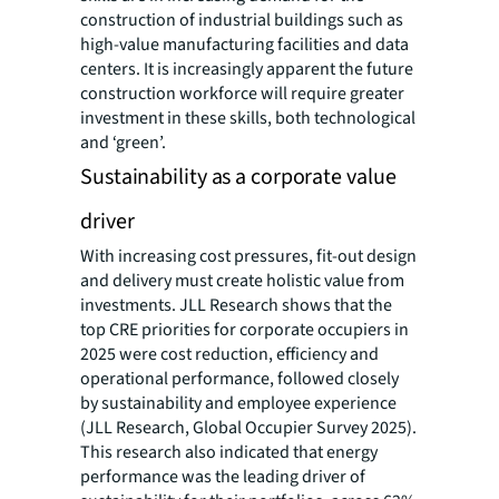
construction of industrial buildings such as
high-value manufacturing facilities and data
centers. It is increasingly apparent the future
construction workforce will require greater
investment in these skills, both technological
and ‘green’.
Sustainability as a corporate value
driver
With increasing cost pressures, fit-out design
and delivery must create holistic value from
investments. JLL Research shows that the
top CRE priorities for corporate occupiers in
2025 were cost reduction, efficiency and
operational performance, followed closely
by sustainability and employee experience
(JLL Research, Global Occupier Survey 2025).
This research also indicated that energy
performance was the leading driver of