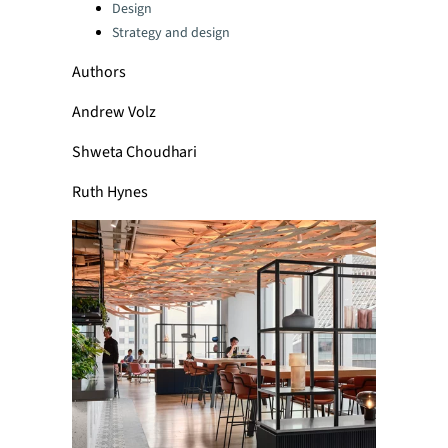
Categories:
Design
Strategy and design
Authors
Andrew Volz
Shweta Choudhari
Ruth Hynes