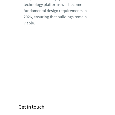
technology platforms will become
fundamental design requirements in
2026, ensuring that buildings remain
viable.
Get in touch