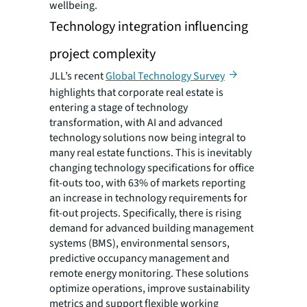
wellbeing.
Technology integration influencing
project complexity
JLL’s recent
Global Technology Survey
highlights that corporate real estate is
entering a stage of technology
transformation, with AI and advanced
technology solutions now being integral to
many real estate functions. This is inevitably
changing technology specifications for office
fit-outs too, with 63% of markets reporting
an increase in technology requirements for
fit-out projects. Specifically, there is rising
demand for advanced building management
systems (BMS), environmental sensors,
predictive occupancy management and
remote energy monitoring. These solutions
optimize operations, improve sustainability
metrics and support flexible working