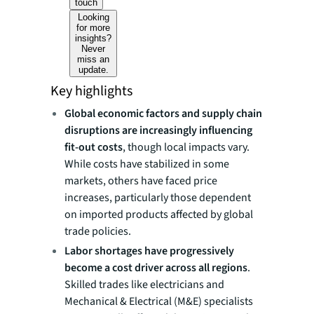
touch
Looking
for more
insights?
Never
miss an
update.
Key highlights
Global economic factors and supply chain
disruptions are increasingly influencing
fit-out costs
, though local impacts vary.
While costs have stabilized in some
markets, others have faced price
increases, particularly those dependent
on imported products affected by global
trade policies.
Labor shortages have progressively
become a cost driver across all regions
.
Skilled trades like electricians and
Mechanical & Electrical (M&E) specialists