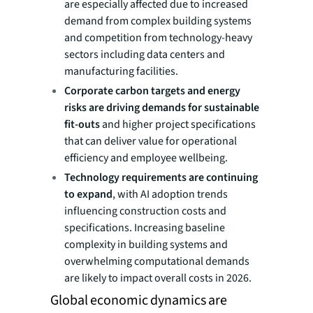
are especially affected due to increased
demand from complex building systems
and competition from technology-heavy
sectors including data centers and
manufacturing facilities.
Corporate carbon targets and energy
risks are driving demands for sustainable
fit-outs
and higher project specifications
that can deliver value for operational
efficiency and employee wellbeing.
Technology requirements are continuing
to expand
, with AI adoption trends
influencing construction costs and
specifications. Increasing baseline
complexity in building systems and
overwhelming computational demands
are likely to impact overall costs in 2026.
Global economic dynamics are