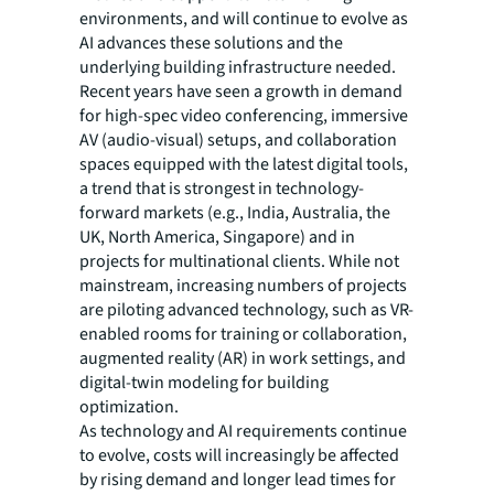
environments, and will continue to evolve as
AI advances these solutions and the
underlying building infrastructure needed.
Recent years have seen a growth in demand
for high-spec video conferencing, immersive
AV (audio-visual) setups, and collaboration
spaces equipped with the latest digital tools,
a trend that is strongest in technology-
forward markets (e.g., India, Australia, the
UK, North America, Singapore) and in
projects for multinational clients. While not
mainstream, increasing numbers of projects
are piloting advanced technology, such as VR-
enabled rooms for training or collaboration,
augmented reality (AR) in work settings, and
digital-twin modeling for building
optimization.
As technology and AI requirements continue
to evolve, costs will increasingly be affected
by rising demand and longer lead times for