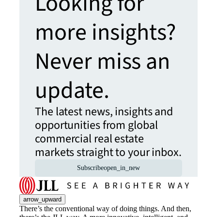
Looking for
more insights?
Never miss an
update.
The latest news, insights and
opportunities from global
commercial real estate
markets straight to your inbox.
Subscribe
open_in_new
arrow_upward
There’s the conventional way of doing things. And then,