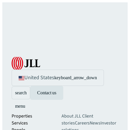
United States
keyboard_arrow_down
search
Contact us
menu
Properties
About JLL
Client
Services
stories
Careers
News
Investor