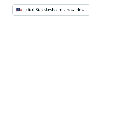
United States
keyboard_arrow_down