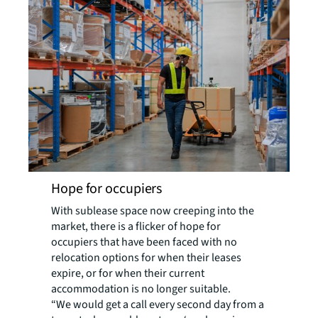
Hope for occupiers
With sublease space now creeping into the
market, there is a flicker of hope for
occupiers that have been faced with no
relocation options for when their leases
expire, or for when their current
accommodation is no longer suitable.
“We would get a call every second day from a