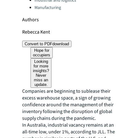
Industrial and logistics
Manufacturing
Authors
Rebecca Kent
Convert to PDF
download
Hope for
occupiers
Looking
for more
insights?
Never
miss an
update.
Companies are beginning to sublease their
excess warehouse space, a sign of growing
confidence around the management of their
inventory following the disruption of global
supply chains during the pandemic.
In Australia, industrial vacancy remains at an
all-time low, under 1%, according to JLL. The