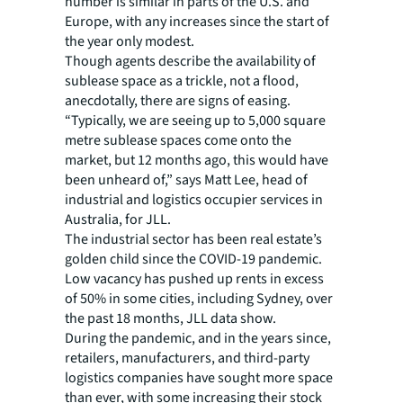
number is similar in parts of the U.S. and
Europe, with any increases since the start of
the year only modest.
Though agents describe the availability of
sublease space as a trickle, not a flood,
anecdotally, there are signs of easing.
“Typically, we are seeing up to 5,000 square
metre sublease spaces come onto the
market, but 12 months ago, this would have
been unheard of,” says Matt Lee, head of
industrial and logistics occupier services in
Australia, for JLL.
The industrial sector has been real estate’s
golden child since the COVID-19 pandemic.
Low vacancy has pushed up rents in excess
of 50% in some cities, including Sydney, over
the past 18 months, JLL data show.
During the pandemic, and in the years since,
retailers, manufacturers, and third-party
logistics companies have sought more space
than ever, with some increasing their stock