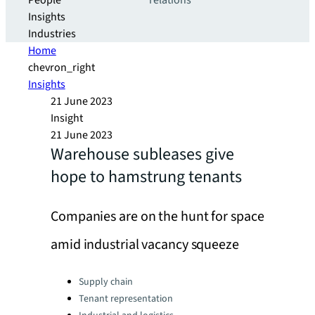
People
relations
Insights
Industries
Home
chevron_right
Insights
21 June 2023
Insight
21 June 2023
Warehouse subleases give
hope to hamstrung tenants
Companies are on the hunt for space
amid industrial vacancy squeeze
Categories:
Supply chain
Tenant representation