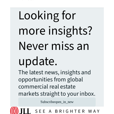
Looking for
more insights?
Never miss an
update.
The latest news, insights and
opportunities from global
commercial real estate
markets straight to your inbox.
Subscribe
open_in_new