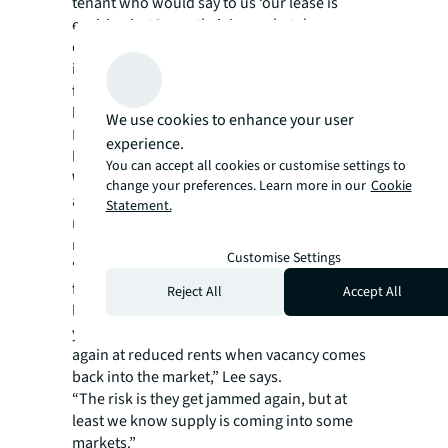
tenant who would say to us ‘our lease is
expiring in 18 months’ time, what do we
do?’,” says Lee. “Moving into another building
is not an option, and you can’t negotiate a
favourable deal for a lease extension
because the reality is, it’s a landlord’s market.
We use cookies to enhance your user
It’s a very difficult time to be a tenant with a
experience.
lease expiry within the next two years.”
You can accept all cookies or customise settings to
While occupiers continue to be hampered by
change your preferences. Learn more in our
Cookie
a lack of available space, they are trying to
Statement.
make negotiations work in their favour as
much as possible.
Customise Settings
“Rents won’t be coming down for the
foreseeable future. And so instead of 10-year
Reject All
Accept All
leases many tenants are signing for three
years and hoping by then they can negotiate
again at reduced rents when vacancy comes
back into the market,” Lee says.
“The risk is they get jammed again, but at
least we know supply is coming into some
markets.”