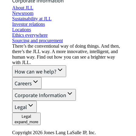
Corporate Information
About JLL
Newsroom
Sustainability at JLL
Investor relations
Locations
Ethics everywhere
Sourcing and procurement
There’s the conventional way of doing things. And then,
there’s the JLL way. A more innovative, intelligent, and
human way. Find out how you can see a brighter way
with JLL.
How can we help?
Careers
Corporate Information
Legal
Legal
expand_more
Copyright 2026 Jones Lang LaSalle IP, Inc.