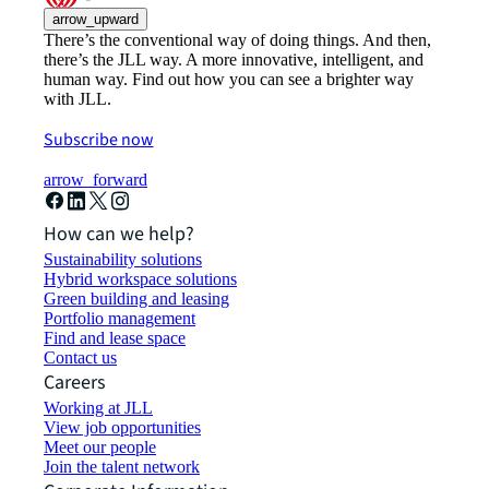
arrow_upward
There’s the conventional way of doing things. And then,
there’s the JLL way. A more innovative, intelligent, and
human way. Find out how you can see a brighter way
with JLL.
Subscribe now
arrow_forward
How can we help?
Sustainability solutions
Hybrid workspace solutions
Green building and leasing
Portfolio management
Find and lease space
Contact us
Careers
Working at JLL
View job opportunities
Meet our people
Join the talent network