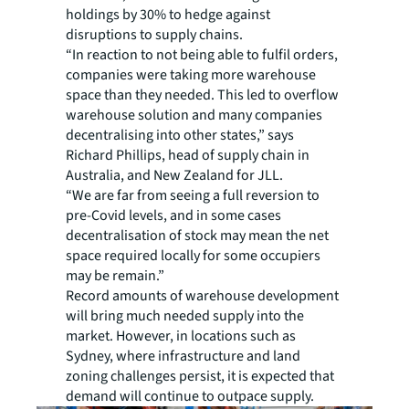
holdings by 30% to hedge against
disruptions to supply chains.
“In reaction to not being able to fulfil orders,
companies were taking more warehouse
space than they needed. This led to overflow
warehouse solution and many companies
decentralising into other states,” says
Richard Phillips, head of supply chain in
Australia, and New Zealand for JLL.
“We are far from seeing a full reversion to
pre-Covid levels, and in some cases
decentralisation of stock may mean the net
space required locally for some occupiers
may be remain.”
Record amounts of warehouse development
will bring much needed supply into the
market. However, in locations such as
Sydney, where infrastructure and land
zoning challenges persist, it is expected that
demand will continue to outpace supply.