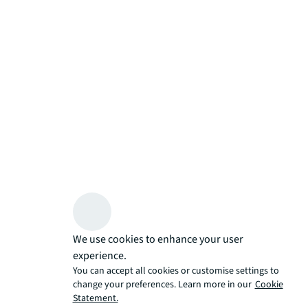
We use cookies to enhance your user
experience.
You can accept all cookies or customise settings to
change your preferences. Learn more in our
Cookie
Statement.