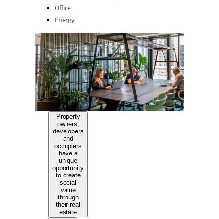
Office
Energy
Property
owners,
developers
and
occupiers
have a
unique
opportunity
to create
social
value
through
their real
estate