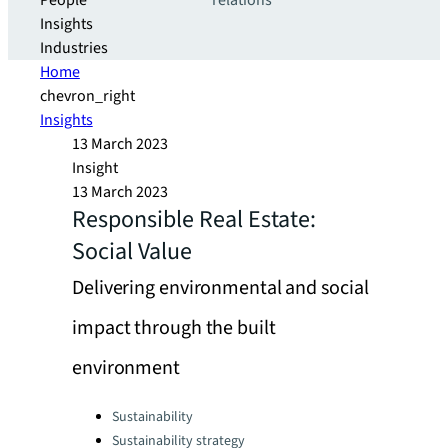
People
relations
Insights
Industries
Home
chevron_right
Insights
13 March 2023
Insight
13 March 2023
Responsible Real Estate:
Social Value
Delivering environmental and social
impact through the built
environment
Categories:
Sustainability
Sustainability strategy