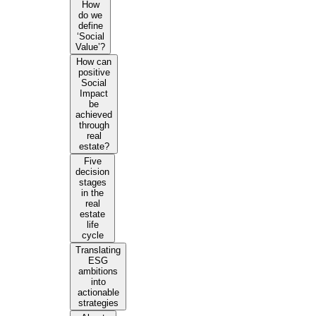
How
do we
define
‘Social
Value’?
How can
positive
Social
Impact
be
achieved
through
real
estate?
Five
decision
stages
in the
real
estate
life
cycle
Translating
ESG
ambitions
into
actionable
strategies​