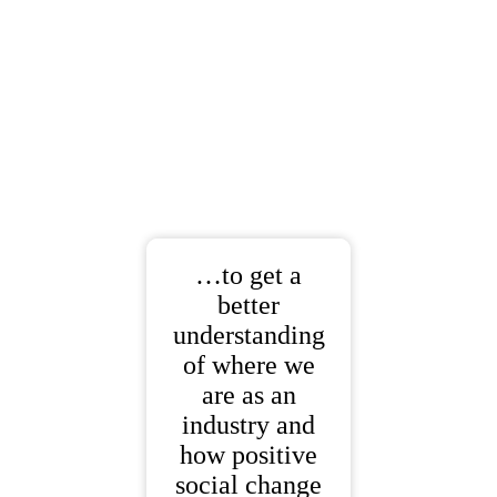
…to get a
better
understanding
of where we
are as an
industry and
how positive
social change