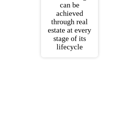
can be
achieved
through real
estate at every
stage of its
lifecycle