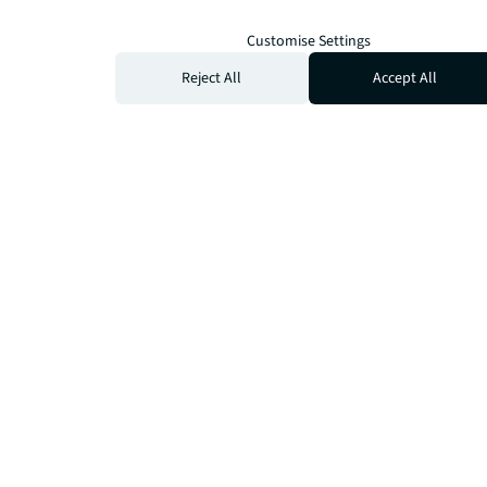
Customise Settings
Reject All
Accept All