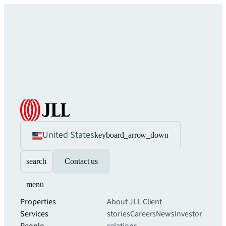
United States
keyboard_arrow_down
search
Contact us
menu
Properties
About JLL
Client
Services
stories
Careers
News
Investor