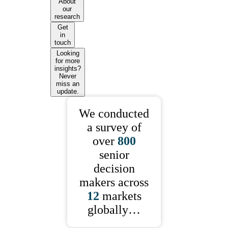
About
our
research
Get
in
touch
Looking
for more
insights?
Never
miss an
update.
We conducted
a survey of
over
800
senior
decision
makers across
12
markets
globally…