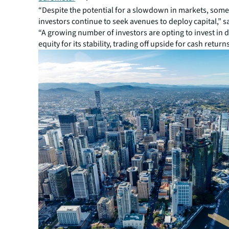
“Despite the potential for a slowdown in markets, some 
investors continue to seek avenues to deploy capital,” s
“A growing number of investors are opting to invest in 
equity for its stability, trading off upside for cash returns