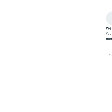
We 
You 
mor
Cu