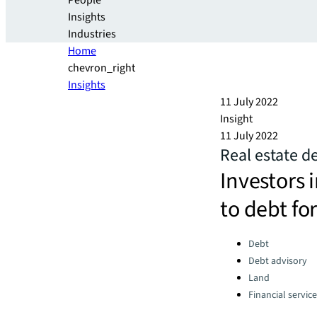
People
Insights
Industries
Home
chevron_right
Insights
11 July 2022
Insight
11 July 2022
Real estate d
Investors i
to debt for
Categories:
Debt
Debt advisory
Land
Financial servic