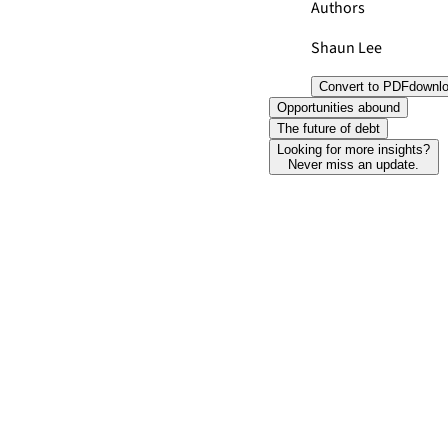
Authors
Shaun Lee
Convert to PDF
downl
Opportunities abound
The future of debt
Looking for more insights?
Never miss an update.