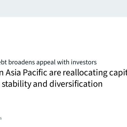
ebt broadens appeal with investors
n Asia Pacific are reallocating capi
 stability and diversification
es