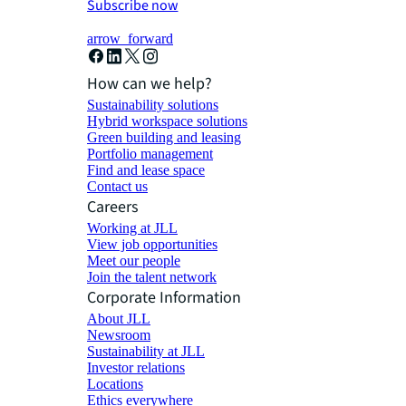
Subscribe now
arrow_forward
How can we help?
Sustainability solutions
Hybrid workspace solutions
Green building and leasing
Portfolio management
Find and lease space
Contact us
Careers
Working at JLL
View job opportunities
Meet our people
Join the talent network
Corporate Information
About JLL
Newsroom
Sustainability at JLL
Investor relations
Locations
Ethics everywhere