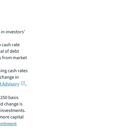
 in investors’
p cash rate
al of debt
rs from market
sing cash rates
 change in
t Advisory
,
 250 basis
id change is
t investments.
 more capital
sentiment