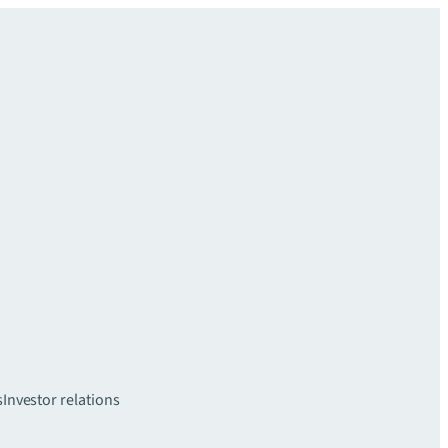
s
Investor relations