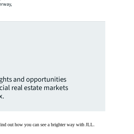
derway,
ights and opportunities
ial real estate markets
x.
Find out how you can see a brighter way with JLL.