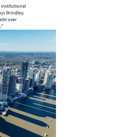
institutional
ays Brindley.
debt over
.”