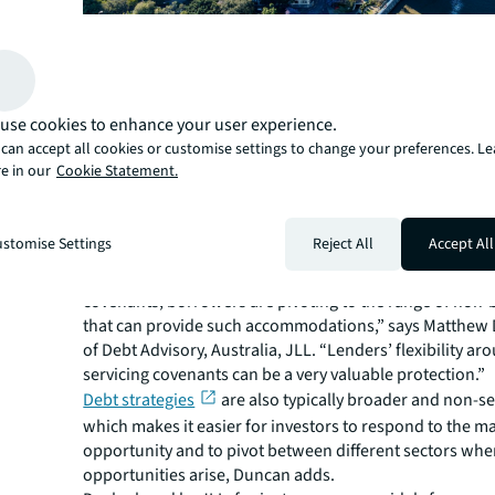
Opportunities abound
In more volatile markets where investors may not have 
points to invest in equity, debt provides an alternative a
use cookies to enhance your user experience.
point and with more downside protection, Brindley say
can accept all cookies or customise settings to change your preferences. L
As banks focus on the impact on rising base rates and 
e in our
Cookie Statement.
sponsors, opportunities are emerging, particularly for
lenders who can take higher risks, to tap demand for 
financing.
stomise Settings
Reject All
Accept All
“For sponsors that can’t meet the traditional metrics re
secure commercial bank financing or are seeking flexibi
covenants, borrowers are pivoting to the range of non-
that can provide such accommodations,” says Matthew
of Debt Advisory, Australia, JLL. “Lenders’ flexibility ar
servicing covenants can be a very valuable protection.”
Debt strategies
are also typically broader and non-sec
which makes it easier for investors to respond to the m
opportunity and to pivot between different sectors whe
opportunities arise, Duncan adds.