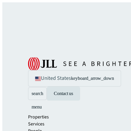
United States
keyboard_arrow_down
search
Contact us
menu
Properties
Services