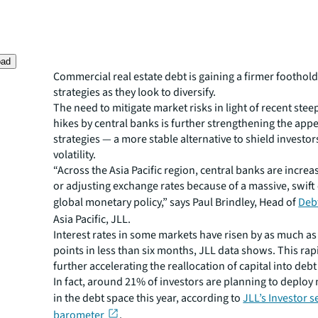
oad
Commercial real estate debt is gaining a firmer foothold
strategies as they look to diversify.
The need to mitigate market risks in light of recent stee
hikes by central banks is further strengthening the appe
strategies — a more stable alternative to shield investo
volatility.
“Across the Asia Pacific region, central banks are increa
or adjusting exchange rates because of a massive, swift
global monetary policy,” says Paul Brindley, Head of
Deb
Asia Pacific, JLL.
Interest rates in some markets have risen by as much as
points in less than six months, JLL data shows. This rap
further accelerating the reallocation of capital into deb
In fact, around 21% of investors are planning to deploy
in the debt space this year, according to
JLL’s Investor 
barometer
.