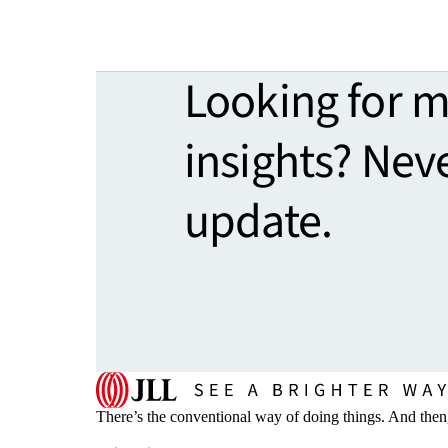
Looking for 
insights? Nev
update.
There’s the conventional way of doing things. And then