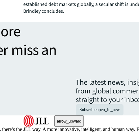
established debt markets globally, a secular shift is un
Brindley concludes.
more
er miss an
The latest news, ins
from global commerc
straight to your inbo
Subscribe
open_in_new
arrow_upward
, there’s the JLL way. A more innovative, intelligent, and human way. 