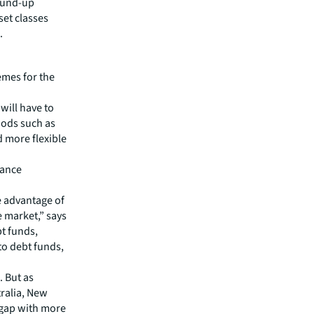
round-up
et classes
.
emes for the
ill have to
hods such as
d more flexible
hance
ke advantage of
e market,” says
t funds,
 to debt funds,
. But as
tralia, New
 gap with more