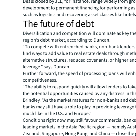
Deals closed by JLL, for instance, range widely from g
development to permanent financing for performing ass
such as logistics and recovering asset classes like hotels
The future of debt
Diversification and competition will dominate as key th
region’s debt market, according to Duncan.
“To compete with entrenched banks, non-bank lenders w
find ways to add value to real estate deals through met
alternative structures, reduced covenants, or higher an
leverage,” says Duncan.
Further forward, the speed of processing loans will en
competitiveness.
“The ability to respond quickly will allow lenders to ta
the potential opportunities caused by any distress in th
Brindley. “As the market matures for non-banks and deb
banks may still have a role to play in providing leverage
much like in the U.S. and Europe.”
Conditions right now may still favour commercial banks
leading markets in the Asia Pacific region — namely Aus
Zealand, Singapore, Hong Kong, and China — close the