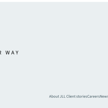
About JLL
Client stories
Careers
New