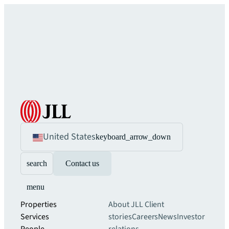
United States
keyboard_arrow_down
search
Contact us
menu
Properties
About JLL
Client
Services
stories
Careers
News
Investor