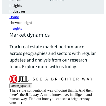
People
relations
Insights
Industries
Home
chevron_right
Insights
Market dynamics
Track real estate market performance
across geographies and sectors with regular
updates and analysis from our research
team. Explore more with us today.
arrow_upward
There’s the conventional way of doing things. And then,
there’s the JLL way. A more innovative, intelligent, and
human way. Find out how you can see a brighter way
with JLL.