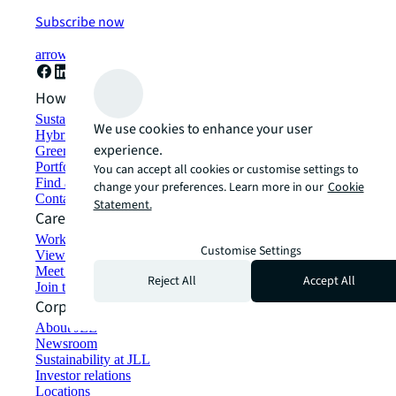
Subscribe now
arrow_forward
How can we help?
Sustainability solutions
We use cookies to enhance your user
Hybrid workspace solutions
experience.
Green building and leasing
Portfolio management
You can accept all cookies or customise settings to
Find and lease space
change your preferences. Learn more in our
Cookie
Contact us
Statement.
Careers
Working at JLL
Customise Settings
View job opportunities
Meet our people
Reject All
Accept All
Join the talent network
Corporate Information
About JLL
Newsroom
Sustainability at JLL
Investor relations
Locations