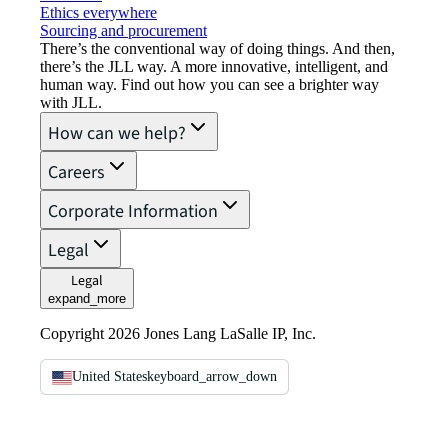
Ethics everywhere
Sourcing and procurement
There’s the conventional way of doing things. And then,
there’s the JLL way. A more innovative, intelligent, and
human way. Find out how you can see a brighter way
with JLL.
How can we help?
Careers
Corporate Information
Legal
Legal
expand_more
Copyright 2026 Jones Lang LaSalle IP, Inc.
United States
keyboard_arrow_down