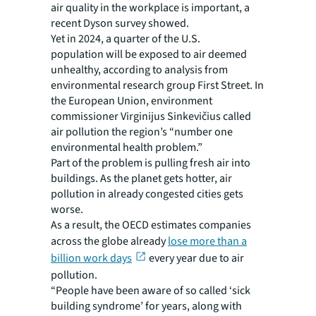
air quality in the workplace is important, a
recent Dyson survey showed.
Yet in 2024, a quarter of the U.S.
population will be exposed to air deemed
unhealthy, according to analysis from
environmental research group First Street. In
the European Union, environment
commissioner Virginijus Sinkevičius called
air pollution the region’s “number one
environmental health problem.”
Part of the problem is pulling fresh air into
buildings. As the planet gets hotter, air
pollution in already congested cities gets
worse.
As a result, the OECD estimates companies
across the globe already
lose more than a
billion work days
every year due to air
pollution.
“People have been aware of so called ‘sick
building syndrome’ for years, along with