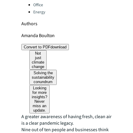
Office
Energy
Authors
Amanda Boulton
Convert to PDF
download
Not
just
climate
change
Solving the
sustainability
conundrum
Looking
for more
insights?
Never
miss an
update.
A greater awareness of having fresh, clean air
is a clear pandemic legacy.
Nine out of ten people and businesses think