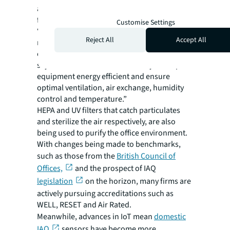
airborne pollutants at source should be the
first port of call.
Customise Settings
“Investing in HVAC and ductwork
Reject All
Accept All
maintenance, and regular filter changes,
equates to investment in your people,” he
says. “It’s also a cost-effective way to keep
equipment energy efficient and ensure
optimal ventilation, air exchange, humidity
control and temperature.”
HEPA and UV filters that catch particulates
and sterilize the air respectively, are also
being used to purify the office environment.
With changes being made to benchmarks,
such as those from the
British Council of
Offices,
and the prospect of IAQ
legislation
on the horizon, many firms are
actively pursuing accreditations such as
WELL, RESET and Air Rated.
Meanwhile, advances in IoT mean
domestic
IAQ
sensors have become more