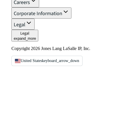
Careers
Corporate Information
Legal
Legal
expand_more
Copyright 2026 Jones Lang LaSalle IP, Inc.
United States
keyboard_arrow_down