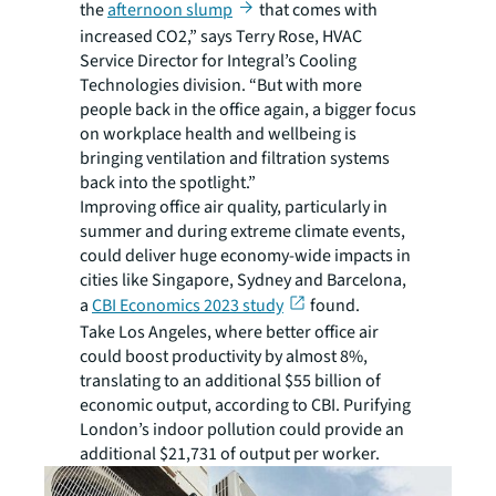
the
afternoon slump
that comes with
increased CO2,” says Terry Rose, HVAC
Service Director for Integral’s Cooling
Technologies division. “But with more
people back in the office again, a bigger focus
on workplace health and wellbeing is
bringing ventilation and filtration systems
back into the spotlight.”
Improving office air quality, particularly in
summer and during extreme climate events,
could deliver huge economy-wide impacts in
cities like Singapore, Sydney and Barcelona,
a
CBI Economics 2023 study
found.
Take Los Angeles, where better office air
could boost productivity by almost 8%,
translating to an additional $55 billion of
economic output, according to CBI. Purifying
London’s indoor pollution could provide an
additional $21,731 of output per worker.