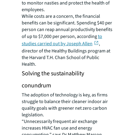
to monitor nasties and protect the health of
employees.
While costs are a concern, the financial
benefits can be significant. Spending $40 per
person can reap annual productivity benefits
of up to $7,000 per person, according
to
studies carried out by Joseph Allen
,
director of the Healthy Buildings program at
the Harvard T.H. Chan School of Public
Health.
Solving the sustainability
conundrum
The adoption of technology is key, as firms
struggle to balance their cleaner indoor air
quality goals with greener net zero carbon
legislation.
“Unnecessarily frequent air exchange
increases HVAC fan use and energy
consumption,” says Dr Matthew Marson,