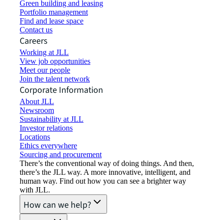
Green building and leasing
Portfolio management
Find and lease space
Contact us
Careers
Working at JLL
View job opportunities
Meet our people
Join the talent network
Corporate Information
About JLL
Newsroom
Sustainability at JLL
Investor relations
Locations
Ethics everywhere
Sourcing and procurement
There’s the conventional way of doing things. And then,
there’s the JLL way. A more innovative, intelligent, and
human way. Find out how you can see a brighter way
with JLL.
How can we help?