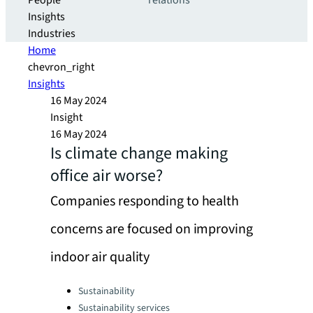
People
relations
Insights
Industries
Home
chevron_right
Insights
16 May 2024
Insight
16 May 2024
Is climate change making
office air worse?
Companies responding to health
concerns are focused on improving
indoor air quality
Categories:
Sustainability
Sustainability services