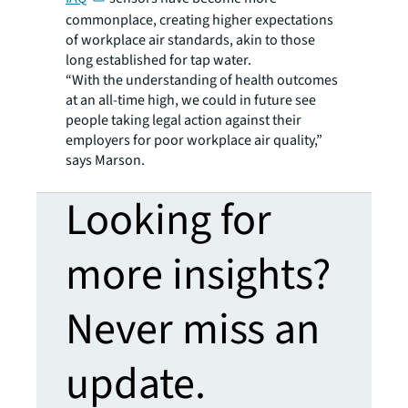
commonplace, creating higher expectations
of workplace air standards, akin to those
long established for tap water.
“With the understanding of health outcomes
at an all-time high, we could in future see
people taking legal action against their
employers for poor workplace air quality,”
says Marson.
Looking for
more insights?
Never miss an
update.