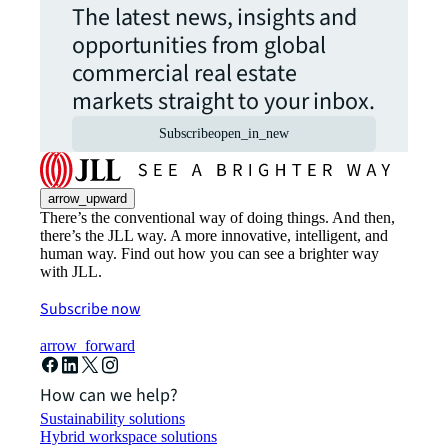
The latest news, insights and
opportunities from global
commercial real estate
markets straight to your inbox.
Subscribe
open_in_new
arrow_upward
There’s the conventional way of doing things. And then,
there’s the JLL way. A more innovative, intelligent, and
human way. Find out how you can see a brighter way
with JLL.
Subscribe now
arrow_forward
How can we help?
Sustainability solutions
Hybrid workspace solutions