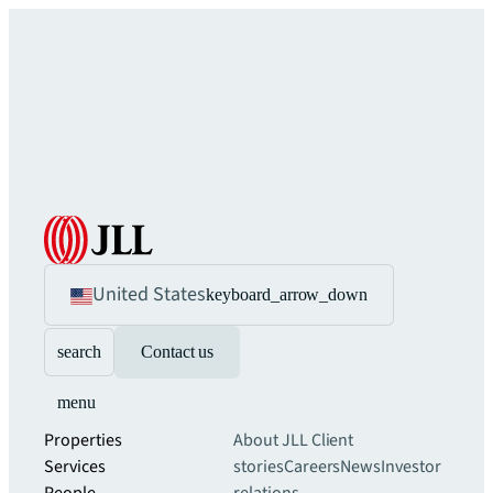
United States
keyboard_arrow_down
search
Contact us
menu
Properties
About JLL
Client
Services
stories
Careers
News
Investor