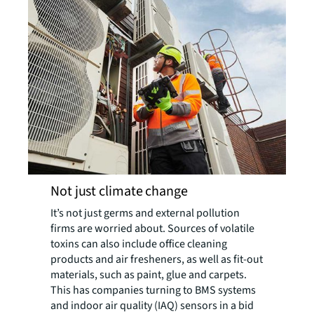
Not just climate change
It’s not just germs and external pollution
firms are worried about. Sources of volatile
toxins can also include office cleaning
products and air fresheners, as well as fit-out
materials, such as paint, glue and carpets.
This has companies turning to BMS systems
and indoor air quality (IAQ) sensors in a bid