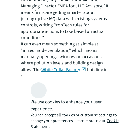
Managing Director EMEA for JLLT Advisory. “It
means firms are getting smarter about
joining up live IAQ data with existing systems
controls, writing PropTech rules for
appropriate actions to take based on actual
conditions.”
It can even mean something as simple as
“mixed mode ventilation,” which means
manually opening a window on occasions
where pollution levels and building design
allow. The
White Collar Factory
building in
London uses a traffic light system to indicate
when opening a window is a sensible option.
“Sealed windows were previously the norm,
but in pursuit of low operational carbon,
We use cookies to enhance your user
more developments are starting to factor in
adaptive design, combining operable
experience.
windows with sensors and mechanical
You can accept all cookies or customise settings to
change your preferences. Learn more in our
Cookie
ventilation,” Marson says.
Statement.
Rose says going back to basics to stop