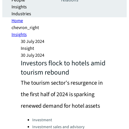
People
relations
Insights
Industries
Home
chevron_right
Insights
30 July 2024
Insight
30 July 2024
Investors flock to hotels amid
tourism rebound
The tourism sector's resurgence in
the first half of 2024 is sparking
renewed demand for hotel assets
Categories:
Investment
Investment sales and advisory