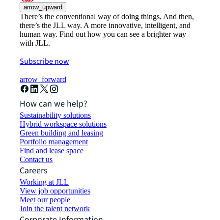
arrow_upward
There’s the conventional way of doing things. And then,
there’s the JLL way. A more innovative, intelligent, and
human way. Find out how you can see a brighter way
with JLL.
Subscribe now
arrow_forward
How can we help?
Sustainability solutions
Hybrid workspace solutions
Green building and leasing
Portfolio management
Find and lease space
Contact us
Careers
Working at JLL
View job opportunities
Meet our people
Join the talent network
Corporate Information