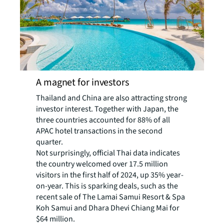
A magnet for investors
Thailand and China are also attracting strong
investor interest. Together with Japan, the
three countries accounted for 88% of all
APAC hotel transactions in the second
quarter.
Not surprisingly, official Thai data indicates
the country welcomed over 17.5 million
visitors in the first half of 2024, up 35% year-
on-year. This is sparking deals, such as the
recent sale of The Lamai Samui Resort & Spa
Koh Samui and Dhara Dhevi Chiang Mai for
$64 million.