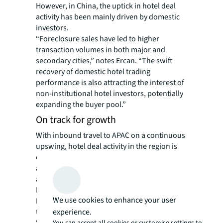
However, in China, the uptick in hotel deal
activity has been mainly driven by domestic
investors.
“Foreclosure sales have led to higher
transaction volumes in both major and
secondary cities,” notes Ercan. “The swift
recovery of domestic hotel trading
performance is also attracting the interest of
non-institutional hotel investors, potentially
expanding the buyer pool.”
On track for growth
With inbound travel to APAC on a continuous
upswing, hotel deal activity in the region is
expected to pick up in the second half of 2024
and reach $11.6 billion for the full year,
according to JLL estimates.
Ercan believes Japan, China, and South
We use cookies to enhance your user
Korea will remain top markets for hotel
experience.
transactions in the region.
“Japan and Korea remain tourism
You can accept all cookies or customise settings to