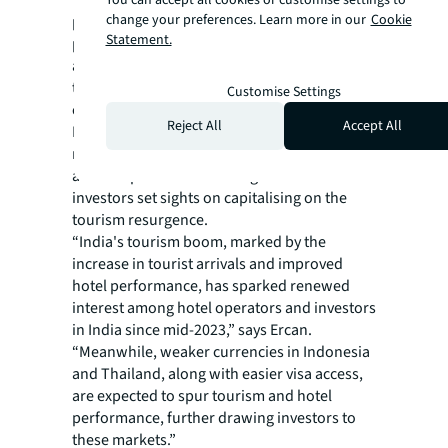
change your preferences. Learn more in our
Cookie
powerhouses, driving strong hotel
Statement.
performance and stimulating investor
appetite,” says Ercan. “This is particularly
true for Japan where favourable market
Customise Settings
conditions persist.”
Reject All
Accept All
Beyond the established leaders, emerging
markets like India, Indonesia, and Thailand,
are now poised for record growth as
investors set sights on capitalising on the
tourism resurgence.
“India's tourism boom, marked by the
increase in tourist arrivals and improved
hotel performance, has sparked renewed
interest among hotel operators and investors
in India since mid-2023,” says Ercan.
“Meanwhile, weaker currencies in Indonesia
and Thailand, along with easier visa access,
are expected to spur tourism and hotel
performance, further drawing investors to
these markets.”