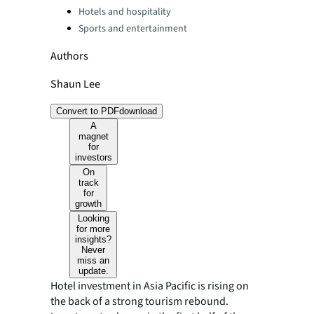
Hotels and hospitality
Sports and entertainment
Authors
Shaun Lee
Convert to PDF
download
A
magnet
for
investors
On
track
for
growth
Looking
for more
insights?
Never
miss an
update.
Hotel investment in Asia Pacific is rising on
the back of a strong tourism rebound.