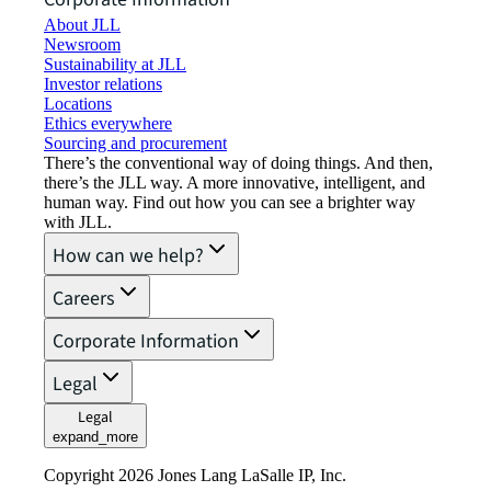
About JLL
Newsroom
Sustainability at JLL
Investor relations
Locations
Ethics everywhere
Sourcing and procurement
There’s the conventional way of doing things. And then,
there’s the JLL way. A more innovative, intelligent, and
human way. Find out how you can see a brighter way
with JLL.
How can we help?
Careers
Corporate Information
Legal
Legal
expand_more
Copyright 2026 Jones Lang LaSalle IP, Inc.