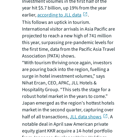
Investment volumes in the first half of the
year hit $5.7 billion, up 19% from the year
earlier,
according to JLL data
.
This follows an uptick in tourism.
International visitor arrivals in Asia Pacific are
projected to reach a new high of 741 million
this year, surpassing pre-pandemic levels for
the first time, data from the Pacific Asia Travel
Association (PATA) shows.
“With tourism thriving once again, investors
are pouring back into the region, fuelling a
surge in hotel investment volumes,” says
Nihat Ercan, CEO, APAC, JLL Hotels &
Hospitality Group. “This sets the stage for a
robust hotel market in the years to come.”
Japan emerged as the region's hottest hotels
market in the second quarter, capturing over
half of all transactions,
JLL data shows
. A
notable deal in April saw American private
equity giant KKR acquire a 14-hotel portfolio