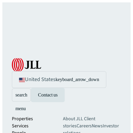
United States
keyboard_arrow_down
search
Contact us
menu
Properties
About JLL
Client
Services
stories
Careers
News
Investor