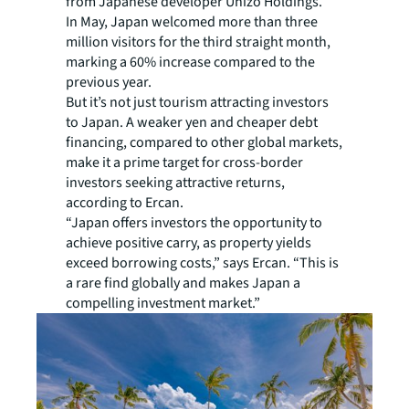
from Japanese developer Unizo Holdings.
In May, Japan welcomed more than three
million visitors for the third straight month,
marking a 60% increase compared to the
previous year.
But it’s not just tourism attracting investors
to Japan. A weaker yen and cheaper debt
financing, compared to other global markets,
make it a prime target for cross-border
investors seeking attractive returns,
according to Ercan.
“Japan offers investors the opportunity to
achieve positive carry, as property yields
exceed borrowing costs,” says Ercan. “This is
a rare find globally and makes Japan a
compelling investment market.”