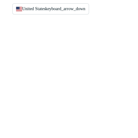
United States
keyboard_arrow_down