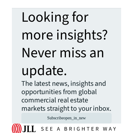
Looking for
more insights?
Never miss an
update.
The latest news, insights and
opportunities from global
commercial real estate
markets straight to your inbox.
Subscribe
open_in_new