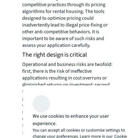
competitive practices through its pricing
algorithms for rental housing. The tools
designed to optimize pricing could
inadvertently lead to illegal price-fixing or
other anti-competitive behaviors. It is
important to be aware of such risks and
assess your application carefully.
The right design is critical
Operational and business risks are twofold:
first, there is the risk of ineffective
applications resulting in cost overruns or
diminished returns on investment; second,
there is the possibility of inaccurate AI-
generated outputs or misuse of such
outputs, leading to flawed business decision-
making, lowered quality of work, and
We use cookies to enhance your user
compromised service to clients.
experience.
For real estate professionals, operational
You can accept all cookies or customise settings to
and business risks are the types of risks that
change your preferences. Learn more in our
Cookie