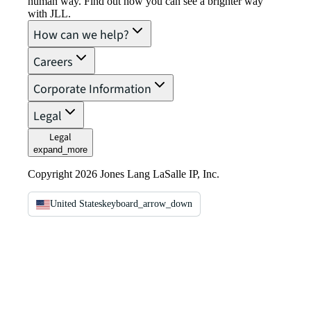
human way. Find out how you can see a brighter way
with JLL.
How can we help?
Careers
Corporate Information
Legal
Legal
expand_more
Copyright 2026 Jones Lang LaSalle IP, Inc.
United States
keyboard_arrow_down