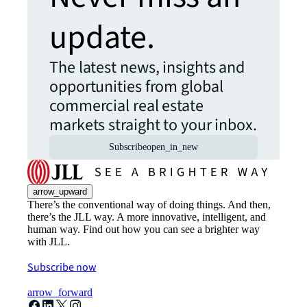
update.
The latest news, insights and
opportunities from global
commercial real estate
markets straight to your inbox.
Subscribe
open_in_new
arrow_upward
There’s the conventional way of doing things. And then,
there’s the JLL way. A more innovative, intelligent, and
human way. Find out how you can see a brighter way
with JLL.
Subscribe now
arrow_forward