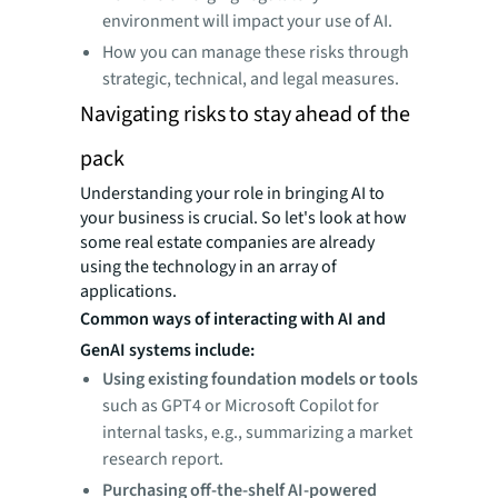
environment will impact your use of AI.
How you can manage these risks through
strategic, technical, and legal measures.
Navigating risks to stay ahead of the
pack
Understanding your role in bringing AI to
your business is crucial. So let's look at how
some real estate companies are already
using the technology in an array of
applications.
Common ways of interacting with AI and
GenAI systems include:
Using existing foundation models or tools
such as GPT4 or Microsoft Copilot for
internal tasks, e.g., summarizing a market
research report.
Purchasing off-the-shelf AI-powered