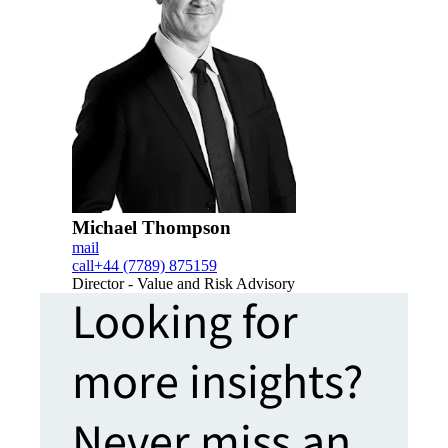
Michael Thompson
mail
call
+44 (7789) 875159
Director - Value and Risk Advisory
Looking for
more insights?
Never miss an