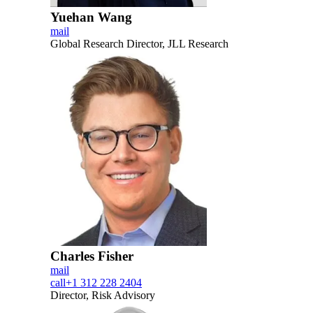
Yuehan Wang
mail
Global Research Director, JLL Research
Charles Fisher
mail
call
+1 312 228 2404
Director, Risk Advisory