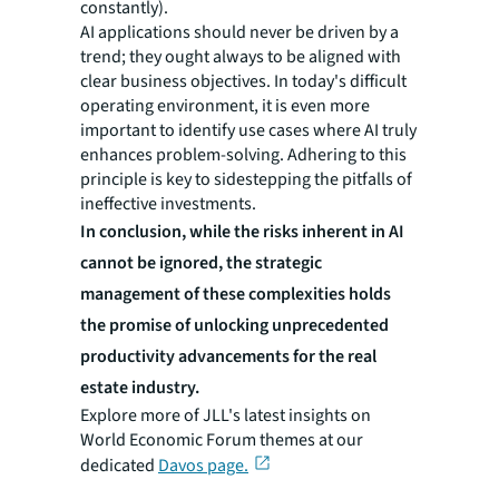
constantly).
AI applications should never be driven by a
trend; they ought always to be aligned with
clear business objectives. In today's difficult
operating environment, it is even more
important to identify use cases where AI truly
enhances problem-solving. Adhering to this
principle is key to sidestepping the pitfalls of
ineffective investments.
In conclusion, while the risks inherent in AI
cannot be ignored, the strategic
management of these complexities holds
the promise of unlocking unprecedented
productivity advancements for the real
estate industry.
Explore more of JLL's latest insights on
World Economic Forum themes at our
dedicated
Davos page.