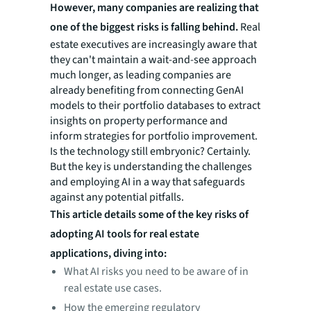
However, many companies are realizing that
one of the biggest risks is falling behind.
Real
estate executives are increasingly aware that
they can't maintain a wait-and-see approach
much longer, as leading companies are
already benefiting from connecting GenAI
models to their portfolio databases to extract
insights on property performance and
inform strategies for portfolio improvement.
Is the technology still embryonic? Certainly.
But the key is understanding the challenges
and employing AI in a way that safeguards
against any potential pitfalls.
This article details some of the key risks of
adopting AI tools for real estate
applications, diving into:
What AI risks you need to be aware of in
real estate use cases.
How the emerging regulatory