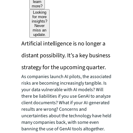
learn
more?
Looking
for more
insights?
Never
miss an
update.
Artificial intelligence is no longer a
distant possibility. It’s a key business
strategy for the upcoming quarter.
As companies launch AI pilots, the associated
risks are becoming increasingly tangible. Is
your data vulnerable with AI models? Will
there be liabilities if you use GenAI to analyze
client documents? What if your AI-generated
results are wrong? Concerns and
uncertainties about the technology have held
many companies back, with some even
banning the use of GenAI tools altogether.