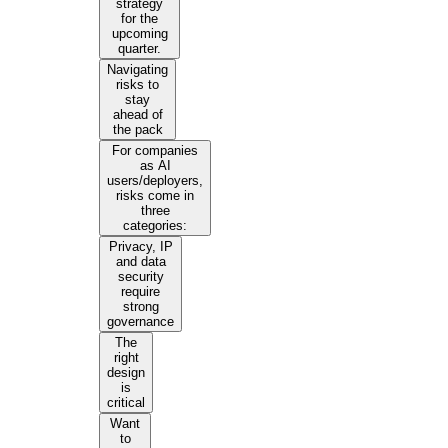
strategy
for the
upcoming
quarter.
Navigating
risks to
stay
ahead of
the pack
For companies
as AI
users/deployers,
risks come in
three
categories:
Privacy, IP
and data
security
require
strong
governance
The
right
design
is
critical
Want
to