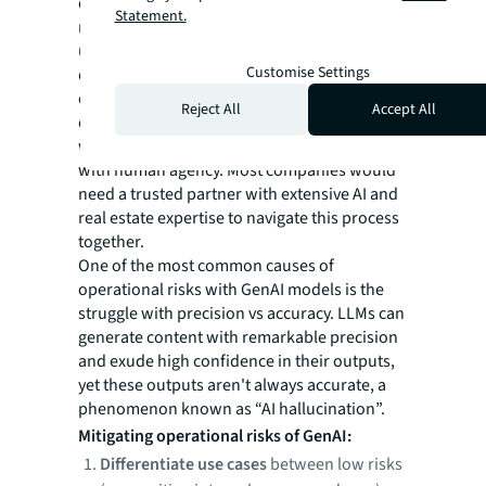
demand your utmost attention. The key to
Statement.
mitigating these risks lies in thoroughly
understanding how AI systems work and
Customise Settings
don't work, and then assessing how they
could be most productively applied to carry
Reject All
Accept All
out certain tasks or support specific
workflows and build resilience around them
with human agency. Most companies would
need a trusted partner with extensive AI and
real estate expertise to navigate this process
together.
One of the most common causes of
operational risks with GenAI models is the
struggle with precision vs accuracy. LLMs can
generate content with remarkable precision
and exude high confidence in their outputs,
yet these outputs aren't always accurate, a
phenomenon known as “AI hallucination”.
Mitigating operational risks of GenAI:
Differentiate use cases
between low risks