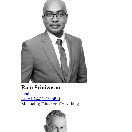
Ram Srinivasan
mail
call
+1 647 525 9496
Managing Director, Consulting