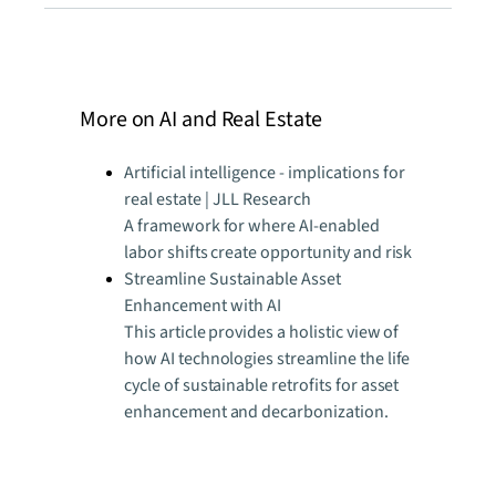
More on AI and Real Estate
Artificial intelligence - implications for
real estate | JLL Research
A framework for where AI-enabled
labor shifts create opportunity and risk
Streamline Sustainable Asset
Enhancement with AI
This article provides a holistic view of
how AI technologies streamline the life
cycle of sustainable retrofits for asset
enhancement and decarbonization.