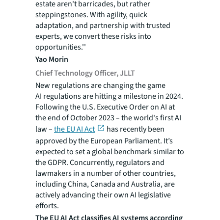
estate aren't barricades, but rather
steppingstones. With agility, quick
adaptation, and partnership with trusted
experts, we convert these risks into
opportunities.''
Yao Morin
Chief Technology Officer, JLLT
New regulations are changing the game
AI regulations are hitting a milestone in 2024.
Following the U.S. Executive Order on AI at
the end of October 2023 – the world's first AI
law –
the EU AI Act
has recently been
approved by the European Parliament. It’s
expected to set a global benchmark similar to
the GDPR. Concurrently, regulators and
lawmakers in a number of other countries,
including China, Canada and Australia, are
actively advancing their own AI legislative
efforts.
The EU AI Act classifies AI systems according