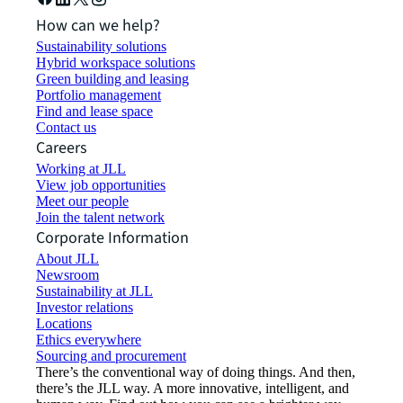
How can we help?
Sustainability solutions
Hybrid workspace solutions
Green building and leasing
Portfolio management
Find and lease space
Contact us
Careers
Working at JLL
View job opportunities
Meet our people
Join the talent network
Corporate Information
About JLL
Newsroom
Sustainability at JLL
Investor relations
Locations
Ethics everywhere
Sourcing and procurement
There’s the conventional way of doing things. And then,
there’s the JLL way. A more innovative, intelligent, and