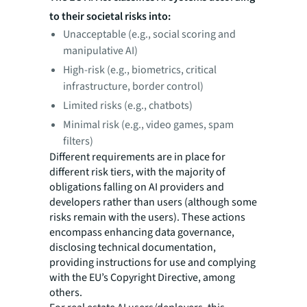
to their societal risks into:
Unacceptable (e.g., social scoring and
manipulative AI)
High-risk (e.g., biometrics, critical
infrastructure, border control)
Limited risks (e.g., chatbots)
Minimal risk (e.g., video games, spam
filters)
Different requirements are in place for
different risk tiers, with the majority of
obligations falling on AI providers and
developers rather than users (although some
risks remain with the users). These actions
encompass enhancing data governance,
disclosing technical documentation,
providing instructions for use and complying
with the EU’s Copyright Directive, among
others.