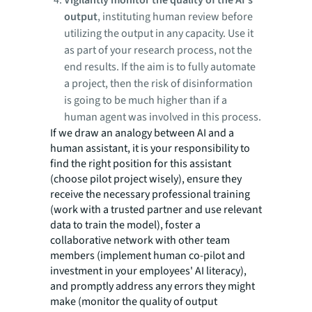
Vigilantly monitor the quality of the AI's
output
, instituting human review before
utilizing the output in any capacity. Use it
as part of your research process, not the
end results. If the aim is to fully automate
a project, then the risk of disinformation
is going to be much higher than if a
human agent was involved in this process.
If we draw an analogy between AI and a
human assistant, it is your responsibility to
find the right position for this assistant
(choose pilot project wisely), ensure they
receive the necessary professional training
(work with a trusted partner and use relevant
data to train the model), foster a
collaborative network with other team
members (implement human co-pilot and
investment in your employees' AI literacy),
and promptly address any errors they might
make (monitor the quality of output