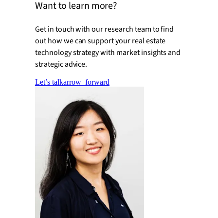
Want to learn more?
Get in touch with our research team to find
out how we can support your real estate
technology strategy with market insights and
strategic advice.
Let’s talk
arrow_forward