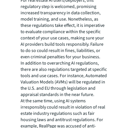
For real estate AI users/deployers, this
regulatory step is welcomed, promising
increased transparency in data collection,
model training, and use. Nonetheless, as
these regulations take effect, it is imperative
to evaluate compliance within the specific
context of your use cases, making sure your
AI providers build tools responsibly. Failure
to do so could result in fines, liabilities, or
even criminal penalties for your business.
In addition to overarching AI regulations,
there are also regulations targeted at specific
tools and use cases. For instance, Automated
Valuation Models (AVMs) will be regulated in
the U.S. and EU through legislation and
appraisal standards in the near future.
At the same time, using AI systems
irresponsibly could result in violation of real
estate industry regulations such as fair
housing laws and antitrust regulations. For
example, RealPage was accused of anti-