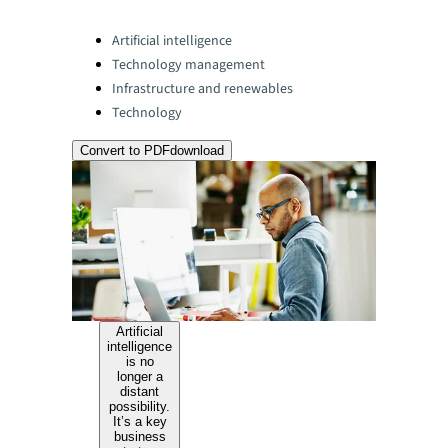
Categories:
Artificial intelligence
Technology management
Infrastructure and renewables
Technology
Convert to PDF
download
Artificial
intelligence
is no
longer a
distant
possibility.
It’s a key
business