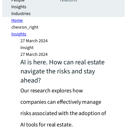
People
relations
Insights
Industries
Home
chevron_right
Insights
27 March 2024
Insight
27 March 2024
AI is here. How can real estate
navigate the risks and stay
ahead?
Our research explores how
companies can effectively manage
risks associated with the adoption of
AI tools for real estate.