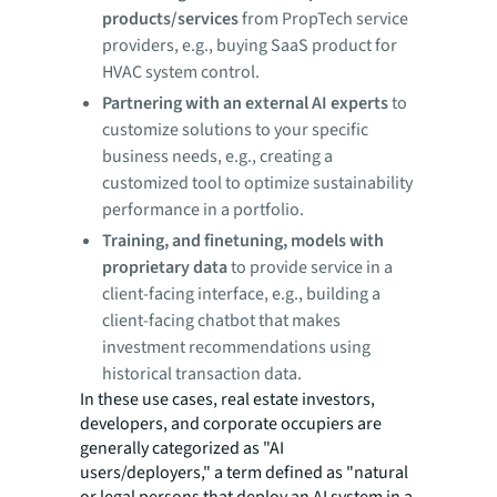
products/services
from PropTech service
providers, e.g., buying SaaS product for
HVAC system control.
Partnering with an external AI experts
to
customize solutions to your specific
business needs, e.g., creating a
customized tool to optimize sustainability
performance in a portfolio.
Training, and finetuning, models with
proprietary data
to provide service in a
client-facing interface, e.g., building a
client-facing chatbot that makes
investment recommendations using
historical transaction data.
In these use cases, real estate investors,
developers, and corporate occupiers are
generally categorized as "AI
users/deployers," a term defined as "natural
or legal persons that deploy an AI system in a