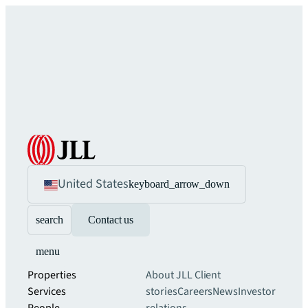
United States
keyboard_arrow_down
search
Contact us
menu
Properties
About JLL
Client
Services
stories
Careers
News
Investor