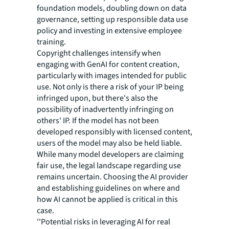
foundation models, doubling down on data
governance, setting up responsible data use
policy and investing in extensive employee
training.
Copyright challenges intensify when
engaging with GenAI for content creation,
particularly with images intended for public
use. Not only is there a risk of your IP being
infringed upon, but there's also the
possibility of inadvertently infringing on
others' IP. If the model has not been
developed responsibly with licensed content,
users of the model may also be held liable.
While many model developers are claiming
fair use, the legal landscape regarding use
remains uncertain. Choosing the AI provider
and establishing guidelines on where and
how AI cannot be applied is critical in this
case.
''Potential risks in leveraging AI for real