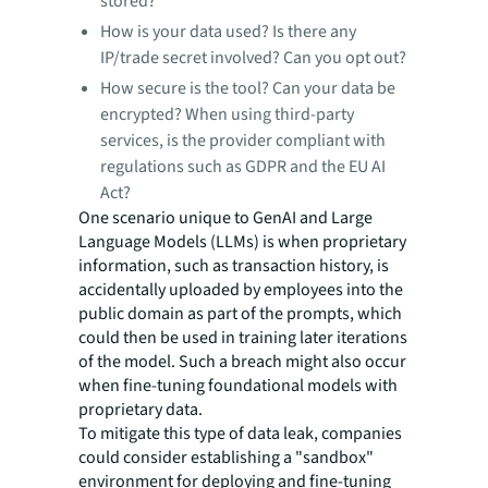
stored?
How is your data used? Is there any
IP/trade secret involved? Can you opt out?
How secure is the tool? Can your data be
encrypted? When using third-party
services, is the provider compliant with
regulations such as GDPR and the EU AI
Act?
One scenario unique to GenAI and Large
Language Models (LLMs) is when proprietary
information, such as transaction history, is
accidentally uploaded by employees into the
public domain as part of the prompts, which
could then be used in training later iterations
of the model. Such a breach might also occur
when fine-tuning foundational models with
proprietary data.
To mitigate this type of data leak, companies
could consider establishing a "sandbox"
environment for deploying and fine-tuning