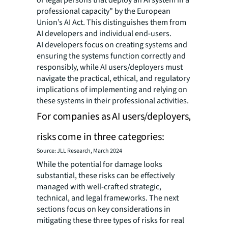
professional capacity" by the European
Union’s AI Act. This distinguishes them from
AI developers and individual end-users.
AI developers focus on creating systems and
ensuring the systems function correctly and
responsibly, while AI users/deployers must
navigate the practical, ethical, and regulatory
implications of implementing and relying on
these systems in their professional activities.
For companies as AI users/deployers,
risks come in three categories:
Source: JLL Research, March 2024
While the potential for damage looks
substantial, these risks can be effectively
managed with well-crafted strategic,
technical, and legal frameworks. The next
sections focus on key considerations in
mitigating these three types of risks for real