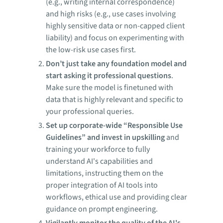
(e.g., writing internal correspondence)
and high risks (e.g., use cases involving
highly sensitive data or non-capped client
liability) and focus on experimenting with
the low-risk use cases first.
Don’t just take any foundation model and
start asking it professional questions
.
Make sure the model is finetuned with
data that is highly relevant and specific to
your professional queries.
Set up corporate-wide “Responsible Use
Guidelines” and invest in upskilling
and
training your workforce to fully
understand AI's capabilities and
limitations, instructing them on the
proper integration of AI tools into
workflows, ethical use and providing clear
guidance on prompt engineering.