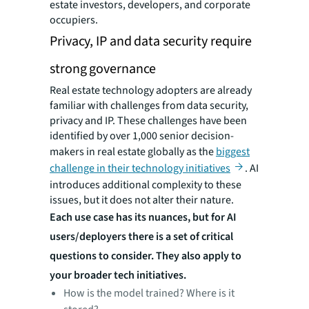
estate investors, developers, and corporate
occupiers.
Privacy, IP and data security require
strong governance
Real estate technology adopters are already
familiar with challenges from data security,
privacy and IP. These challenges have been
identified by over 1,000 senior decision-
makers in real estate globally as the
biggest
challenge in their technology initiatives
. AI
introduces additional complexity to these
issues, but it does not alter their nature.
Each use case has its nuances, but for AI
users/deployers there is a set of critical
questions to consider. They also apply to
your broader tech initiatives.
How is the model trained? Where is it