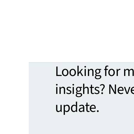
Looking for 
insights? Nev
update.