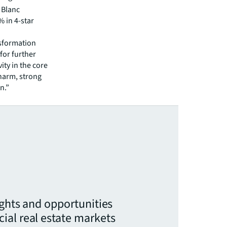
t Blanc
% in 4-star
nsformation
for further
ity in the core
charm, strong
n.”
ights and opportunities
ial real estate markets