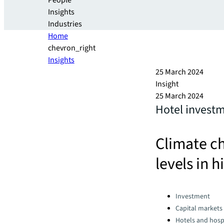
People
Insights
Industries
Home
chevron_right
Insights
25 March 2024
Insight
25 March 2024
Hotel investm
Climate ch
levels in h
Categories:
Investment
Capital markets
Hotels and hospi