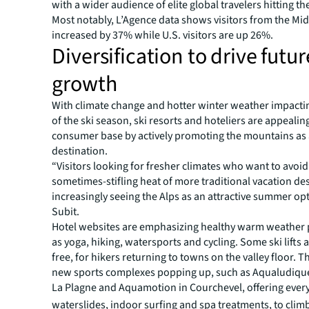
with a wider audience of elite global travelers hitting th
Most notably, L’Agence data shows visitors from the Mid
increased by 37% while U.S. visitors are up 26%.
Diversification to drive futur
growth
With climate change and hotter winter weather impacti
of the ski season, ski resorts and hoteliers are appealin
consumer base by actively promoting the mountains as
destination.
“Visitors looking for fresher climates who want to avoid
sometimes-stifling heat of more traditional vacation des
increasingly seeing the Alps as an attractive summer opt
Subit.
Hotel websites are emphasizing healthy warm weather 
as yoga, hiking, watersports and cycling. Some ski lifts
free, for hikers returning to towns on the valley floor. 
new sports complexes popping up, such as Aqualudique
La Plagne and Aquamotion in Courchevel, offering ever
waterslides, indoor surfing and spa treatments, to climb