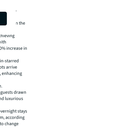
ions into
House and
odation in the
chieving
with
40% increase in
in-starred
ts arrive
e, enhancing
e.
l guests drawn
nd luxurious
overnight stays
um, according
 to change