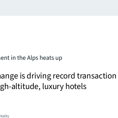
ent in the Alps heats up
ange is driving record transaction
igh-altitude, luxury hotels
tality