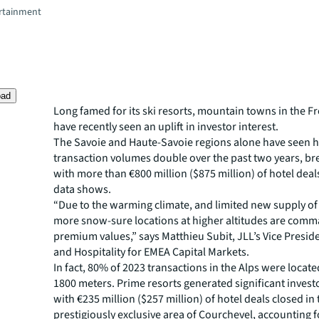
rtainment
oad
Long famed for its ski resorts, mountain towns in the F
have recently seen an uplift in investor interest.
The Savoie and Haute-Savoie regions alone have seen h
transaction volumes double over the past two years, br
with more than €800 million ($875 million) of hotel deal
data shows.
“Due to the warming climate, and limited new supply of 
more snow-sure locations at higher altitudes are com
premium values,” says Matthieu Subit, JLL’s Vice Preside
and Hospitality for EMEA Capital Markets.
In fact, 80% of 2023 transactions in the Alps were locate
1800 meters. Prime resorts generated significant investo
with €235 million ($257 million) of hotel deals closed in
prestigiously exclusive area of Courchevel, accounting f