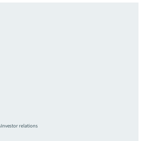
s
Investor relations