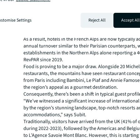
M Lodge, Saint-Martin-de-Belleville.
Meanwhile, the redevelopment of existing accommodat
sumptuous private chalets, such as La Solière, Iconic 
stomise Settings
Reject All
Accept All
Ultima, further reinforces the growth of lavish accomm
region.
As a result, hotels in the French Alps are now typically a
annual turnover similar to their Parisian counterparts, 
establishments in the Northern Alps alone reporting a 
RevPAR since 2019.
Food is proving to be a major draw. Alongside 20 Michel
restaurants, the mountains have seen restaurant concep
from Paris including Bambini, Le Piaf and Annie Famos
the region’s appeal as a gourmet destination.
Consequently, there’s been a shift in typical guest profil
“We’ve witnessed a significant increase of internationa
by the region’s stunning landscape, top-notch resorts a
accommodations,” says Subit.
Traditionally, visitors have arrived from the UK (41% of 
during 2022-2023), followed by the Americas and Belgi
to L’Agence Savoie Mont Blanc. However, this is starting