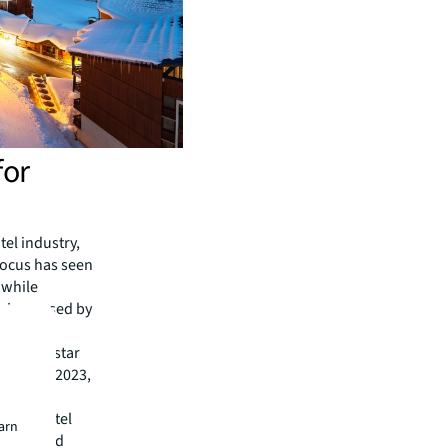
for
el industry,
 focus has seen
 while
s increased by
 with 4-star
019 and 2023,
nce.
luding Hôtel
earn
nuires and