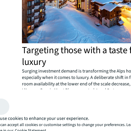
Targeting those with a taste 
luxury
Surging investment demand is transforming the Alps hot
especially when it comes to luxury. A deliberate shift in
room availability at the lower end of the scale decrease,
L’Agence Savoie Mont Blanc reported 4 and 5-star room
4.4% over the same period.
Room nights in the top market segments have also risen,
and 5-star overnight stays up more than 17% between 2
according to INSEE, the national statistics bureau of Fra
use cookies to enhance your user experience.
It’s being driven by several high-end hotel projects, inc
can accept all cookies or customise settings to change your preferences. L
VoulezVous Tignes le Lac, Chalet-Hôtel Le Kaya, Les Me
e in our
Cookie Statement.