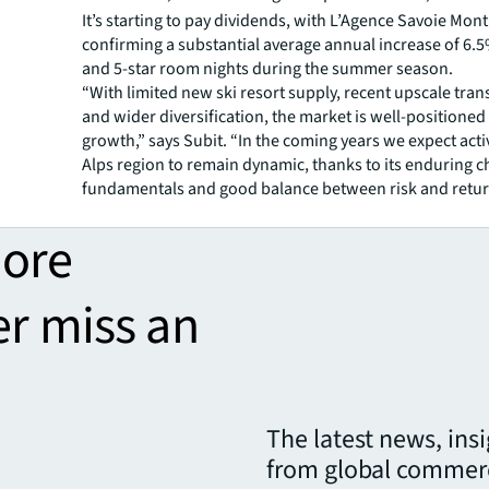
It’s starting to pay dividends, with L’Agence Savoie Mon
confirming a substantial average annual increase of 6.5
and 5-star room nights during the summer season.
“With limited new ski resort supply, recent upscale tra
and wider diversification, the market is well-positioned 
growth,” says Subit. “In the coming years we expect activ
Alps region to remain dynamic, thanks to its enduring 
fundamentals and good balance between risk and retur
more
er miss an
The latest news, ins
from global commerc