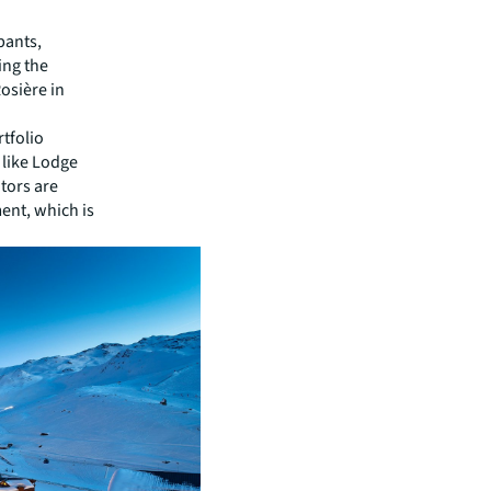
pants,
ing the
osière in
rtfolio
 like Lodge
tors are
ent, which is