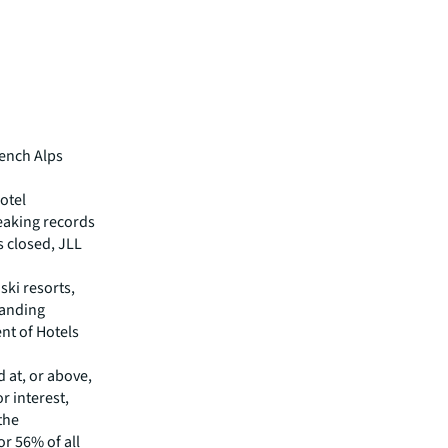
rench Alps
otel
eaking records
s closed, JLL
ski resorts,
manding
nt of Hotels
d at, or above,
r interest,
 the
or 56% of all