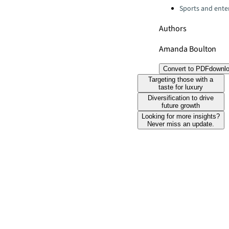
Sports and ente
Authors
Amanda Boulton
Convert to PDF
downl
Targeting those with a
taste for luxury
Diversification to drive
future growth
Looking for more insights?
Never miss an update.