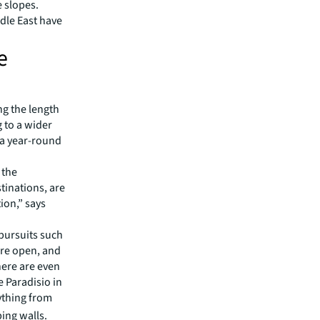
e slopes.
dle East have
e
ng the length
g to a wider
 a year-round
 the
tinations, are
ion,” says
pursuits such
 are open, and
There are even
 Paradisio in
ything from
ing walls.