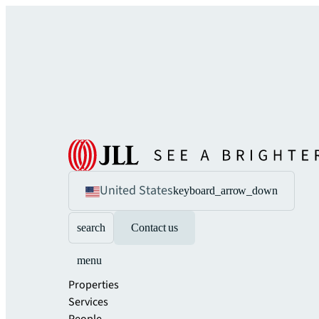
United States
keyboard_arrow_down
search
Contact us
menu
Properties
Services