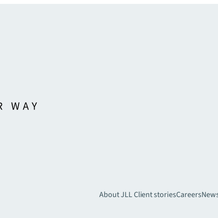
About JLL
Client stories
Careers
New