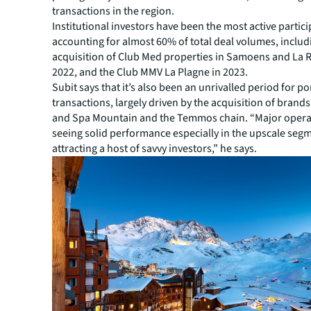
transactions in the region.
Institutional investors have been the most active partici
accounting for almost 60% of total deal volumes, includ
acquisition of Club Med properties in Samoens and La R
2022, and the Club MMV La Plagne in 2023.
Subit says that it’s also been an unrivalled period for po
transactions, largely driven by the acquisition of brands
and Spa Mountain and the Temmos chain. “Major opera
seeing solid performance especially in the upscale segm
attracting a host of savvy investors,” he says.