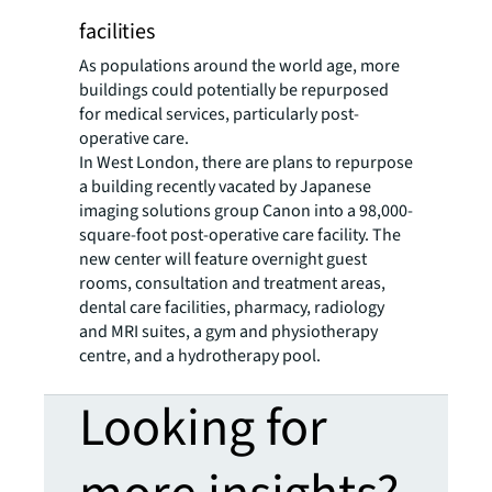
facilities
As populations around the world age, more
buildings could potentially be repurposed
for medical services, particularly post-
operative care.
In West London, there are plans to repurpose
a building recently vacated by Japanese
imaging solutions group Canon into a 98,000-
square-foot post-operative care facility. The
new center will feature overnight guest
rooms, consultation and treatment areas,
dental care facilities, pharmacy, radiology
and MRI suites, a gym and physiotherapy
centre, and a hydrotherapy pool.
Looking for