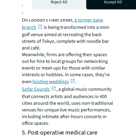
Reject All
Accept All
after hours, local councils are starting to
create
mixed-used neighborhoods
.
On London’s Fleet Street,
a former bank
branch
is being transformed into a mini-
golf venue aimed at recreating the back
streets of Tokyo, complete with noodle bar
and café.
Meanwhile, firms are offering their spaces
out for hire to local groups for networking
events or meet-ups for those with similar
interests or hobbies. In some cases, they’re
even
hosting weddings
.
Sofar Sounds
, a global music community
that connects artists and audiences in 400
cities around the world, uses non-traditional
venues for unique live music performances,
including intimate after-hours concerts in
office spaces.
5. Post-operative medical care