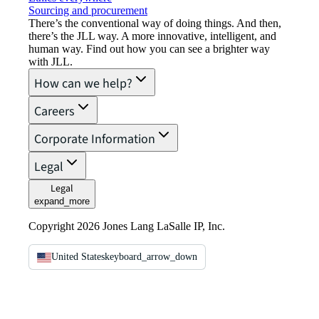
Sourcing and procurement
There’s the conventional way of doing things. And then,
there’s the JLL way. A more innovative, intelligent, and
human way. Find out how you can see a brighter way
with JLL.
How can we help?
Careers
Corporate Information
Legal
Legal
expand_more
Copyright 2026 Jones Lang LaSalle IP, Inc.
United States
keyboard_arrow_down