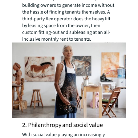
building owners to generate income without
the hassle of finding tenants themselves. A
third-party flex operator does the heavy lift
by leasing space from the owner, then
custom fitting-out and subleasing at an all-
inclusive monthly rent to tenants.
2. Philanthropy and social value
With social value playing an increasingly