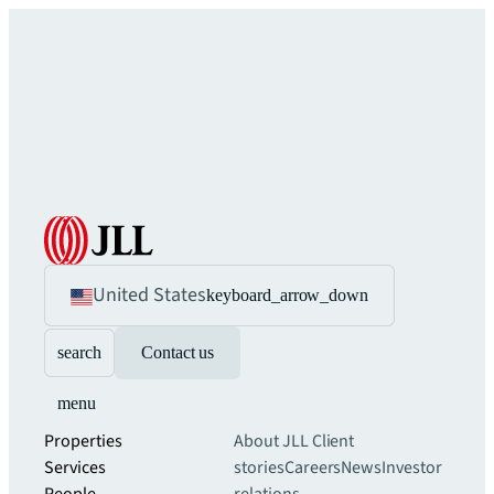
United States
keyboard_arrow_down
search
Contact us
menu
Properties
About JLL
Client
Services
stories
Careers
News
Investor