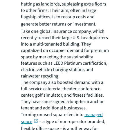
hatting as landlords, subleasing extra floors
to other firms. Their aim, often in large
flagship offices, is to recoup costs and
generate better returns on investment.
Take one global insurance company, which
recently turned their large U.S. headquarters
into a multi-tenanted building. They
capitalized on occupier demand for premium
space by marketing the sustainability
features such as LEED Platinum certification,
electric-vehicle charging stations and
rainwater recycling.
The company also boosted demand with a
full-service cafeteria, theater, conference
center, golf simulator, and fitness facilities.
They have since signed a long-term anchor
tenant and additional businesses.
Turning unused square feet into
managed
space
– a type of non-operator branded,
flexible office space – is another way for