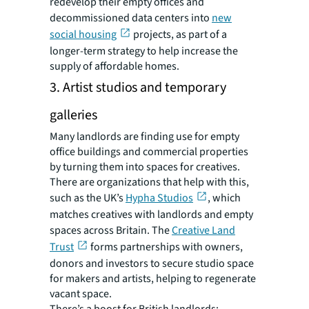
redevelop their empty offices and
decommissioned data centers into
new
social housing
projects, as part of a
longer-term strategy to help increase the
supply of affordable homes.
3. Artist studios and temporary
galleries
Many landlords are finding use for empty
office buildings and commercial properties
by turning them into spaces for creatives.
There are organizations that help with this,
such as the UK’s
Hypha Studios
, which
matches creatives with landlords and empty
spaces across Britain. The
Creative Land
Trust
forms partnerships with owners,
donors and investors to secure studio space
for makers and artists, helping to regenerate
vacant space.