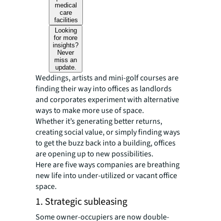
medical
care
facilities
Looking
for more
insights?
Never
miss an
update.
Weddings, artists and mini-golf courses are
finding their way into offices as landlords
and corporates experiment with alternative
ways to make more use of space.
Whether it’s generating better returns,
creating social value, or simply finding ways
to get the buzz back into a building, offices
are opening up to new possibilities.
Here are five ways companies are breathing
new life into under-utilized or vacant office
space.
1. Strategic subleasing
Some owner-occupiers are now double-