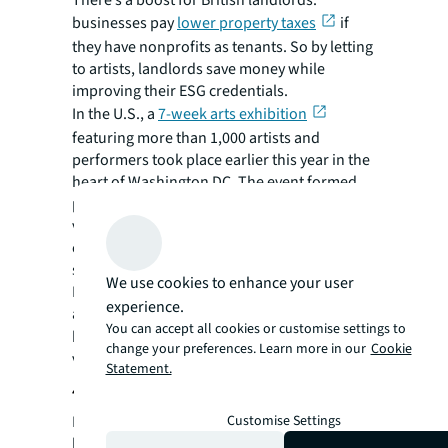
There’s a boost for British landlords:
businesses pay
lower property taxes
if
they have nonprofits as tenants. So by letting
to artists, landlords save money while
improving their ESG credentials.
In the U.S., a
7-week arts exhibition
featuring more than 1,000 artists and
performers took place earlier this year in the
heart of Washington DC. The event formed
part of the city’s wider strategy to restore
vitality to office corridors and was held in an
empty 300,000 square foot, eight floor block
slated for eventual residential conversion.
We use cookies to enhance your user
Meanwhile, in New York’s Financial District,
experience.
artist Christopher Wool’s latest exhibition
You can accept all cookies or customise settings to
th
has been taking place on the 19
floor of a
change your preferences. Learn more in our
Cookie
vacant former office space at 101 Greenwich.
Statement.
4. Leisure and entertainment
Customise Settings
In efforts to breathe new life into central
business districts and keep them buzzing