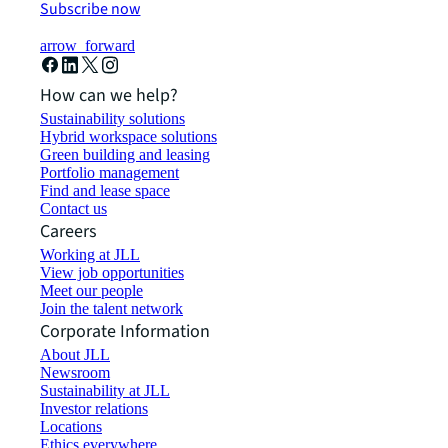
Subscribe now
arrow_forward
How can we help?
Sustainability solutions
Hybrid workspace solutions
Green building and leasing
Portfolio management
Find and lease space
Contact us
Careers
Working at JLL
View job opportunities
Meet our people
Join the talent network
Corporate Information
About JLL
Newsroom
Sustainability at JLL
Investor relations
Locations
Ethics everywhere