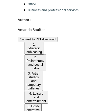
Office
Business and professional services
Authors
Amanda Boulton
Convert to PDF
download
1.
Strategic
subleasing
2.
Philanthropy
and social
value
3. Artist
studios
and
temporary
galleries
4. Leisure
and
entertainment
5. Post-
operative