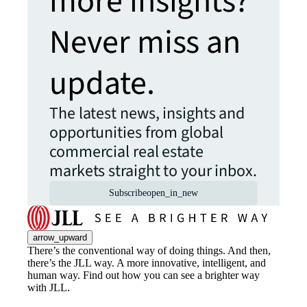
more insights?
Never miss an
update.
The latest news, insights and
opportunities from global
commercial real estate
markets straight to your inbox.
Subscribe
open_in_new
arrow_upward
There’s the conventional way of doing things. And then,
there’s the JLL way. A more innovative, intelligent, and
human way. Find out how you can see a brighter way
with JLL.