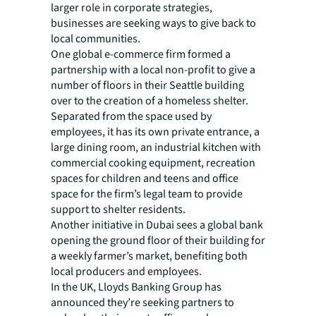
larger role in corporate strategies,
businesses are seeking ways to give back to
local communities.
One global e-commerce firm formed a
partnership with a local non-profit to give a
number of floors in their Seattle building
over to the creation of a homeless shelter.
Separated from the space used by
employees, it has its own private entrance, a
large dining room, an industrial kitchen with
commercial cooking equipment, recreation
spaces for children and teens and office
space for the firm’s legal team to provide
support to shelter residents.
Another initiative in Dubai sees a global bank
opening the ground floor of their building for
a weekly farmer’s market, benefiting both
local producers and employees.
In the UK, Lloyds Banking Group has
announced they’re seeking partners to