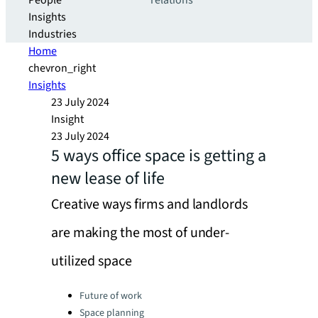
People
relations
Insights
Industries
Home
chevron_right
Insights
23 July 2024
Insight
23 July 2024
5 ways office space is getting a
new lease of life
Creative ways firms and landlords
are making the most of under-
utilized space
Categories:
Future of work
Space planning