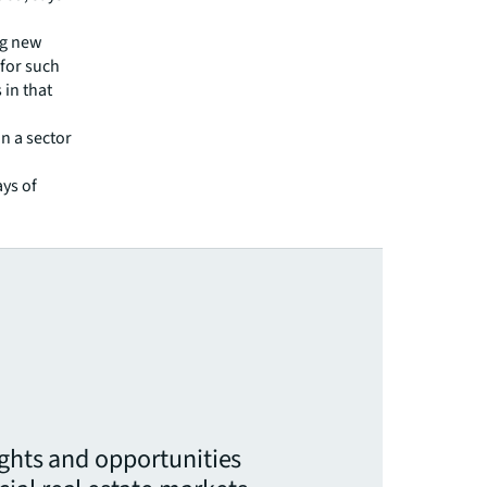
ng new
 for such
 in that
n a sector
ys of
ights and opportunities