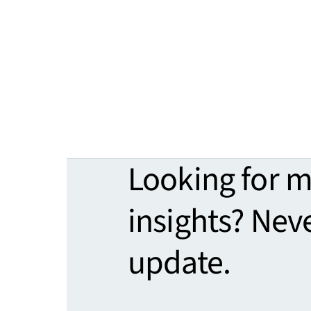
Looking for 
insights? Nev
update.