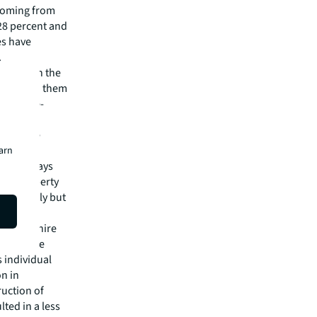
y coming from
28 percent and
es have
.
ll away in the
nd we need them
the large-
 variety.
to get the
earn
should, says
e of property
ary greatly but
 Oxfordshire
ght by the
s individual
on in
ruction of
ted in a less