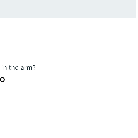
 in the arm?
to