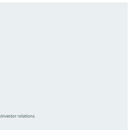
s
Investor relations