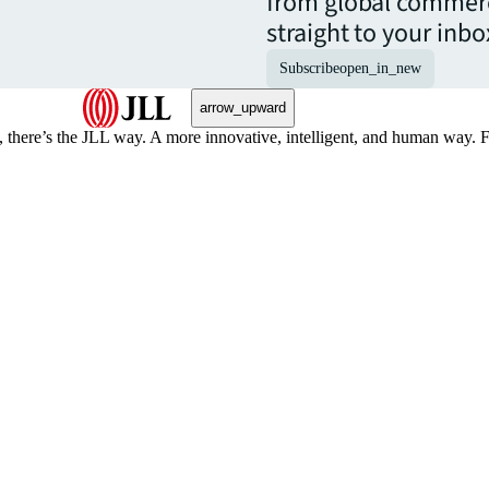
from global commerc
straight to your inbo
Subscribe
open_in_new
arrow_upward
, there’s the JLL way. A more innovative, intelligent, and human way. 