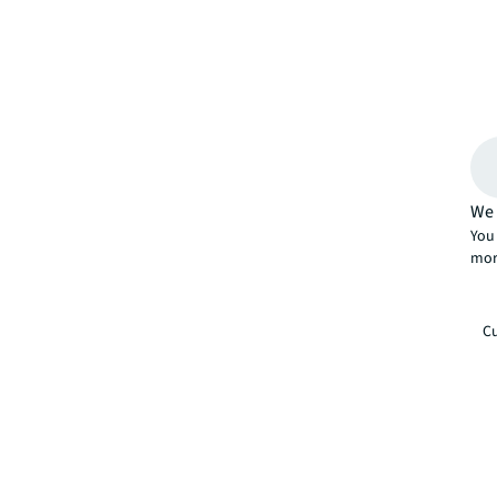
We 
You 
mor
Cu