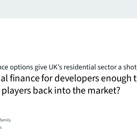
ce options give UK’s residential sector a shot
nal finance for developers enough 
players back into the market?
family
es