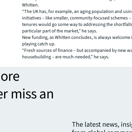
Whitten.
“The UK has, for example, an aging population and usi
initiatives – like smaller, community-focused schemes –
tenures would go some way to addressing the shortfalls
particular part of the market,” he says.
New funding, as Whitten concludes, is always welcome i
playing catch up.
“Fresh sources of finance – but accompanied by new wa
housebuilding – are much-needed,” he says.
more
er miss an
The latest news, ins