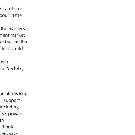
ue – and one
abour in the
other careers –
opment market
at the smaller
lders, could
loser
 in Norfolk,
ociations in a
ll support
 including
ry’s private
ith
sidential
ded, says