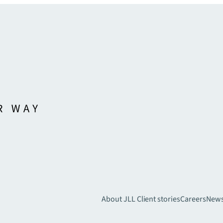
About JLL
Client stories
Careers
New