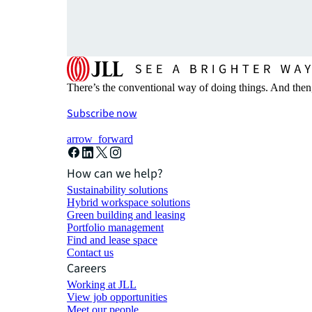
There’s the conventional way of doing things. And then
Subscribe now
arrow_forward
How can we help?
Sustainability solutions
Hybrid workspace solutions
Green building and leasing
Portfolio management
Find and lease space
Contact us
Careers
Working at JLL
View job opportunities
Meet our people