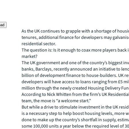
oad
As the UK continues to grapple with a shortage of housi
tenures, additional finance for developers may galvanis
residential sector.
The question is: Is it enough to coax more players back 
market?
The UK government and one of the country’s biggest in
banks, Barclays, recently announced an initiative to lend
billion of development finance to house-builders. UK re
developers will have access to loans ranging from £5 mi
million through the newly created Housing Delivery Fun
According to Nick Whitten from the firm’s UK Residentia
team, the move is “a welcome start.”
But while a drive to stimulate investment in the UK resid
is a necessary step to help boost housing levels, more w
done to make up the country’s shortfall in supply, estim
some 100,000 units a year below the required level of 3