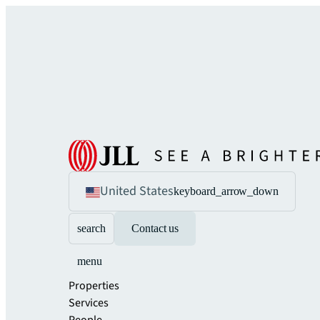
United States
keyboard_arrow_down
search
Contact us
menu
Properties
Services