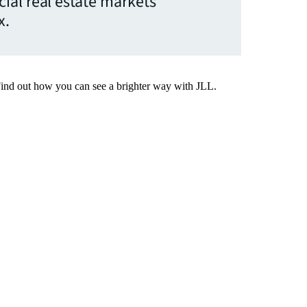
ial real estate markets
x.
Find out how you can see a brighter way with JLL.