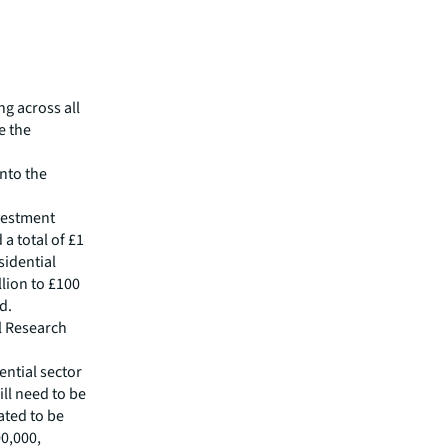
ng across all
e the
into the
vestment
 a total of £1
sidential
llion to £100
d.
l Research
ential sector
ill need to be
ated to be
00,000,