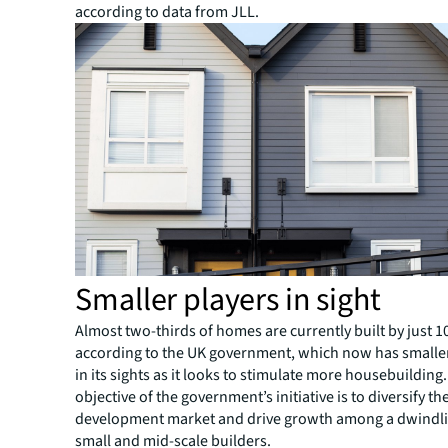
according to data from JLL.
Smaller players in sight
Almost two-thirds of homes are currently built by just 
according to the UK government, which now has smalle
in its sights as it looks to stimulate more housebuilding.
objective of the government’s initiative is to diversify t
development market and drive growth among a dwindl
small and mid-scale builders.