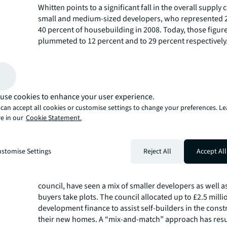
Whitten points to a significant fall in the overall suppl
small and medium-sized developers, who represented 
40 percent of housebuilding in 2008. Today, those figur
plummeted to 12 percent and to 29 percent respectively
“It was really the small to medium sized builders who fe
aftermath of the global financial crisis; a decade on a
back,” Whitten says. “Supply right now is dominated by 
scale, listed developer – which doesn’t make for enough
Diversifying delivery is a major requirement if the UK is 
use cookies to enhance your user experience.
types of homes it needs.”
can accept all cookies or customise settings to change your preferences. L
e in our
Cookie Statement.
For smaller house-builders, a fresh injection of capital 
Whitten, help go some way towards diversifying the typ
being built. “Development styles in UK housing do not v
stomise Settings
Reject All
Accept All
a more unique, different product could emerge.”
Projects such as the custom-built Graven Hill scheme in
town of Cherwell, where 187 hectares of land were bou
council, have seen a mix of smaller developers as well a
buyers take plots. The council allocated up to £2.5 milli
development finance to assist self-builders in the const
their new homes. A “mix-and-match” approach has resul