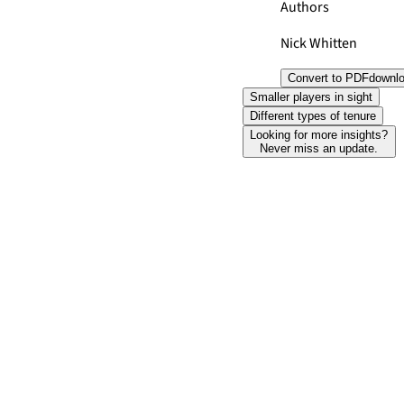
Authors
Nick Whitten
Convert to PDF
downl
Smaller players in sight
Different types of tenure
Looking for more insights?
Never miss an update.