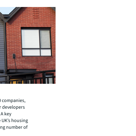
10 companies,
r developers
 A key
he UK’s housing
ing number of