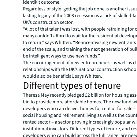
identikit outcome.
Regardless of style, getting the job done is another iss
lasting legacy of the 2008 recession is a lack of skilled-l
UK’s construction sector.
“A lot of that talent was lost, with people retraining for 
many couldn’t afford to wait for the residential devel
to return,” says Whitten. “Re-incentivising new entrants 
end of the scale, and training the next generation of bui
be intelligent ways to use new funds.”
The encouragement of new entrepreneurs, as well as c
relationships with the UK’s national construction school
would also be beneficial, says Whitten.
Different types of tenure
Theresa May recently pledged £2 billion for housing ass
bid to provide more affordable homes. The new fund wi
developers who can deliver homes for rent or for sale –
social housing and retirement living as well as the count
rented sector – a sector proving increasingly popular w
institutional investors. Different types of tenure, and re
developers who can build across the full range, are nee