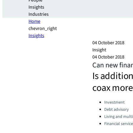
People
Insights
Industries
Home
chevron_right
Insights
04 October 2018
Insight
04 October 2018
Can new finan
Is additio
coax more 
Categories:
Investment
Debt advisory
Living and multi
Financial servic