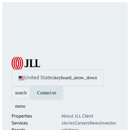
United States
keyboard_arrow_down
search
Contact us
menu
Properties
About JLL
Client
Services
stories
Careers
News
Investor