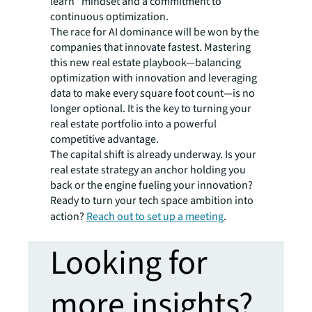
learn" mindset and a commitment to
continuous optimization.
The race for AI dominance will be won by the
companies that innovate fastest. Mastering
this new real estate playbook—balancing
optimization with innovation and leveraging
data to make every square foot count—is no
longer optional. It is the key to turning your
real estate portfolio into a powerful
competitive advantage.
The capital shift is already underway. Is your
real estate strategy an anchor holding you
back or the engine fueling your innovation?
Ready to turn your tech space ambition into
action?
Reach out to set up a meeting
.
Looking for
more insights?