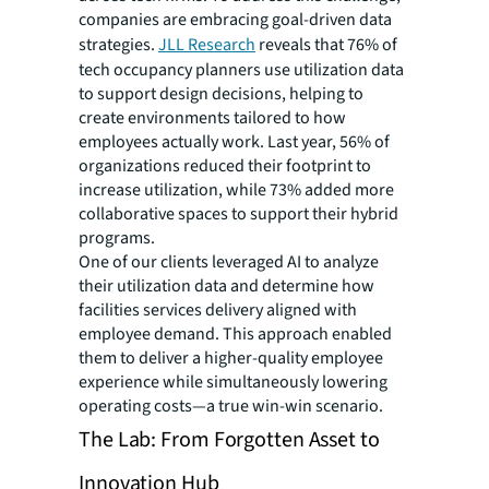
companies are embracing goal-driven data
strategies.
JLL Research
reveals that 76% of
tech occupancy planners use utilization data
to support design decisions, helping to
create environments tailored to how
employees actually work. Last year, 56% of
organizations reduced their footprint to
increase utilization, while 73% added more
collaborative spaces to support their hybrid
programs.
One of our clients leveraged AI to analyze
their utilization data and determine how
facilities services delivery aligned with
employee demand. This approach enabled
them to deliver a higher-quality employee
experience while simultaneously lowering
operating costs—a true win-win scenario.
The Lab: From Forgotten Asset to
Innovation Hub