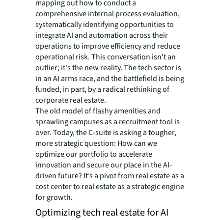
mapping out how to conduct a
comprehensive internal process evaluation,
systematically identifying opportunities to
integrate AI and automation across their
operations to improve efficiency and reduce
operational risk. This conversation isn't an
outlier; it's the new reality. The tech sector is
in an AI arms race, and the battlefield is being
funded, in part, by a radical rethinking of
corporate real estate.
The old model of flashy amenities and
sprawling campuses as a recruitment tool is
over. Today, the C-suite is asking a tougher,
more strategic question: How can we
optimize our portfolio to accelerate
innovation and secure our place in the AI-
driven future? It’s a pivot from real estate as a
cost center to real estate as a strategic engine
for growth.
Optimizing tech real estate for AI