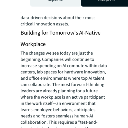
By tracking lab utilization with the same rigor
as office space, companies can finally make
data-driven decisions about their most
critical innovation assets.
Building for Tomorrow's AI-Native
Workplace
The changes we see today are just the
beginning. Companies will continue to
increase spending on AI compute within data
centers, lab spaces for hardware innovation,
and office environments where top AI talent
can collaborate. The most forward-thinking
leaders are already planning for a future
where the workplace is an active participant
in the work itself—an environment that
learns employee behaviors, anticipates
needs and fosters seamless human-AI
collaboration. This requires a "test-and-