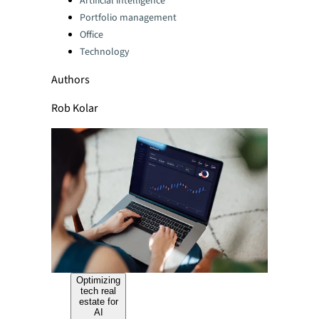
Artificial intelligence
Portfolio management
Office
Technology
Authors
Rob Kolar
Optimizing
tech real
estate for
AI