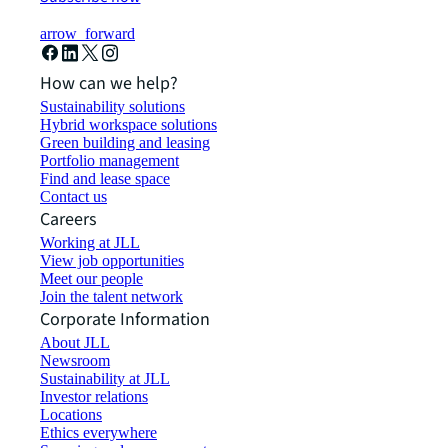
arrow_forward
How can we help?
Sustainability solutions
Hybrid workspace solutions
Green building and leasing
Portfolio management
Find and lease space
Contact us
Careers
Working at JLL
View job opportunities
Meet our people
Join the talent network
Corporate Information
About JLL
Newsroom
Sustainability at JLL
Investor relations
Locations
Ethics everywhere