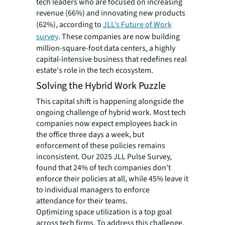
tech leaders who are focused on increasing
revenue (66%) and innovating new products
(62%), according to
JLL’s Future of Work
survey
. These companies are now building
million-square-foot data centers, a highly
capital-intensive business that redefines real
estate's role in the tech ecosystem.
Solving the Hybrid Work Puzzle
This capital shift is happening alongside the
ongoing challenge of hybrid work. Most tech
companies now expect employees back in
the office three days a week, but
enforcement of these policies remains
inconsistent. Our 2025 JLL Pulse Survey,
found that 24% of tech companies don't
enforce their policies at all, while 45% leave it
to individual managers to enforce
attendance for their teams.
Optimizing space utilization is a top goal
across tech firms. To address this challenge,