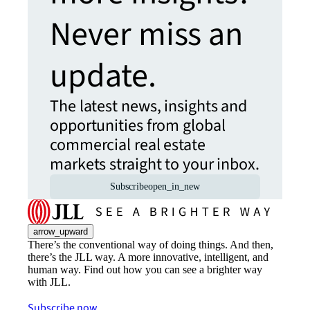
Never miss an
update.
The latest news, insights and
opportunities from global
commercial real estate
markets straight to your inbox.
Subscribe
open_in_new
arrow_upward
There’s the conventional way of doing things. And then,
there’s the JLL way. A more innovative, intelligent, and
human way. Find out how you can see a brighter way
with JLL.
Subscribe now