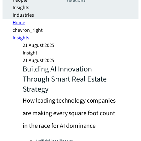
People
relations
Insights
Industries
Home
chevron_right
Insights
21 August 2025
Insight
21 August 2025
Building AI Innovation
Through Smart Real Estate
Strategy
How leading technology companies
are making every square foot count
in the race for AI dominance
Categories: