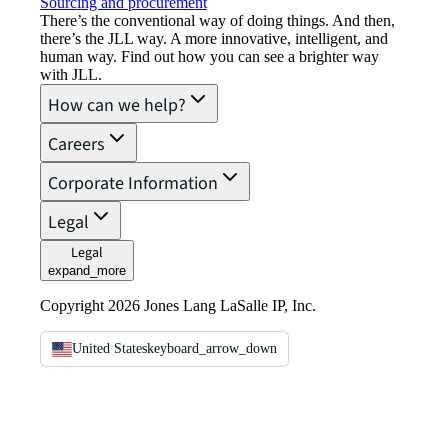
Sourcing and procurement
There’s the conventional way of doing things. And then,
there’s the JLL way. A more innovative, intelligent, and
human way. Find out how you can see a brighter way
with JLL.
How can we help?
Careers
Corporate Information
Legal
Legal
expand_more
Copyright 2026 Jones Lang LaSalle IP, Inc.
United States
keyboard_arrow_down