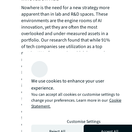
Nowhere is the need for a new strategy more
apparent than in lab and R&D spaces. These
environments are the engine rooms of AI
innovation, yet they are often the most
overlooked and under-measured assets in a
portfolio. Our research found that while 91%
of tech companies see utilization as a top
metric, 47% of companies with lab space do
not track the utilization of these specialized
environments.
Leading companies are correcting this
oversight by moving away from siloed,
We use cookies to enhance your user
individually secured labs to large, open, and
experience.
centralized environments. Imagine a 50,000-
You can accept all cookies or customise settings to
square-foot lab with no permanent walls,
change your preferences. Learn more in our
Cookie
where teams can adapt the space as projects
Statement.
evolve. Making this switch not only increases
flexibility but also fosters spontaneous
Customise Settings
collaboration between teams that were
previously been firewalled from each other.
Reject All
Accept All