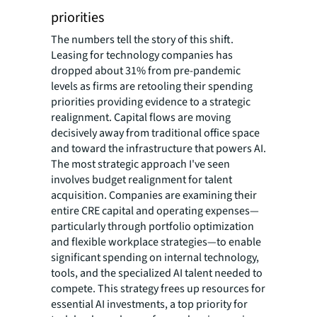
priorities
The numbers tell the story of this shift.
Leasing for technology companies has
dropped about 31% from pre-pandemic
levels as firms are retooling their spending
priorities providing evidence to a strategic
realignment. Capital flows are moving
decisively away from traditional office space
and toward the infrastructure that powers AI.
The most strategic approach I've seen
involves budget realignment for talent
acquisition. Companies are examining their
entire CRE capital and operating expenses—
particularly through portfolio optimization
and flexible workplace strategies—to enable
significant spending on internal technology,
tools, and the specialized AI talent needed to
compete. This strategy frees up resources for
essential AI investments, a top priority for