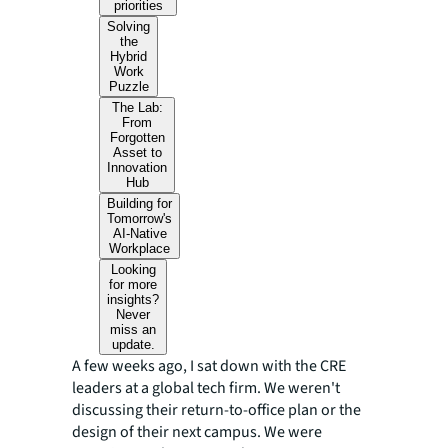
priorities
Solving
the
Hybrid
Work
Puzzle
The Lab:
From
Forgotten
Asset to
Innovation
Hub
Building for
Tomorrow's
AI-Native
Workplace
Looking
for more
insights?
Never
miss an
update.
A few weeks ago, I sat down with the CRE
leaders at a global tech firm. We weren't
discussing their return-to-office plan or the
design of their next campus. We were