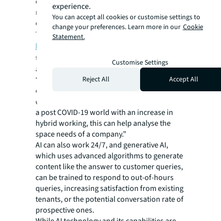
different data streams, something that can
experience.
more efficiently inform management
You can accept all cookies or customise settings to
decisions.
change your preferences. Learn more in our
Cookie
Take the work of VergeSense,
spearheaded
Statement.
by JLL Spark
, which uses optical sensor
technology combined with AI to offer insights
Customise Settings
about how buildings are used.
Reject All
Accept All
“Which desks are used most frequently? How
often are meeting rooms used? What times
do people arrive and leave?” Trickett says. “In
a post COVID-19 world with an increase in
hybrid working, this can help analyse the
space needs of a company.”
AI can also work 24/7, and generative AI,
which uses advanced algorithms to generate
content like the answer to customer queries,
can be trained to respond to out-of-hours
queries, increasing satisfaction from existing
tenants, or the potential conversation rate of
prospective ones.