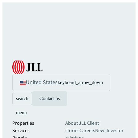
United States
keyboard_arrow_down
search
Contact us
menu
Properties
About JLL
Client
Services
stories
Careers
News
Investor