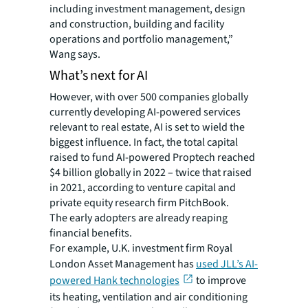
including investment management, design
and construction, building and facility
operations and portfolio management,”
Wang says.
What’s next for AI
However, with over 500 companies globally
currently developing AI-powered services
relevant to real estate, AI is set to wield the
biggest influence. In fact, the total capital
raised to fund AI-powered Proptech reached
$4 billion globally in 2022 – twice that raised
in 2021, according to venture capital and
private equity research firm PitchBook.
The early adopters are already reaping
financial benefits.
For example, U.K. investment firm Royal
London Asset Management has
used JLL’s AI-
powered Hank technologies
to improve
its heating, ventilation and air conditioning