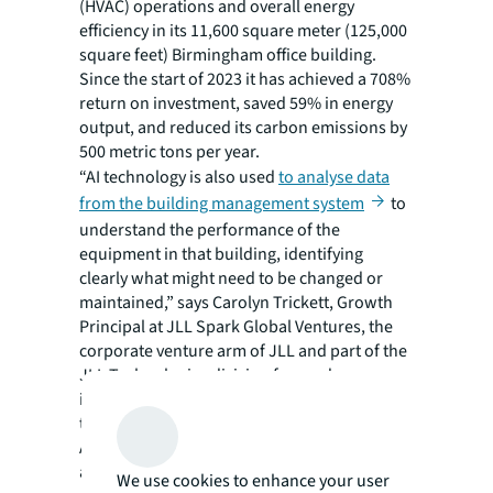
(HVAC) operations and overall energy
efficiency in its 11,600 square meter (125,000
square feet) Birmingham office building.
Since the start of 2023 it has achieved a 708%
return on investment, saved 59% in energy
output, and reduced its carbon emissions by
500 metric tons per year.
“AI technology is also used
to analyse data
from the building management system
to
understand the performance of the
equipment in that building, identifying
clearly what might need to be changed or
maintained,” says Carolyn Trickett, Growth
Principal at JLL Spark Global Ventures, the
corporate venture arm of JLL and part of the
JLL Technologies division focused on
investing in strategically relevant technology
to optimize the needs of JLL’s clients.
Another strength of AI is its ability to rapidly
analyze large amounts of data, even from
We use cookies to enhance your user