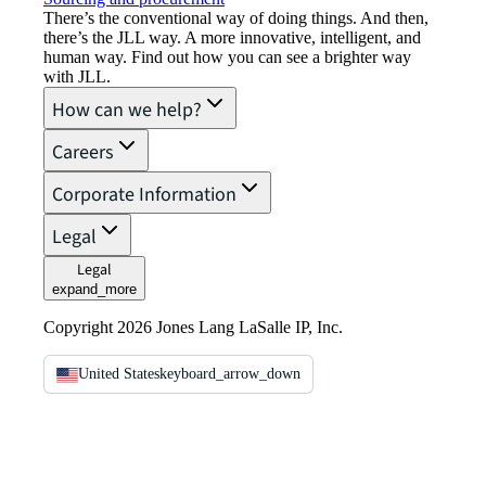
There’s the conventional way of doing things. And then,
there’s the JLL way. A more innovative, intelligent, and
human way. Find out how you can see a brighter way
with JLL.
How can we help?
Careers
Corporate Information
Legal
Legal
expand_more
Copyright 2026 Jones Lang LaSalle IP, Inc.
United States
keyboard_arrow_down