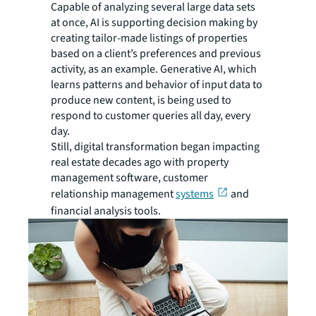
Capable of analyzing several large data sets
at once, AI is supporting decision making by
creating tailor-made listings of properties
based on a client’s preferences and previous
activity, as an example. Generative AI, which
learns patterns and behavior of input data to
produce new content, is being used to
respond to customer queries all day, every
day.
Still, digital transformation began impacting
real estate decades ago with property
management software, customer
relationship management
systems
and
financial analysis tools.