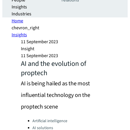
People
relations
Insights
Industries
Home
chevron_right
Insights
11 September 2023
Insight
11 September 2023
AI and the evolution of
proptech
AI is being hailed as the most
influential technology on the
proptech scene
Categories:
Artificial intelligence
AI solutions