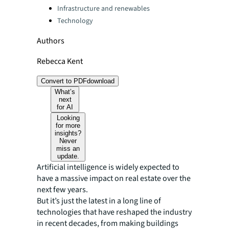
Infrastructure and renewables
Technology
Authors
Rebecca Kent
Convert to PDF
download
What’s
next
for AI
Looking
for more
insights?
Never
miss an
update.
Artificial intelligence is widely expected to
have a massive impact on real estate over the
next few years.
But it’s just the latest in a long line of
technologies that have reshaped the industry
in recent decades, from making buildings