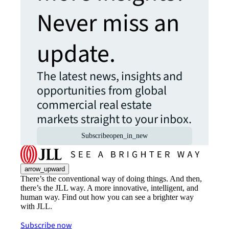
Never miss an
update.
The latest news, insights and
opportunities from global
commercial real estate
markets straight to your inbox.
Subscribe
open_in_new
arrow_upward
There’s the conventional way of doing things. And then,
there’s the JLL way. A more innovative, intelligent, and
human way. Find out how you can see a brighter way
with JLL.
Subscribe now