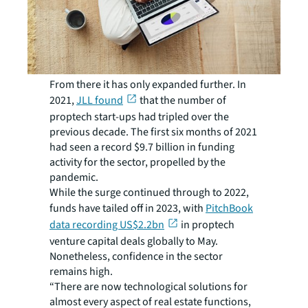
From there it has only expanded further. In
2021,
JLL found
that the number of
proptech start-ups had tripled over the
previous decade. The first six months of 2021
had seen a record $9.7 billion in funding
activity for the sector, propelled by the
pandemic.
While the surge continued through to 2022,
funds have tailed off in 2023, with
PitchBook
data recording US$2.2bn
in proptech
venture capital deals globally to May.
Nonetheless, confidence in the sector
remains high.
“There are now technological solutions for
almost every aspect of real estate functions,