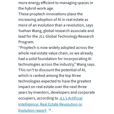
more energy efficient to managing spaces in
the hybrid-work age.
These proptech innovations place the
increasing adoption of AI in real estate as
more of an evolution than a revolution, says
Yuehan Wang, global research associate and
lead for the JLL Global Technology Research
Program.
“Proptech is now widely adopted across the
whole real estate value chain, so we already
had a solid foundation for incorporating AI
technologies across the industry,” Wang says.
This isn’t to discount the potential of AI,
which is ranked among the top three
technologies expected to have the greatest
impact on real estate over the next three
years by investors, developers and corporate
occupiers, according to
JLL’s Artificial
Intelligence: Real Estate Revolution or
Evolution report
.