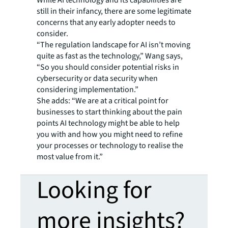
While AI technology and its capabilities are
still in their infancy, there are some legitimate
concerns that any early adopter needs to
consider.
“The regulation landscape for AI isn’t moving
quite as fast as the technology,” Wang says,
“So you should consider potential risks in
cybersecurity or data security when
considering implementation.”
She adds: “We are at a critical point for
businesses to start thinking about the pain
points AI technology might be able to help
you with and how you might need to refine
your processes or technology to realise the
most value from it.”
Looking for
more insights?