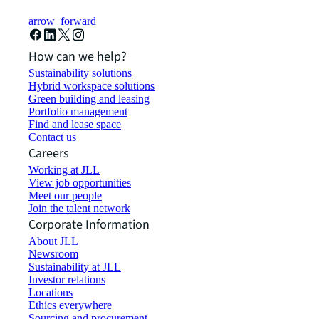
arrow_forward
How can we help?
Sustainability solutions
Hybrid workspace solutions
Green building and leasing
Portfolio management
Find and lease space
Contact us
Careers
Working at JLL
View job opportunities
Meet our people
Join the talent network
Corporate Information
About JLL
Newsroom
Sustainability at JLL
Investor relations
Locations
Ethics everywhere
Sourcing and procurement