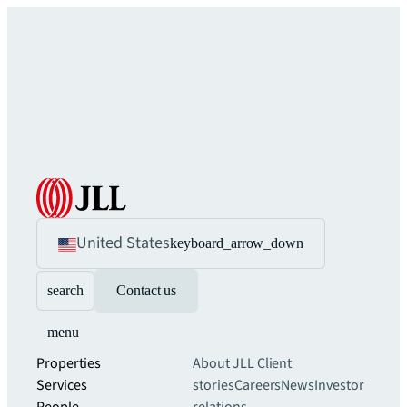
United States
keyboard_arrow_down
search
Contact us
menu
Properties
About JLL
Client
Services
stories
Careers
News
Investor