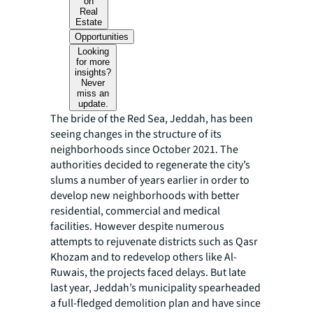
on
Real
Estate
Opportunities
Looking
for more
insights?
Never
miss an
update.
The bride of the Red Sea, Jeddah, has been
seeing changes in the structure of its
neighborhoods since October 2021. The
authorities decided to regenerate the city’s
slums a number of years earlier in order to
develop new neighborhoods with better
residential, commercial and medical
facilities. However despite numerous
attempts to rejuvenate districts such as Qasr
Khozam and to redevelop others like Al-
Ruwais, the projects faced delays. But late
last year, Jeddah’s municipality spearheaded
a full-fledged demolition plan and have since