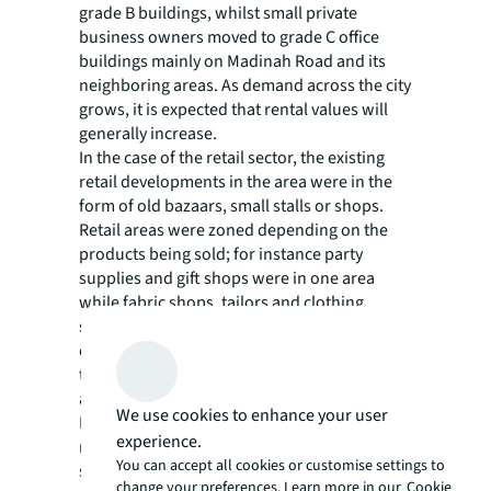
grade B buildings, whilst small private
business owners moved to grade C office
buildings mainly on Madinah Road and its
neighboring areas. As demand across the city
grows, it is expected that rental values will
generally increase.
In the case of the retail sector, the existing
retail developments in the area were in the
form of old bazaars, small stalls or shops.
Retail areas were zoned depending on the
products being sold; for instance party
supplies and gift shops were in one area
while fabric shops, tailors and clothing
stores were in another. Several old retail
developments saw a revival as a result of the
the demolitions after seemingly being
abandoned for years, such as Musadiyah
We use cookies to enhance your user
Market and Oasis Mall. Some retailers also
experience.
moved from their old locations to regional
You can accept all cookies or customise settings to
shopping centers or strip malls across the
change your preferences. Learn more in our
Cookie