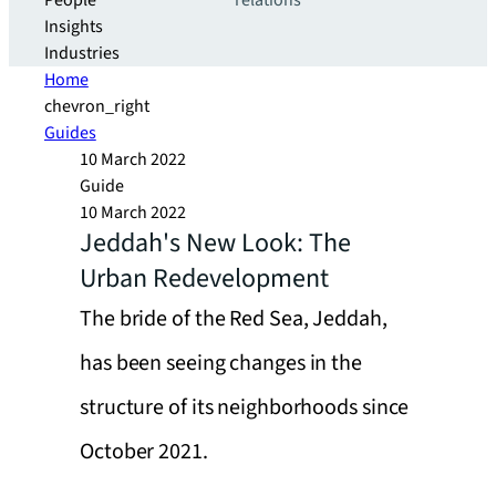
People
relations
Insights
Industries
Home
chevron_right
Guides
10 March 2022
Guide
10 March 2022
Jeddah's New Look: The
Urban Redevelopment
The bride of the Red Sea, Jeddah,
has been seeing changes in the
structure of its neighborhoods since
October 2021.