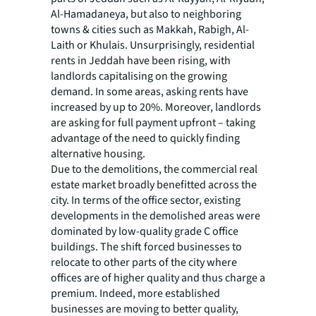
Al-Hamadaneya, but also to neighboring
towns & cities such as Makkah, Rabigh, Al-
Laith or Khulais. Unsurprisingly, residential
rents in Jeddah have been rising, with
landlords capitalising on the growing
demand. In some areas, asking rents have
increased by up to 20%. Moreover, landlords
are asking for full payment upfront – taking
advantage of the need to quickly finding
alternative housing.
Due to the demolitions, the commercial real
estate market broadly benefitted across the
city. In terms of the office sector, existing
developments in the demolished areas were
dominated by low-quality grade C office
buildings. The shift forced businesses to
relocate to other parts of the city where
offices are of higher quality and thus charge a
premium. Indeed, more established
businesses are moving to better quality,