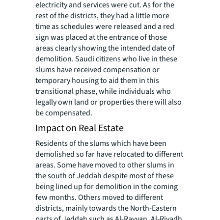
electricity and services were cut. As for the
rest of the districts, they had a little more
time as schedules were released and a red
sign was placed at the entrance of those
areas clearly showing the intended date of
demolition. Saudi citizens who live in these
slums have received compensation or
temporary housing to aid them in this
transitional phase, while individuals who
legally own land or properties there will also
be compensated.
Impact on Real Estate
Residents of the slums which have been
demolished so far have relocated to different
areas. Some have moved to other slums in
the south of Jeddah despite most of these
being lined up for demolition in the coming
few months. Others moved to different
districts, mainly towards the North-Eastern
parts of Jeddah such as Al-Rayyan, Al-Riyadh,