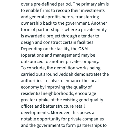
over a pre-defined period. The primary aim is
to enable firms to recoup their investments
and generate profits before transferring
ownership back to the government. Another
form of partnership is where a private entity
is awarded a project through a tender to
design and construct certain facilities.
Depending on the facility, the O&M
(operations and management) may be
outsourced to another private company.
To conclude, the demolition works being
carried out around Jeddah demonstrates the
authorities’ resolve to enhance the local
economy by improving the quality of
residential neighborhoods, encourage
greater uptake of the existing good quality
offices and better structure retail
developments. Moreover, this poses a
notable opportunity for private companies
and the government to form partnerships to