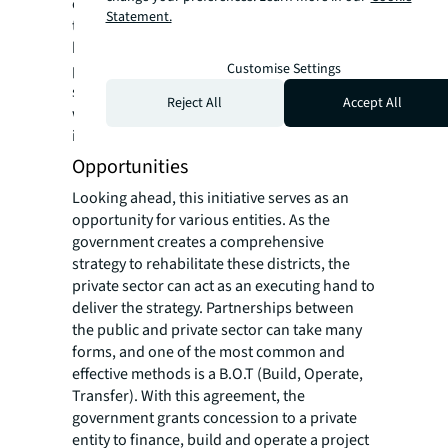
city. Moreover, a number of retailers
Statement.
temporarily modified their business model
by using warehousing facilities to store their
products and taking orders by phone. This
Customise Settings
shift suddenly increased the demand for
Reject All
Accept All
warehouses and thus rents soared,
increasing by approximately 5% to 15%.
Opportunities
Looking ahead, this initiative serves as an
opportunity for various entities. As the
government creates a comprehensive
strategy to rehabilitate these districts, the
private sector can act as an executing hand to
deliver the strategy. Partnerships between
the public and private sector can take many
forms, and one of the most common and
effective methods is a B.O.T (Build, Operate,
Transfer). With this agreement, the
government grants concession to a private
entity to finance, build and operate a project