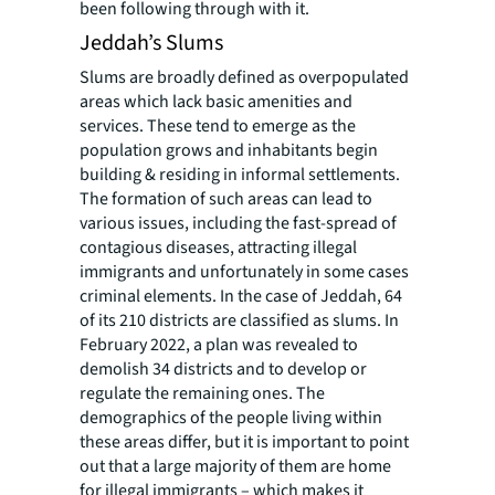
been following through with it.
Jeddah’s Slums
Slums are broadly defined as overpopulated
areas which lack basic amenities and
services. These tend to emerge as the
population grows and inhabitants begin
building & residing in informal settlements.
The formation of such areas can lead to
various issues, including the fast-spread of
contagious diseases, attracting illegal
immigrants and unfortunately in some cases
criminal elements. In the case of Jeddah, 64
of its 210 districts are classified as slums. In
February 2022, a plan was revealed to
demolish 34 districts and to develop or
regulate the remaining ones. The
demographics of the people living within
these areas differ, but it is important to point
out that a large majority of them are home
for illegal immigrants – which makes it