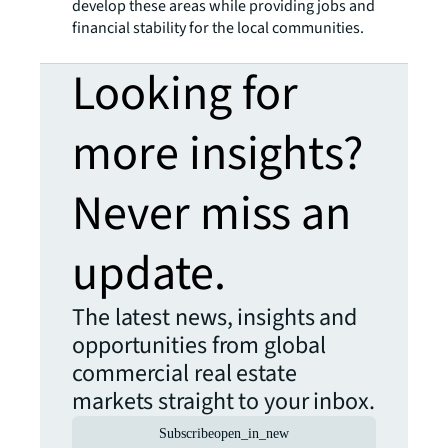
develop these areas while providing jobs and
financial stability for the local communities.
Looking for
more insights?
Never miss an
update.
The latest news, insights and
opportunities from global
commercial real estate
markets straight to your inbox.
Subscribe
open_in_new