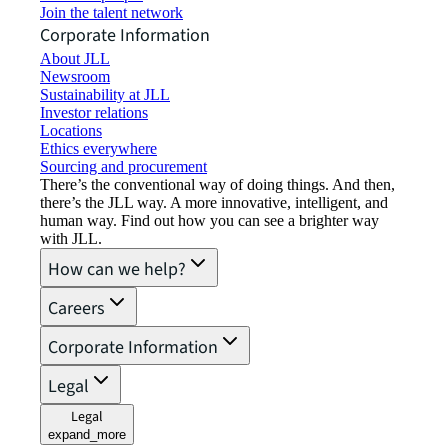
Join the talent network
Corporate Information
About JLL
Newsroom
Sustainability at JLL
Investor relations
Locations
Ethics everywhere
Sourcing and procurement
There’s the conventional way of doing things. And then,
there’s the JLL way. A more innovative, intelligent, and
human way. Find out how you can see a brighter way
with JLL.
How can we help?
Careers
Corporate Information
Legal
Legal
expand_more