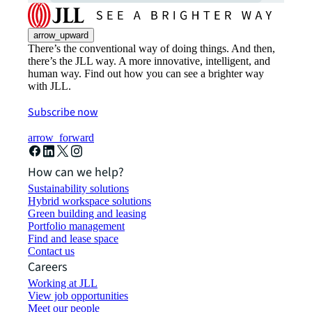
arrow_upward
There’s the conventional way of doing things. And then,
there’s the JLL way. A more innovative, intelligent, and
human way. Find out how you can see a brighter way
with JLL.
Subscribe now
arrow_forward
How can we help?
Sustainability solutions
Hybrid workspace solutions
Green building and leasing
Portfolio management
Find and lease space
Contact us
Careers
Working at JLL
View job opportunities
Meet our people