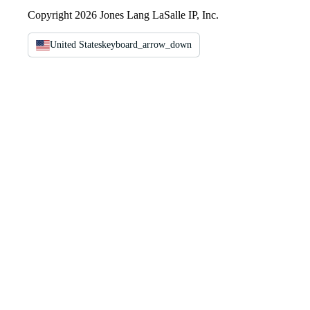
Copyright 2026 Jones Lang LaSalle IP, Inc.
United States
keyboard_arrow_down