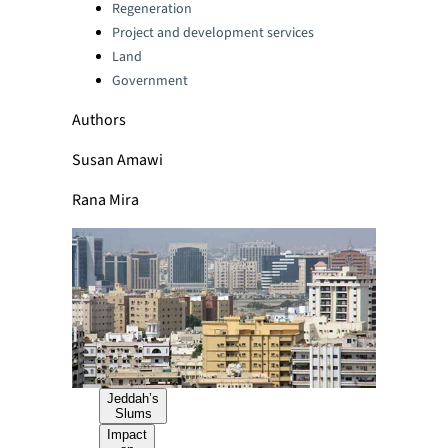
Categories:
Regeneration
Project and development services
Land
Government
Authors
Susan Amawi
Rana Mira
Jeddah’s
Slums
Impact