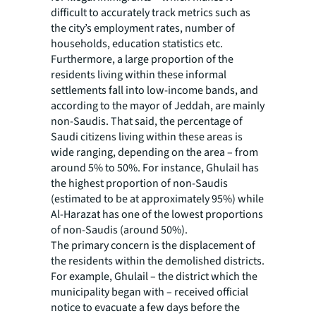
difficult to accurately track metrics such as
the city’s employment rates, number of
households, education statistics etc.
Furthermore, a large proportion of the
residents living within these informal
settlements fall into low-income bands, and
according to the mayor of Jeddah, are mainly
non-Saudis. That said, the percentage of
Saudi citizens living within these areas is
wide ranging, depending on the area – from
around 5% to 50%. For instance, Ghulail has
the highest proportion of non-Saudis
(estimated to be at approximately 95%) while
Al-Harazat has one of the lowest proportions
of non-Saudis (around 50%).
The primary concern is the displacement of
the residents within the demolished districts.
For example, Ghulail – the district which the
municipality began with – received official
notice to evacuate a few days before the