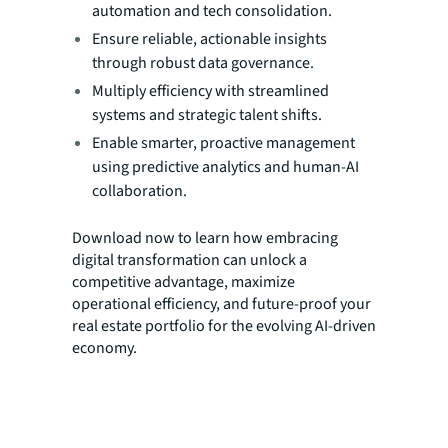
automation and tech consolidation.
Ensure reliable, actionable insights
through robust data governance.
Multiply efficiency with streamlined
systems and strategic talent shifts.
Enable smarter, proactive management
using predictive analytics and human-AI
collaboration.
Download now to learn how embracing
digital transformation can unlock a
competitive advantage, maximize
operational efficiency, and future-proof your
real estate portfolio for the evolving AI-driven
economy.