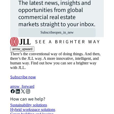
The latest news, insights and
opportunities from global
commercial real estate
markets straight to your inbox.
Subscribe
open_in_new
arrow_upward
There’s the conventional way of doing things. And then,
there’s the JLL way. A more innovative, intelligent, and
human way. Find out how you can see a brighter way
with JLL.
Subscribe now
arrow_forward
How can we help?
Sustainability solutions
Hybrid workspace solutions