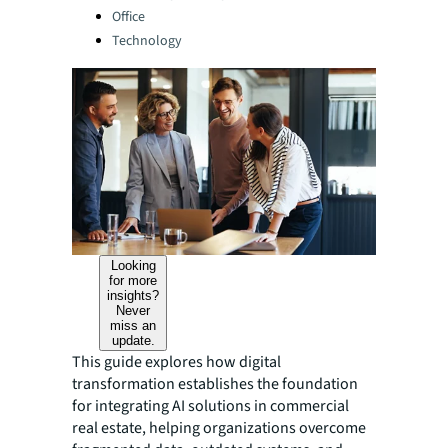
Office
Technology
Looking
for more
insights?
Never
miss an
update.
This guide explores how digital
transformation establishes the foundation
for integrating AI solutions in commercial
real estate, helping organizations overcome