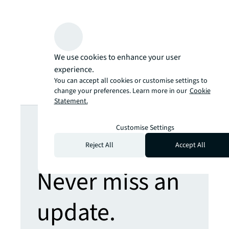
We use cookies to enhance your user
experience.
You can accept all cookies or customise settings to
change your preferences. Learn more in our
Cookie
Statement.
Looking for
Customise Settings
more insights?
Reject All
Accept All
Never miss an
update.