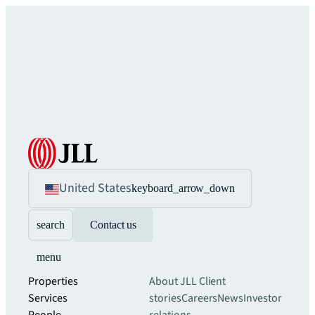
United States
keyboard_arrow_down
search
Contact us
menu
Properties
About JLL
Client
Services
stories
Careers
News
Investor