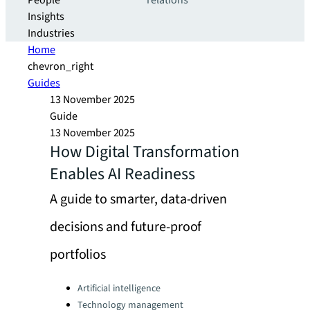
People
relations
Insights
Industries
Home
chevron_right
Guides
13 November 2025
Guide
13 November 2025
How Digital Transformation
Enables AI Readiness
A guide to smarter, data-driven
decisions and future-proof
portfolios
Categories:
Artificial intelligence
Technology management