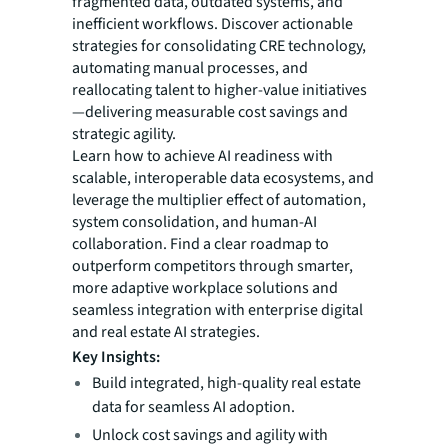
fragmented data, outdated systems, and
inefficient workflows. Discover actionable
strategies for consolidating CRE technology,
automating manual processes, and
reallocating talent to higher-value initiatives
—delivering measurable cost savings and
strategic agility.
Learn how to achieve AI readiness with
scalable, interoperable data ecosystems, and
leverage the multiplier effect of automation,
system consolidation, and human-AI
collaboration. Find a clear roadmap to
outperform competitors through smarter,
more adaptive workplace solutions and
seamless integration with enterprise digital
and real estate AI strategies.
Key Insights:
Build integrated, high-quality real estate
data for seamless AI adoption.
Unlock cost savings and agility with