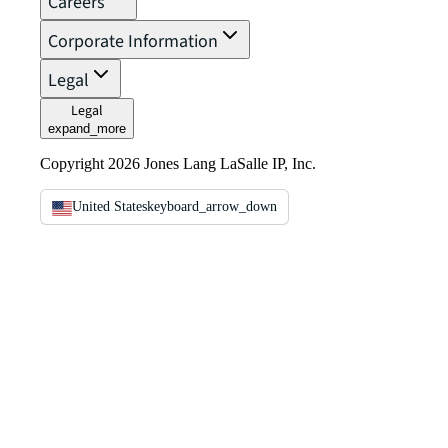
Careers
Corporate Information
Legal
Legal
expand_more
Copyright 2026 Jones Lang LaSalle IP, Inc.
United States
keyboard_arrow_down