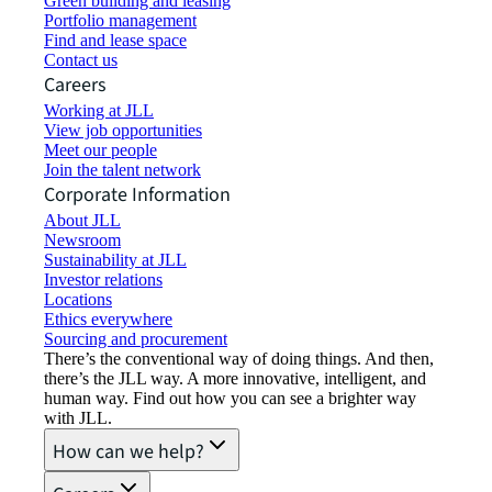
Green building and leasing
Portfolio management
Find and lease space
Contact us
Careers
Working at JLL
View job opportunities
Meet our people
Join the talent network
Corporate Information
About JLL
Newsroom
Sustainability at JLL
Investor relations
Locations
Ethics everywhere
Sourcing and procurement
There’s the conventional way of doing things. And then,
there’s the JLL way. A more innovative, intelligent, and
human way. Find out how you can see a brighter way
with JLL.
How can we help?